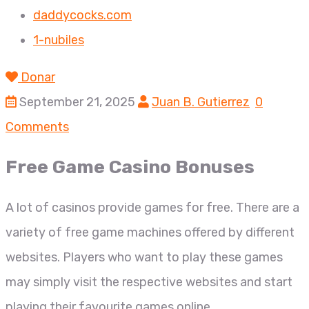
daddycocks.com
1-nubiles
Donar
September 21, 2025
Juan B. Gutierrez
0
Comments
Free Game Casino Bonuses
A lot of casinos provide games for free. There are a
variety of free game machines offered by different
websites. Players who want to play these games
may simply visit the respective websites and start
playing their favourite games online.