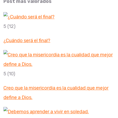
Post mas valorados
5
(12)
¿Cuándo será el final?
5
(10)
Creo que la misericordia es la cualidad que mejor
define a Dios.