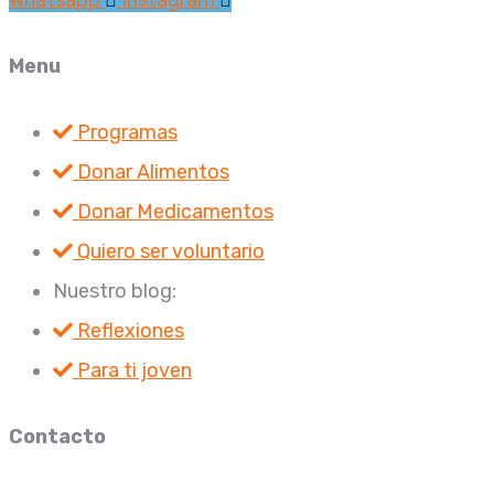
Whatsapp
Instagram
Menu
Programas
Donar Alimentos
Donar Medicamentos
Quiero ser voluntario
Nuestro blog:
Reflexiones
Para ti joven
Contacto