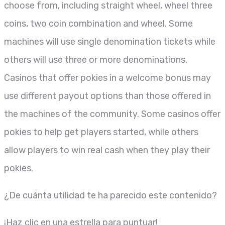
choose from, including straight wheel, wheel three
coins, two coin combination and wheel. Some
machines will use single denomination tickets while
others will use three or more denominations.
Casinos that offer pokies in a welcome bonus may
use different payout options than those offered in
the machines of the community. Some casinos offer
pokies to help get players started, while others
allow players to win real cash when they play their
pokies.
¿De cuánta utilidad te ha parecido este contenido?
¡Haz clic en una estrella para puntuar!