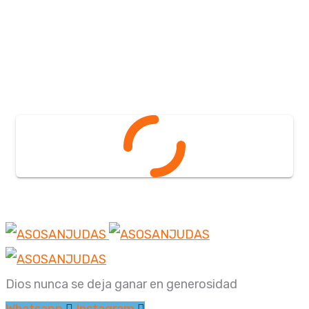
Dios nunca se deja ganar en generosidad