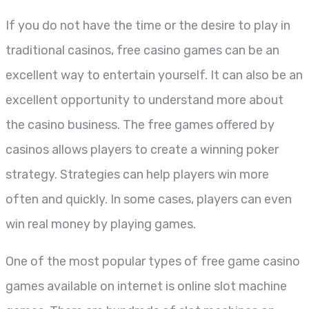
If you do not have the time or the desire to play in
traditional casinos, free casino games can be an
excellent way to entertain yourself. It can also be an
excellent opportunity to understand more about
the casino business. The free games offered by
casinos allows players to create a winning poker
strategy. Strategies can help players win more
often and quickly. In some cases, players can even
win real money by playing games.
One of the most popular types of free game casino
games available on internet is online slot machine