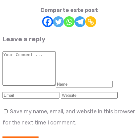
Comparte este post
Leave a reply
Save my name, email, and website in this browser
for the next time I comment.