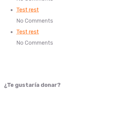
Test rest
No Comments
Test rest
No Comments
¿Te gustaría donar?