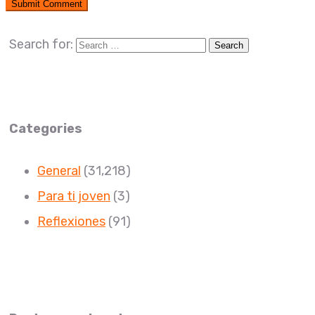
Search for:
Categories
General
(31,218)
Para ti joven
(3)
Reflexiones
(91)