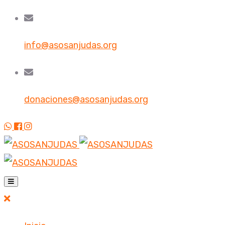
info@asosanjudas.org
donaciones@asosanjudas.org