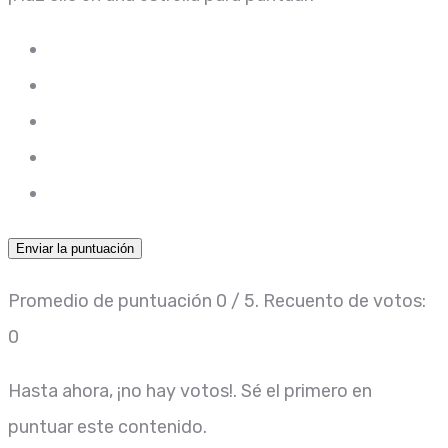
Enviar la puntuación
Promedio de puntuación
0
/ 5. Recuento de votos:
0
Hasta ahora, ¡no hay votos!. Sé el primero en
puntuar este contenido.