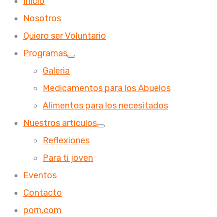
Inicio
Nosotros
Quiero ser Voluntario
Programas
Galeria
Medicamentos para los Abuelos
Alimentos para los necesitados
Nuestros artículos
Reflexiones
Para ti joven
Eventos
Contacto
porn.com