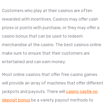
Customers who play at their casinos are often
rewarded with incentives. Casinos may offer cash
prizes or points with purchase, or they may offer a
casino bonus that can be used to redeem
merchandise at the casino. The best casinos online
make sure to ensure that their customers are
entertained and can earn money.
Most online casinos that offer free casino games
will provide an array of machines that offer different
jackpots and payouts. There will
casino castle no
deposit bonus
be a variety payout methods to