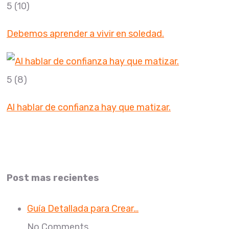
5
(10)
Debemos aprender a vivir en soledad.
5
(8)
Al hablar de confianza hay que matizar.
Post mas recientes
Guía Detallada para Crear…
No Comments