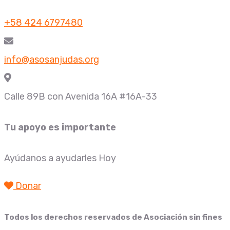
+58 424 6797480
info@asosanjudas.org
Calle 89B con Avenida 16A #16A-33
Tu apoyo es importante
Ayúdanos a ayudarles Hoy
Donar
Todos los derechos reservados de
Asociación sin fines