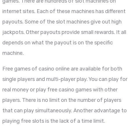
games. There are hundreds of slot machines on
internet sites. Each of these machines has different
payouts. Some of the slot machines give out high
jackpots. Other payouts provide small rewards. It all
depends on what the payout is on the specific
machine.
Free games of casino online are available for both
single players and multi-player play. You can play for
real money or play free casino games with other
players. There is no limit on the number of players
that can play simultaneously. Another advantage to
playing free slots is the lack of a time limit.