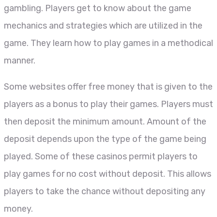
gambling. Players get to know about the game
mechanics and strategies which are utilized in the
game. They learn how to play games in a methodical
manner.
Some websites offer free money that is given to the
players as a bonus to play their games. Players must
then deposit the minimum amount. Amount of the
deposit depends upon the type of the game being
played. Some of these casinos permit players to
play games for no cost without deposit. This allows
players to take the chance without depositing any
money.