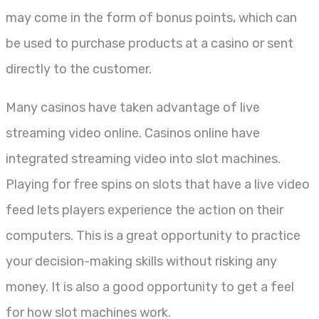
may come in the form of bonus points, which can
be used to purchase products at a casino or sent
directly to the customer.
Many casinos have taken advantage of live
streaming video online. Casinos online have
integrated streaming video into slot machines.
Playing for free spins on slots that have a live video
feed lets players experience the action on their
computers. This is a great opportunity to practice
your decision-making skills without risking any
money. It is also a good opportunity to get a feel
for how slot machines work.