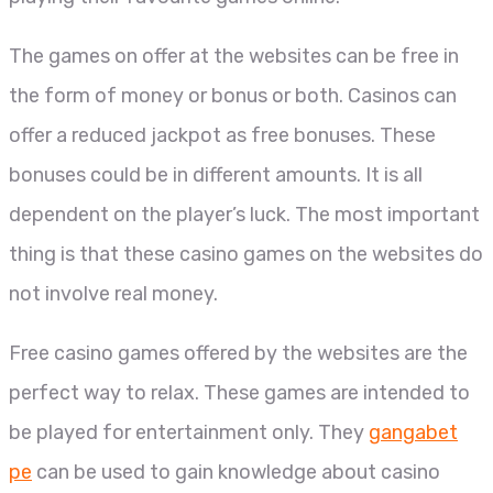
The games on offer at the websites can be free in
the form of money or bonus or both. Casinos can
offer a reduced jackpot as free bonuses. These
bonuses could be in different amounts. It is all
dependent on the player’s luck. The most important
thing is that these casino games on the websites do
not involve real money.
Free casino games offered by the websites are the
perfect way to relax. These games are intended to
be played for entertainment only. They
gangabet
pe
can be used to gain knowledge about casino