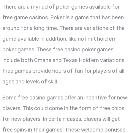
There are a myriad of poker games available for
free game casinos. Poker is a game that has been
around for a long time. There are variations of the
game available in addition, like no limit hold em
poker games. These free casino poker games
include both Omaha and Texas Hold’em variations.
Free games provide hours of fun for players of all
ages and levels of skill.
Some free casino games offer an incentive for new
players. This could come in the form of free chips
for new players. In certain cases, players will get
free spins in their games. These welcome bonuses