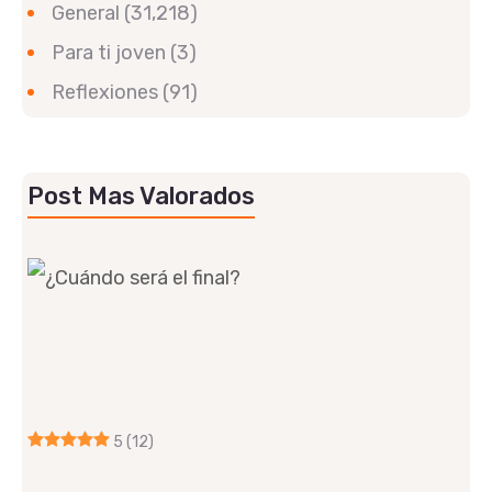
General
(31,218)
Para ti joven
(3)
Reflexiones
(91)
Post Mas Valorados
5
(12)