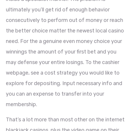
ultimately you’ll get rid of enough behavior
consecutively to perform out of money or reach
the better choice matter the newest local casino
need. For the a genuine even money choice your
winnings the amount of your first bet and you
may defense your entire losings. To the cashier
webpage, see a cost strategy you would like to
explore for depositing. Input necessary info and
you can an expense to transfer into your
membership.
That’s a lot more than most other on the internet
blackjack casinos, plus the video game on their