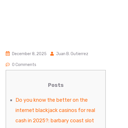
December 8, 2025
Juan B. Gutierrez
0 Comments
Posts
Do you know the better on the
internet blackjack casinos for real
cash in 2025?: barbary coast slot