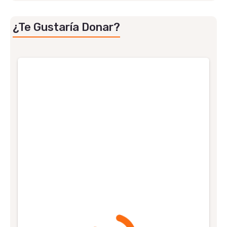
¿Te Gustaría Donar?