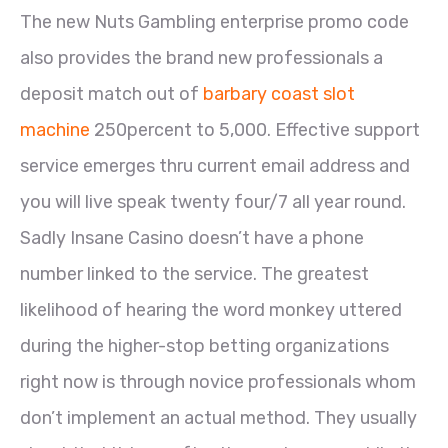
The new Nuts Gambling enterprise promo code
also provides the brand new professionals a
deposit match out of
barbary coast slot
machine
250percent to 5,000. Effective support
service emerges thru current email address and
you will live speak twenty four/7 all year round.
Sadly Insane Casino doesn’t have a phone
number linked to the service. The greatest
likelihood of hearing the word monkey uttered
during the higher-stop betting organizations
right now is through novice professionals whom
don’t implement an actual method. They usually