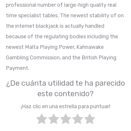
professional number of large-high quality real
time specialist tables. The newest stability of on
the internet blackjack is actually handled
because of the regulating bodies including the
newest Malta Playing Power, Kahnawake
Gambling Commission, and the British Playing
Payment.
¿De cuánta utilidad te ha parecido
este contenido?
¡Haz clic en una estrella para puntuar!