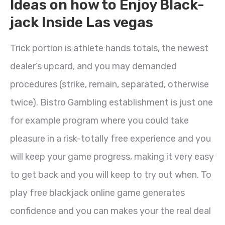
Ideas on how to Enjoy Black-
jack Inside Las vegas
Trick portion is athlete hands totals, the newest
dealer’s upcard, and you may demanded
procedures (strike, remain, separated, otherwise
twice). Bistro Gambling establishment is just one
for example program where you could take
pleasure in a risk-totally free experience and you
will keep your game progress, making it very easy
to get back and you will keep to try out when. To
play free blackjack online game generates
confidence and you can makes your the real deal