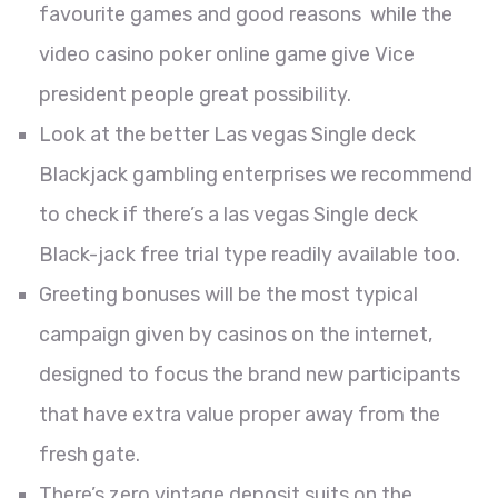
favourite games and good reasons while the
video casino poker online game give Vice
president people great possibility.
Look at the better Las vegas Single deck
Blackjack gambling enterprises we recommend
to check if there’s a las vegas Single deck
Black-jack free trial type readily available too.
Greeting bonuses will be the most typical
campaign given by casinos on the internet,
designed to focus the brand new participants
that have extra value proper away from the
fresh gate.
There’s zero vintage deposit suits on the