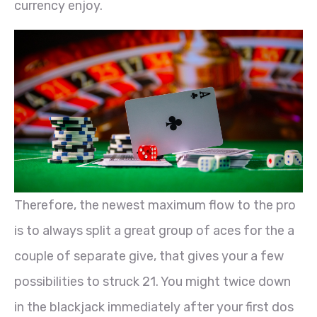
currency enjoy.
Therefore, the newest maximum flow to the pro
is to always split a great group of aces for the a
couple of separate give, that gives your a few
possibilities to struck 21. You might twice down
in the blackjack immediately after your first dos