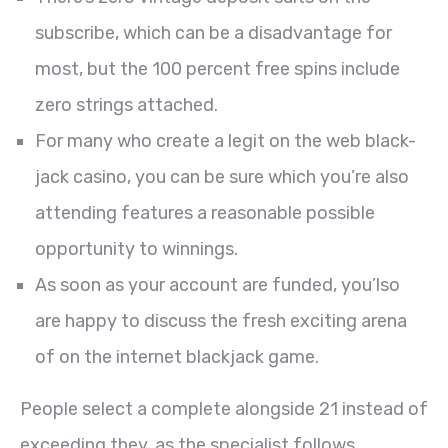
subscribe, which can be a disadvantage for
most, but the 100 percent free spins include
zero strings attached.
For many who create a legit on the web black-
jack casino, you can be sure which you’re also
attending features a reasonable possible
opportunity to winnings.
As soon as your account are funded, you’lso
are happy to discuss the fresh exciting arena
of on the internet blackjack game.
People select a complete alongside 21 instead of
exceeding they, as the specialist follows