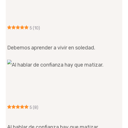
5
(10)
Debemos aprender a vivir en soledad.
5
(8)
Al hablar de confianza hay que matizar.