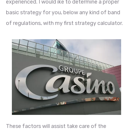
experienced. I would ike to determine a proper
basic strategy for you, below any kind of band
of regulations, with my first strategy calculator.
These factors will assist take care of the