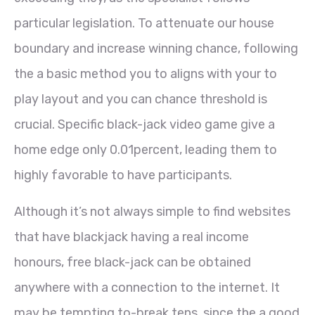
particular legislation. To attenuate our house
boundary and increase winning chance, following
the a basic method you to aligns with your to
play layout and you can chance threshold is
crucial. Specific black-jack video game give a
home edge only 0.01percent, leading them to
highly favorable to have participants.
Although it’s not always simple to find websites
that have blackjack having a real income
honours, free black-jack can be obtained
anywhere with a connection to the internet. It
may be tempting to-break tens, since the a good