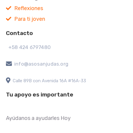
Reflexiones
Para ti joven
Contacto
+58 424 6797480
info@asosanjudas.org
Calle 89B con Avenida 16A #16A-33
Tu apoyo es importante
Ayúdanos a ayudarles Hoy