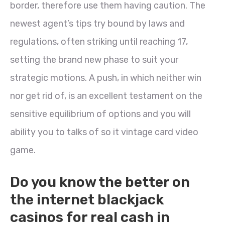
border, therefore use them having caution.
The
newest agent’s tips try bound by laws and
regulations, often striking until reaching 17,
setting the brand new phase to suit your
strategic motions. A push, in which neither win
nor get rid of, is an excellent testament on the
sensitive equilibrium of options and you will
ability you to talks of so it vintage card video
game.
Do you know the better on
the internet blackjack
casinos for real cash in