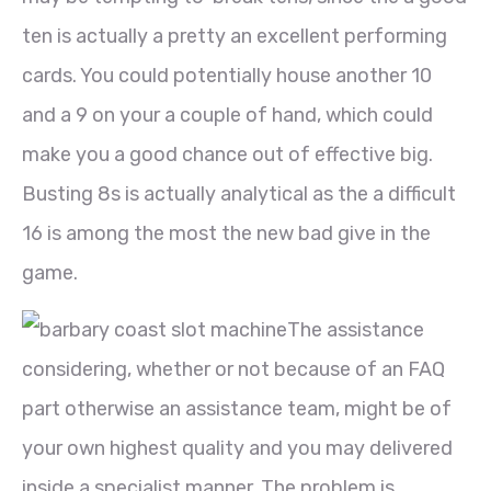
ten is actually a pretty an excellent performing
cards. You could potentially house another 10
and a 9 on your a couple of hand, which could
make you a good chance out of effective big.
Busting 8s is actually analytical as the a difficult
16 is among the most the new bad give in the
game.
The assistance
considering, whether or not because of an FAQ
part otherwise an assistance team, might be of
your own highest quality and you may delivered
inside a specialist manner. The problem is