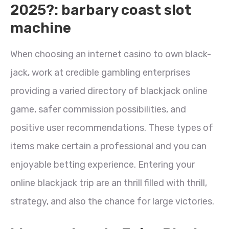
2025?: barbary coast slot
machine
When choosing an internet casino to own black-
jack, work at credible gambling enterprises
providing a varied directory of blackjack online
game, safer commission possibilities, and
positive user recommendations. These types of
items make certain a professional and you can
enjoyable betting experience. Entering your
online blackjack trip are an thrill filled with thrill,
strategy, and also the chance for large victories.