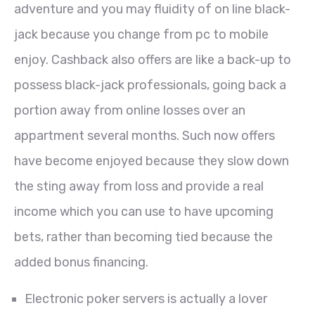
adventure and you may fluidity of on line black-
jack because you change from pc to mobile
enjoy. Cashback also offers are like a back-up to
possess black-jack professionals, going back a
portion away from online losses over an
appartment several months. Such now offers
have become enjoyed because they slow down
the sting away from loss and provide a real
income which you can use to have upcoming
bets, rather than becoming tied because the
added bonus financing.
Electronic poker servers is actually a lover