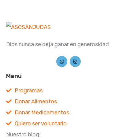
Dios nunca se deja ganar en generosidad
Menu
Programas
Donar Alimentos
Donar Medicamentos
Quiero ser voluntario
Nuestro blog: