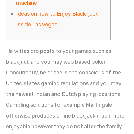
machine
Ideas on how to Enjoy Black-jack
Inside Las vegas
He writes pro posts to your games such as
blackjack and you may web based poker.
Concurrently, he or she is and conscious of the
United states gaming regulations and you may
the newest Indian and Dutch playing locations.
Gambling solutions for example Martingale
otherwise produces online blackjack much more
enjoyable however they do not alter the family