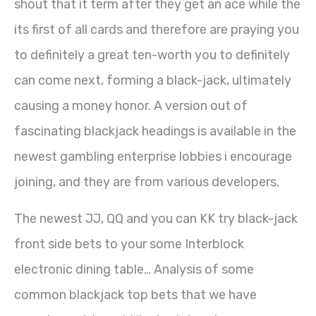
shout that it term after they get an ace while the
its first of all cards and therefore are praying you
to definitely a great ten-worth you to definitely
can come next, forming a black-jack, ultimately
causing a money honor. A version out of
fascinating blackjack headings is available in the
newest gambling enterprise lobbies i encourage
joining, and they are from various developers.
The newest JJ, QQ and you can KK try black-jack
front side bets to your some Interblock
electronic dining table… Analysis of some
common blackjack top bets that we have