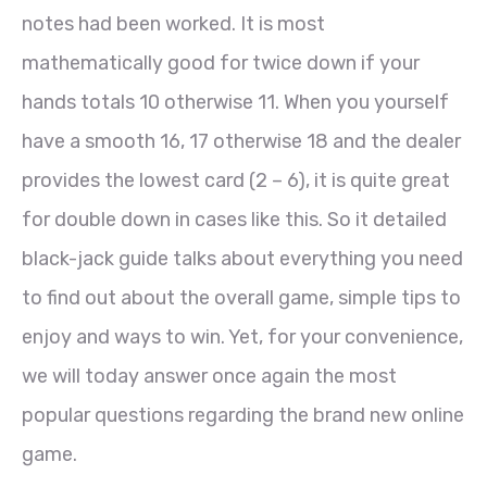
notes had been worked. It is most
mathematically good for twice down if your
hands totals 10 otherwise 11. When you yourself
have a smooth 16, 17 otherwise 18 and the dealer
provides the lowest card (2 – 6), it is quite great
for double down in cases like this. So it detailed
black-jack guide talks about everything you need
to find out about the overall game, simple tips to
enjoy and ways to win. Yet, for your convenience,
we will today answer once again the most
popular questions regarding the brand new online
game.