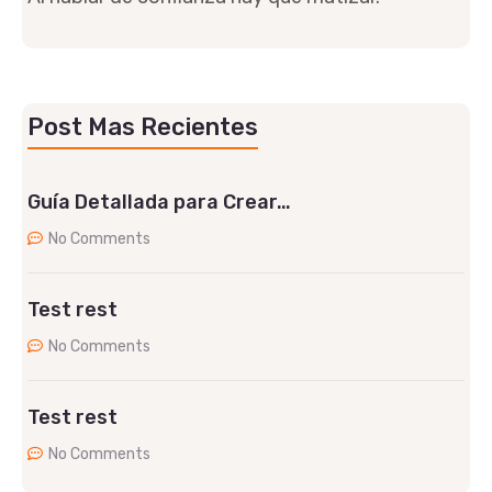
Post Mas Recientes
Guía Detallada para Crear…
No Comments
Test rest
No Comments
Test rest
No Comments