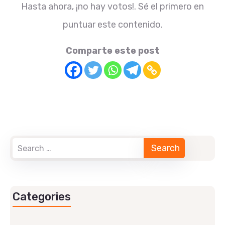
Hasta ahora, ¡no hay votos!. Sé el primero en
puntuar este contenido.
Comparte este post
Categories