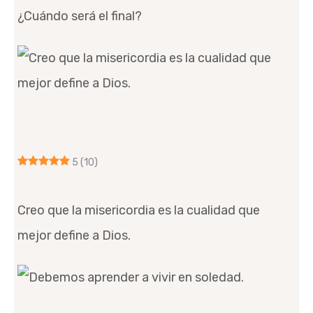
¿Cuándo será el final?
5
(10)
Creo que la misericordia es la cualidad que
mejor define a Dios.