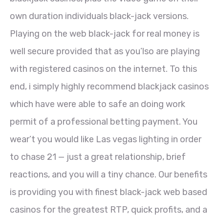
own duration individuals black-jack versions.
Playing on the web black-jack for real money is
well secure provided that as you’lso are playing
with registered casinos on the internet. To this
end, i simply highly recommend blackjack casinos
which have were able to safe an doing work
permit of a professional betting payment. You
wear’t you would like Las vegas lighting in order
to chase 21 — just a great relationship, brief
reactions, and you will a tiny chance. Our benefits
is providing you with finest black-jack web based
casinos for the greatest RTP, quick profits, and a