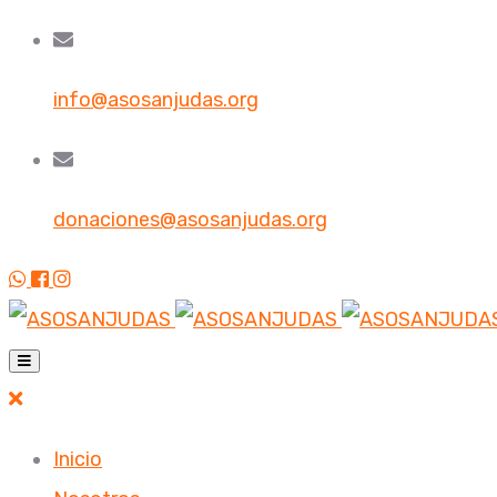
info@asosanjudas.org
donaciones@asosanjudas.org
Inicio