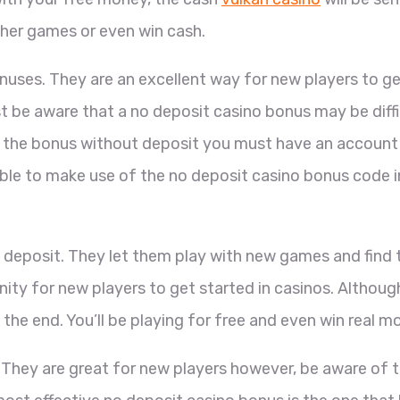
ther games or even win cash.
onuses. They are an excellent way for new players to g
 be aware that a no deposit casino bonus may be diffi
f the bonus without deposit you must have an account
ble to make use of the no deposit casino bonus code i
 deposit. They let them play with new games and find 
ity for new players to get started in casinos. Although
n the end. You’ll be playing for free and even win real m
 They are great for new players however, be aware of 