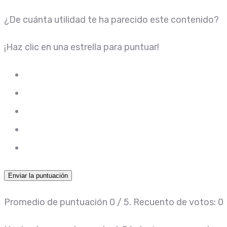
¿De cuánta utilidad te ha parecido este contenido?
¡Haz clic en una estrella para puntuar!
Enviar la puntuación
Promedio de puntuación
0
/ 5. Recuento de votos:
0