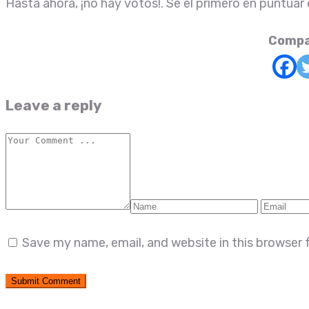
Hasta ahora, ¡no hay votos!. Sé el primero en puntuar
Compa
Leave a reply
Save my name, email, and website in this browser 