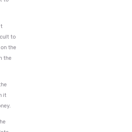
et
cult to
 on the
n the
the
 it
oney.
the