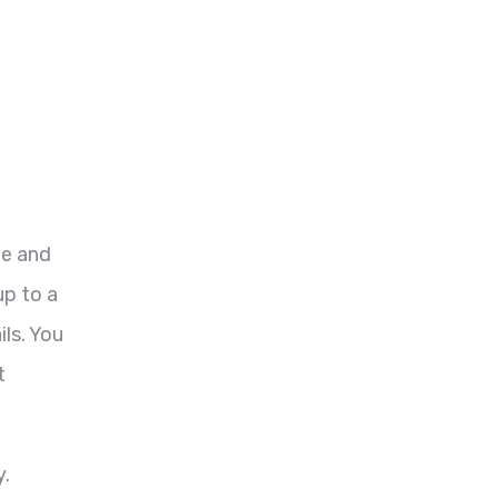
te and
up to a
ls. You
t
y.