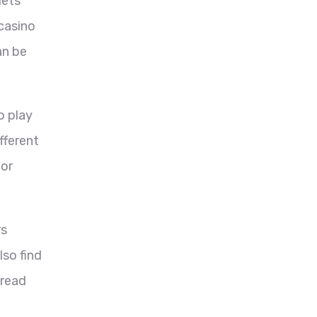
lets
 casino
an be
o play
fferent
For
rs
lso find
 read