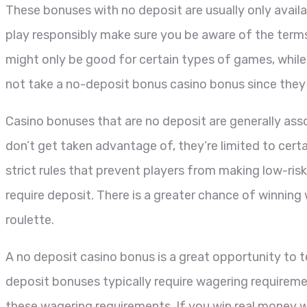
These bonuses with no deposit are usually only availab
play responsibly make sure you be aware of the terms
might only be good for certain types of games, while 
not take a no-deposit bonus casino bonus since they
Casino bonuses that are no deposit are generally as
don’t get taken advantage of, they’re limited to certa
strict rules that prevent players from making low-ri
require deposit. There is a greater chance of winning 
roulette.
A no deposit casino bonus is a great opportunity to
deposit bonuses typically require wagering requireme
these wagering requirements. If you win real money 