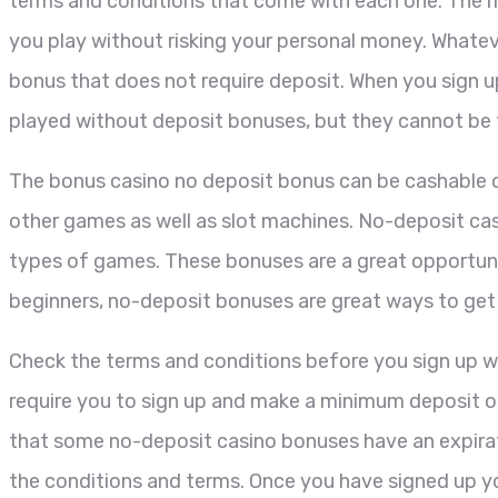
terms and conditions that come with each one. The mo
you play without risking your personal money. Whateve
bonus that does not require deposit. When you sign up
played without deposit bonuses, but they cannot be ta
The bonus casino no deposit bonus can be cashable or
other games as well as slot machines. No-deposit cas
types of games. These bonuses are a great opportunit
beginners, no-deposit bonuses are great ways to get
Check the terms and conditions before you sign up wi
require you to sign up and make a minimum deposit of 
that some no-deposit casino bonuses have an expirati
the conditions and terms. Once you have signed up you