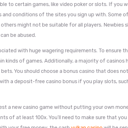
le to certain games, like video poker or slots. If you w
 and conditions of the sites you sign up with. Some o
others might not be suitable for all players. Newbies 
 can be abused.
sociated with huge wagering requirements. To ensure t
in kinds of games. Additionally, a majority of casinos 
sk bets. You should choose a bonus casino that does no
with a deposit-free casino bonus if you play slots, suc
 test a new casino game without putting your own mon
nts of at least 100x. You’ll need to make sure that yo
with your free money, the cash
vulkan casino
will be sen