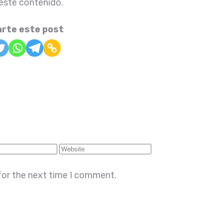
 este contenido.
rte este post
for the next time I comment.