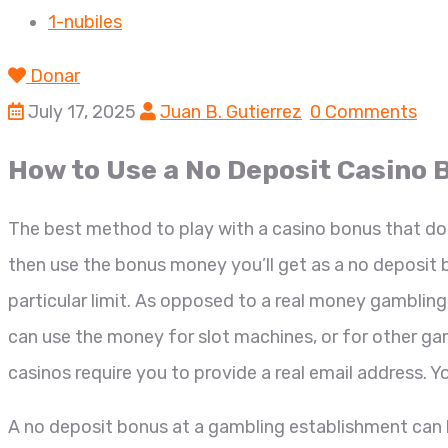
1-nubiles
Donar
July 17, 2025
Juan B. Gutierrez
0 Comments
How to Use a No Deposit Casino 
The best method to play with a casino bonus that does
then use the bonus money you’ll get as a no deposit 
particular limit. As opposed to a real money gambling,
can use the money for slot machines, or for other ga
casinos require you to provide a real email address. Y
A no deposit bonus at a gambling establishment can 