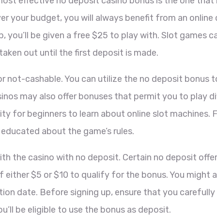
st effective no deposit casino bonus is the one that 
r your budget, you will always benefit from an online
, you’ll be given a free $25 to play with. Slot games c
ken out until the first deposit is made.
 not-cashable. You can utilize the no deposit bonus t
inos may also offer bonuses that permit you to play di
y for beginners to learn about online slot machines. 
 educated about the game’s rules.
th the casino with no deposit. Certain no deposit offe
either $5 or $10 to qualify for the bonus. You might a
on date. Before signing up, ensure that you carefully
’ll be eligible to use the bonus as deposit.