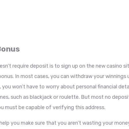
Bonus
n’t require deposit is to sign up on the new casino si
bonus. In most cases, you can withdraw your winnings 
 you won’t have to worry about personal financial detai
mes, such as blackjack or roulette. But most no deposi
ou must be capable of verifying this address.
help you make sure that you aren’t wasting your mone