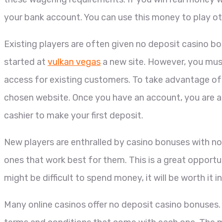
your bank account. You can use this money to play o
Existing players are often given no deposit casino b
started at
vulkan vegas
a new site. However, you must
access for existing customers. To take advantage o
chosen website. Once you have an account, you are a
cashier to make your first deposit.
New players are enthralled by casino bonuses with no
ones that work best for them. This is a great opportun
might be difficult to spend money, it will be worth it i
Many online casinos offer no deposit casino bonuses.