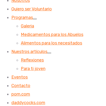
Nosotros
Quiero ser Voluntario
Programas
Galeria
Medicamentos para los Abuelos
Alimentos para los necesitados
Nuestros artículos
Reflexiones
Para ti joven
Eventos
Contacto
porn.com
daddycocks.com