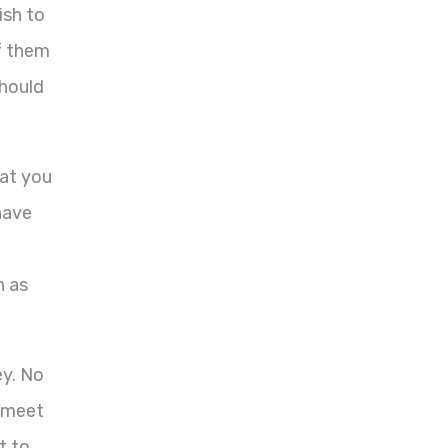
ish to
f them
should
hat you
have
t
h as
ey. No
u meet
t to