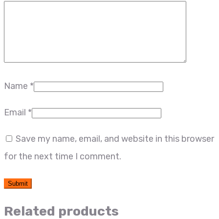
Name
*
Email
*
Save my name, email, and website in this browser
for the next time I comment.
Related products