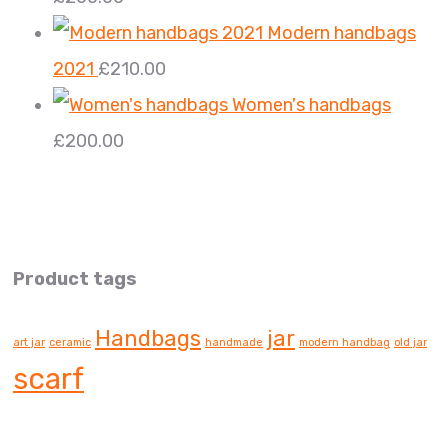
Modern handbags
2021
£
210.00
Women's handbags
£
200.00
Product tags
Handbags
jar
art jar
ceramic
handmade
modern handbag
old jar
scarf