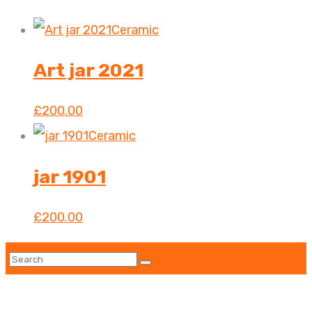
Ceramic
Art jar 2021
£
200.00
Ceramic
jar 1901
£
200.00