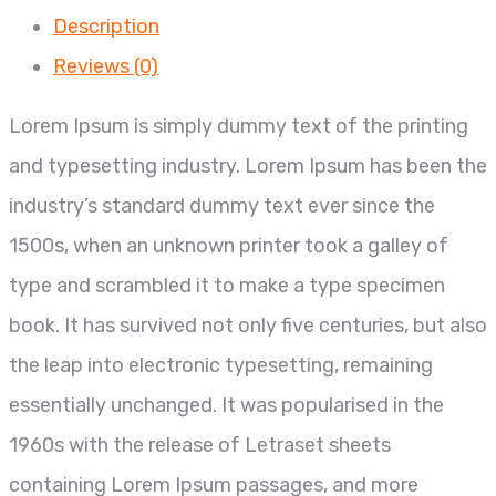
Description
Reviews (0)
Lorem Ipsum is simply dummy text of the printing
and typesetting industry. Lorem Ipsum has been the
industry’s standard dummy text ever since the
1500s, when an unknown printer took a galley of
type and scrambled it to make a type specimen
book. It has survived not only five centuries, but also
the leap into electronic typesetting, remaining
essentially unchanged. It was popularised in the
1960s with the release of Letraset sheets
containing Lorem Ipsum passages, and more