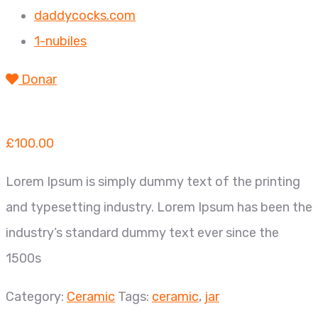
daddycocks.com
1-nubiles
Donar
£
100.00
Lorem Ipsum is simply dummy text of the printing
and typesetting industry. Lorem Ipsum has been the
industry’s standard dummy text ever since the
1500s
Category:
Ceramic
Tags:
ceramic
,
jar