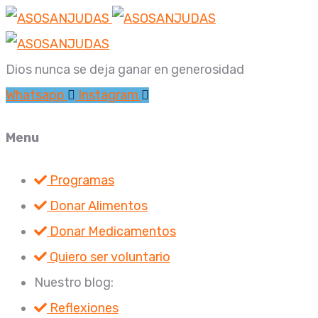
Dios nunca se deja ganar en generosidad
Whatsapp
Instagram
Menu
Programas
Donar Alimentos
Donar Medicamentos
Quiero ser voluntario
Nuestro blog:
Reflexiones