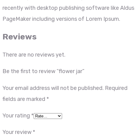
recently with desktop publishing software like Aldus
PageMaker including versions of Lorem Ipsum.
Reviews
There are no reviews yet.
Be the first to review “flower jar”
Your email address will not be published.
Required
fields are marked
*
Your rating
*
Your review
*