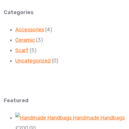
Categories
Accessories
(4)
Ceramic
(3)
Scarf
(5)
Uncategorized
(0)
Featured
Handmade Handbags
£
200.00