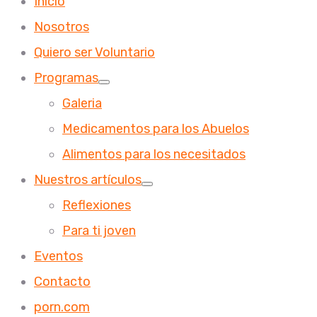
Inicio
Nosotros
Quiero ser Voluntario
Programas
Galeria
Medicamentos para los Abuelos
Alimentos para los necesitados
Nuestros artículos
Reflexiones
Para ti joven
Eventos
Contacto
porn.com