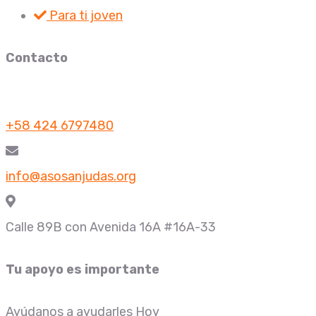
Para ti joven
Contacto
+58 424 6797480
info@asosanjudas.org
Calle 89B con Avenida 16A #16A-33
Tu apoyo es importante
Ayúdanos a ayudarles Hoy