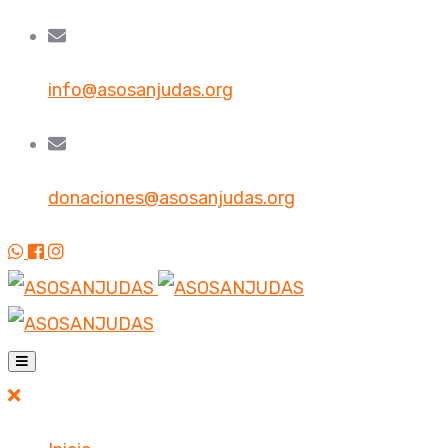
info@asosanjudas.org
donaciones@asosanjudas.org