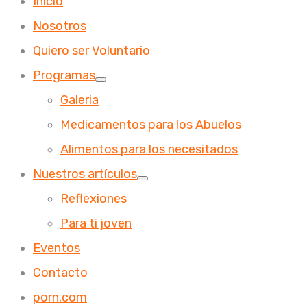
Inicio
Nosotros
Quiero ser Voluntario
Programas
Galeria
Medicamentos para los Abuelos
Alimentos para los necesitados
Nuestros artículos
Reflexiones
Para ti joven
Eventos
Contacto
porn.com