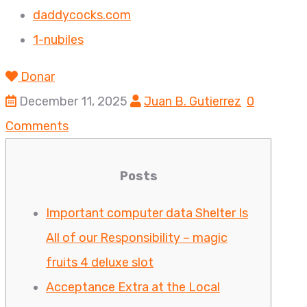
daddycocks.com
1-nubiles
Donar
December 11, 2025
Juan B. Gutierrez
0
Comments
Posts
Important computer data Shelter Is
All of our Responsibility – magic
fruits 4 deluxe slot
Acceptance Extra at the Local