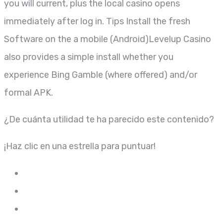
you will current, plus the local casino opens
immediately after log in. Tips Install the fresh
Software on the a mobile (Android)Levelup Casino
also provides a simple install whether you
experience Bing Gamble (where offered) and/or
formal APK.
¿De cuánta utilidad te ha parecido este contenido?
¡Haz clic en una estrella para puntuar!