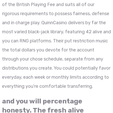
of the British Playing Fee and suits all of our
rigorous requirements to possess fairness, defense
and in charge play. QuinnCasino delivers by far the
most varied black-jack library, featuring 42 alive and
you can RNG platforms. Their put restriction music
the total dollars you devote for the account
through your chose schedule, separate from any
distributions you create. You could potentially favor
everyday, each week or monthly limits according to
everything you're comfortable transferring.
and you will percentage
honesty. The fresh alive