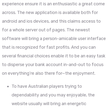
experience ensure it is an enthusiastic a great come
across. The new application is available both for
android and ios devices, and this claims access to
for a whole server out of pages. The newest
software will bring a person-amicable user interface
that is recognized for fast profits. And you can
several financial choices enable it to be an easy task
to disperse your bank account in-and-out to focus
on everything’re also there for—the enjoyment.
To have Australian players trying to
dependability and you may enjoyable, the
website usually will bring an energetic