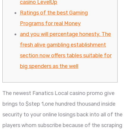
casino LevelUp
Ratings of the best Gaming
Programs for real Money
and you will percentage honesty. The
fresh alive gambling establishment
section now offers tables suitable for
big spenders as the well
The newest Fanatics Local casino promo give
brings to $step 1,one hundred thousand inside
security to your online losings back into all of the
players whom subscribe because of the scraping