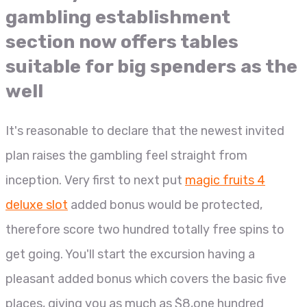
gambling establishment
section now offers tables
suitable for big spenders as the
well
It's reasonable to declare that the newest invited
plan raises the gambling feel straight from
inception. Very first to next put
magic fruits 4
deluxe slot
added bonus would be protected,
therefore score two hundred totally free spins to
get going. You'll start the excursion having a
pleasant added bonus which covers the basic five
places, giving you as much as $8,one hundred