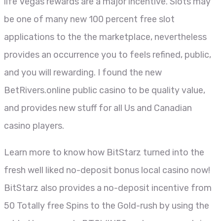
life Vegas rewards are a major incentive. Slots may
be one of many new 100 percent free slot
applications to the the marketplace, nevertheless
provides an occurrence you to feels refined, public,
and you will rewarding. I found the new
BetRivers.online public casino to be quality value,
and provides new stuff for all Us and Canadian
casino players.
Learn more to know how BitStarz turned into the
fresh well liked no-deposit bonus local casino now!
BitStarz also provides a no-deposit incentive from
50 Totally free Spins to the Gold-rush by using the