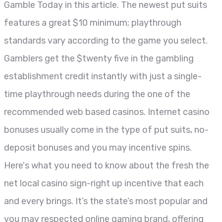
Gamble Today in this article. The newest put suits
features a great $10 minimum; playthrough
standards vary according to the game you select.
Gamblers get the $twenty five in the gambling
establishment credit instantly with just a single-
time playthrough needs during the one of the
recommended web based casinos. Internet casino
bonuses usually come in the type of put suits, no-
deposit bonuses and you may incentive spins.
Here's what you need to know about the fresh the
net local casino sign-right up incentive that each
and every brings. It’s the state’s most popular and
you may respected online gaming brand, offering