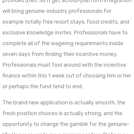
provides $ten. So it get across-platform integration
will bring genuine-industry professionals for
example totally free resort stays, food credits, and
exclusive knowledge invites. Professionals have to
complete all of the wagering requirements inside
seven days from finding their incentive money.
Professionals must fool around with the incentive
finance within this 1 week out of choosing him or her
or perhaps the fund tend to end.
The brand new application is actually smooth, the
fresh position choices is actually strong, and the
opportunity to change the gamble for the genuine-