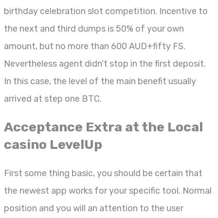
birthday celebration slot competition. Incentive to
the next and third dumps is 50% of your own
amount, but no more than 600 AUD+fifty FS.
Nevertheless agent didn’t stop in the first deposit.
In this case, the level of the main benefit usually
arrived at step one BTC.
Acceptance Extra at the Local
casino LevelUp
First some thing basic, you should be certain that
the newest app works for your specific tool. Normal
position and you will an attention to the user