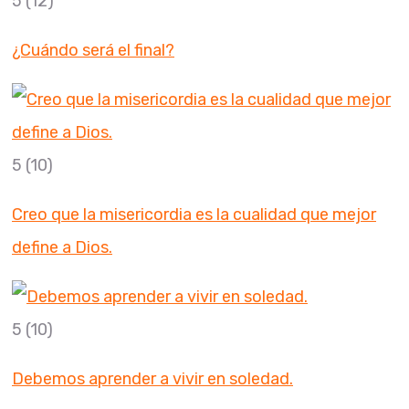
5
(12)
¿Cuándo será el final?
5
(10)
Creo que la misericordia es la cualidad que mejor
define a Dios.
5
(10)
Debemos aprender a vivir en soledad.