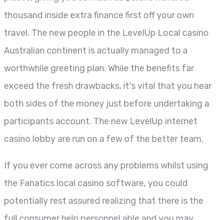
thousand inside extra finance first off your own
travel. The new people in the LevelUp Local casino
Australian continent is actually managed to a
worthwhile greeting plan. While the benefits far
exceed the fresh drawbacks, it's vital that you hear
both sides of the money just before undertaking a
participants account. The new LevelUp internet
casino lobby are run on a few of the better team.
If you ever come across any problems whilst using
the Fanatics local casino software, you could
potentially rest assured realizing that there is the
full consumer help personnel able and you may