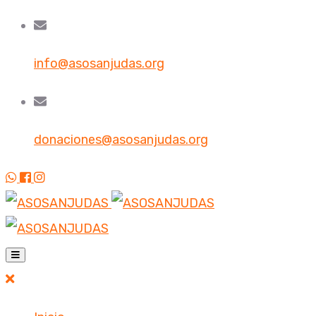
info@asosanjudas.org
donaciones@asosanjudas.org