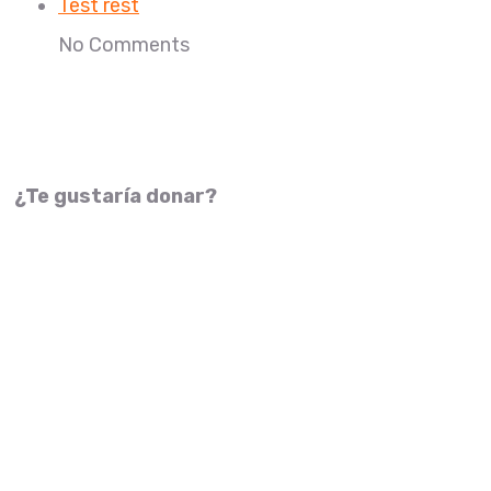
Test rest
No Comments
¿Te gustaría donar?