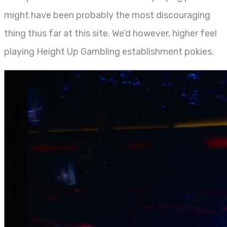
might have been probably the most discouraging
thing thus far at this site. We’d however, higher feel
playing Height Up Gambling establishment pokies.