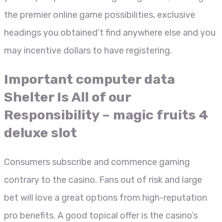
the premier online game possibilities, exclusive
headings you obtained’t find anywhere else and you
may incentive dollars to have registering.
Important computer data
Shelter Is All of our
Responsibility – magic fruits 4
deluxe slot
Consumers subscribe and commence gaming
contrary to the casino. Fans out of risk and large
bet will love a great options from high-reputation
pro benefits. A good topical offer is the casino’s