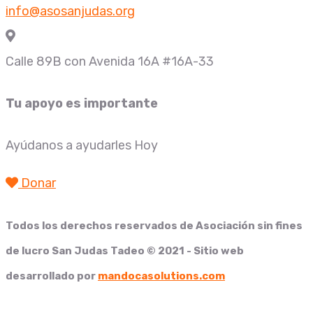
info@asosanjudas.org
Calle 89B con Avenida 16A #16A-33
Tu apoyo es importante
Ayúdanos a ayudarles Hoy
Donar
Todos los derechos reservados de
Asociación sin fines
de lucro San Judas Tadeo
© 2021 - Sitio web
desarrollado por
mandocasolutions.com