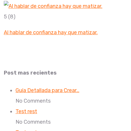
5
(8)
Al hablar de confianza hay que matizar.
Post mas recientes
Guía Detallada para Crear…
No Comments
Test rest
No Comments