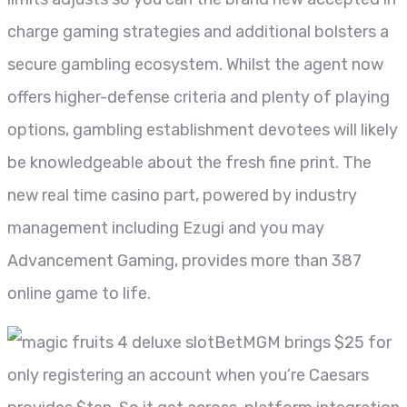
charge gaming strategies and additional bolsters a
secure gambling ecosystem. Whilst the agent now
offers higher-defense criteria and plenty of playing
options, gambling establishment devotees will likely
be knowledgeable about the fresh fine print. The
new real time casino part, powered by industry
management including Ezugi and you may
Advancement Gaming, provides more than 387
online game to life.
BetMGM brings $25 for
only registering an account when you’re Caesars