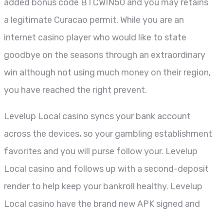
added bonus code BTCWIN50 and you may retains
a legitimate Curacao permit. While you are an
internet casino player who would like to state
goodbye on the seasons through an extraordinary
win although not using much money on their region,
you have reached the right prevent.
Levelup Local casino syncs your bank account
across the devices, so your gambling establishment
favorites and you will purse follow your. Levelup
Local casino and follows up with a second-deposit
render to help keep your bankroll healthy. Levelup
Local casino have the brand new APK signed and