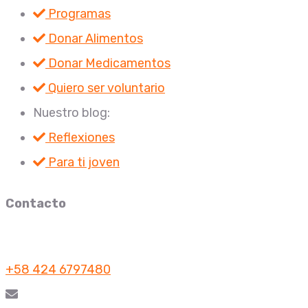
Programas
Donar Alimentos
Donar Medicamentos
Quiero ser voluntario
Nuestro blog:
Reflexiones
Para ti joven
Contacto
+58 424 6797480