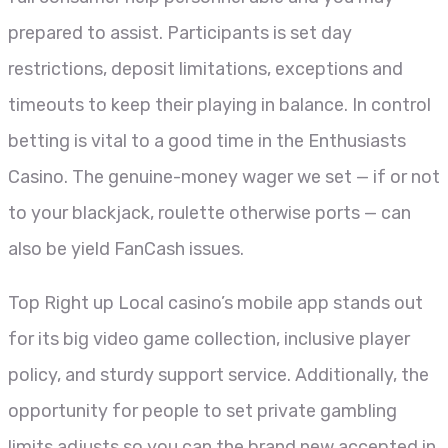
prepared to assist. Participants is set day
restrictions, deposit limitations, exceptions and
timeouts to keep their playing in balance. In control
betting is vital to a good time in the Enthusiasts
Casino. The genuine-money wager we set — if or not
to your blackjack, roulette otherwise ports — can
also be yield FanCash issues.
Top Right up Local casino’s mobile app stands out
for its big video game collection, inclusive player
policy, and sturdy support service. Additionally, the
opportunity for people to set private gambling
limits adjusts so you can the brand new accepted in