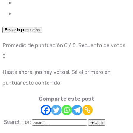
Enviar la puntuación
Promedio de puntuación
0
/ 5. Recuento de votos:
0
Hasta ahora, ¡no hay votos!. Sé el primero en
puntuar este contenido.
Comparte este post
Search for: