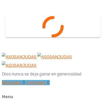
Dios nunca se deja ganar en generosidad
Whatsapp
Instagram
Menu