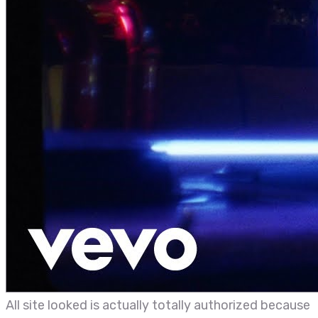
All site looked is actually totally authorized because