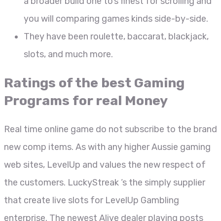
a broader build one to’s finest for scrolling and
you will comparing games kinds side-by-side.
They have been roulette, baccarat, blackjack,
slots, and much more.
Ratings of the best Gaming
Programs for real Money
Real time online game do not subscribe to the brand
new comp items. As with any higher Aussie gaming
web sites, LevelUp and values the new respect of
the customers. LuckyStreak ‘s the simply supplier
that create live slots for LevelUp Gambling
enterprise. The newest Alive dealer playing posts