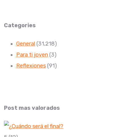
Categories
General
(31,218)
Para ti joven
(3)
Reflexiones
(91)
Post mas valorados