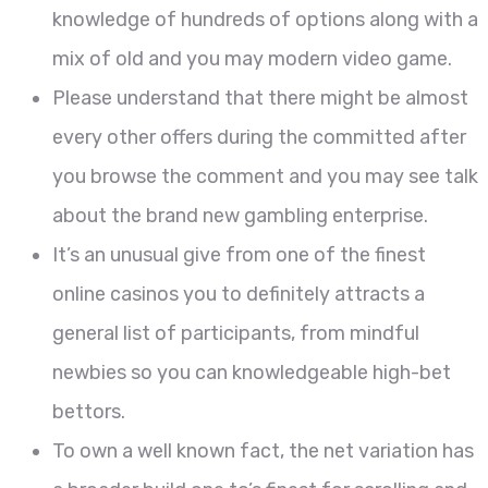
knowledge of hundreds of options along with a
mix of old and you may modern video game.
Please understand that there might be almost
every other offers during the committed after
you browse the comment and you may see talk
about the brand new gambling enterprise.
It’s an unusual give from one of the finest
online casinos you to definitely attracts a
general list of participants, from mindful
newbies so you can knowledgeable high-bet
bettors.
To own a well known fact, the net variation has