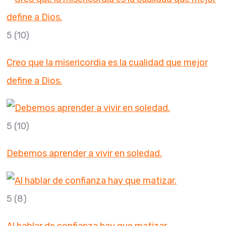
5
(10)
Creo que la misericordia es la cualidad que mejor
define a Dios.
5
(10)
Debemos aprender a vivir en soledad.
5
(8)
Al hablar de confianza hay que matizar.