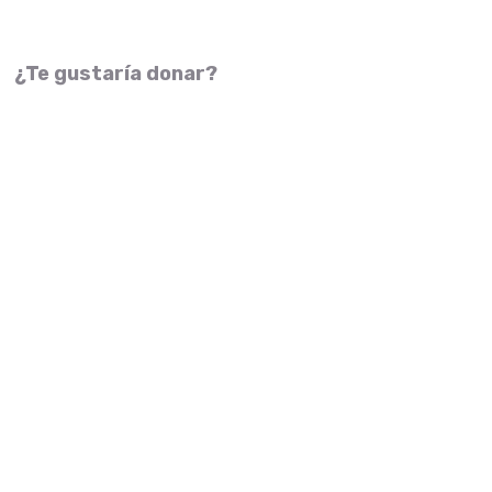
¿Te gustaría donar?