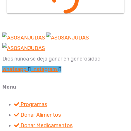
Dios nunca se deja ganar en generosidad
Whatsapp
Instagram
Menu
Programas
Donar Alimentos
Donar Medicamentos