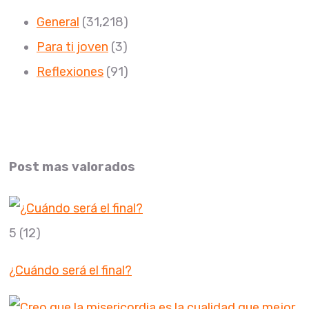
General
(31,218)
Para ti joven
(3)
Reflexiones
(91)
Post mas valorados
5
(12)
¿Cuándo será el final?