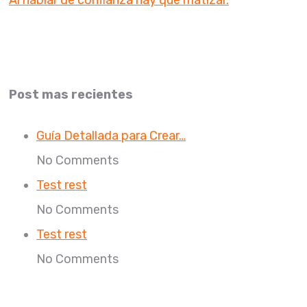
Post mas recientes
Guía Detallada para Crear…
No Comments
Test rest
No Comments
Test rest
No Comments