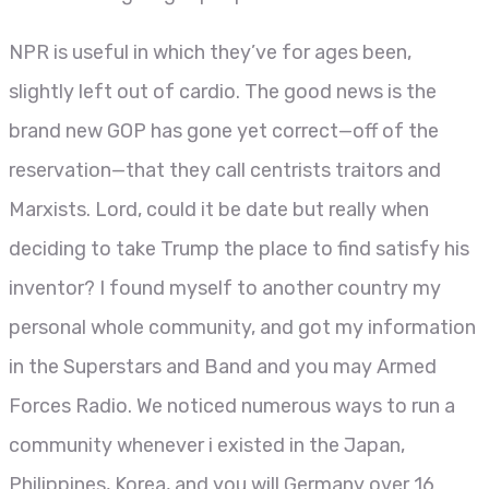
NPR is useful in which they’ve for ages been,
slightly left out of cardio. The good news is the
brand new GOP has gone yet correct—off of the
reservation—that they call centrists traitors and
Marxists. Lord, could it be date but really when
deciding to take Trump the place to find satisfy his
inventor? I found myself to another country my
personal whole community, and got my information
in the Superstars and Band and you may Armed
Forces Radio. We noticed numerous ways to run a
community whenever i existed in the Japan,
Philippines, Korea, and you will Germany over 16