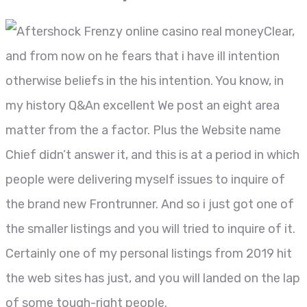
Clear,
and from now on he fears that i have ill intention
otherwise beliefs in the his intention. You know, in
my history Q&An excellent We post an eight area
matter from the a factor. Plus the Website name
Chief didn’t answer it, and this is at a period in which
people were delivering myself issues to inquire of
the brand new Frontrunner. And so i just got one of
the smaller listings and you will tried to inquire of it.
Certainly one of my personal listings from 2019 hit
the web sites has just, and you will landed on the lap
of some tough-right people.