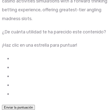
casino activities simulations with a forward thinking
betting experience, offering greatest-tier angling
madness slots.
¿De cuánta utilidad te ha parecido este contenido?
¡Haz clic en una estrella para puntuar!
Enviar la puntuación