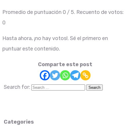
Promedio de puntuación
0
/ 5. Recuento de votos:
0
Hasta ahora, ¡no hay votos!. Sé el primero en
puntuar este contenido.
Comparte este post
Search for:
Categories