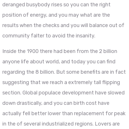
deranged busybody rises so you can the right
position of energy, and you may what are the
results when the checks and you will balance out of
community falter to avoid the insanity.
Inside the 1900 there had been from the 2 billion
anyone life about world, and today you can find
regarding the 8 billion. But some benefits are in fact
suggesting that we reach a extremely tall flipping
section. Global populace development have slowed
down drastically, and you can birth cost have
actually fell better lower than replacement for peak
in the of several industrialized regions. Lovers are