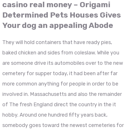
casino real money – Origami
Determined Pets Houses Gives
Your dog an appealing Abode
They will hold containers that have ready pies,
baked chicken and sides from coleslaw. While you
are someone drive its automobiles over to the new
cemetery for supper today, it had been after far
more common anything for people in order to be
involved in. Massachusetts and also the remainder
of The fresh England direct the country in the it
hobby. Around one hundred fifty years back,
somebody goes toward the newest cemeteries for