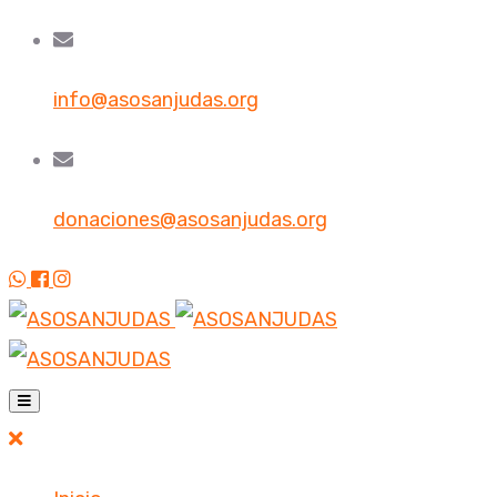
info@asosanjudas.org
donaciones@asosanjudas.org