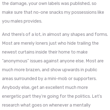
the damage, your own labels was published, so
make sure that no-one snacks my possessions like
you males provides.
And there’s of a lot, in almost any shapes and forms.
Most are merely loners just who hide trailing the
newest curtains inside their home to make
“anonymous” issues against anyone else. Most are
much more brazen, and show upwards in public
areas surrounded by a mini-mob or supporters.
Anybody else, get an excellent much more
energetic part they’re going for the politics. Let’s
research what goes on whenever a mentally