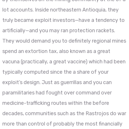
lot accounts. Inside northeastern Antioquia, they
truly became exploit investors—have a tendency to
artificially—and you may ran protection rackets.
They would demand you to definitely regional mines
spend an extortion tax, also known as a great
vacuna (practically, a great vaccine) which had been
typically computed since the a share of your
exploit’s design. Just as guerrillas and you can
paramilitaries had fought over command over
medicine-trafficking routes within the before
decades, communities such as the Rastrojos do war
more than control of probably the most financially