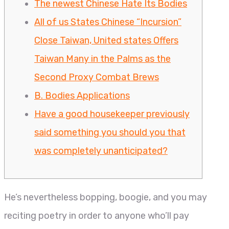
The newest Chinese Hate Its Bodies
All of us States Chinese “Incursion”
Close Taiwan, United states Offers
Taiwan Many in the Palms as the
Second Proxy Combat Brews
B. Bodies Applications
Have a good housekeeper previously
said something you should you that
was completely unanticipated?
He’s nevertheless bopping, boogie, and you may
reciting poetry in order to anyone who’ll pay