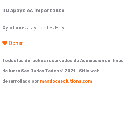
Tu apoyo es importante
Ayúdanos a ayudarles Hoy
Donar
Todos los derechos reservados de
Asociación sin fines
de lucro San Judas Tadeo
© 2021 - Sitio web
desarrollado por
mandocasolutions.com