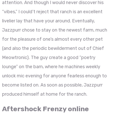
attention. And though I would never discover his
“vibes,” I could’t reject that ranch is an excellent
livelier lay that have your around.
Eventually,
Jazzpurr chose to stay on the newest farm, much
for the pleasure of one’s almost every other pet
(and also the periodic bewilderment out of Chief
Meowtronic). The guy create a good “poetry
lounge” on the barn, where he machines weekly
unlock mic evening for anyone fearless enough to
become listed on. As soon as possible, Jazzpurr
produced himself at home for the ranch.
Aftershock Frenzy online