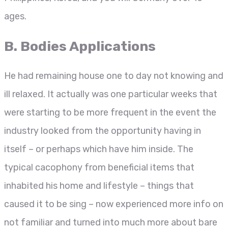
ages.
B. Bodies Applications
He had remaining house one to day not knowing and
ill relaxed. It actually was one particular weeks that
were starting to be more frequent in the event the
industry looked from the opportunity having in
itself – or perhaps which have him inside. The
typical cacophony from beneficial items that
inhabited his home and lifestyle – things that
caused it to be sing – now experienced more info on
not familiar and turned into much more about bare