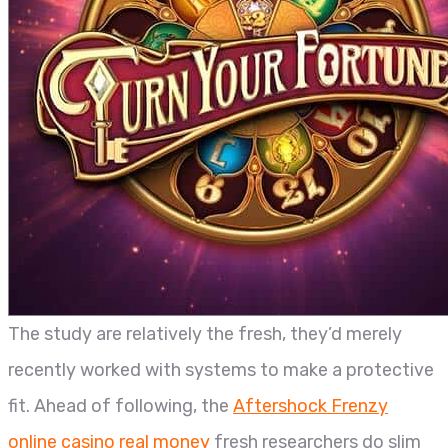
The study are relatively the fresh, they’d merely
recently worked with systems to make a protective
fit. Ahead of following, the
Aftershock Frenzy
online casino real money
fresh researchers do slim