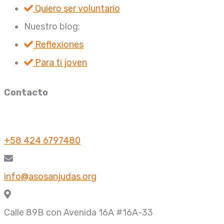
Quiero ser voluntario
Nuestro blog:
Reflexiones
Para ti joven
Contacto
+58 424 6797480
info@asosanjudas.org
Calle 89B con Avenida 16A #16A-33