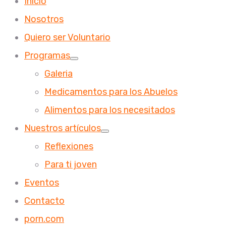
Inicio
Nosotros
Quiero ser Voluntario
Programas
Galeria
Medicamentos para los Abuelos
Alimentos para los necesitados
Nuestros artículos
Reflexiones
Para ti joven
Eventos
Contacto
porn.com