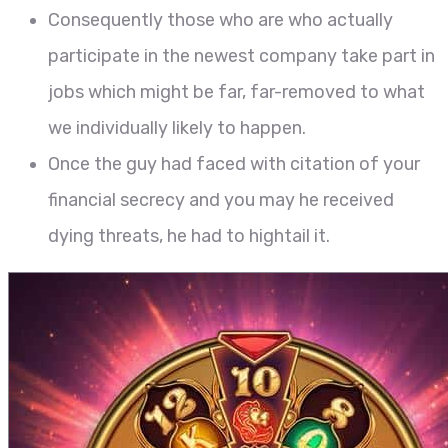
Consequently those who are who actually
participate in the newest company take part in
jobs which might be far, far-removed to what
we individually likely to happen.
Once the guy had faced with citation of your
financial secrecy and you may he received
dying threats, he had to hightail it.