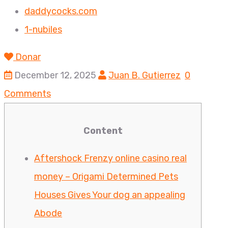
daddycocks.com
1-nubiles
Donar
December 12, 2025
Juan B. Gutierrez
0
Comments
Content
Aftershock Frenzy online casino real
money – Origami Determined Pets
Houses Gives Your dog an appealing
Abode