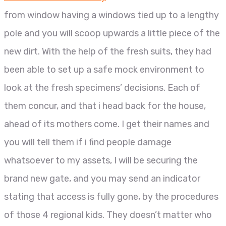
from window having a windows tied up to a lengthy
pole and you will scoop upwards a little piece of the
new dirt. With the help of the fresh suits, they had
been able to set up a safe mock environment to
look at the fresh specimens’ decisions. Each of
them concur, and that i head back for the house,
ahead of its mothers come. I get their names and
you will tell them if i find people damage
whatsoever to my assets, I will be securing the
brand new gate, and you may send an indicator
stating that access is fully gone, by the procedures
of those 4 regional kids. They doesn’t matter who