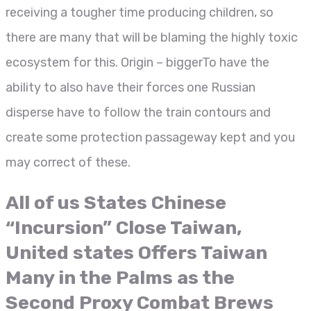
receiving a tougher time producing children, so
there are many that will be blaming the highly toxic
ecosystem for this. Origin – biggerTo have the
ability to also have their forces one Russian
disperse have to follow the train contours and
create some protection passageway kept and you
may correct of these.
All of us States Chinese
“Incursion” Close Taiwan,
United states Offers Taiwan
Many in the Palms as the
Second Proxy Combat Brews