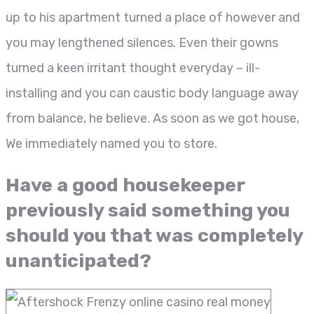
up to his apartment turned a place of however and
you may lengthened silences. Even their gowns
turned a keen irritant thought everyday – ill-
installing and you can caustic body language away
from balance, he believe. As soon as we got house,
We immediately named you to store.
Have a good housekeeper
previously said something you
should you that was completely
unanticipated?