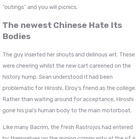
“outings” and you will picnics.
The newest Chinese Hate Its
Bodies
The guy inserted her shouts and delirious wit. These
were cheering whilst the new cart careened on the
history hump. Sean understood it had been
problematic for Hiroshi, Elroy’s friend as the college.
Rather than waiting around for acceptance, Hiroshi
gone his pal’s human body to the main motorboat.
Like many Bacrim, the fresh Rastrojos had entered
by themselves on the mining community at the of a