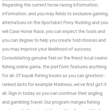
Regarding the current horse racing information,
information, and you may fields to exclusive gaming
alternatives on the Sportsbet Pony Rushing and you
will Case Horse Race, you can expect the tools and
you can degree to help you create told choices and
you may improve your likelihood of success.
Consolidating genuine feel on the finest local casino
fishing online game, the platform features anything
for all. Of kayak fishing books so you can greatest-
ranked slots for example Madness, we’ve first got it
all. Sign in today so you can continue their angling
and gambling travel. Our program merges fishing