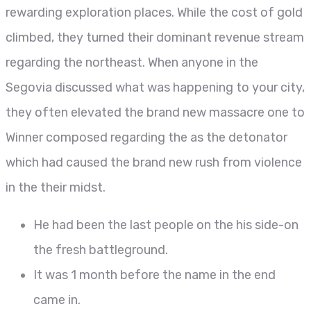
rewarding exploration places. While the cost of gold
climbed, they turned their dominant revenue stream
regarding the northeast. When anyone in the
Segovia discussed what was happening to your city,
they often elevated the brand new massacre one to
Winner composed regarding the as the detonator
which had caused the brand new rush from violence
in the their midst.
He had been the last people on the his side-on
the fresh battleground.
It was 1 month before the name in the end
came in.