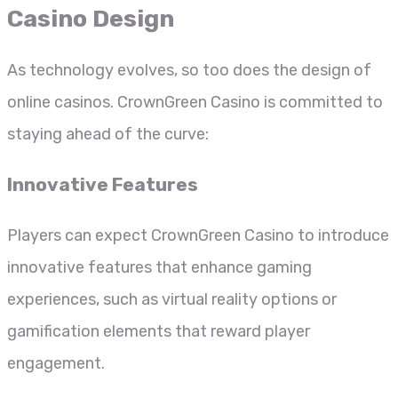
Casino Design
As technology evolves, so too does the design of
online casinos. CrownGreen Casino is committed to
staying ahead of the curve:
Innovative Features
Players can expect CrownGreen Casino to introduce
innovative features that enhance gaming
experiences, such as virtual reality options or
gamification elements that reward player
engagement.