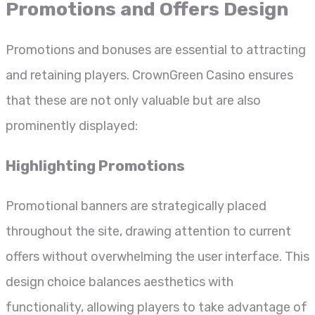
Promotions and Offers Design
Promotions and bonuses are essential to attracting
and retaining players. CrownGreen Casino ensures
that these are not only valuable but are also
prominently displayed:
Highlighting Promotions
Promotional banners are strategically placed
throughout the site, drawing attention to current
offers without overwhelming the user interface. This
design choice balances aesthetics with
functionality, allowing players to take advantage of