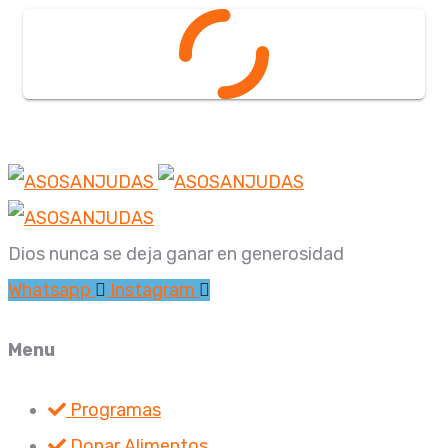
Dios nunca se deja ganar en generosidad
Whatsapp
Instagram
Menu
Programas
Donar Alimentos