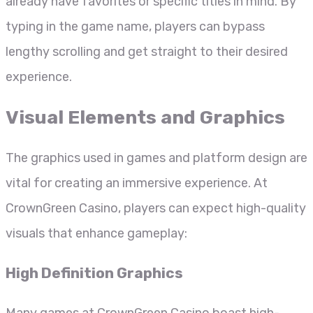
already have favorites or specific titles in mind. By
typing in the game name, players can bypass
lengthy scrolling and get straight to their desired
experience.
Visual Elements and Graphics
The graphics used in games and platform design are
vital for creating an immersive experience. At
CrownGreen Casino, players can expect high-quality
visuals that enhance gameplay:
High Definition Graphics