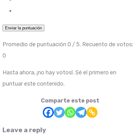
Enviar la puntuación
Promedio de puntuación
0
/ 5. Recuento de votos:
0
Hasta ahora, ¡no hay votos!. Sé el primero en
puntuar este contenido.
Comparte este post
Leave a reply