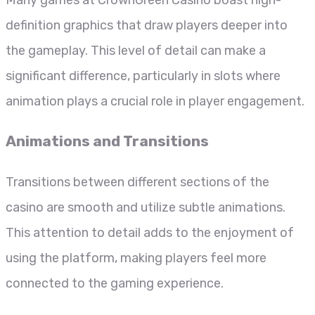
Many games at CrownGreen Casino boast high-
definition graphics that draw players deeper into
the gameplay. This level of detail can make a
significant difference, particularly in slots where
animation plays a crucial role in player engagement.
Animations and Transitions
Transitions between different sections of the
casino are smooth and utilize subtle animations.
This attention to detail adds to the enjoyment of
using the platform, making players feel more
connected to the gaming experience.