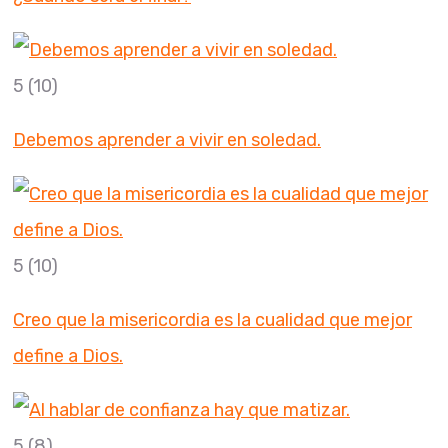
5
(10)
Debemos aprender a vivir en soledad.
5
(10)
Creo que la misericordia es la cualidad que mejor
define a Dios.
5
(8)