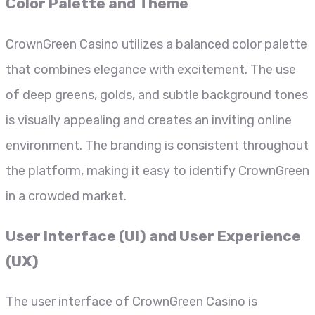
Color Palette and Theme
CrownGreen Casino utilizes a balanced color palette
that combines elegance with excitement. The use
of deep greens, golds, and subtle background tones
is visually appealing and creates an inviting online
environment. The branding is consistent throughout
the platform, making it easy to identify CrownGreen
in a crowded market.
User Interface (UI) and User Experience
(UX)
The user interface of CrownGreen Casino is