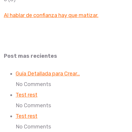
Al hablar de confianza hay que matizar.
Post mas recientes
Guía Detallada para Crear…
No Comments
Test rest
No Comments
Test rest
No Comments