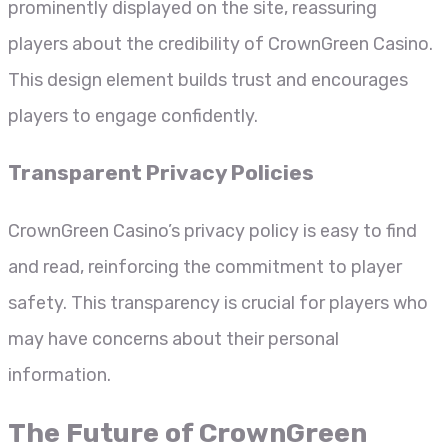
prominently displayed on the site, reassuring
players about the credibility of CrownGreen Casino.
This design element builds trust and encourages
players to engage confidently.
Transparent Privacy Policies
CrownGreen Casino’s privacy policy is easy to find
and read, reinforcing the commitment to player
safety. This transparency is crucial for players who
may have concerns about their personal
information.
The Future of CrownGreen