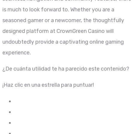
is much to look forward to. Whether you are a
seasoned gamer or a newcomer, the thoughtfully
designed platform at CrownGreen Casino will
undoubtedly provide a captivating online gaming
experience.
¿De cuánta utilidad te ha parecido este contenido?
¡Haz clic en una estrella para puntuar!