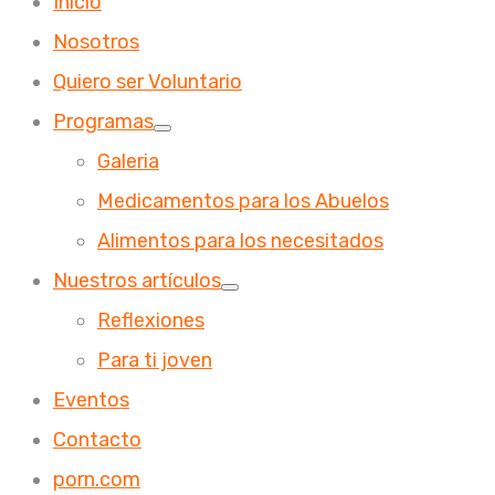
Inicio
Nosotros
Quiero ser Voluntario
Programas
Galeria
Medicamentos para los Abuelos
Alimentos para los necesitados
Nuestros artículos
Reflexiones
Para ti joven
Eventos
Contacto
porn.com