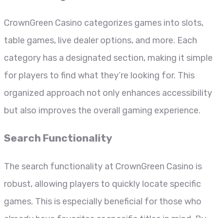
CrownGreen Casino categorizes games into slots,
table games, live dealer options, and more. Each
category has a designated section, making it simple
for players to find what they’re looking for. This
organized approach not only enhances accessibility
but also improves the overall gaming experience.
Search Functionality
The search functionality at CrownGreen Casino is
robust, allowing players to quickly locate specific
games. This is especially beneficial for those who