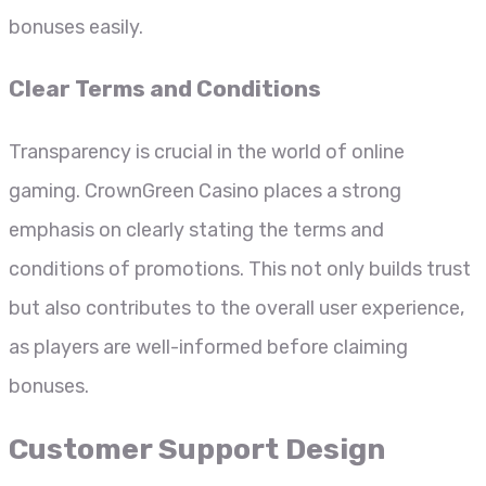
bonuses easily.
Clear Terms and Conditions
Transparency is crucial in the world of online
gaming. CrownGreen Casino places a strong
emphasis on clearly stating the terms and
conditions of promotions. This not only builds trust
but also contributes to the overall user experience,
as players are well-informed before claiming
bonuses.
Customer Support Design