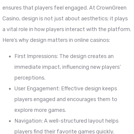
ensures that players feel engaged. At CrownGreen
Casino, design is not just about aesthetics; it plays
a vital role in how players interact with the platform.
Here’s why design matters in online casinos:
First Impressions: The design creates an
immediate impact, influencing new players’
perceptions.
User Engagement: Effective design keeps
players engaged and encourages them to
explore more games.
Navigation: A well-structured layout helps
players find their favorite games quickly.