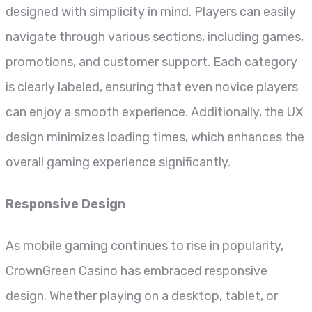
designed with simplicity in mind. Players can easily
navigate through various sections, including games,
promotions, and customer support. Each category
is clearly labeled, ensuring that even novice players
can enjoy a smooth experience. Additionally, the UX
design minimizes loading times, which enhances the
overall gaming experience significantly.
Responsive Design
As mobile gaming continues to rise in popularity,
CrownGreen Casino has embraced responsive
design. Whether playing on a desktop, tablet, or