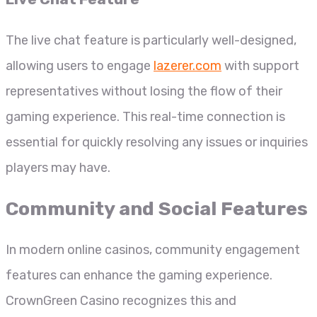
The live chat feature is particularly well-designed,
allowing users to engage
lazerer.com
with support
representatives without losing the flow of their
gaming experience. This real-time connection is
essential for quickly resolving any issues or inquiries
players may have.
Community and Social Features
In modern online casinos, community engagement
features can enhance the gaming experience.
CrownGreen Casino recognizes this and