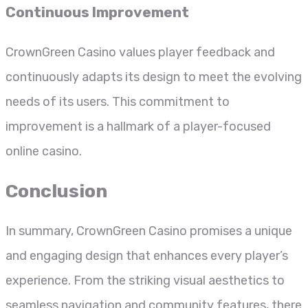
Continuous Improvement
CrownGreen Casino values player feedback and
continuously adapts its design to meet the evolving
needs of its users. This commitment to
improvement is a hallmark of a player-focused
online casino.
Conclusion
In summary, CrownGreen Casino promises a unique
and engaging design that enhances every player’s
experience. From the striking visual aesthetics to
seamless navigation and community features, there