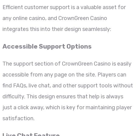
Efficient customer support is a valuable asset for
any online casino, and CrownGreen Casino
integrates this into their design seamlessly:
Accessible Support Options
The support section of CrownGreen Casino is easily
accessible from any page on the site. Players can
find FAQs, live chat, and other support tools without
difficulty. This design ensures that help is always
just a click away, which is key for maintaining player
satisfaction.
Live Chat Feature