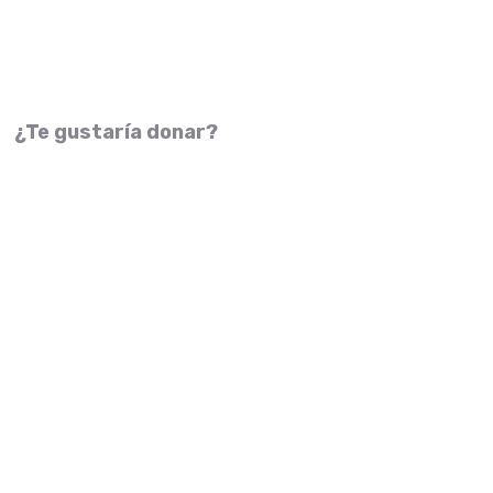
¿Te gustaría donar?