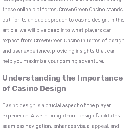
these online platforms, CrownGreen Casino stands
out for its unique approach to casino design. In this
article, we will dive deep into what players can
expect from CrownGreen Casino in terms of design
and user experience, providing insights that can
help you maximize your gaming adventure.
Understanding the Importance
of Casino Design
Casino design is a crucial aspect of the player
experience. A well-thought-out design facilitates
seamless navigation, enhances visual appeal, and