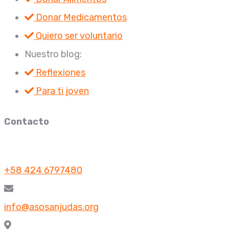
Donar Medicamentos
Quiero ser voluntario
Nuestro blog:
Reflexiones
Para ti joven
Contacto
+58 424 6797480
info@asosanjudas.org