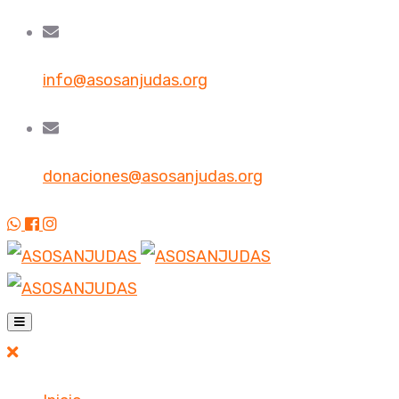
info@asosanjudas.org
donaciones@asosanjudas.org