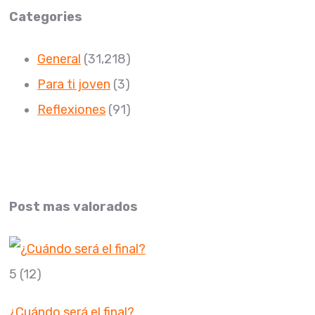
Categories
General
(31,218)
Para ti joven
(3)
Reflexiones
(91)
Post mas valorados
5
(12)
¿Cuándo será el final?