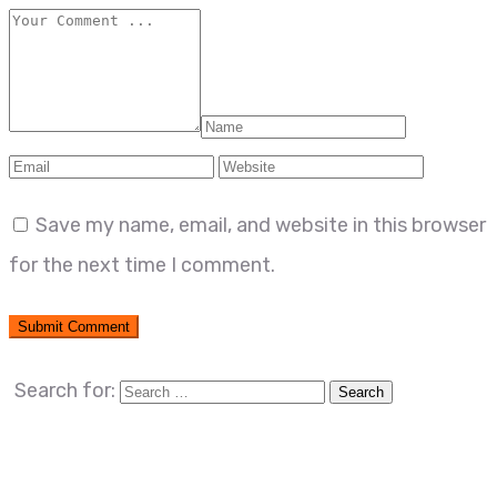
Save my name, email, and website in this browser
for the next time I comment.
Search for: