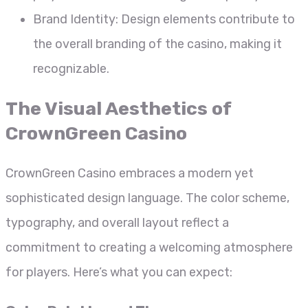
Brand Identity: Design elements contribute to
the overall branding of the casino, making it
recognizable.
The Visual Aesthetics of
CrownGreen Casino
CrownGreen Casino embraces a modern yet
sophisticated design language. The color scheme,
typography, and overall layout reflect a
commitment to creating a welcoming atmosphere
for players. Here’s what you can expect: