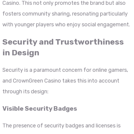
Casino. This not only promotes the brand but also
fosters community sharing, resonating particularly
with younger players who enjoy social engagement.
Security and Trustworthiness
in Design
Security is a paramount concern for online gamers,
and CrownGreen Casino takes this into account
through its design:
Visible Security Badges
The presence of security badges and licenses is