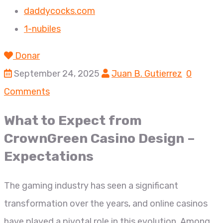
daddycocks.com
1-nubiles
Donar
September 24, 2025
Juan B. Gutierrez
0
Comments
What to Expect from
CrownGreen Casino Design –
Expectations
The gaming industry has seen a significant
transformation over the years, and online casinos
have played a pivotal role in this evolution. Among