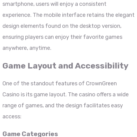
smartphone, users will enjoy a consistent
experience. The mobile interface retains the elegant
design elements found on the desktop version,
ensuring players can enjoy their favorite games
anywhere, anytime.
Game Layout and Accessibility
One of the standout features of CrownGreen
Casino is its game layout. The casino offers a wide
range of games, and the design facilitates easy
access:
Game Categories