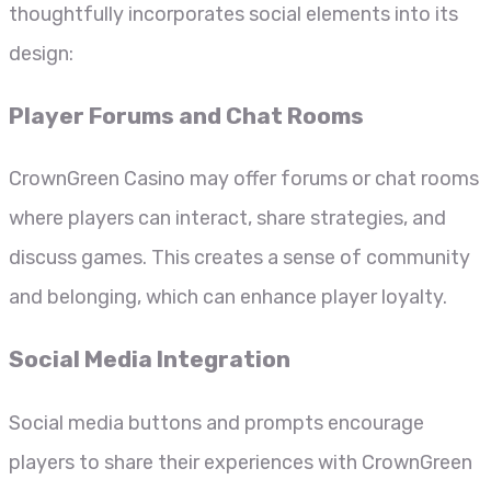
thoughtfully incorporates social elements into its
design:
Player Forums and Chat Rooms
CrownGreen Casino may offer forums or chat rooms
where players can interact, share strategies, and
discuss games. This creates a sense of community
and belonging, which can enhance player loyalty.
Social Media Integration
Social media buttons and prompts encourage
players to share their experiences with CrownGreen