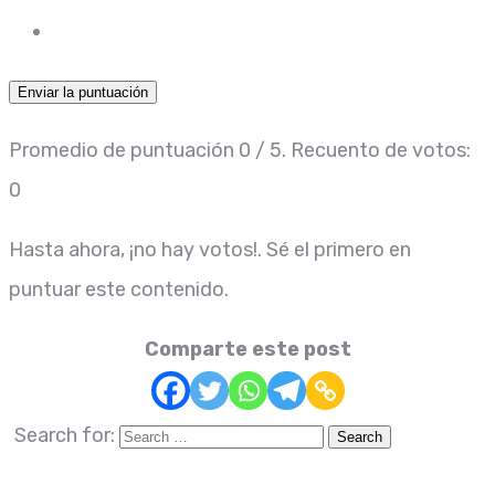
Enviar la puntuación
Promedio de puntuación
0
/ 5. Recuento de votos:
0
Hasta ahora, ¡no hay votos!. Sé el primero en
puntuar este contenido.
Comparte este post
Search for: