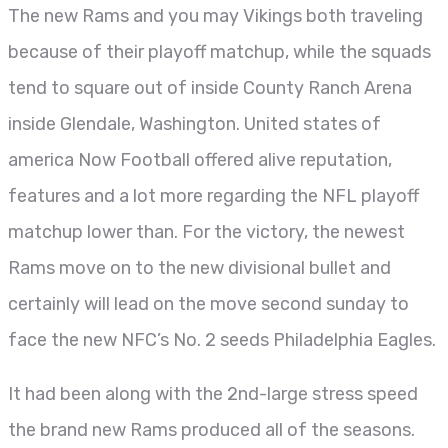
The new Rams and you may Vikings both traveling
because of their playoff matchup, while the squads
tend to square out of inside County Ranch Arena
inside Glendale, Washington. United states of
america Now Football offered alive reputation,
features and a lot more regarding the NFL playoff
matchup lower than. For the victory, the newest
Rams move on to the new divisional bullet and
certainly will lead on the move second sunday to
face the new NFC’s No. 2 seeds Philadelphia Eagles.
It had been along with the 2nd-large stress speed
the brand new Rams produced all of the seasons.