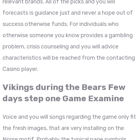
relevant brands. All of the picks and you will
forecasts is guidance just and never a hope out of
success otherwise funds. For individuals who
otherwise someone you know provides a gambling
problem, crisis counseling and you will advice
characteristics will be reached from the contacting
Casino player.
Vikings during the Bears Few
days step one Game Examine
Voice and you will songs regarding the game only fit
the fresh images, that are very installing on the
Norse motif. Probably the typical page symbols