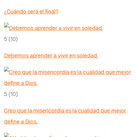
¿Cuándo será el final?
5
(10)
Debemos aprender a vivir en soledad.
5
(10)
Creo que la misericordia es la cualidad que mejor
define a Dios.