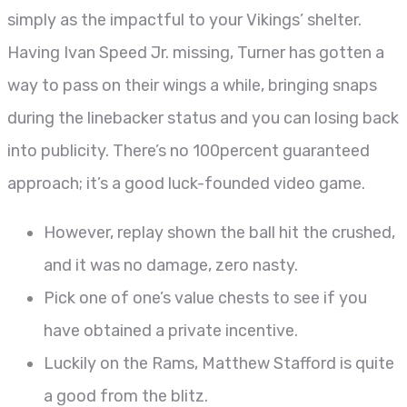
simply as the impactful to your Vikings’ shelter.
Having Ivan Speed Jr. missing, Turner has gotten a
way to pass on their wings a while, bringing snaps
during the linebacker status and you can losing back
into publicity. There’s no 100percent guaranteed
approach; it’s a good luck-founded video game.
However, replay shown the ball hit the crushed,
and it was no damage, zero nasty.
Pick one of one’s value chests to see if you
have obtained a private incentive.
Luckily on the Rams, Matthew Stafford is quite
a good from the blitz.