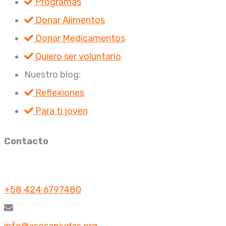
Programas
Donar Alimentos
Donar Medicamentos
Quiero ser voluntario
Nuestro blog:
Reflexiones
Para ti joven
Contacto
+58 424 6797480
info@asosanjudas.org