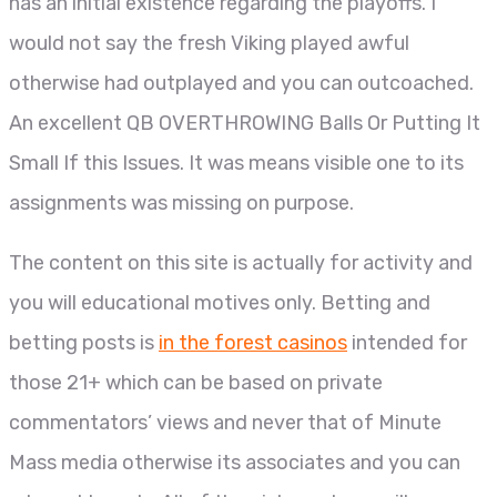
has an initial existence regarding the playoffs. I
would not say the fresh Viking played awful
otherwise had outplayed and you can outcoached.
An excellent QB OVERTHROWING Balls Or Putting It
Small If this Issues. It was means visible one to its
assignments was missing on purpose.
The content on this site is actually for activity and
you will educational motives only. Betting and
betting posts is
in the forest casinos
intended for
those 21+ which can be based on private
commentators’ views and never that of Minute
Mass media otherwise its associates and you can