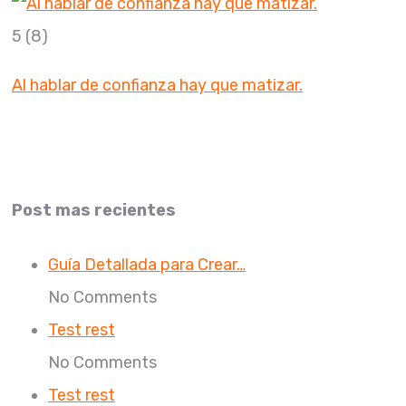
5
(8)
Al hablar de confianza hay que matizar.
Post mas recientes
Guía Detallada para Crear…
No Comments
Test rest
No Comments
Test rest