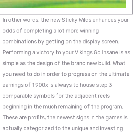
In other words, the new Sticky Wilds enhances your
odds of completing a lot more winning
combinations by getting on the display screen.
Performing a victory to your Vikings Go Insane is as
simple as the design of the brand new build. What
you need to do in order to progress on the ultimate
earnings of 1,900x is always to house step 3
comparable symbols for the adjacent reels
beginning in the much remaining of the program.
These are profits, the newest signs in the games is
actually categorized to the unique and investing