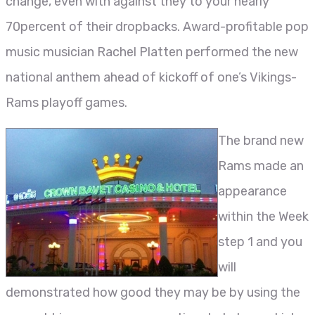
change, even with against they to your nearly
70percent of their dropbacks. Award-profitable pop
music musician Rachel Platten performed the new
national anthem ahead of kickoff of one’s Vikings-
Rams playoff games.
The brand new
Rams made an
appearance
within the Week
step 1 and you
will
demonstrated how good they may be by using the