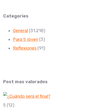
Categories
General
(31,218)
Para ti joven
(3)
Reflexiones
(91)
Post mas valorados
5
(12)