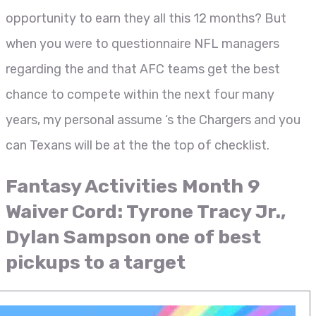
opportunity to earn they all this 12 months? But
when you were to questionnaire NFL managers
regarding the and that AFC teams get the best
chance to compete within the next four many
years, my personal assume ‘s the Chargers and you
can Texans will be at the the top of checklist.
Fantasy Activities Month 9
Waiver Cord: Tyrone Tracy Jr.,
Dylan Sampson one of best
pickups to a target