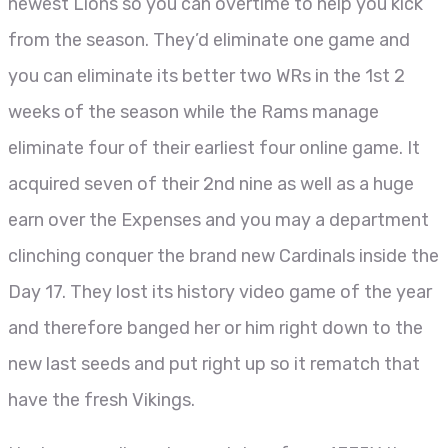
newest Lions so you can overtime to help you kick
from the season. They’d eliminate one game and
you can eliminate its better two WRs in the 1st 2
weeks of the season while the Rams manage
eliminate four of their earliest four online game. It
acquired seven of their 2nd nine as well as a huge
earn over the Expenses and you may a department
clinching conquer the brand new Cardinals inside the
Day 17. They lost its history video game of the year
and therefore banged her or him right down to the
new last seeds and put right up so it rematch that
have the fresh Vikings.