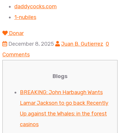
daddycocks.com
1-nubiles
Donar
December 8, 2025
Juan B. Gutierrez
0
Comments
Blogs
BREAKING: John Harbaugh Wants
Lamar Jackson to go back Recently
Up against the Whales: in the forest
casinos