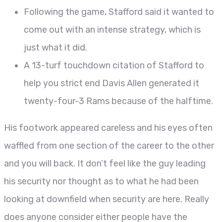
Following the game, Stafford said it wanted to
come out with an intense strategy, which is
just what it did.
A 13-turf touchdown citation of Stafford to
help you strict end Davis Allen generated it
twenty-four-3 Rams because of the halftime.
His footwork appeared careless and his eyes often
waffled from one section of the career to the other
and you will back. It don’t feel like the guy leading
his security nor thought as to what he had been
looking at downfield when security are here. Really
does anyone consider either people have the