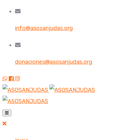
info@asosanjudas.org
donaciones@asosanjudas.org