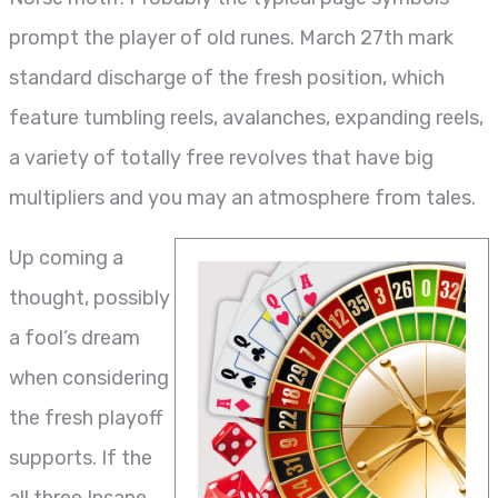
prompt the player of old runes. March 27th mark
standard discharge of the fresh position, which
feature tumbling reels, avalanches, expanding reels,
a variety of totally free revolves that have big
multipliers and you may an atmosphere from tales.
Up coming a
thought, possibly
a fool’s dream
when considering
the fresh playoff
supports. If the
all three Insane