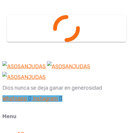
Dios nunca se deja ganar en generosidad
Whatsapp
Instagram
Menu