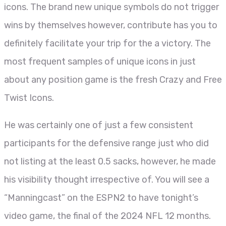
icons. The brand new unique symbols do not trigger
wins by themselves however, contribute has you to
definitely facilitate your trip for the a victory. The
most frequent samples of unique icons in just
about any position game is the fresh Crazy and Free
Twist Icons.
He was certainly one of just a few consistent
participants for the defensive range just who did
not listing at the least 0.5 sacks, however, he made
his visibility thought irrespective of. You will see a
“Manningcast” on the ESPN2 to have tonight’s
video game, the final of the 2024 NFL 12 months.