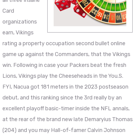
Card
organizations
earn, Vikings
rating a property occupation second bullet online
game up against the Commanders, that the Vikings
win. Following in case your Packers beat the fresh
Lions, Vikings play the Cheeseheads in the You.S.
FYI, Nacua got 181 meters in the 2023 postseason
debut, and this ranking since the 3rd really by an
excellent playoff basic-timer inside the NFL annals,
at the rear of the brand new late Demaryius Thomas
(204) and you may Hall-of-famer Calvin Johnson