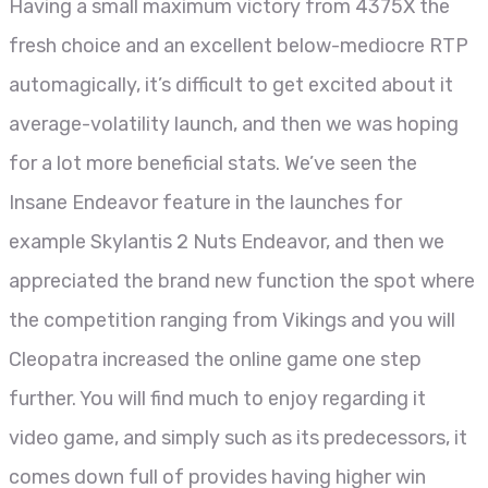
Having a small maximum victory from 4375X the
fresh choice and an excellent below-mediocre RTP
automagically, it’s difficult to get excited about it
average-volatility launch, and then we was hoping
for a lot more beneficial stats. We’ve seen the
Insane Endeavor feature in the launches for
example Skylantis 2 Nuts Endeavor, and then we
appreciated the brand new function the spot where
the competition ranging from Vikings and you will
Cleopatra increased the online game one step
further. You will find much to enjoy regarding it
video game, and simply such as its predecessors, it
comes down full of provides having higher win