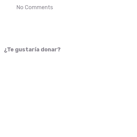
No Comments
¿Te gustaría donar?