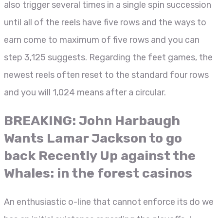
also trigger several times in a single spin succession
until all of the reels have five rows and the ways to
earn come to maximum of five rows and you can
step 3,125 suggests.
Regarding the feet games, the
newest reels often reset to the standard four rows
and you will 1,024 means after a circular.
BREAKING: John Harbaugh
Wants Lamar Jackson to go
back Recently Up against the
Whales: in the forest casinos
An enthusiastic o-line that cannot enforce its do we