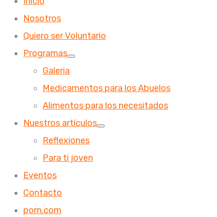
Inicio
Nosotros
Quiero ser Voluntario
Programas
Galeria
Medicamentos para los Abuelos
Alimentos para los necesitados
Nuestros artículos
Reflexiones
Para ti joven
Eventos
Contacto
porn.com