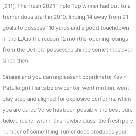
(211). The fresh 2021 Triple Top winner had out to a
tremendous start in 2010, finding 14 away from 21
goals to possess 110 yards and a good touchdown
in the L.A.is the reason 12 months-opening losings
from the Detroit, possesses shined sometimes ever
since then.
Sirianni and you can unpleasant coordinator Kevin
Patullo got Hurts below center, went motion, went
play step and aligned for explosive performs. When
you are Jared Verse has been possibly the best pure
ticket-rusher within this newbie class, the fresh pure
number of some thing Turner does produces your