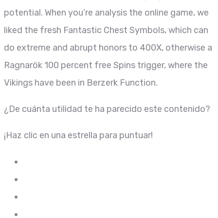
potential. When you’re analysis the online game, we
liked the fresh Fantastic Chest Symbols, which can
do extreme and abrupt honors to 400X, otherwise a
Ragnarök 100 percent free Spins trigger, where the
Vikings have been in Berzerk Function.
¿De cuánta utilidad te ha parecido este contenido?
¡Haz clic en una estrella para puntuar!