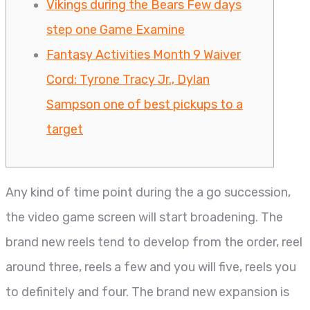
Vikings during the Bears Few days
step one Game Examine
Fantasy Activities Month 9 Waiver
Cord: Tyrone Tracy Jr., Dylan
Sampson one of best pickups to a
target
Any kind of time point during the a go succession,
the video game screen will start broadening. The
brand new reels tend to develop from the order, reel
around three, reels a few and you will five, reels you
to definitely and four. The brand new expansion is