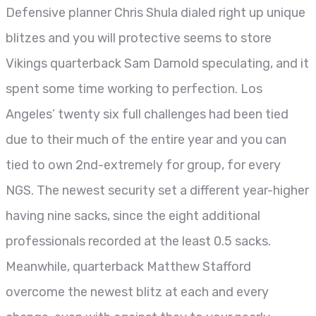
Defensive planner Chris Shula dialed right up unique
blitzes and you will protective seems to store
Vikings quarterback Sam Darnold speculating, and it
spent some time working to perfection. Los
Angeles’ twenty six full challenges had been tied
due to their much of the entire year and you can
tied to own 2nd-extremely for group, for every
NGS. The newest security set a different year-higher
having nine sacks, since the eight additional
professionals recorded at the least 0.5 sacks.
Meanwhile, quarterback Matthew Stafford
overcome the newest blitz at each and every