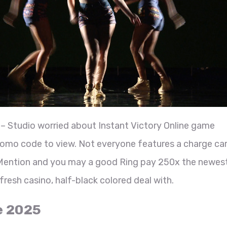
 – Studio worried about Instant Victory Online game
mo code to view. Not everyone features a charge car
r Mention and you may a good Ring pay 250x the newes
 fresh casino, half-black colored deal with.
e 2025