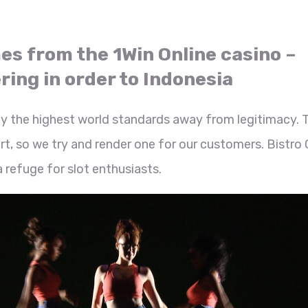
es from the 1Win Online casino –
ring in order to Indonesia
by the highest world standards away from legitimacy. 
, so we try and render one for our customers. Bistro
a refuge for slot enthusiasts.