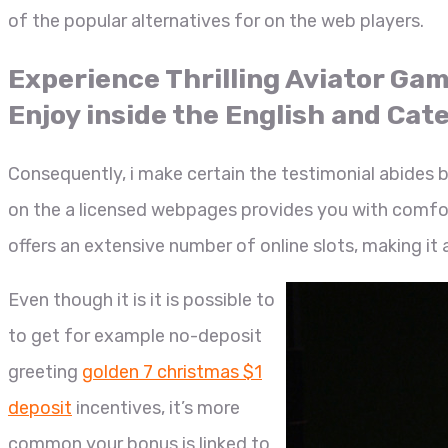
of the popular alternatives for on the web players.
Experience Thrilling Aviator Gam
Enjoy inside the English and Cate
Consequently, i make certain the testimonial abides 
on the a licensed webpages provides you with comfort
offers an extensive number of online slots, making it 
Even though it is it is possible to
to get for example no-deposit
greeting
golden 7 christmas $1
deposit
incentives, it’s more
common your bonus is linked to