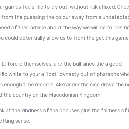
 games feels like to try out, without risk affixed. Onc
gs from the guessing the colour away from a undetecta
n need of their advice about the way we will be to posit
u could potentially allow us to from the get this game,
El Torero themselves, and the bull since the a good
ic white to your a “lost” dynasty out of pharaohs w
t’s enough time records. Alexander the nice drove the 
ed the country on the Macedonian Kingdom.
ok at the kindness of the bonuses plus the fairness of 
etting sense.