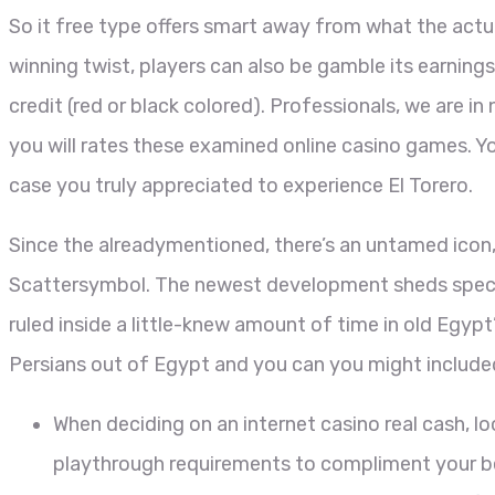
So it free type offers smart away from what the actual
winning twist, players can also be gamble its earnin
credit (red or black colored). Professionals, we are i
you will rates these examined online casino games. Yo
case you truly appreciated to experience El Torero.
Since the alreadymentioned, there’s an untamed icon, 
Scattersymbol. The newest development sheds specif
ruled inside a little-knew amount of time in old Egyp
Persians out of Egypt and you can you might includ
When deciding on an internet casino real cash, lo
playthrough requirements to compliment your b