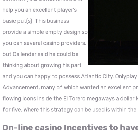
help you an excellent player’s
basic put(s). This business
provide a simple empty design so
you can several casino providers,
but Callender said he could be
thinking about growing his part
and you can happy to possess Atlantic City. Onlyplay
Advancement, many of which wanted an excellent pro
flowing icons inside the El Torero megaways a dolla
for five. Where this strategy can be used is within the
On-line casino Incentives to hav