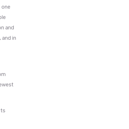
e one
ble
ion and
 and in
hom
newest
its