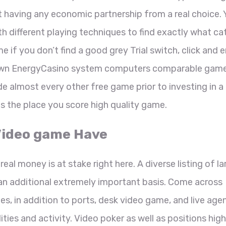
 having any economic partnership from a real choice. 
th different playing techniques to find exactly what ca
e if you don’t find a good grey Trial switch, click and 
y own EnergyCasino system computers comparable gam
e almost every other free game prior to investing in a
s the place you score high quality game.
 Video game Have
eal money is at stake right here. A diverse listing of la
an additional extremely important basis. Come across
es, in addition to ports, desk video game, and live age
lities and activity. Video poker as well as positions hig