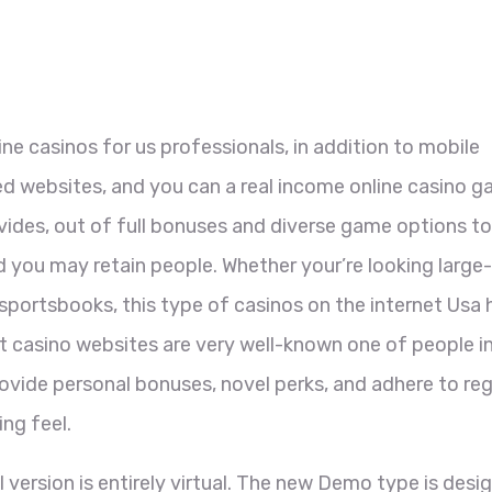
ne casinos for us professionals, in addition to mobile
hed websites, and you can a real income online casino g
ides, out of full bonuses and diverse game options to
d you may retain people.
Whether your’re looking large-
 sportsbooks, this type of casinos on the internet Usa
net casino websites are very well-known one of people i
ovide personal bonuses, novel perks, and adhere to reg
ing feel.
al version is entirely virtual. The new Demo type is desi