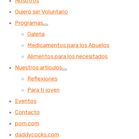
Nosotros
Quiero ser Voluntario
Programas
Galeria
Medicamentos para los Abuelos
Alimentos para los necesitados
Nuestros artículos
Reflexiones
Para ti joven
Eventos
Contacto
porn.com
daddycocks.com