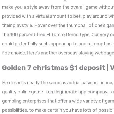
make you a style away from the overall game without
provided with a virtual amount to bet, play around wi
their playstyle. Hover over the thumbnail of one’s gam
the 100 percent free El Torero Demo type. Our ver
could potentially such, appear up to and attempt asid
fide choice. Here’s another overseas playing webpage
Golden 7 christmas $1 deposit |
He or she is nearly the same as actual casinos; hence, r
quality online game from legitimate app company is 
gambling enterprises that offer a wide variety of gam
possibilities, to make certain you have lots of possibi