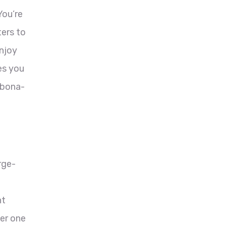
You’re
ters to
enjoy
es you
 bona-
rge-
nt
her one