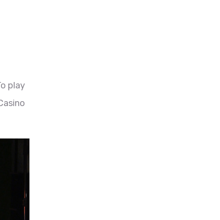
To play
 Casino