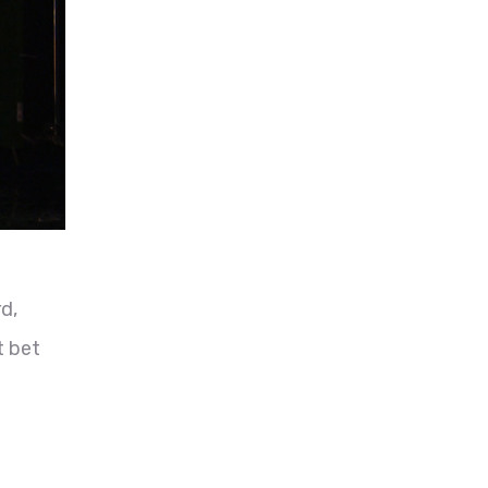
d,
t bet