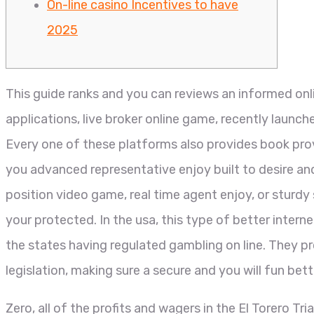
On-line casino Incentives to have
2025
This guide ranks and you can reviews an informed onli
applications, live broker online game, recently launc
Every one of these platforms also provides book prov
you advanced representative enjoy built to desire an
position video game, real time agent enjoy, or sturdy
your protected. In the usa, this type of better inter
the states having regulated gambling on line. They pr
legislation, making sure a secure and you will fun bett
Zero, all of the profits and wagers in the El Torero Tri