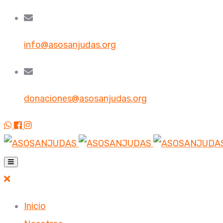
info@asosanjudas.org
donaciones@asosanjudas.org
Inicio