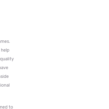
ames.
 help
quality
 have
nside
ional
gned to