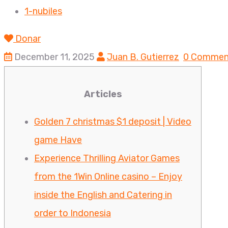
1-nubiles
Donar
December 11, 2025
Juan B. Gutierrez
0 Commen
Articles
Golden 7 christmas $1 deposit | Video
game Have
Experience Thrilling Aviator Games
from the 1Win Online casino – Enjoy
inside the English and Catering in
order to Indonesia