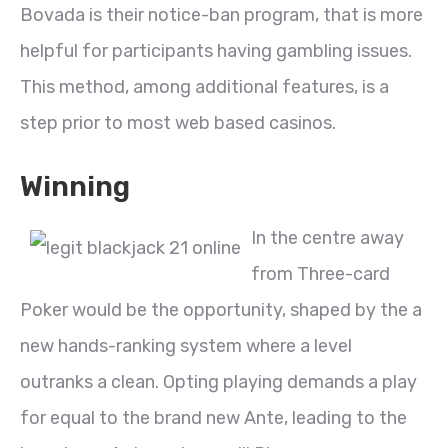
Bovada is their notice-ban program, that is more
helpful for participants having gambling issues.
This method, among additional features, is a
step prior to most web based casinos.
Winning
In the centre away
from Three-card
Poker would be the opportunity, shaped by the a
new hands-ranking system where a level
outranks a clean. Opting playing demands a play
for equal to the brand new Ante, leading to the