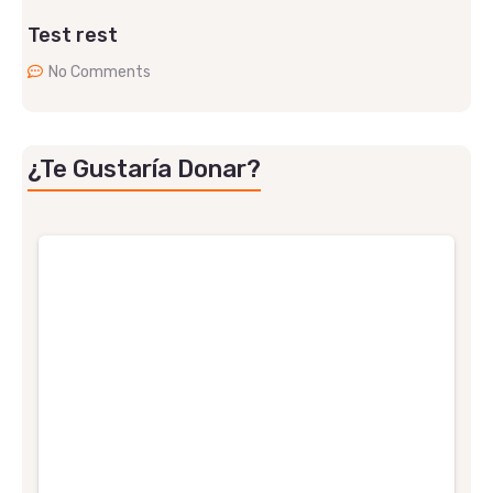
Test rest
No Comments
¿Te Gustaría Donar?