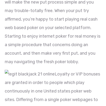
will make the new put process simple and you
may trouble-totally free. When your put try
affirmed, you’re happy to start playing real cash
web based poker on your selected platform.
Starting to enjoy internet poker for real money is
a simple procedure that concerns doing an
account, and then make very first put, and you
may navigating the fresh poker lobby.
Loyalty or VIP bonuses
are granted in order to people which play
continuously in one United states poker web
sites. Differing from a single poker webpages to