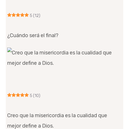
5
(12)
¿Cuándo será el final?
5
(10)
Creo que la misericordia es la cualidad que
mejor define a Dios.