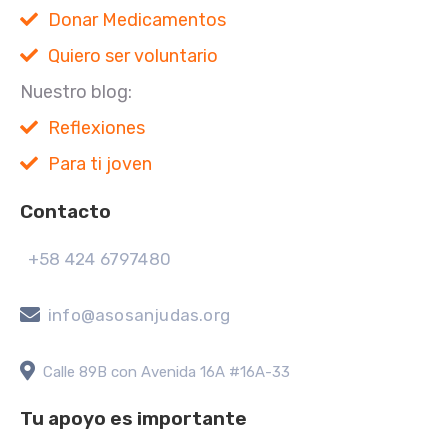
Donar Medicamentos
Quiero ser voluntario
Nuestro blog:
Reflexiones
Para ti joven
Contacto
+58 424 6797480
info@asosanjudas.org
Calle 89B con Avenida 16A #16A-33
Tu apoyo es importante