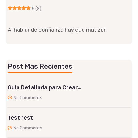
5
(8)
Al hablar de confianza hay que matizar.
Post Mas Recientes
Guía Detallada para Crear…
No Comments
Test rest
No Comments