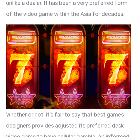
unlike a dealer. It has been a very preferred form
of the video game within the Asia for decades.
Whether or not, it’s fair to say that best games
designers provides adjusted its preferred desk
video game to have cellular gamble. An informed