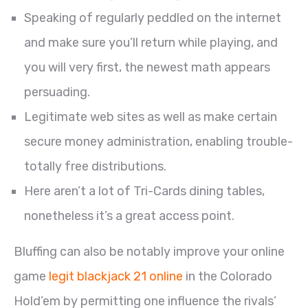
Speaking of regularly peddled on the internet
and make sure you’ll return while playing, and
you will very first, the newest math appears
persuading.
Legitimate web sites as well as make certain
secure money administration, enabling trouble-
totally free distributions.
Here aren’t a lot of Tri-Cards dining tables,
nonetheless it’s a great access point.
Bluffing can also be notably improve your online
game
legit blackjack 21 online
in the Colorado
Hold’em by permitting one influence the rivals’