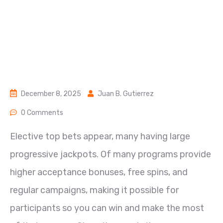
December 8, 2025
Juan B. Gutierrez
0 Comments
Elective top bets appear, many having large
progressive jackpots. Of many programs provide
higher acceptance bonuses, free spins, and
regular campaigns, making it possible for
participants so you can win and make the most