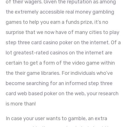
of their wagers. Given the reputation as among
the extremely accessible real money gambling
games to help you earn a funds prize, it’s no
surprise that we now have of many cities to play
step three card casino poker on the internet.
Of a
lot greatest-rated casinos on the internet are
certain to get a form of the video game within
the their game libraries. For individuals who’ve
become searching for an informed step three
card web based poker on the web, your research
is more than!
In case your user wants to gamble, an extra