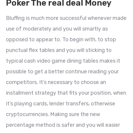
Poker The real deal Money
Bluffing is much more successful whenever made
use of moderately and you will smartly as
opposed to appear to. To begin with, to stop
punctual flex tables and you will sticking to
typical cash video game dining tables makes it
possible to get a better continue reading your
competitors. It’s necessary to choose an
installment strategy that fits your position, when
it’s playing cards, lender transfers, otherwise
cryptocurrencies. Making sure the new
percentage method is safer and you will easier