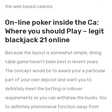
the web based casinos.
On-line poker inside the Ca:
Where you should Play – legit
blackjack 21 online
Because the layout is somewhat simple, dining
table game haven’t been best in recent years.
The concept would be to award your a particular
part of your own deposit and want you to
definitely meet the betting or rollover
requirements so you can withdraw the bucks. You
to definitely phenomenal function away from