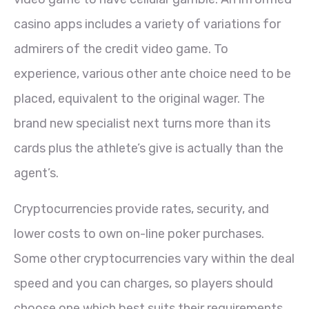
casino apps includes a variety of variations for
admirers of the credit video game. To
experience, various other ante choice need to be
placed, equivalent to the original wager. The
brand new specialist next turns more than its
cards plus the athlete’s give is actually than the
agent’s.
Cryptocurrencies provide rates, security, and
lower costs to own on-line poker purchases.
Some other cryptocurrencies vary within the deal
speed and you can charges, so players should
choose one which best suits their requirements.