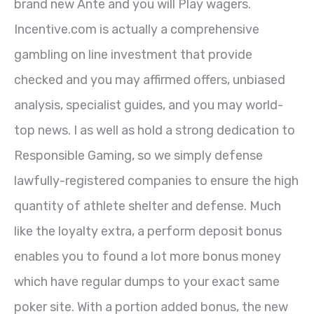
brand new Ante and you will Play wagers.
Incentive.com is actually a comprehensive
gambling on line investment that provide
checked and you may affirmed offers, unbiased
analysis, specialist guides, and you may world-
top news. I as well as hold a strong dedication to
Responsible Gaming, so we simply defense
lawfully-registered companies to ensure the high
quantity of athlete shelter and defense. Much
like the loyalty extra, a perform deposit bonus
enables you to found a lot more bonus money
which have regular dumps to your exact same
poker site. With a portion added bonus, the new