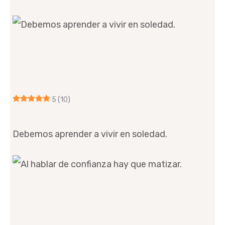
5
(10)
Debemos aprender a vivir en soledad.