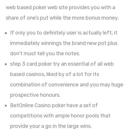
web based poker web site provides you with a
share of one’s put while the more bonus money.
If only you to definitely user is actually left, it
immediately winnings the brand new pot plus
don’t must tell you the notes.
step 3 card poker try an essential of all web
based casinos, liked by of a lot for its
combination of convenience and you may huge
prospective honours.
BetOnline Casino poker have a set of
competitions with ample honor pools that
provide your a go in the large wins.