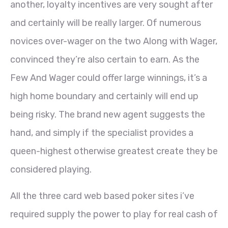
another, loyalty incentives are very sought after
and certainly will be really larger. Of numerous
novices over-wager on the two Along with Wager,
convinced they’re also certain to earn. As the
Few And Wager could offer large winnings, it’s a
high home boundary and certainly will end up
being risky. The brand new agent suggests the
hand, and simply if the specialist provides a
queen-highest otherwise greatest create they be
considered playing.
All the three card web based poker sites i’ve
required supply the power to play for real cash of