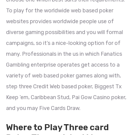
To play for the worldwide web based poker
websites provides worldwide people use of
diverse gaming possibilities and you will formal
campaigns, so it’s a nice-looking option for of
many. Professionals in the us in which Fanatics
Gambling enterprise operates get access to a
variety of web based poker games along with,
step three Credit Web based poker, Biggest Tx
Keep ’em, Caribbean Stud, Pai Gow Casino poker,
and you may Five Cards Draw.
Where to Play Three card