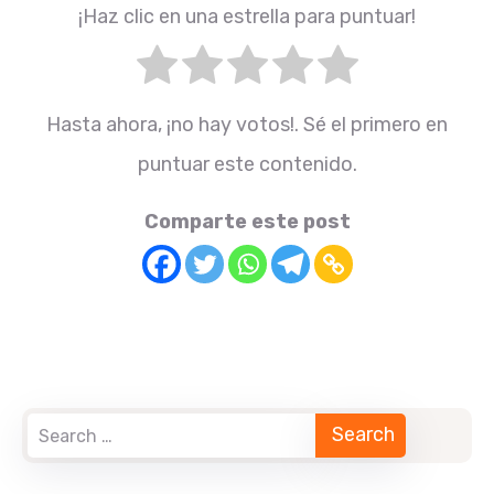
¡Haz clic en una estrella para puntuar!
Hasta ahora, ¡no hay votos!. Sé el primero en
puntuar este contenido.
Comparte este post