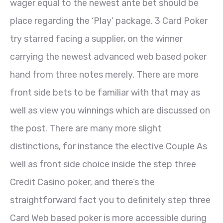
wager equal to the newest ante bet should be
place regarding the ‘Play’ package. 3 Card Poker
try starred facing a supplier, on the winner
carrying the newest advanced web based poker
hand from three notes merely. There are more
front side bets to be familiar with that may as
well as view you winnings which are discussed on
the post. There are many more slight
distinctions, for instance the elective Couple As
well as front side choice inside the step three
Credit Casino poker, and there’s the
straightforward fact you to definitely step three
Card Web based poker is more accessible during