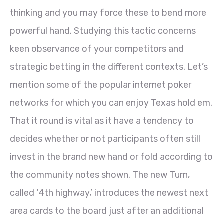
thinking and you may force these to bend more
powerful hand. Studying this tactic concerns
keen observance of your competitors and
strategic betting in the different contexts. Let’s
mention some of the popular internet poker
networks for which you can enjoy Texas hold em.
That it round is vital as it have a tendency to
decides whether or not participants often still
invest in the brand new hand or fold according to
the community notes shown. The new Turn,
called ‘4th highway,’ introduces the newest next
area cards to the board just after an additional