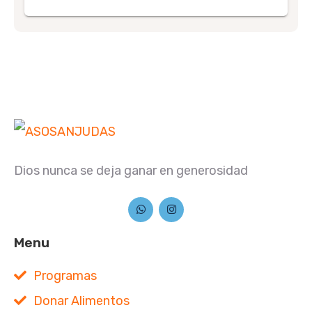
Dios nunca se deja ganar en generosidad
Menu
Programas
Donar Alimentos