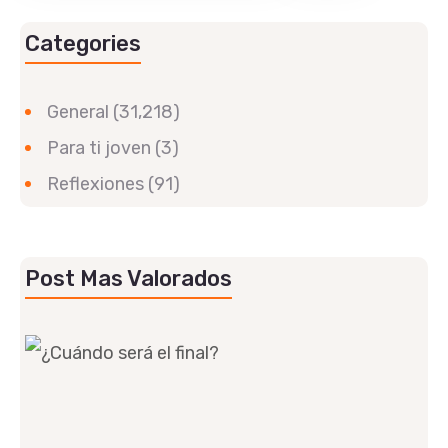
Categories
General
(31,218)
Para ti joven
(3)
Reflexiones
(91)
Post Mas Valorados