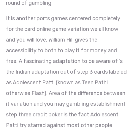
round of gambling.
It is another ports games centered completely
for the card online game variation we all know
and you will love. William Hill gives the
accessibility to both to play it for money and
free. A fascinating adaptation to be aware of ‘s
the Indian adaptation out of step 3 cards labeled
as Adolescent Patti (known as Teen Pathi
otherwise Flash). Area of the difference between
it variation and you may gambling establishment
step three credit poker is the fact Adolescent
Patti try starred against most other people