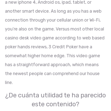
a new iphone 4, Android os, ipad, tablet, or
another smart device. As long as you has a web
connection through your cellular union or Wi-Fi,
you’re also on the game. Versus most other local
casino desk video game according to web based
poker hands reviews, 3 Credit Poker have a
somewhat higher home edge. This video game
has a straightforward approach, which means
the newest people can comprehend our house
line.
¿De cuánta utilidad te ha parecido
este contenido?