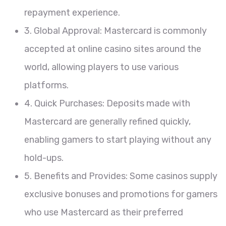
repayment experience.
3. Global Approval: Mastercard is commonly
accepted at online casino sites around the
world, allowing players to use various
platforms.
4. Quick Purchases: Deposits made with
Mastercard are generally refined quickly,
enabling gamers to start playing without any
hold-ups.
5. Benefits and Provides: Some casinos supply
exclusive bonuses and promotions for gamers
who use Mastercard as their preferred