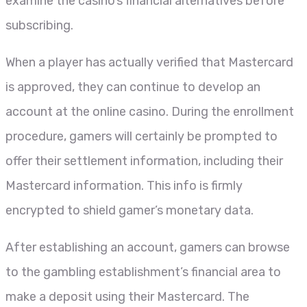
examine the casino’s financial alternatives before
subscribing.
When a player has actually verified that Mastercard
is approved, they can continue to develop an
account at the online casino. During the enrollment
procedure, gamers will certainly be prompted to
offer their settlement information, including their
Mastercard information. This info is firmly
encrypted to shield gamer’s monetary data.
After establishing an account, gamers can browse
to the gambling establishment’s financial area to
make a deposit using their Mastercard. The