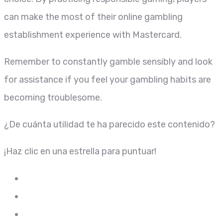
can make the most of their online gambling
establishment experience with Mastercard.
Remember to constantly gamble sensibly and look
for assistance if you feel your gambling habits are
becoming troublesome.
¿De cuánta utilidad te ha parecido este contenido?
¡Haz clic en una estrella para puntuar!