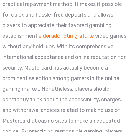
practical repayment method. It makes it possible
for quick and hassle-free deposits and allows
players to appreciate their favored gambling
establishment
eldorado rotiri gratuite
video games
without any hold-ups. With its comprehensive
international acceptance and online reputation for
security, Mastercard has actually become a
prominent selection among gamers in the online
gaming market. Nonetheless, players should
constantly think about the accessibility, charges,
and withdrawal choices related to making use of
Mastercard at casino sites to make an educated
choice. By practicing responsible gaming, players