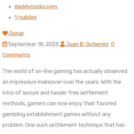
daddycocks.com
1-nubiles
Donar
September 18, 2025
Juan B. Gutierrez
0
Comments
The world of on-line gaming has actually observed
an impressive makeover over the years. With the
intro of secure and hassle-free settlement
methods, gamers can now enjoy their favored
gambling establishment games without any
problem. One such settlement technique that has