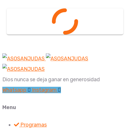
Dios nunca se deja ganar en generosidad
Whatsapp
Instagram
Menu
Programas