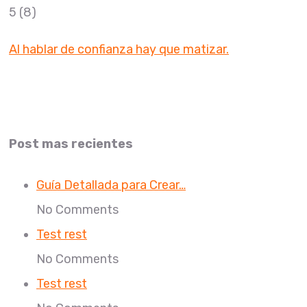
5
(8)
Al hablar de confianza hay que matizar.
Post mas recientes
Guía Detallada para Crear…
No Comments
Test rest
No Comments
Test rest