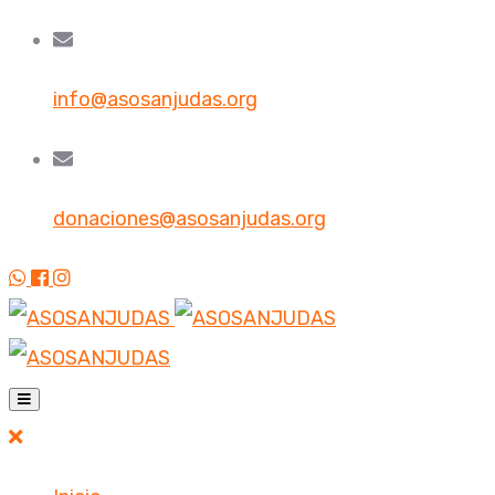
info@asosanjudas.org
donaciones@asosanjudas.org