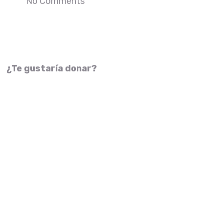
No Comments
¿Te gustaría donar?