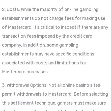
2. Costs: While the majority of on-line gambling
establishments do not charge fees for making use
of Mastercard, it’s critical to inspect if there are any
transaction fees imposed by the credit card
company. In addition, some gambling
establishments may have specific conditions
associated with costs and limitations for
Mastercard purchases.
3. Withdrawal Options: Not all online casino sites
permit withdrawals to Mastercard. Before selecting
this settlement technique, gamers must make sure