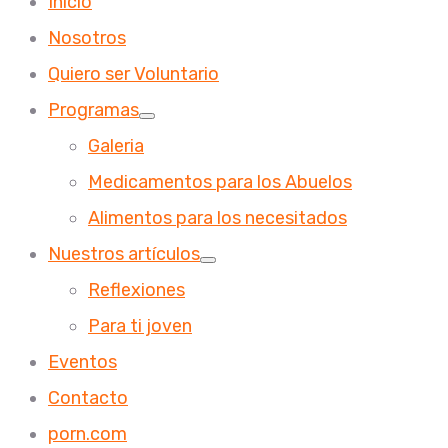
Inicio
Nosotros
Quiero ser Voluntario
Programas
Galeria
Medicamentos para los Abuelos
Alimentos para los necesitados
Nuestros artículos
Reflexiones
Para ti joven
Eventos
Contacto
porn.com