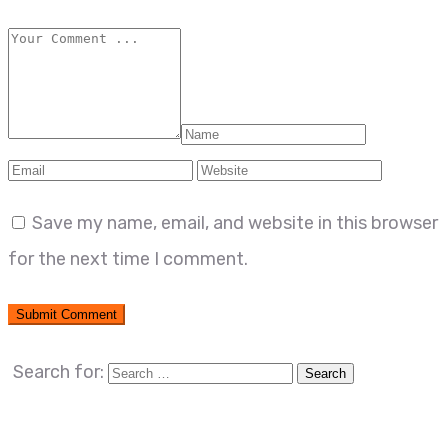
Save my name, email, and website in this browser
for the next time I comment.
Search for: