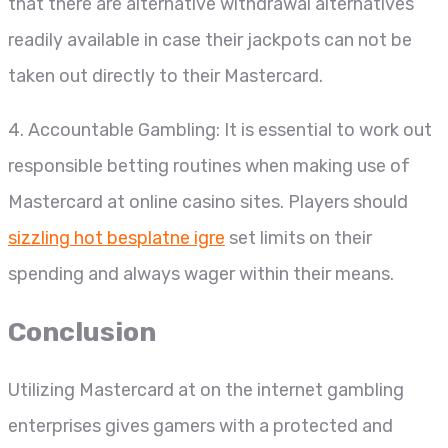
that there are alternative withdrawal alternatives
readily available in case their jackpots can not be
taken out directly to their Mastercard.
4. Accountable Gambling: It is essential to work out
responsible betting routines when making use of
Mastercard at online casino sites. Players should
sizzling hot besplatne igre
set limits on their
spending and always wager within their means.
Conclusion
Utilizing Mastercard at on the internet gambling
enterprises gives gamers with a protected and