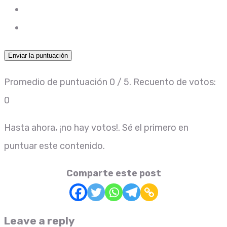
Enviar la puntuación
Promedio de puntuación
0
/ 5. Recuento de votos:
0
Hasta ahora, ¡no hay votos!. Sé el primero en
puntuar este contenido.
Comparte este post
Leave a reply