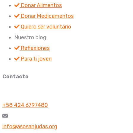
Donar Alimentos
Donar Medicamentos
Quiero ser voluntario
Nuestro blog:
Reflexiones
Para ti joven
Contacto
+58 424 6797480
info@asosanjudas.org