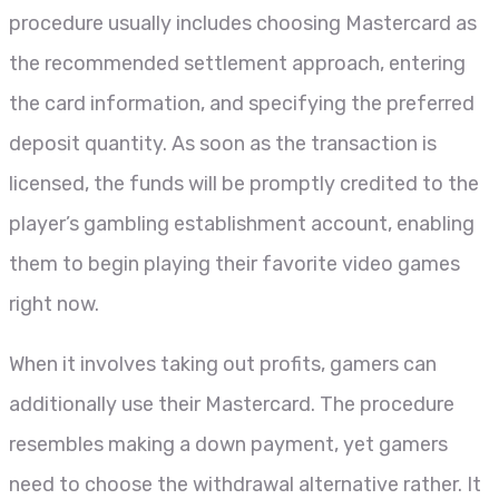
procedure usually includes choosing Mastercard as
the recommended settlement approach, entering
the card information, and specifying the preferred
deposit quantity. As soon as the transaction is
licensed, the funds will be promptly credited to the
player’s gambling establishment account, enabling
them to begin playing their favorite video games
right now.
When it involves taking out profits, gamers can
additionally use their Mastercard. The procedure
resembles making a down payment, yet gamers
need to choose the withdrawal alternative rather. It