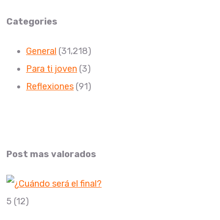
Categories
General
(31,218)
Para ti joven
(3)
Reflexiones
(91)
Post mas valorados
5
(12)