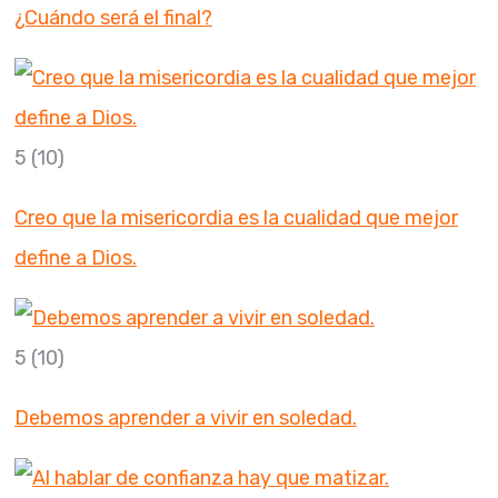
¿Cuándo será el final?
5
(10)
Creo que la misericordia es la cualidad que mejor
define a Dios.
5
(10)
Debemos aprender a vivir en soledad.