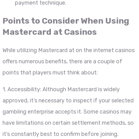
payment technique.
Points to Consider When Using
Mastercard at Casinos
While utilizing Mastercard at on the internet casinos
offers numerous benefits, there are a couple of
points that players must think about:
1. Accessibility: Although Mastercard is widely
approved, it’s necessary to inspect if your selected
gambling enterprise accepts it. Some casinos may
have limitations on certain settlement methods, so
it’s constantly best to confirm before joining.