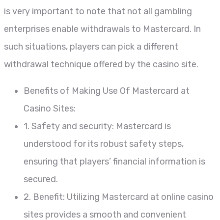
is very important to note that not all gambling
enterprises enable withdrawals to Mastercard. In
such situations, players can pick a different
withdrawal technique offered by the casino site.
Benefits of Making Use Of Mastercard at
Casino Sites:
1. Safety and security: Mastercard is
understood for its robust safety steps,
ensuring that players’ financial information is
secured.
2. Benefit: Utilizing Mastercard at online casino
sites provides a smooth and convenient