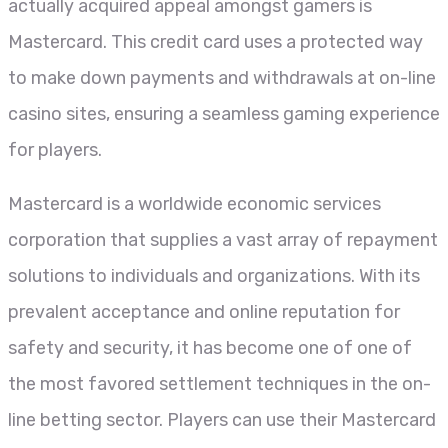
actually acquired appeal amongst gamers is
Mastercard. This credit card uses
a protected way
to make down payments and withdrawals at on-line
casino sites, ensuring a seamless gaming experience
for players.
Mastercard is a worldwide economic services
corporation that supplies a vast array of repayment
solutions to individuals and organizations. With its
prevalent acceptance and online reputation for
safety and security, it has become one of one of
the most favored settlement techniques in the on-
line betting sector. Players can use their Mastercard