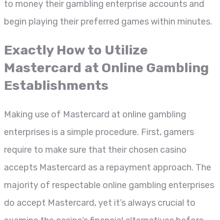
to money their gambling enterprise accounts and
begin playing their preferred games within minutes.
Exactly How to Utilize
Mastercard at Online Gambling
Establishments
Making use of Mastercard at online gambling
enterprises is a simple procedure. First, gamers
require to make sure that their chosen casino
accepts Mastercard as a repayment approach. The
majority of respectable online gambling enterprises
do accept Mastercard, yet it’s always crucial to