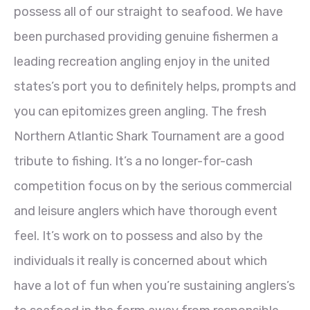
possess all of our straight to seafood. We have
been purchased providing genuine fishermen a
leading recreation angling enjoy in the united
states’s port you to definitely helps, prompts and
you can epitomizes green angling. The fresh
Northern Atlantic Shark Tournament are a good
tribute to fishing. It’s a no longer-for-cash
competition focus on by the serious commercial
and leisure anglers which have thorough event
feel. It’s work on to possess and also by the
individuals it really is concerned about which
have a lot of fun when you’re sustaining anglers’s