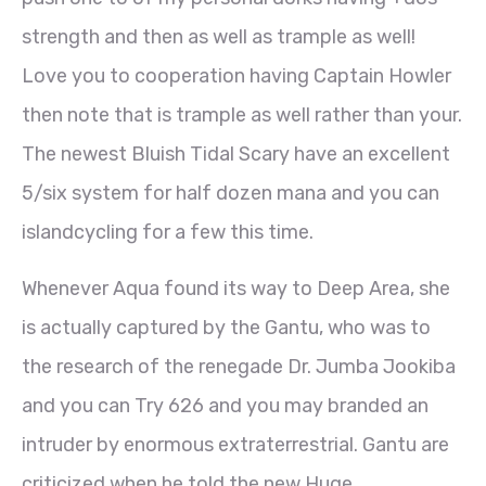
strength and then as well as trample as well!
Love you to cooperation having Captain Howler
then note that is trample as well rather than your.
The newest Bluish Tidal Scary have an excellent
5/six system for half dozen mana and you can
islandcycling for a few this time.
Whenever Aqua found its way to Deep Area, she
is actually captured by the Gantu, who was to
the research of the renegade Dr. Jumba Jookiba
and you can Try 626 and you may branded an
intruder by enormous extraterrestrial. Gantu are
criticized when he told the new Huge