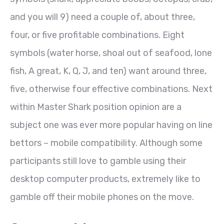
and you will 9) need a couple of, about three,
four, or five profitable combinations. Eight
symbols (water horse, shoal out of seafood, lone
fish, A great, K, Q, J, and ten) want around three,
five, otherwise four effective combinations. Next
within Master Shark position opinion are a
subject one was ever more popular having on line
bettors – mobile compatibility. Although some
participants still love to gamble using their
desktop computer products, extremely like to
gamble off their mobile phones on the move.