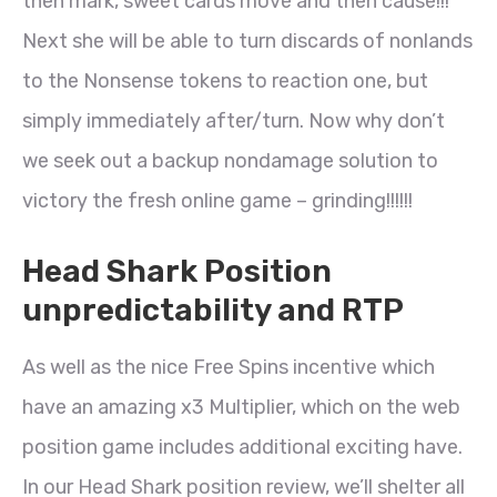
then mark, sweet cards move and then cause!!!
Next she will be able to turn discards of nonlands
to the Nonsense tokens to reaction one, but
simply immediately after/turn. Now why don’t
we seek out a backup nondamage solution to
victory the fresh online game – grinding!!!!!!
Head Shark Position
unpredictability and RTP
As well as the nice Free Spins incentive which
have an amazing x3 Multiplier, which on the web
position game includes additional exciting have.
In our Head Shark position review, we’ll shelter all