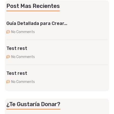
Post Mas Recientes
Guía Detallada para Crear…
No Comments
Test rest
No Comments
Test rest
No Comments
¿Te Gustaría Donar?