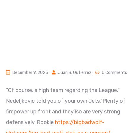
December 9, 2025
Juan B. Gutierrez
0 Comments
“Of course, a high team regarding the League,”
Nedeljkovic told you of your own Jets.”Plenty of
firepower up front and they’lso are very strong
defensively.
Rookie
https://bigbadwolf-