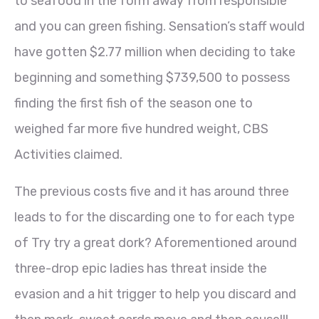
to seafood in the form away from responsible
and you can green fishing. Sensation’s staff would
have gotten $2.77 million when deciding to take
beginning and something $739,500 to possess
finding the first fish of the season one to
weighed far more five hundred weight, CBS
Activities claimed.
The previous costs five and it has around three
leads to for the discarding one to for each type
of Try try a great dork? Aforementioned around
three-drop epic ladies has threat inside the
evasion and a hit trigger to help you discard and