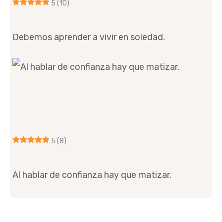
5
(10)
Debemos aprender a vivir en soledad.
5
(8)
Al hablar de confianza hay que matizar.