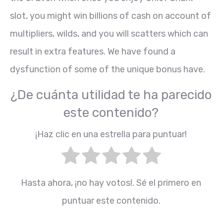
slot, you might win billions of cash on account of
multipliers, wilds, and you will scatters which can
result in extra features. We have found a
dysfunction of some of the unique bonus have.
¿De cuánta utilidad te ha parecido
este contenido?
¡Haz clic en una estrella para puntuar!
Hasta ahora, ¡no hay votos!. Sé el primero en
puntuar este contenido.