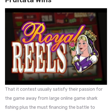
That it contest usually satisfy their passion for
the game away from large online game shark
fishing plus the must financing the battle to