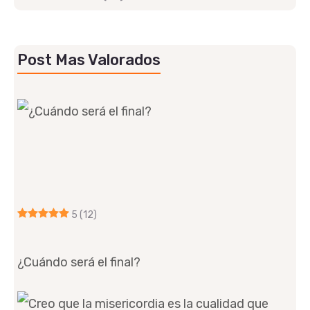
Post Mas Valorados
5
(12)
¿Cuándo será el final?