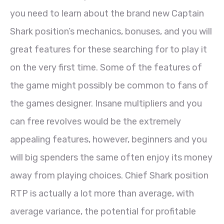
you need to learn about the brand new Captain
Shark position’s mechanics, bonuses, and you will
great features for these searching for to play it
on the very first time. Some of the features of
the game might possibly be common to fans of
the games designer. Insane multipliers and you
can free revolves would be the extremely
appealing features, however, beginners and you
will big spenders the same often enjoy its money
away from playing choices. Chief Shark position
RTP is actually a lot more than average, with
average variance, the potential for profitable