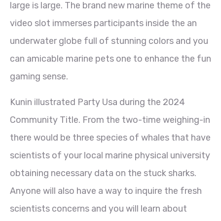
large is large. The brand new marine theme of the
video slot immerses participants inside the an
underwater globe full of stunning colors and you
can amicable marine pets one to enhance the fun
gaming sense.
Kunin illustrated Party Usa during the 2024
Community Title. From the two-time weighing-in
there would be three species of whales that have
scientists of your local marine physical university
obtaining necessary data on the stuck sharks.
Anyone will also have a way to inquire the fresh
scientists concerns and you will learn about