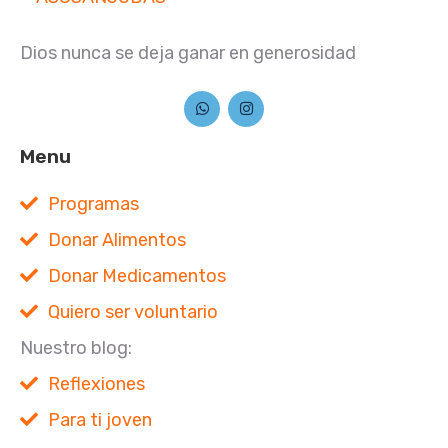
Dios nunca se deja ganar en generosidad
Menu
Programas
Donar Alimentos
Donar Medicamentos
Quiero ser voluntario
Nuestro blog:
Reflexiones
Para ti joven