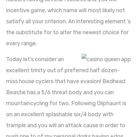
incentive game, which name will most likely not
satisfy all your criterion. An interesting element ‘s
the substitute for to alter the newest choice for
every range.
Today let’s consider an
excellent trinity out of preferred half dozen-
miss house cyclers that have evasion! Bedhead
Beastie has a 5/6 threat body and you can
mountaincycling for two. Following Oliphaunt is
on an excellent splashable six/4 body with
trample and you will an attack cause in order to
push one to of my personal dorks having +dos