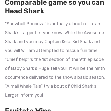
Comparable game so you can
Head Shark
“Snowball Bonanza” is actually a bout of Infant
Shark’s Larger Let you know! While the Awesome
Shark and you may Captain Kelp, Kid Shark and
you will William attempted to rescue fun time.
“Chief Kelp” ‘s the 1st section of the 9th episode
of Baby Shark’s Huge Tell you!. It will be the ninth
occurrence delivered to the show’s basic season.
“A mail Whale Tale” try a bout of Child Shark’s
Larger Inform you!
Fruitata Wins