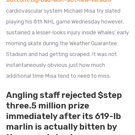
slot.com/big-bad-wolf-slot-new-version/
cardiovascular system Michael Misa try slated
playing his 8th NHL game Wednesday however,
sustained a lesser-looks injury inside Whales’ early
morning skate during the Weather Guarantee
Stadium and had getting scraped. It was not
instantaneously obvious just how much
additional time Misa tend to need to miss.
Angling staff rejected $step
three.5 million prize
immediately after its 619-lb
marlin is actually bitten by