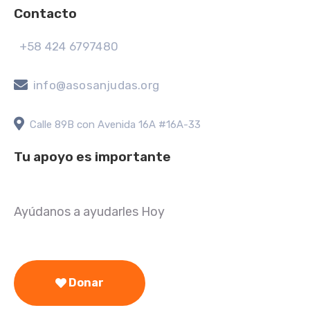
Contacto
+58 424 6797480
info@asosanjudas.org
Calle 89B con Avenida 16A #16A-33
Tu apoyo es importante
Ayúdanos a ayudarles Hoy
Donar