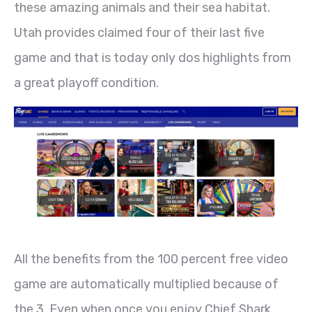
these amazing animals and their sea habitat.
Utah provides claimed four of their last five
game and that is today only dos highlights from
a great playoff condition.
All the benefits from the 100 percent free video
game are automatically multiplied because of
the 3. Even when once you enjoy Chief Shark