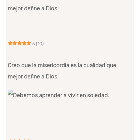
5
(10)
Creo que la misericordia es la cualidad que
mejor define a Dios.