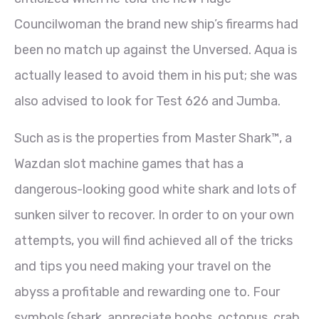
Councilwoman the brand new ship’s firearms had
been no match up against the Unversed. Aqua is
actually leased to avoid them in his put; she was
also advised to look for Test 626 and Jumba.
Such as is the properties from Master Shark™, a
Wazdan slot machine games that has a
dangerous-looking good white shark and lots of
sunken silver to recover. In order to on your own
attempts, you will find achieved all of the tricks
and tips you need making your travel on the
abyss a profitable and rewarding one to. Four
symbols (shark, appreciate boobs, octopus, crab,