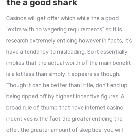
the a good shark
Casinos will get offer which while the a good
“extra with no wagering requirements” so it is
research extremely enticing however in facts, it’s
have a tendency to misleading. So it essentially
implies that the actual worth of the main benefit
is a lot less than simply it appears as though.
Though it can be better than little, don’t end up
being ripped off by highest incentive figures. A
broad rule of thumb that have internet casino
incentives is the fact the greater enticing the
offer, the greater amount of skeptical you will