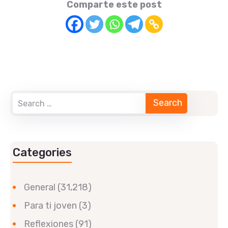
Comparte este post
Categories
General
(31,218)
Para ti joven
(3)
Reflexiones
(91)