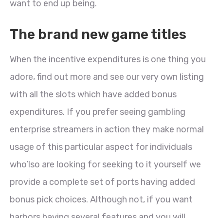
want to end up being.
The brand new game titles
When the incentive expenditures is one thing you
adore, find out more and see our very own listing
with all the slots which have added bonus
expenditures. If you prefer seeing gambling
enterprise streamers in action they make normal
usage of this particular aspect for individuals
who’lso are looking for seeking to it yourself we
provide a complete set of ports having added
bonus pick choices. Although not, if you want
harbors having several features and you will