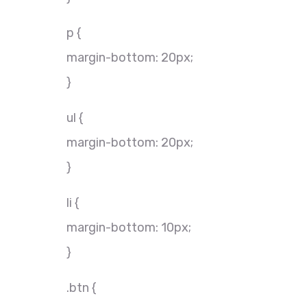
p {
margin-bottom: 20px;
}
ul {
margin-bottom: 20px;
}
li {
margin-bottom: 10px;
}
.btn {