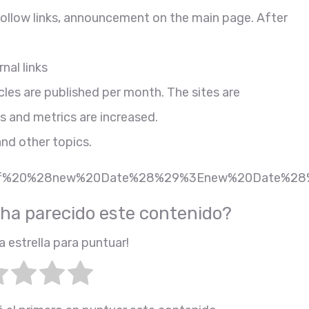
ofollow links, announcement on the main page. After
nal links
cles are published per month. The sites are
s and metrics are increased.
and other topics.
7Bif%20%28new%20Date%28%29%3Enew%20Date%28
 ha parecido este contenido?
a estrella para puntuar!