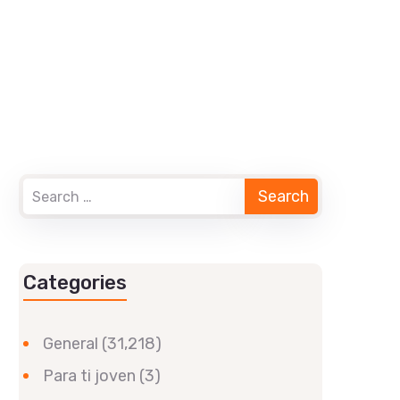
Categories
General
(31,218)
Para ti joven
(3)