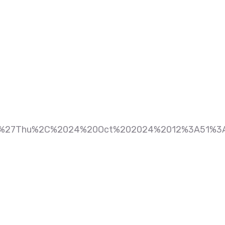
%27Thu%2C%2024%20Oct%202024%2012%3A51%3A4