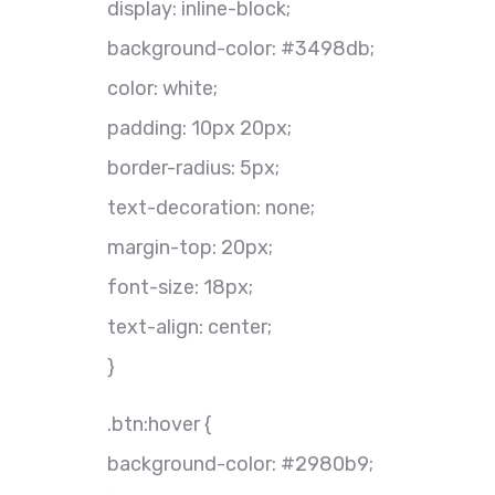
display: inline-block;
background-color: #3498db;
color: white;
padding: 10px 20px;
border-radius: 5px;
text-decoration: none;
margin-top: 20px;
font-size: 18px;
text-align: center;
}
.btn:hover {
background-color: #2980b9;