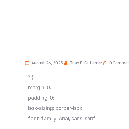
August 26, 2025
Juan B. Gutierrez
0 Commen
* {
margin: 0;
padding: 0;
box-sizing: border-box;
font-family: Arial, sans-serif;