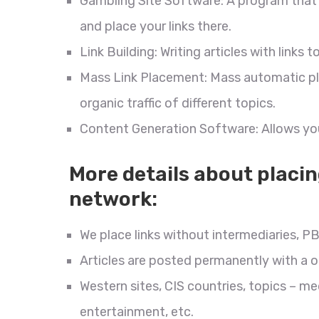
Gambling Site Software: A program that 
and place your links there.
Link Building: Writing articles with link
Mass Link Placement: Mass automatic pla
organic traffic of different topics.
Content Generation Software: Allows you
More details about placin
network:
We place links without intermediaries, PB
Articles are posted permanently with a
Western sites, CIS countries, topics – me
entertainment, etc.