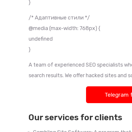
}
/* Адаптивные стили */
@media (max-width: 768px) {
undefined
}
A team of experienced SEO specialists who
search results. We offer hacked sites and s
Telegram 
Our services for clients