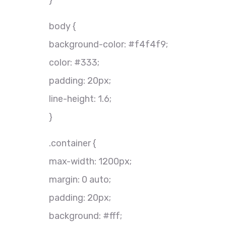
}
body {
background-color: #f4f4f9;
color: #333;
padding: 20px;
line-height: 1.6;
}
.container {
max-width: 1200px;
margin: 0 auto;
padding: 20px;
background: #fff;