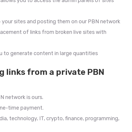
allows you to access the admin panels of sites
s to your sites and posting them on our PBN network
cement of links from broken live sites with
 to generate content in large quantities
g links from a private PBN
N network is ours.
 one-time payment.
dia, technology, IT, crypto, finance, programming,