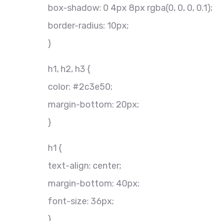
box-shadow: 0 4px 8px rgba(0, 0, 0, 0.1);
border-radius: 10px;
}
h1, h2, h3 {
color: #2c3e50;
margin-bottom: 20px;
}
h1 {
text-align: center;
margin-bottom: 40px;
font-size: 36px;
}