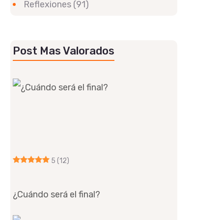
Reflexiones
(91)
Post Mas Valorados
5
(12)
¿Cuándo será el final?