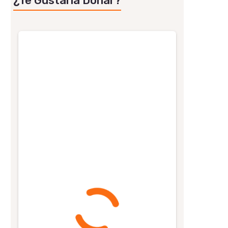
¿Te Gustaría Donar?