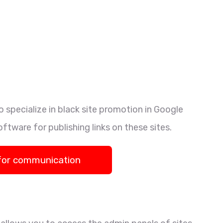
 specialize in black site promotion in Google
oftware for publishing links on these sites.
for communication