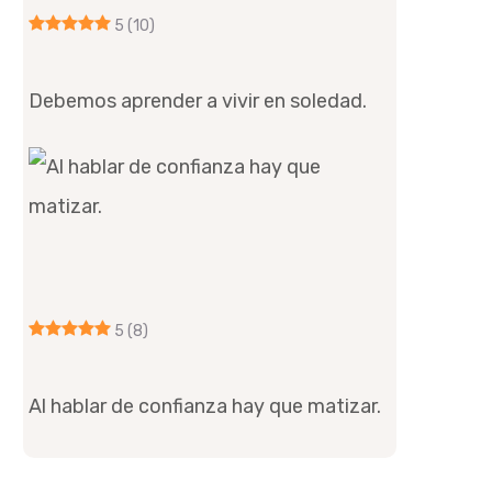
5
(10)
Debemos aprender a vivir en soledad.
5
(8)
Al hablar de confianza hay que matizar.