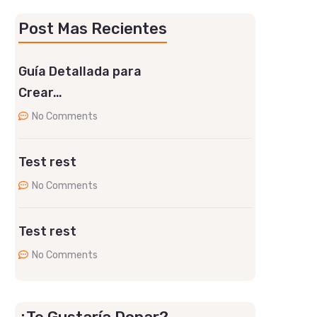
Post Mas Recientes
Guía Detallada para
Crear…
No Comments
Test rest
No Comments
Test rest
No Comments