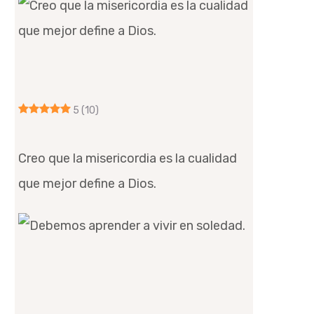
5
(10)
Creo que la misericordia es la cualidad
que mejor define a Dios.