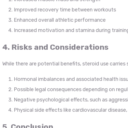
Improved recovery time between workouts
Enhanced overall athletic performance
Increased motivation and stamina during trainin
4. Risks and Considerations
While there are potential benefits, steroid use carries s
Hormonal imbalances and associated health iss
Possible legal consequences depending on regula
Negative psychological effects, such as aggres
Physical side effects like cardiovascular disease
5. Conclusion