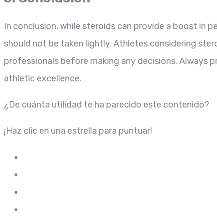
In conclusion, while steroids can provide a boost in 
should not be taken lightly. Athletes considering ste
professionals before making any decisions. Always pr
athletic excellence.
¿De cuánta utilidad te ha parecido este contenido?
¡Haz clic en una estrella para puntuar!