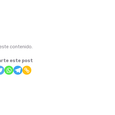
 este contenido.
rte este post