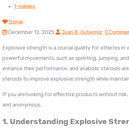
1-nubiles
Donar
December 12, 2025
Juan B. Gutierrez
0 Comme
Explosive strength is a crucial quality for athletes in 
powerful movements, such as sprinting, jumping, and 
enhance their performance, and anabolic steroids are 
steroids to improve explosive strength while maintain
If you are looking for effective products without risk
and anonymous.
1. Understanding Explosive Stre