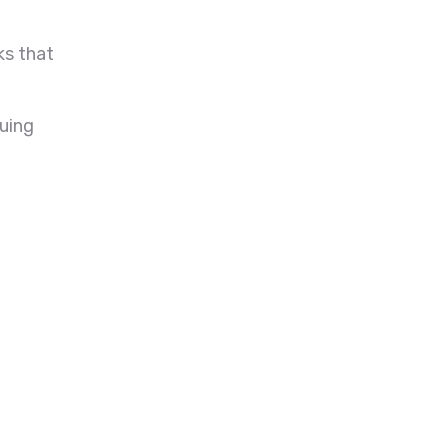
ks that
suing