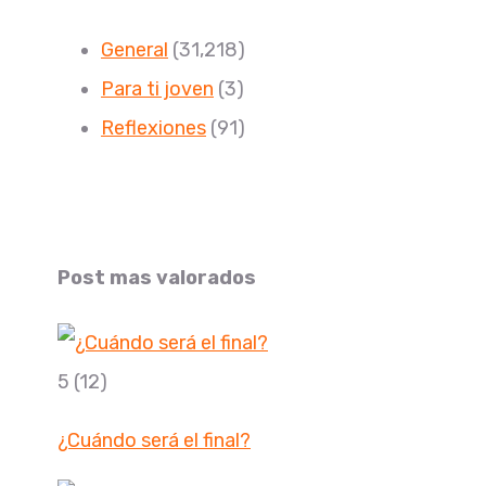
General
(31,218)
Para ti joven
(3)
Reflexiones
(91)
Post mas valorados
5
(12)
¿Cuándo será el final?