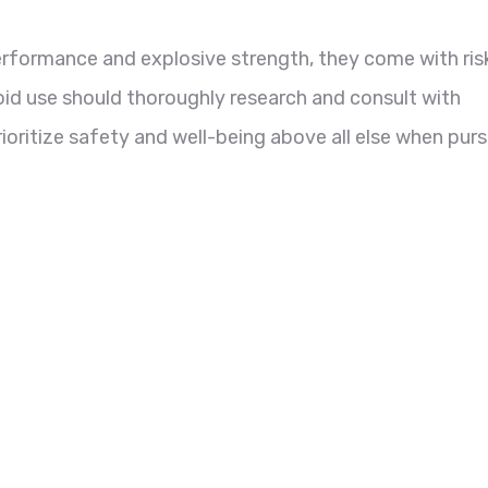
performance and explosive strength, they come with ris
roid use should thoroughly research and consult with
ioritize safety and well-being above all else when pur