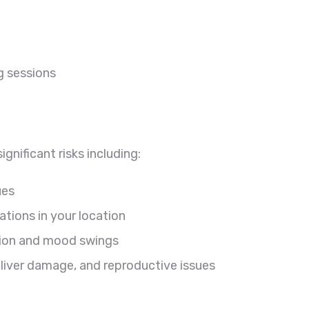
g sessions
ignificant risks including:
ues
tions in your location
sion and mood swings
, liver damage, and reproductive issues