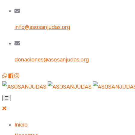
info@asosanjudas.org
donaciones@asosanjudas.org
Inicio