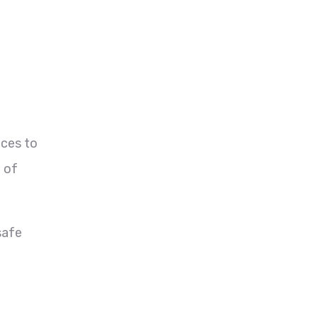
nces to
e of
safe