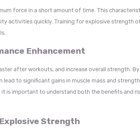
imum force in a short amount of time. This characterist
ty activities quickly. Training for explosive strength o
ls.
formance Enhancement
ster after workouts, and increase overall strength. By
n lead to significant gains in muscle mass and strength
t is important to understand both the benefits and ri
r Explosive Strength