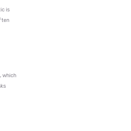
ic is
ften
, which
sks