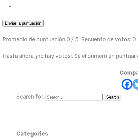
Enviar la puntuación
Promedio de puntuación
0
/ 5. Recuento de votos:
0
Hasta ahora, ¡no hay votos!. Sé el primero en puntuar
Compa
Search for:
Categories