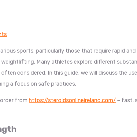
nts
various sports, particularly those that require rapid and
weightlifting. Many athletes explore different substa
often considered. In this guide, we will discuss the us
ing a focus on safe practices.
, order from
https://steroidsonlineireland.com/
– fast, 
ngth