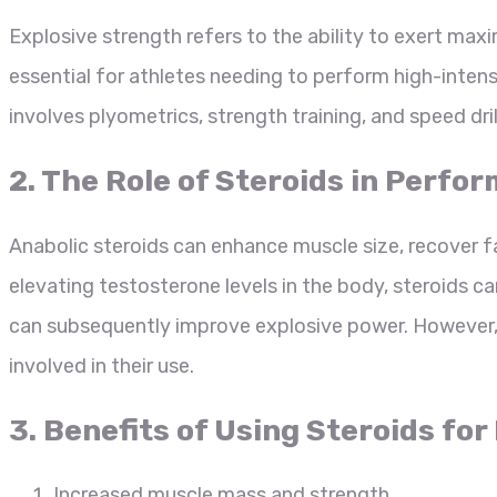
Explosive strength refers to the ability to exert max
essential for athletes needing to perform high-intensi
involves plyometrics, strength training, and speed dril
2. The Role of Steroids in Per
Anabolic steroids can enhance muscle size, recover fa
elevating testosterone levels in the body, steroids ca
can subsequently improve explosive power. However, i
involved in their use.
3. Benefits of Using Steroids fo
Increased muscle mass and strength