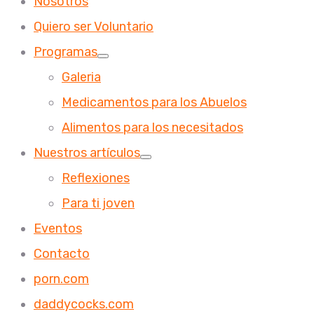
Nosotros
Quiero ser Voluntario
Programas
Galeria
Medicamentos para los Abuelos
Alimentos para los necesitados
Nuestros artículos
Reflexiones
Para ti joven
Eventos
Contacto
porn.com
daddycocks.com