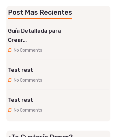
Post Mas Recientes
Guía Detallada para
Crear…
No Comments
Test rest
No Comments
Test rest
No Comments