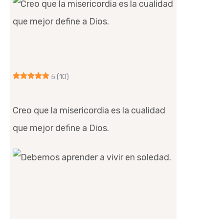
5
(10)
Creo que la misericordia es la cualidad
que mejor define a Dios.