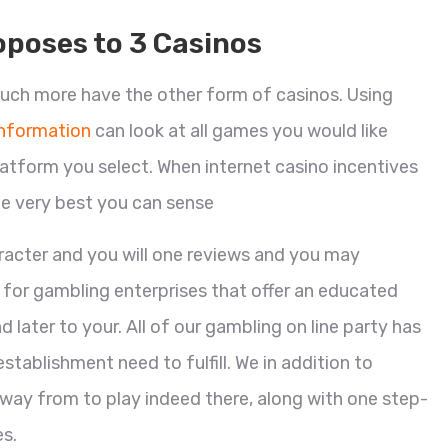
oposes to 3 Casinos
much more have the other form of casinos. Using
information
can look at all games you would like
atform you select. When internet casino incentives
he very best you can sense
aracter and you will one reviews and you may
 for gambling enterprises that offer an educated
 later to your. All of our gambling on line party has
establishment need to fulfill. We in addition to
way from to play indeed there, along with one step-
s.