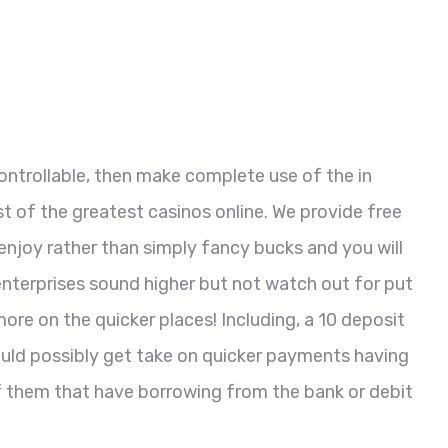
ncontrollable, then make complete use of the in
 of the greatest casinos online. We provide free
 enjoy rather than simply fancy bucks and you will
nterprises sound higher but not watch out for put
ore on the quicker places!
Including, a 10 deposit
ould possibly get take on quicker payments having
of them that have borrowing from the bank or debit