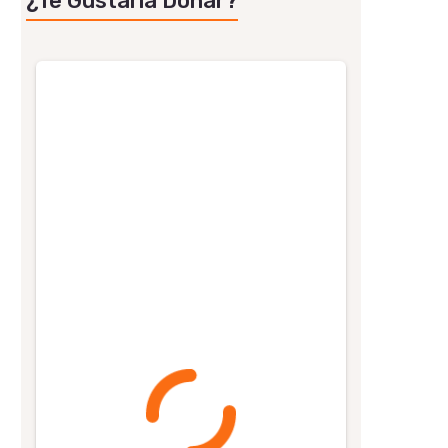
¿Te Gustaría Donar?