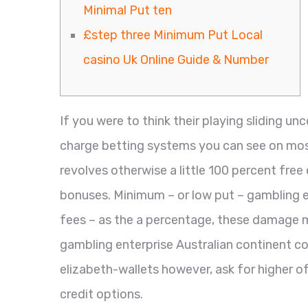
Minimal Put ten
£step three Minimum Put Local
casino Uk Online Guide & Number
If you were to think their playing sliding u
charge betting systems you can see on most
revolves otherwise a little 100 percent free
bonuses. Minimum – or low put – gambling e
fees – as the a percentage, these damage m
gambling enterprise Australian continent c
elizabeth-wallets however, ask for higher 
credit options.