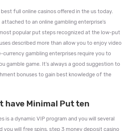
best full online casinos offered in the us today.
a attached to an online gambling enterprise’s
most popular put steps recognized at the low-put
uses described more than allow you to enjoy video
e-currency gambling enterprises require you to
ou gamble game. It’s always a good suggestion to
lishment bonuses to gain best knowledge of the
at have Minimal Put ten
s is a dynamic VIP program and you will several
nd you will free spins. step 3 money deposit casino