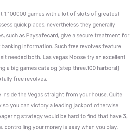
t 1,100000 games with a lot of slots of greatest
ess quick places, nevertheless they generally
es, such as Paysafecard, give a secure treatment for
r banking information. Such free revolves feature
sit needed both. Las vegas Moose try an excellent
king a big games catalog (step three,100 harbors!)
otally free revolves.
re inside the Vegas straight from your house. Quite
y so you can victory a leading jackpot otherwise
agering strategy would be hard to find that have 3,
, controlling your money is easy when you play.