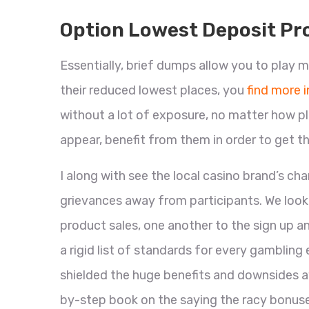
Option Lowest Deposit Pr
Essentially, brief dumps allow you to play 
their reduced lowest places, you
find more 
without a lot of exposure, no matter how pl
appear, benefit from them in order to get t
I along with see the local casino brand’s ch
grievances away from participants. We look
product sales, one another to the sign up and
a rigid list of standards for every gambling 
shielded the huge benefits and downsides a
by-step book on the saying the racy bonuse