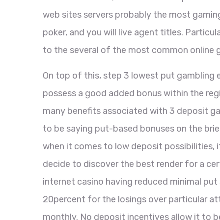
web sites servers probably the most gaming 
poker, and you will live agent titles. Partic
to the several of the most common online g
On top of this, step 3 lowest put gambling 
possess a good added bonus within the reg
many benefits associated with 3 deposit ga
to be saying put-based bonuses on the brief
when it comes to low deposit possibilities, i
decide to discover the best render for a cer
internet casino having reduced minimal pu
20percent for the losings over particular 
monthly. No deposit incentives allow it to 