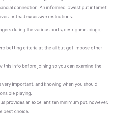
ancial connection. An informed lowest put internet
ives instead excessive restrictions.
ers during the various ports, desk game, bingo,
o betting criteria at the all but get impose other
w this info before joining so you can examine the
s very important, and knowing when you should
onsible playing.
the us provides an excellent ten minimum put, however,
e best choice.