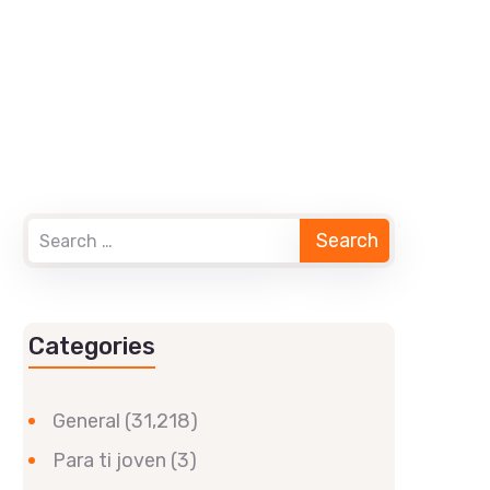
Categories
General
(31,218)
Para ti joven
(3)