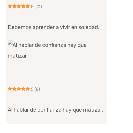
5
(10)
Debemos aprender a vivir en soledad.
5
(8)
Al hablar de confianza hay que matizar.