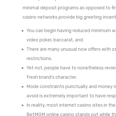
minimal deposit programs as opposed to fin
casino networks provide big greeting incent
You can begin having reduced minimum wag
video poker, baccarat, and.
There are many unusual now offers with zer
restrictions.
Yet not, people have to nonetheless revie
fresh brand’s character.
Mode constraints punctually and money i
avoid is extremely important to have resp
In reality, most internet casino sites in 
BetMGM online casino stands out while th