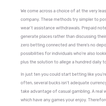
We come across a choice of at the very leas
company. These methods try simpler to poss
wear’t assistance withdrawals. Prepaid not
generate places rather than discussing thei
zero betting connected and there’s no depo
possibilities for individuals who’re also loo
plus the solution to allege a hundred daily t
In just ten you could start betting like you’
often, several bucks isn’t adequate currenc
take advantage of casual gambling. A real w
which have any games your enjoy. Therefore