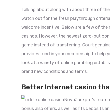
Talking about along with about three of the 
Watch out for the fresh playthrough criteri
welcome incentive. Below are a few of the 
casinos. However, the newest zero-put bon
game instead of transferring. Court genuin
provides fund in your membership to help y
look at a variety of online gambling estab
brand new conditions and terms.
Better Internet casino th
NovaJackpot’s feature
bonus also offers, as well as fits deposits a