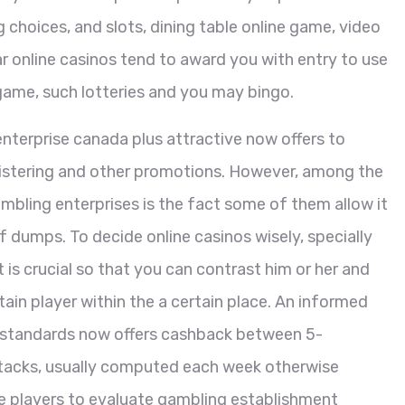
choices, and slots, dining table online game, video
ular online casinos tend to award you with entry to use
ame, such lotteries and you may bingo.
enterprise canada plus attractive now offers to
istering and other promotions. However, among the
mbling enterprises is the fact some of them allow it
 dumps. To decide online casinos wisely, specially
t is crucial so that you can contrast him or her and
tain player within the a certain place. An informed
t standards now offers cashback between 5-
attacks, usually computed each week otherwise
be players to evaluate gambling establishment