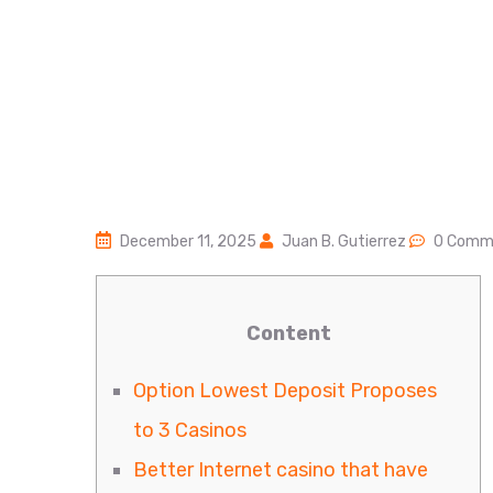
December 11, 2025
Juan B. Gutierrez
0 Comm
Content
Option Lowest Deposit Proposes
to 3 Casinos
Better Internet casino that have