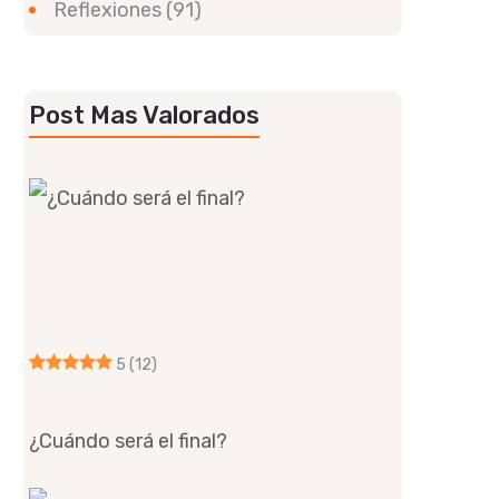
Reflexiones
(91)
Post Mas Valorados
5
(12)
¿Cuándo será el final?