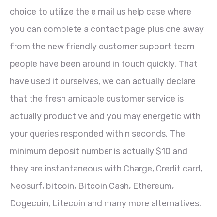
choice to utilize the e mail us help case where
you can complete a contact page plus one away
from the new friendly customer support team
people have been around in touch quickly. That
have used it ourselves, we can actually declare
that the fresh amicable customer service is
actually productive and you may energetic with
your queries responded within seconds. The
minimum deposit number is actually $10 and
they are instantaneous with Charge, Credit card,
Neosurf, bitcoin, Bitcoin Cash, Ethereum,
Dogecoin, Litecoin and many more alternatives.