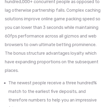
hundred,000+ concurrent people as opposed to
lag otherwise partnership falls. Complex caching
solutions improve online game packing speed so
you can lower than 3 seconds while maintaining
60fps performance across all gizmos and web
browsers to own ultimate betting prominence.
The bonus structure advantages loyalty which
have expanding proportions on the subsequent
places.
The newest people receive a three hundred%
match to the earliest five deposits, and
therefore numbers to help you an impressive