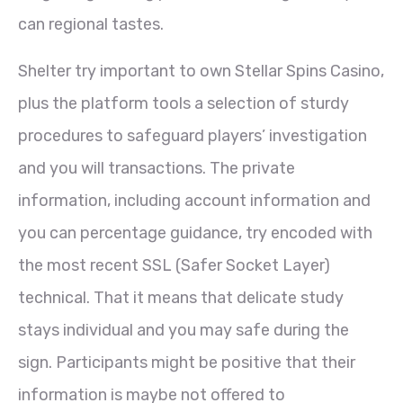
can regional tastes.
Shelter try important to own Stellar Spins Casino,
plus the platform tools a selection of sturdy
procedures to safeguard players’ investigation
and you will transactions. The private
information, including account information and
you can percentage guidance, try encoded with
the most recent SSL (Safer Socket Layer)
technical. That it means that delicate study
stays individual and you may safe during the
sign. Participants might be positive that their
information is maybe not offered to