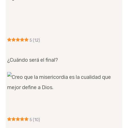
5
(12)
¿Cuándo será el final?
5
(10)