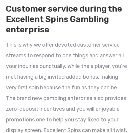
Customer service during the
Excellent Spins Gambling
enterprise
This is why we offer devoted customer service
streams to respond to one things and answer all
your inquiries punctually. While the a player, you’re
met having a big invited added bonus, making
very first spin because the fun as they can be.
The brand new gambling enterprise also provides
zero-deposit incentives and you will enjoyable
promotions one to help you stay fixed to your
display screen. Excellent Spins can make all twist,