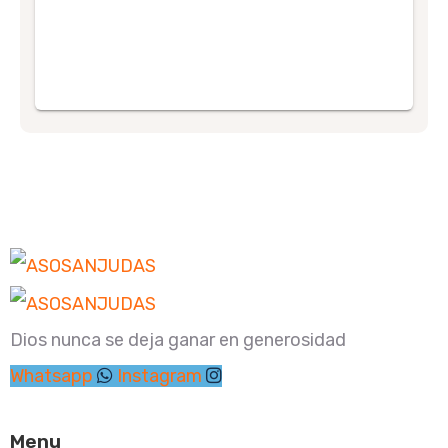
Dios nunca se deja ganar en generosidad
Whatsapp
Instagram
Menu