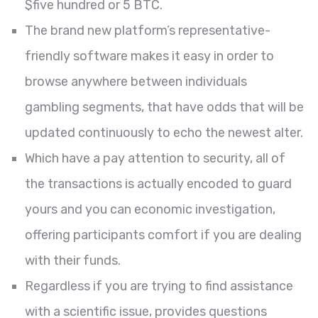
$five hundred or 5 BTC.
The brand new platform’s representative-
friendly software makes it easy in order to
browse anywhere between individuals
gambling segments, that have odds that will be
updated continuously to echo the newest alter.
Which have a pay attention to security, all of
the transactions is actually encoded to guard
yours and you can economic investigation,
offering participants comfort if you are dealing
with their funds.
Regardless if you are trying to find assistance
with a scientific issue, provides questions