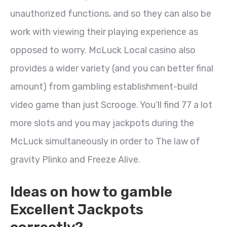
unauthorized functions, and so they can also be
work with viewing their playing experience as
opposed to worry. McLuck Local casino also
provides a wider variety (and you can better final
amount) from gambling establishment-build
video game than just Scrooge. You’ll find 77 a lot
more slots and you may jackpots during the
McLuck simultaneously in order to The law of
gravity Plinko and Freeze Alive.
Ideas on how to gamble
Excellent Jackpots