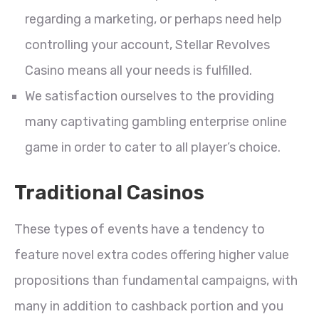
regarding a marketing, or perhaps need help
controlling your account, Stellar Revolves
Casino means all your needs is fulfilled.
We satisfaction ourselves to the providing
many captivating gambling enterprise online
game in order to cater to all player’s choice.
Traditional Casinos
These types of events have a tendency to
feature novel extra codes offering higher value
propositions than fundamental campaigns, with
many in addition to cashback portion and you