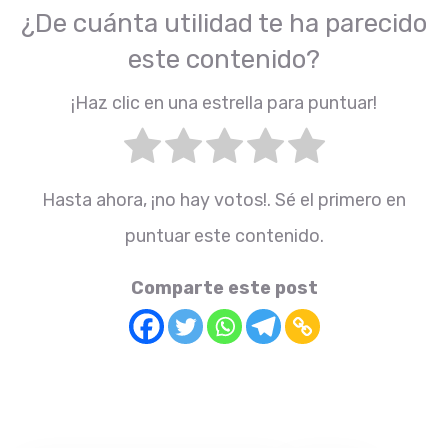
¿De cuánta utilidad te ha parecido
este contenido?
¡Haz clic en una estrella para puntuar!
Hasta ahora, ¡no hay votos!. Sé el primero en
puntuar este contenido.
Comparte este post