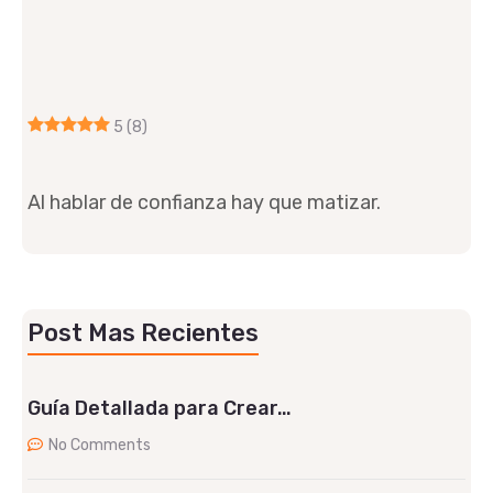
5
(8)
Al hablar de confianza hay que matizar.
Post Mas Recientes
Guía Detallada para Crear…
No Comments