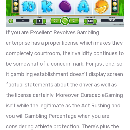
If you are Excellent Revolves Gambling
enterprise has a proper license which makes they
completely courtroom, their validity continues to
be somewhat of a concern mark. For just one, so
it gambling establishment doesn’t display screen
factual statements about the driver as well as
the license certainly. Moreover, Curacao eGaming
isn’t while the legitimate as the Act Rushing and
you will Gambling Percentage when you are
considering athlete protection. There’s plus the