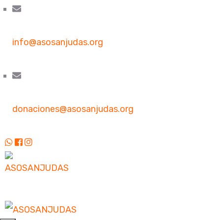
info@asosanjudas.org
donaciones@asosanjudas.org