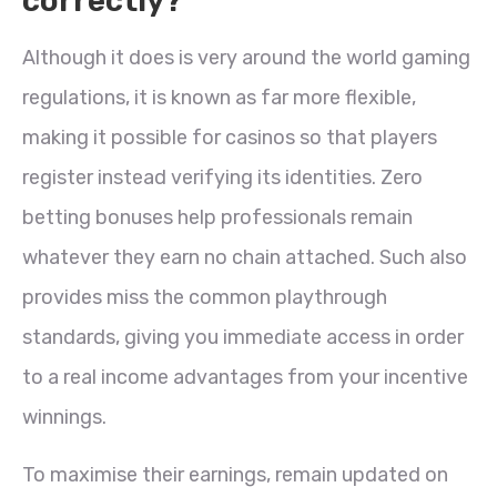
correctly?
Although it does is very around the world gaming
regulations, it is known as far more flexible,
making it possible for casinos so that players
register instead verifying its identities. Zero
betting bonuses help professionals remain
whatever they earn no chain attached. Such also
provides miss the common playthrough
standards, giving you immediate access in order
to a real income advantages from your incentive
winnings.
To maximise their earnings, remain updated on