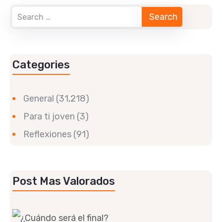
Categories
General
(31,218)
Para ti joven
(3)
Reflexiones
(91)
Post Mas Valorados