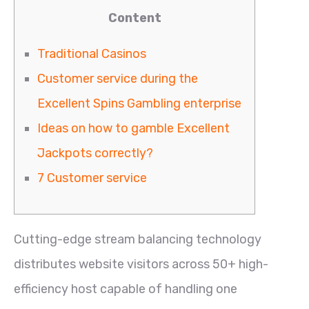
Content
Traditional Casinos
Customer service during the
Excellent Spins Gambling enterprise
Ideas on how to gamble Excellent
Jackpots correctly?
7 Customer service
Cutting-edge stream balancing technology
distributes website visitors across 50+ high-
efficiency host capable of handling one