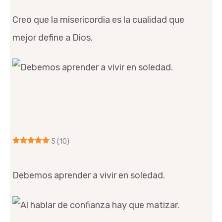
Creo que la misericordia es la cualidad que
mejor define a Dios.
5
(10)
Debemos aprender a vivir en soledad.