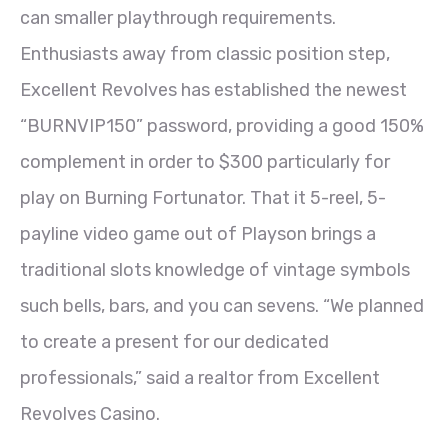
can smaller playthrough requirements.
Enthusiasts away from classic position step,
Excellent Revolves has established the newest
“BURNVIP150” password, providing a good 150%
complement in order to $300 particularly for
play on Burning Fortunator. That it 5-reel, 5-
payline video game out of Playson brings a
traditional slots knowledge of vintage symbols
such bells, bars, and you can sevens. “We planned
to create a present for our dedicated
professionals,” said a realtor from Excellent
Revolves Casino.