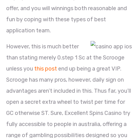
offer, and you will winnings both reasonable and
fun by coping with these types of best
application team.
However, this is much better
than stating merely 0.step 1 Sc at the Scrooge
unless you
this post
end up being a great VIP.
Scrooge has many pros, however, daily sign on
advantages aren’t included in this. Thus far, you’ll
open a secret extra wheel to twist per time for
GC otherwise ST. Sure, Excellent Spins Casino try
fully accessible to people in australia, offering a
range of gambling possibilities designed so you