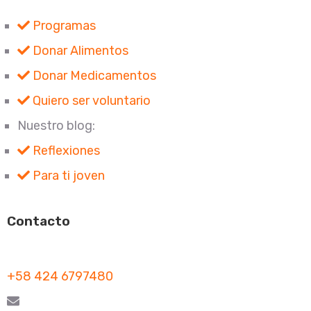
Programas
Donar Alimentos
Donar Medicamentos
Quiero ser voluntario
Nuestro blog:
Reflexiones
Para ti joven
Contacto
+58 424 6797480