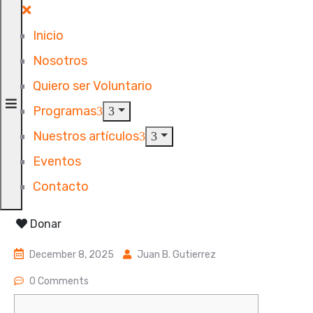
Inicio
Nosotros
Quiero ser Voluntario
Programas
Nuestros artículos
Eventos
Contacto
Donar
December 8, 2025
Juan B. Gutierrez
0 Comments