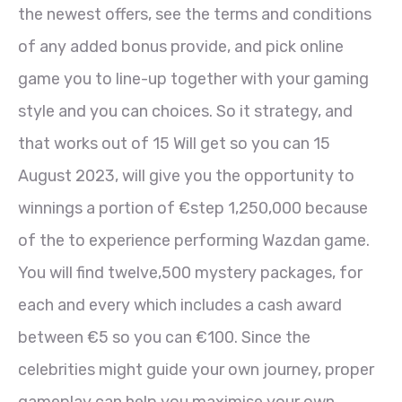
the newest offers, see the terms and conditions
of any added bonus provide, and pick online
game you to line-up together with your gaming
style and you can choices. So it strategy, and
that works out of 15 Will get so you can 15
August 2023, will give you the opportunity to
winnings a portion of €step 1,250,000 because
of the to experience performing Wazdan game.
You will find twelve,500 mystery packages, for
each and every which includes a cash award
between €5 so you can €100. Since the
celebrities might guide your own journey, proper
gameplay can help you maximise your own