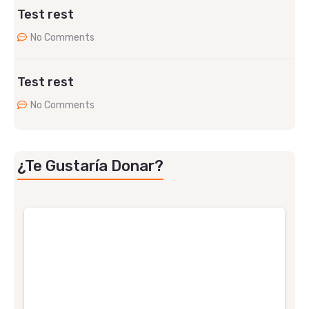
Test rest
No Comments
Test rest
No Comments
¿Te Gustaría Donar?