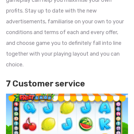
profits. Stay up to date with the new
advertisements, familiarise on your own to your
conditions and terms of each and every offer,
and choose game you to definitely fall into line
together with your playing layout and you can
choice.
7 Customer service