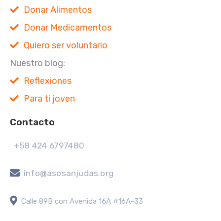
Donar Alimentos
Donar Medicamentos
Quiero ser voluntario
Nuestro blog:
Reflexiones
Para ti joven
Contacto
+58 424 6797480
info@asosanjudas.org
Calle 89B con Avenida 16A #16A-33