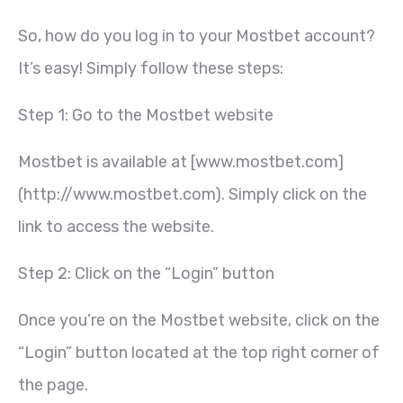
So, how do you log in to your Mostbet account?
It’s easy! Simply follow these steps:
Step 1: Go to the Mostbet website
Mostbet is available at [www.mostbet.com]
(http://www.mostbet.com). Simply click on the
link to access the website.
Step 2: Click on the “Login” button
Once you’re on the Mostbet website, click on the
“Login” button located at the top right corner of
the page.