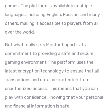
games. The platform is available in multiple
languages, including English, Russian, and many
others, making it accessible to players from all
over the world.
But what really sets Mostbet apart is its
commitment to providing a safe and secure
gaming environment. The platform uses the
latest encryption technology to ensure that all
transactions and data are protected from
unauthorized access. This means that you can
play with confidence, knowing that your personal
and financial information is safe.