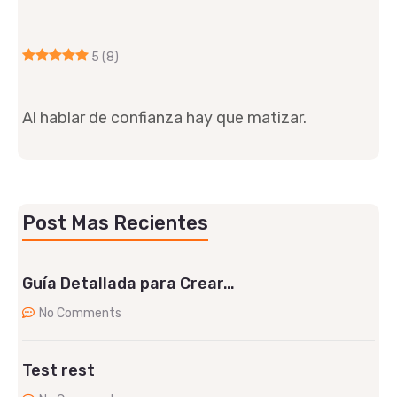
5
(8)
Al hablar de confianza hay que matizar.
Post Mas Recientes
Guía Detallada para Crear…
No Comments
Test rest