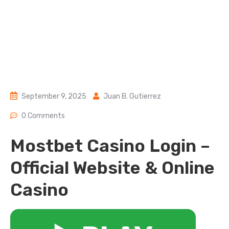
September 9, 2025
Juan B. Gutierrez
0 Comments
Mostbet Casino Login –
Official Website & Online
Casino