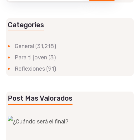
Categories
General
(31,218)
Para ti joven
(3)
Reflexiones
(91)
Post Mas Valorados