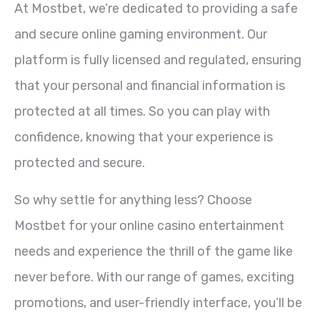
At Mostbet, we’re dedicated to providing a safe
and secure online gaming environment. Our
platform is fully licensed and regulated, ensuring
that your personal and financial information is
protected at all times. So you can play with
confidence, knowing that your experience is
protected and secure.
So why settle for anything less? Choose
Mostbet for your online casino entertainment
needs and experience the thrill of the game like
never before. With our range of games, exciting
promotions, and user-friendly interface, you’ll be