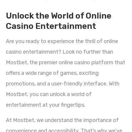
Unlock the World of Online
Casino Entertainment
Are you ready to experience the thrill of online
casino entertainment? Look no further than
Mostbet, the premier online casino platform that
offers a wide range of games, exciting
promotions, and a user-friendly interface. With
Mostbet, you can unlock a world of
entertainment at your fingertips.
At Mostbet, we understand the importance of
convenience and accessibility. That’s why we’ve