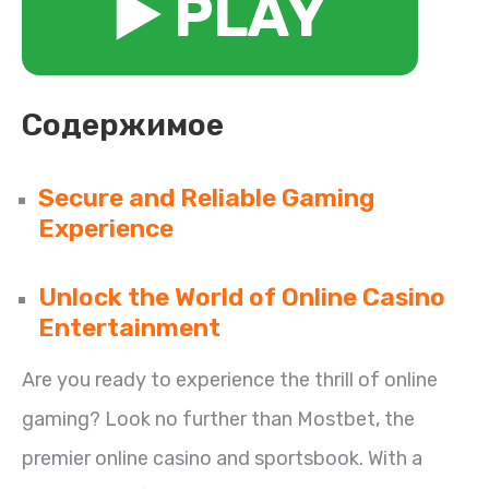
▶️ PLAY
Содержимое
Secure and Reliable Gaming
Experience
Unlock the World of Online Casino
Entertainment
Are you ready to experience the thrill of online
gaming? Look no further than Mostbet, the
premier online casino and sportsbook. With a