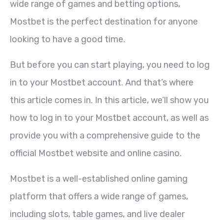
wide range of games and betting options,
Mostbet is the perfect destination for anyone
looking to have a good time.
But before you can start playing, you need to log
in to your Mostbet account. And that’s where
this article comes in. In this article, we’ll show you
how to log in to your Mostbet account, as well as
provide you with a comprehensive guide to the
official Mostbet website and online casino.
Mostbet is a well-established online gaming
platform that offers a wide range of games,
including slots, table games, and live dealer