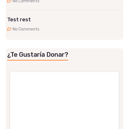
No Comments
Test rest
No Comments
¿Te Gustaría Donar?