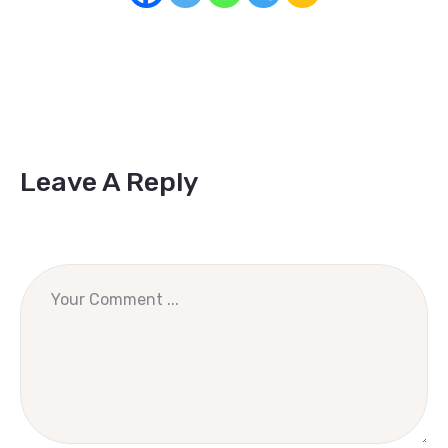
Leave A Reply