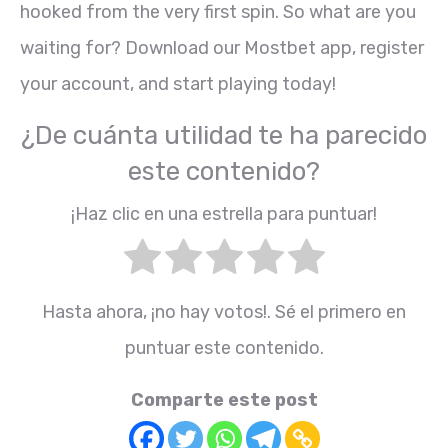
hooked from the very first spin. So what are you
waiting for? Download our Mostbet app, register
your account, and start playing today!
¿De cuánta utilidad te ha parecido
este contenido?
¡Haz clic en una estrella para puntuar!
Hasta ahora, ¡no hay votos!. Sé el primero en
puntuar este contenido.
Comparte este post