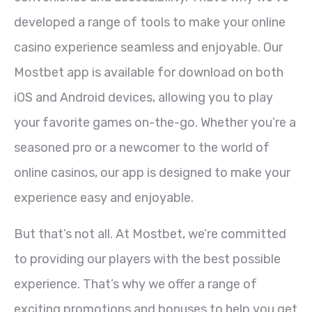
developed a range of tools to make your online
casino experience seamless and enjoyable. Our
Mostbet app is available for download on both
iOS and Android devices, allowing you to play
your favorite games on-the-go. Whether you’re a
seasoned pro or a newcomer to the world of
online casinos, our app is designed to make your
experience easy and enjoyable.
But that’s not all. At Mostbet, we’re committed
to providing our players with the best possible
experience. That’s why we offer a range of
exciting promotions and bonuses to help you get