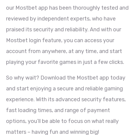
our Mostbet app has been thoroughly tested and
reviewed by independent experts, who have
praised its security and reliability. And with our
Mostbet login feature, you can access your
account from anywhere, at any time, and start
playing your favorite games in just a few clicks.
So why wait? Download the Mostbet app today
and start enjoying a secure and reliable gaming
experience. With its advanced security features,
fast loading times, and range of payment
options, you’ll be able to focus on what really
matters – having fun and winning big!