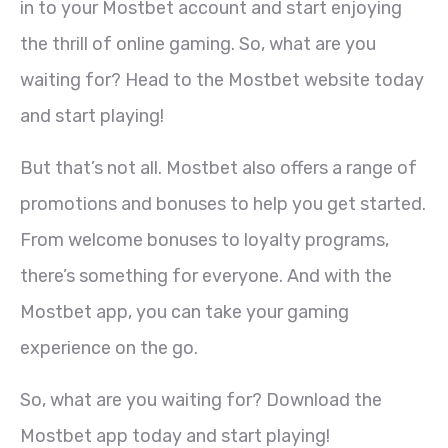
in to your Mostbet account and start enjoying
the thrill of online gaming. So, what are you
waiting for? Head to the Mostbet website today
and start playing!
But that’s not all. Mostbet also offers a range of
promotions and bonuses to help you get started.
From welcome bonuses to loyalty programs,
there’s something for everyone. And with the
Mostbet app, you can take your gaming
experience on the go.
So, what are you waiting for? Download the
Mostbet app today and start playing!