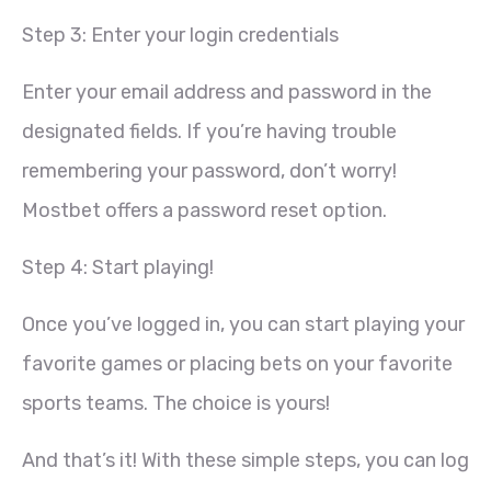
Step 3: Enter your login credentials
Enter your email address and password in the
designated fields. If you’re having trouble
remembering your password, don’t worry!
Mostbet offers a password reset option.
Step 4: Start playing!
Once you’ve logged in, you can start playing your
favorite games or placing bets on your favorite
sports teams. The choice is yours!
And that’s it! With these simple steps, you can log