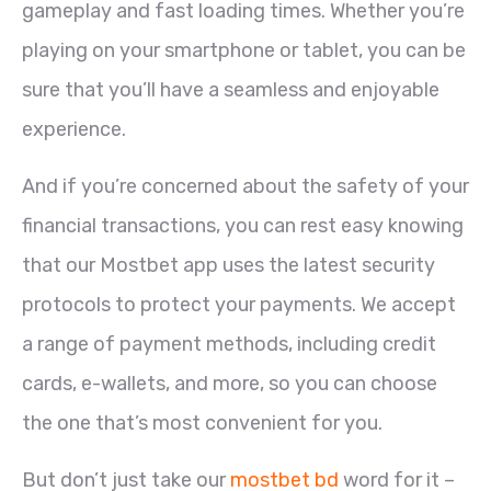
gameplay and fast loading times. Whether you’re
playing on your smartphone or tablet, you can be
sure that you’ll have a seamless and enjoyable
experience.
And if you’re concerned about the safety of your
financial transactions, you can rest easy knowing
that our Mostbet app uses the latest security
protocols to protect your payments. We accept
a range of payment methods, including credit
cards, e-wallets, and more, so you can choose
the one that’s most convenient for you.
But don’t just take our
mostbet bd
word for it –