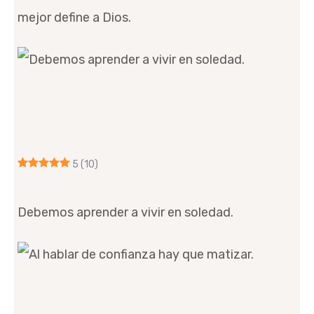
mejor define a Dios.
5
(10)
Debemos aprender a vivir en soledad.