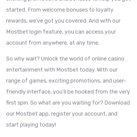
started. From welcome bonuses to loyalty
rewards, we’ve got you covered. And with our
Mostbet login feature, you can access your
account from anywhere, at any time.
So why wait? Unlock the world of online casino
entertainment with Mostbet today. With our
range of games, exciting promotions, and user-
friendly interface, you’ll be hooked from the very
first spin. So what are you waiting for? Download
our Mostbet app, register your account, and
start playing today!