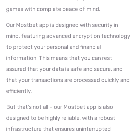
games with complete peace of mind.
Our Mostbet app is designed with security in
mind, featuring advanced encryption technology
to protect your personal and financial
information. This means that you can rest
assured that your data is safe and secure, and
that your transactions are processed quickly and
efficiently.
But that’s not all – our Mostbet app is also
designed to be highly reliable, with a robust
infrastructure that ensures uninterrupted