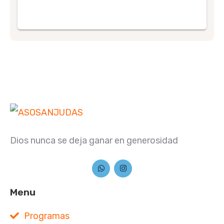
Dios nunca se deja ganar en generosidad
Menu
Programas