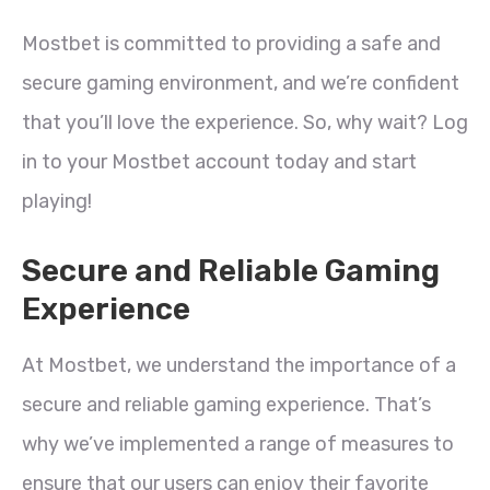
Mostbet is committed to providing a safe and
secure gaming environment, and we’re confident
that you’ll love the experience. So, why wait? Log
in to your Mostbet account today and start
playing!
Secure and Reliable Gaming
Experience
At Mostbet, we understand the importance of a
secure and reliable gaming experience. That’s
why we’ve implemented a range of measures to
ensure that our users can enjoy their favorite