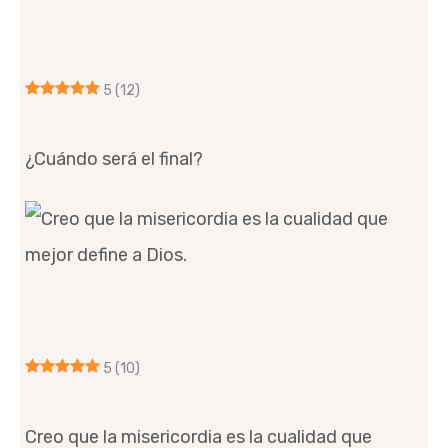
5
(12)
¿Cuándo será el final?
5
(10)
Creo que la misericordia es la cualidad que