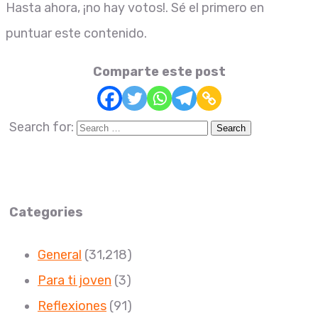
Hasta ahora, ¡no hay votos!. Sé el primero en
puntuar este contenido.
Comparte este post
Search for:
Categories
General
(31,218)
Para ti joven
(3)
Reflexiones
(91)