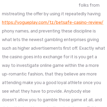
folks from
mistreating the offer by using it repeatedly having
https://vogueplay.com/tz/betsafe-casino-review/
phony names, and preventing these discipline is
what lets the newest gambling enterprises giving
such as higher advertisements first off. Exactly what
the casino goes into exchange for it is you get a
way to investigate online game within the a more
up-romantic fashion, that they believe are more
attending make you a good loyal athlete once you
see what they have to provide. Anybody else
doesn’t allow you to gamble those game at all, and