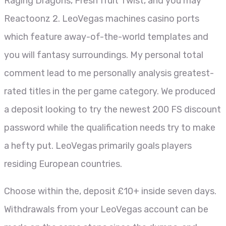
Raging Dragons, Fresh fruit Twist, and you may
Reactoonz 2. LeoVegas machines casino ports
which feature away-of-the-world templates and
you will fantasy surroundings. My personal total
comment lead to me personally analysis greatest-
rated titles in the per game category. We produced
a deposit looking to try the newest 200 FS discount
password while the qualification needs try to make
a hefty put. LeoVegas primarily goals players
residing European countries.
Choose within the, deposit £10+ inside seven days.
Withdrawals from your LeoVegas account can be