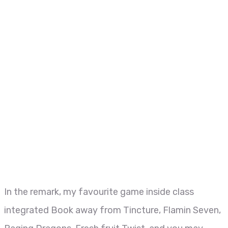
In the remark, my favourite game inside class
integrated Book away from Tincture, Flamin Seven,