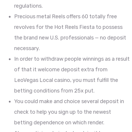
regulations.
Precious metal Reels offers 60 totally free
revolves for the Hot Reels Fiesta to possess
the brand new U.S. professionals — no deposit
necessary.
In order to withdraw people winnings as a result
of that it welcome deposit extra from
LeoVegas Local casino, you must fulfill the
betting conditions from 25x put.
You could make and choice several deposit in
check to help you sign up to the newest
betting dependence on which render.