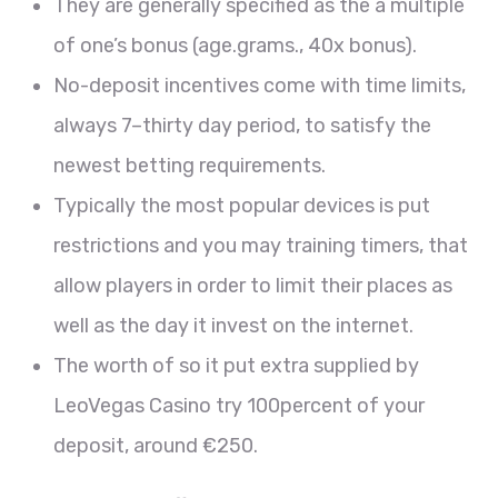
They are generally specified as the a multiple
of one’s bonus (age.grams., 40x bonus).
No-deposit incentives come with time limits,
always 7–thirty day period, to satisfy the
newest betting requirements.
Typically the most popular devices is put
restrictions and you may training timers, that
allow players in order to limit their places as
well as the day it invest on the internet.
The worth of so it put extra supplied by
LeoVegas Casino try 100percent of your
deposit, around €250.