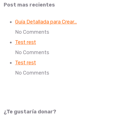
Post mas recientes
Guía Detallada para Crear…
No Comments
Test rest
No Comments
Test rest
No Comments
¿Te gustaría donar?