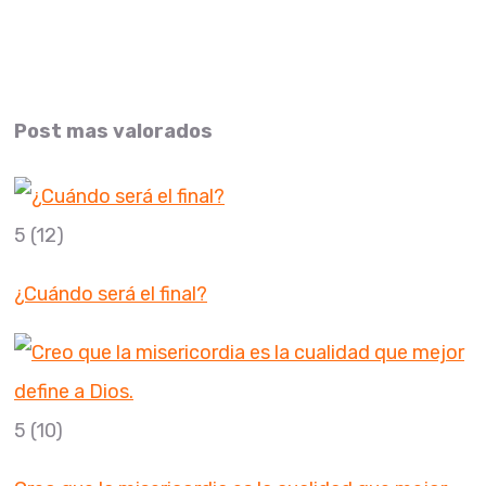
Post mas valorados
5
(12)
¿Cuándo será el final?
5
(10)