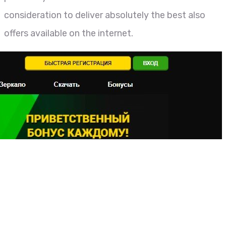
consideration to deliver absolutely the best also
offers available on the internet.