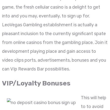
game, the fresh cellular casino is a delight to get
into and you may, eventually, to sign up for.
LeoVegas Gambling establishment is actually a
pleasant inclusion to the currently significant spate
from online casinos from the gambling place. Join it
development playing place and gain access to
video clips ports, advertisements, bonuses and you
can VIp Rewards Bar possibilities.
VIP/Loyalty Bonuses
This will help
to to avoid