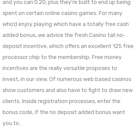
and you can 0.20, plus they're built to end up being
spent on certain online casino games. For many
who'd enjoy playing which have a totally free cash
added bonus, we advice the fresh Casino tall no-
deposit incentive, which offers an excellent 125 free
processor chip to the membership. Free money
incentives are the really versatile proposes to
invest, in our view. Of numerous web based casinos
show customers and also have to fight to draw new
clients. Inside registration processes, enter the
bonus code, if the no deposit added bonus want
you to.