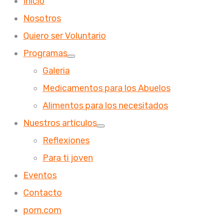
Inicio
Nosotros
Quiero ser Voluntario
Programas
Galeria
Medicamentos para los Abuelos
Alimentos para los necesitados
Nuestros artículos
Reflexiones
Para ti joven
Eventos
Contacto
porn.com