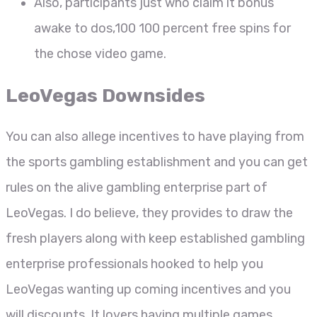
Also, participants just who claim it bonus
awake to dos,100 100 percent free spins for
the chose video game.
LeoVegas Downsides
You can also allege incentives to have playing from
the sports gambling establishment and you can get
rules on the alive gambling enterprise part of
LeoVegas. I do believe, they provides to draw the
fresh players along with keep established gambling
enterprise professionals hooked to help you
LeoVegas wanting up coming incentives and you
will discounts. It lovers having multiple games