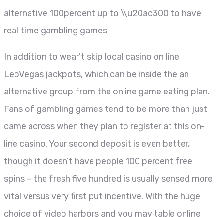
alternative 100percent up to \\u20ac300 to have
real time gambling games.
In addition to wear't skip local casino on line
LeoVegas jackpots, which can be inside the an
alternative group from the online game eating plan.
Fans of gambling games tend to be more than just
came across when they plan to register at this on-
line casino. Your second deposit is even better,
though it doesn’t have people 100 percent free
spins – the fresh five hundred is usually sensed more
vital versus very first put incentive. With the huge
choice of video harbors and you may table online