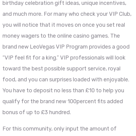
birthday celebration gift ideas, unique incentives,
and much more.
For many who check your VIP Club,
you will notice that it moves on once you set real
money wagers to the online casino games. The
brand new LeoVegas VIP Program provides a good
“VIP feel fit for a king.” VIP professionals will look
toward the best possible support service, royal
food, and you can surprises loaded with enjoyable.
You have to deposit no less than £10 to help you
qualify for the brand new 100percent fits added
bonus of up to £3 hundred.
For this community, only input the amount of