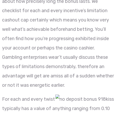
about how precisely long the bonus lasts. We
checklist for each and every incentive’s limitation
cashout cap certainly which means you know very
well what’s achievable beforehand betting. You’ll
often find how you’re progressing exhibited inside
your account or perhaps the casino cashier.
Gambling enterprises wear’t usually discuss these
types of limitations demonstrably, therefore an
advantage will get are amiss all of a sudden whether
or not it was energetic earlier.
For each and every twist
typically has a value of anything ranging from 0.10