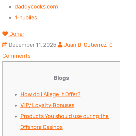
daddycocks.com
1-nubiles
Donar
December 11, 2025
Juan B. Gutierrez
0
Comments
Blogs
How do i Allege It Offer?
VIP/Loyalty Bonuses
Products You should use during the
Offshore Casinos