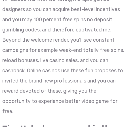
designers so you can acquire best-level incentives
and you may 100 percent free spins no deposit
gambling codes, and therefore captivated me.
Beyond the welcome render, you’ll see constant
campaigns for example week-end totally free spins,
reload bonuses, live casino sales, and you can
cashback. Online casinos use these fun proposes to
invited the brand new professionals and you can
reward devoted of these, giving you the
opportunity to experience better video game for
free.