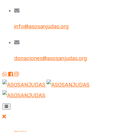
info@asosanjudas.org
donaciones@asosanjudas.org