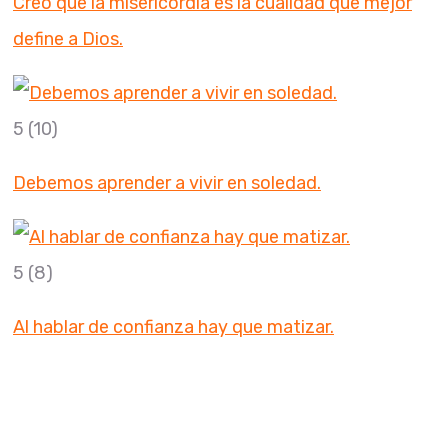
Creo que la misericordia es la cualidad que mejor
define a Dios.
5
(10)
Debemos aprender a vivir en soledad.
5
(8)
Al hablar de confianza hay que matizar.