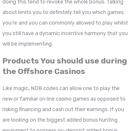
doing this tend to revoke the whole bonus. Talking
about limits you to definitely tell you which games
you’re and you can commonly allowed to play whilst
you still have a dynamic incentive harmony that you
will be implementing.
Products You should use during
the Offshore Casinos
Like magic, NDB codes can allow one to play the
new or familiar on line casino games as opposed to
risking financing and cash out their earnings. If you
are looking on the biggest added bonus hunting
equipment to possess no-deposit added bonus