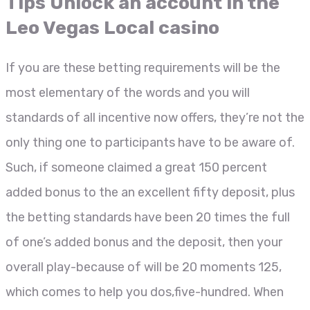
Tips Unlock an account in the
Leo Vegas Local casino
If you are these betting requirements will be the
most elementary of the words and you will
standards of all incentive now offers, they’re not the
only thing one to participants have to be aware of.
Such, if someone claimed a great 150 percent
added bonus to the an excellent fifty deposit, plus
the betting standards have been 20 times the full
of one’s added bonus and the deposit, then your
overall play-because of will be 20 moments 125,
which comes to help you dos,five-hundred. When