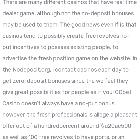
There are many different casinos that have real time
dealer game, although not the no-deposit bonuses
may be used to them. The good news even if is that
casinos tend to possibly create free revolves no-
put incentives to possess existing people, to
advertise the fresh position game on the website. In
the Nodeposit.org, i contact casinos each day to
get zero-deposit bonuses since the we feel they
give great possibilities for people as if you! GQbet
Casino doesn’t always have a no-put bonus,
however, the fresh professionals is allege a pleasant
offer out of a hundredpercent around \\u20ac500
as well as 100 free revolves to have ports, or an