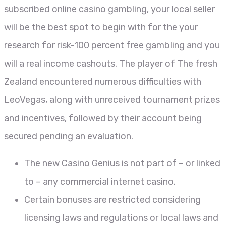
subscribed online casino gambling, your local seller
will be the best spot to begin with for the your
research for risk-100 percent free gambling and you
will a real income cashouts. The player of The fresh
Zealand encountered numerous difficulties with
LeoVegas, along with unreceived tournament prizes
and incentives, followed by their account being
secured pending an evaluation.
The new Casino Genius is not part of – or linked
to – any commercial internet casino.
Certain bonuses are restricted considering
licensing laws and regulations or local laws and