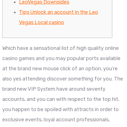
LeoVegas Downsides
Tips Unlock an account in the Leo
Vegas Local casino
Which have a sensational list of high quality online
casino games and you may popular ports available
at the brand new mouse click of an option, you’re
also yes attending discover something for you. The
brand new VIP System have around seventy
accounts, and you can with respect to the top hit,
you happen to be spoiled with attracts in order to
exclusive events, loyal account professionals,