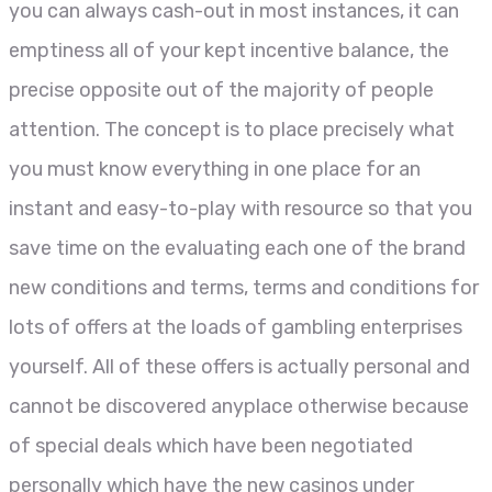
you can always cash-out in most instances, it can
emptiness all of your kept incentive balance, the
precise opposite out of the majority of people
attention. The concept is to place precisely what
you must know everything in one place for an
instant and easy-to-play with resource so that you
save time on the evaluating each one of the brand
new conditions and terms, terms and conditions for
lots of offers at the loads of gambling enterprises
yourself. All of these offers is actually personal and
cannot be discovered anyplace otherwise because
of special deals which have been negotiated
personally which have the new casinos under