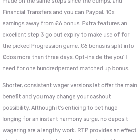
made on the same steps since the dumps, and
Financial Transfers and you can Paypal. 10x
earnings away from £6 bonus. Extra features an
excellent step 3 go out expiry to make use of for
the picked Progression game. £6 bonus is split into
£dos more than three days. Opt-inside the you’ll
need for one hundredpercent matched up bonus.
Shorter, consistent wager versions let offer the main
benefit and you may change your cashout
possibility. Although it’s enticing to bet huge
longing for an instant harmony surge, no deposit
wagering are a lengthy work. RTP provides an effect