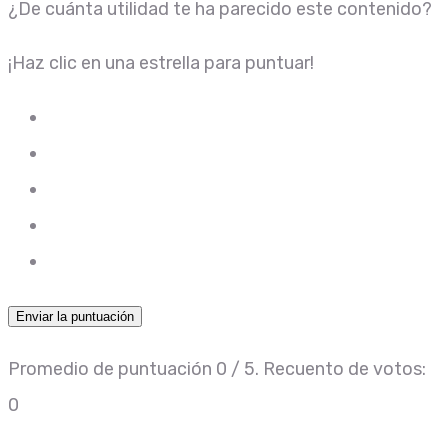
¿De cuánta utilidad te ha parecido este contenido?
¡Haz clic en una estrella para puntuar!
Enviar la puntuación
Promedio de puntuación
0
/ 5. Recuento de votos:
0