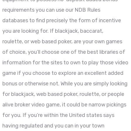
requirements you can use our NDB Rules
databases to find precisely the form of incentive
you are looking for. If blackjack, baccarat,
roulette, or web based poker, are your own games
of choice, you’ll choose one of the best libraries of
information for the sites to own to play those video
game if you choose to explore an excellent added
bonus or otherwise not. While you are simply looking
for blackjack, web based poker, roulette, or people
alive broker video game, it could be narrow pickings
for you. If you’re within the United states says
having regulated and you can in your town