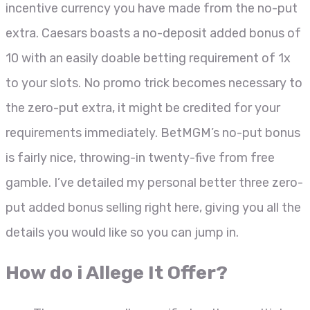
incentive currency you have made from the no-put
extra. Caesars boasts a no-deposit added bonus of
10 with an easily doable betting requirement of 1x
to your slots. No promo trick becomes necessary to
the zero-put extra, it might be credited for your
requirements immediately. BetMGM’s no-put bonus
is fairly nice, throwing-in twenty-five from free
gamble. I’ve detailed my personal better three zero-
put added bonus selling right here, giving you all the
details you would like so you can jump in.
How do i Allege It Offer?