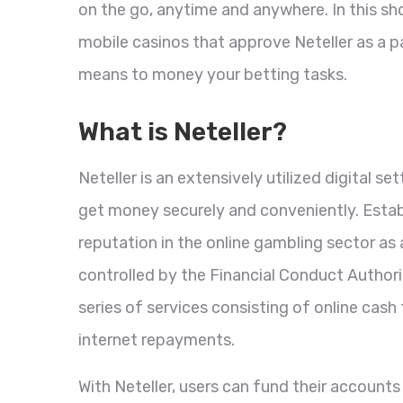
on the go, anytime and anywhere. In this shor
mobile casinos that approve Neteller as a
means to money your betting tasks.
What is Neteller?
Neteller is an extensively utilized digital
get money securely and conveniently. Establ
reputation in the online gambling sector as
controlled by the Financial Conduct Author
series of services consisting of online cash 
internet repayments.
With Neteller, users can fund their accounts