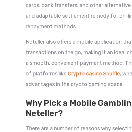
cards, bank transfers, and other alternative
and adaptable settlement remedy for on-line
repayment methods.
Neteller also offers a mobile application t
transactions on the go, making it an ideal 
a smooth, convenient payment method. This le
of platforms like
Crypto casino Shuffle
, wh
advantages in the crypto gaming space.
Why Pick a Mobile Gambli
Neteller?
There are a number of reasons why selecting