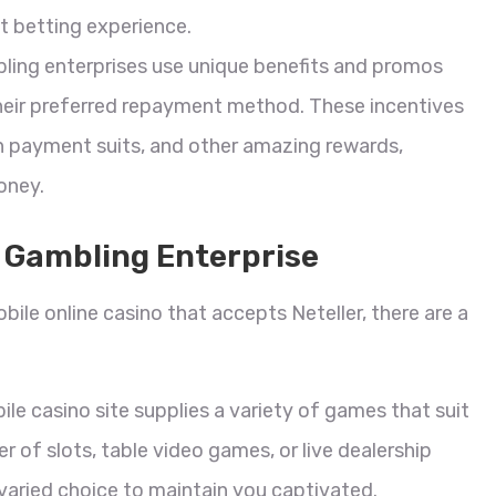
t betting experience.
ling enterprises use unique benefits and promos
their preferred repayment method. These incentives
n payment suits, and other amazing rewards,
oney.
e Gambling Enterprise
ile online casino that accepts Neteller, there are a
le casino site supplies a variety of games that suit
r of slots, table video games, or live dealership
 varied choice to maintain you captivated.