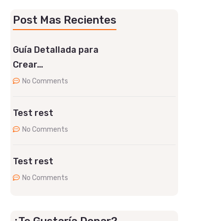
Post Mas Recientes
Guía Detallada para
Crear…
No Comments
Test rest
No Comments
Test rest
No Comments