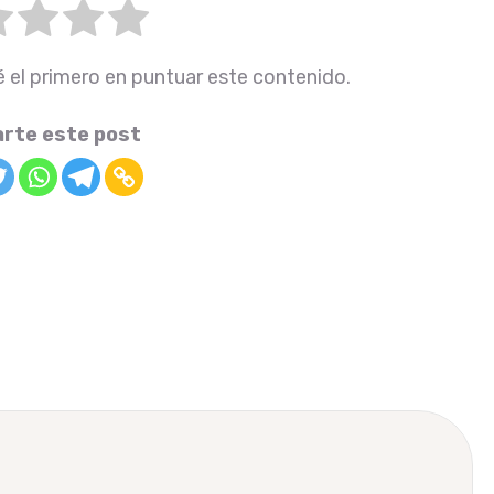
é el primero en puntuar este contenido.
rte este post