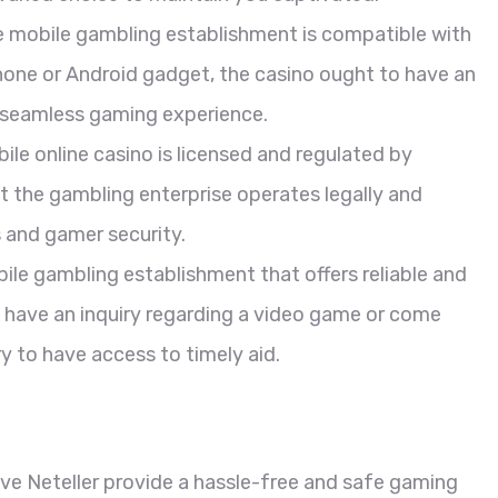
e mobile gambling establishment is compatible with
phone or Android gadget, the casino ought to have an
a seamless gaming experience.
le online casino is licensed and regulated by
at the gambling enterprise operates legally and
 and gamer security.
ile gambling establishment that offers reliable and
have an inquiry regarding a video game or come
ry to have access to timely aid.
e Neteller provide a hassle-free and safe gaming