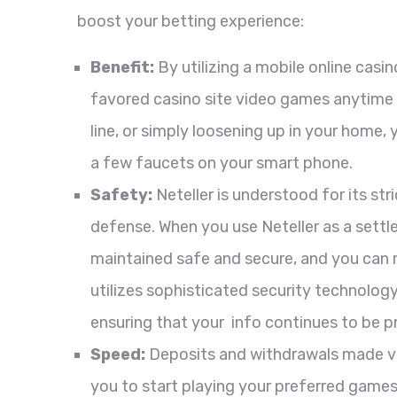
boost your betting experience:
Benefit:
By utilizing a mobile online casi
favored casino site video games anytime 
line, or simply loosening up in your home,
a few faucets on your smart phone.
Safety:
Neteller is understood for its str
defense. When you use Neteller as a sett
maintained safe and secure, and you can ma
utilizes sophisticated security technology
ensuring that your info continues to be pr
Speed:
Deposits and withdrawals made via 
you to start playing your preferred games 