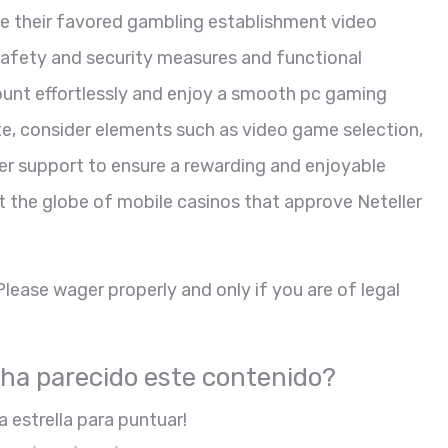
te their favored gambling establishment video
safety and security measures and functional
ount effortlessly and enjoy a smooth pc gaming
te, consider elements such as video game selection,
er support to ensure a rewarding and enjoyable
 the globe of mobile casinos that approve Neteller
lease wager properly and only if you are of legal
 ha parecido este contenido?
a estrella para puntuar!