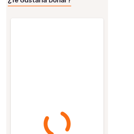
¿Te Gustaría Donar?