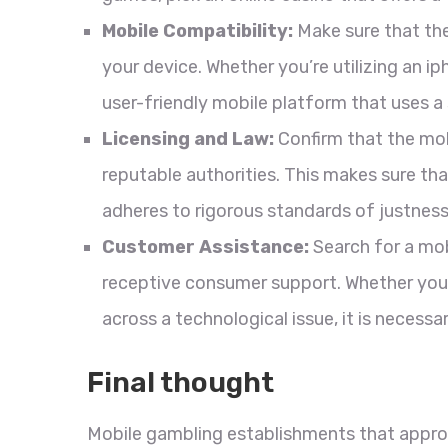
Mobile Compatibility:
Make sure that th
your device. Whether you’re utilizing an i
user-friendly mobile platform that uses 
Licensing and Law:
Confirm that the mobi
reputable authorities. This makes sure th
adheres to rigorous standards of justness
Customer Assistance:
Search for a mob
receptive consumer support. Whether you 
across a technological issue, it is necessa
Final thought
Mobile gambling establishments that approv