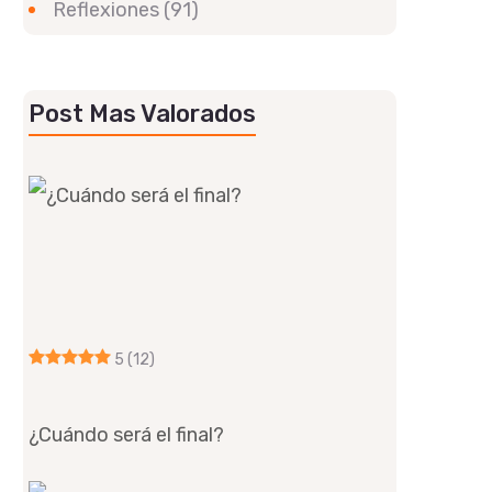
Reflexiones
(91)
Post Mas Valorados
5
(12)
¿Cuándo será el final?