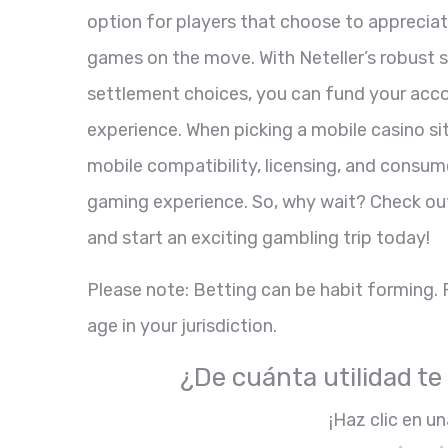
option for players that choose to apprecia
games on the move. With Neteller’s robust 
settlement choices, you can fund your acc
experience. When picking a mobile casino si
mobile compatibility, licensing, and consum
gaming experience. So, why wait? Check out
and start an exciting gambling trip today!
Please note: Betting can be habit forming. P
age in your jurisdiction.
¿De cuánta utilidad te
¡Haz clic en un