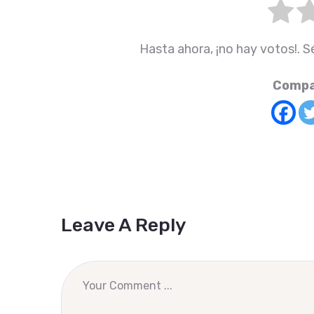
Hasta ahora, ¡no hay votos!. S
Compa
Leave A Reply