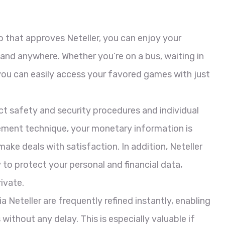
no that approves Neteller, you can enjoy your
and anywhere. Whether you’re on a bus, waiting in
 you can easily access your favored games with just
ict safety and security procedures and individual
lement technique, your monetary information is
ke deals with satisfaction. In addition, Neteller
 to protect your personal and financial data,
ivate.
Neteller are frequently refined instantly, enabling
without any delay. This is especially valuable if