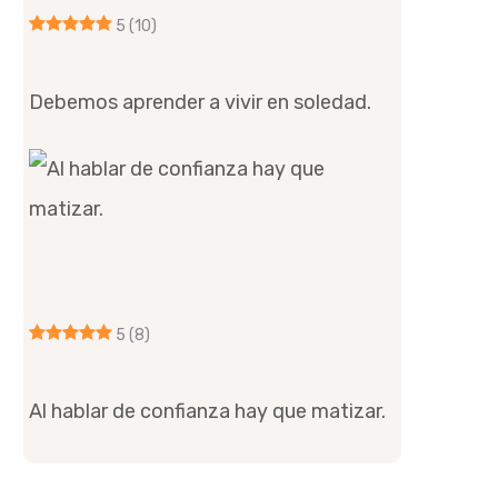
5
(10)
Debemos aprender a vivir en soledad.
5
(8)
Al hablar de confianza hay que matizar.