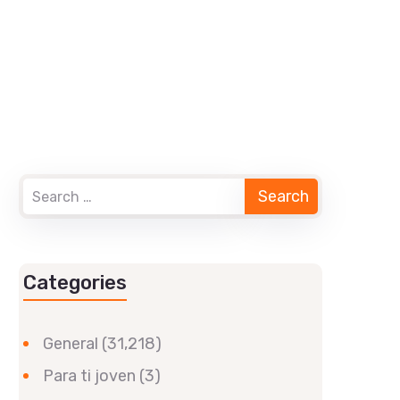
Categories
General
(31,218)
Para ti joven
(3)