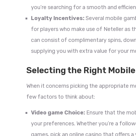
you’re searching for a smooth and efficien
Loyalty Incentives:
Several mobile gamb
for players who make use of Neteller as 
can consist of complimentary spins, dow
supplying you with extra value for your m
Selecting the Right Mobil
When it concerns picking the appropriate mob
few factors to think about:
Video game Choice:
Ensure that the mobi
your preferences. Whether you’re a followe
games, pick an online casino that offers a