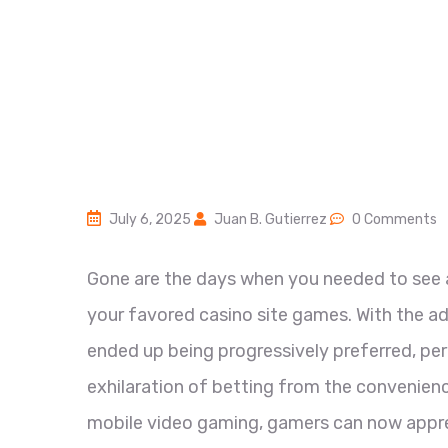
July 6, 2025
Juan B. Gutierrez
0 Comments
Gone are the days when you needed to see 
your favored casino site games. With the ad
ended up being progressively preferred, pe
exhilaration of betting from the convenien
mobile video gaming, gamers can now appr