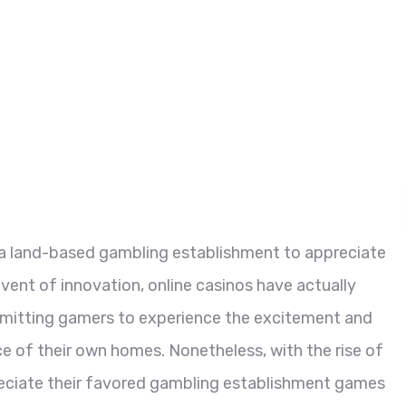
a land-based gambling establishment to appreciate
vent of innovation, online casinos have actually
rmitting gamers to experience the excitement and
ce of their own homes. Nonetheless,
with the rise of
eciate their favored gambling establishment games