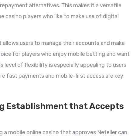
 repayment alternatives. This makes it a versatile
 casino players who like to make use of digital
hat allows users to manage their accounts and make
choice for players who enjoy mobile betting and want
vel of flexibility is especially appealing to users
ere fast payments and mobile-first access are key
ng Establishment that Accepts
 a mobile online casino that approves Neteller can