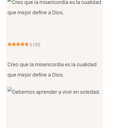
5
(10)
Creo que la misericordia es la cualidad
que mejor define a Dios.