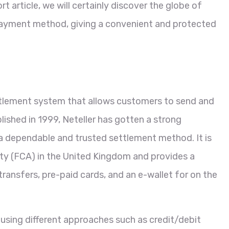
t article, we will certainly discover the globe of
 payment method, giving a convenient and protected
 settlement system that allows customers to send and
ished in 1999, Neteller has gotten a strong
 a dependable and trusted settlement method. It is
ity (FCA) in the United Kingdom and provides a
transfers, pre-paid cards, and an e-wallet for on the
 using different approaches such as credit/debit