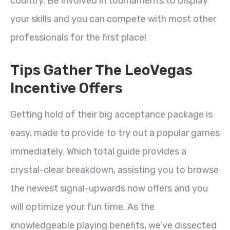
country. Be involved in tournaments to display
your skills and you can compete with most other
professionals for the first place!
Tips Gather The LeoVegas
Incentive Offers
Getting hold of their big acceptance package is
easy, made to provide to try out a popular games
immediately. Which total guide provides a
crystal-clear breakdown, assisting you to browse
the newest signal-upwards now offers and you
will optimize your fun time. As the
knowledgeable playing benefits, we’ve dissected