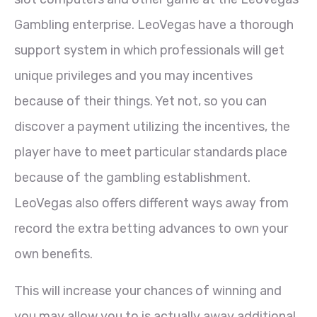
Gambling enterprise. LeoVegas have a thorough
support system in which professionals will get
unique privileges and you may incentives
because of their things. Yet not, so you can
discover a payment utilizing the incentives, the
player have to meet particular standards place
because of the gambling establishment.
LeoVegas also offers different ways away from
record the extra betting advances to own your
own benefits.
This will increase your chances of winning and
you may allow you to is actually away additional