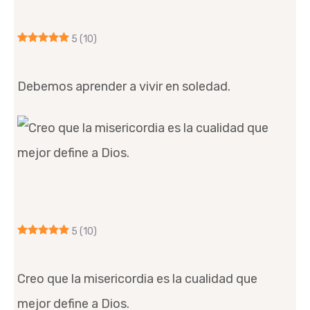
5
(10)
Debemos aprender a vivir en soledad.
5
(10)
Creo que la misericordia es la cualidad que
mejor define a Dios.