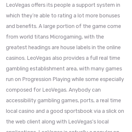
LeoVegas offers its people a support system in
which they’re able to rating a lot more bonuses
and benefits. A large portion of the game come
from world titans Microgaming, with the
greatest headings are house labels in the online
casinos. LeoVegas also provides a full real time
gambling establishment area, with many games
run on Progression Playing while some especially
composed for LeoVegas. Anybody can
accessibility gambling games, ports, a real time
local casino and a good sportsbook via a slick on
the web client along with LeoVegas's local