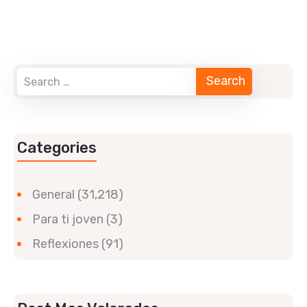
Categories
General
(31,218)
Para ti joven
(3)
Reflexiones
(91)