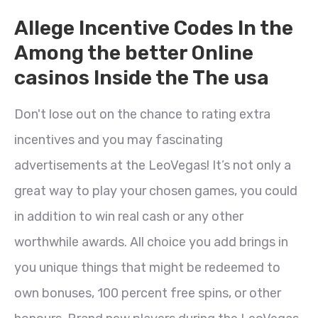
Allege Incentive Codes In the
Among the better Online
casinos Inside the The usa
Don't lose out on the chance to rating extra
incentives and you may fascinating
advertisements at the LeoVegas! It’s not only a
great way to play your chosen games, you could
in addition to win real cash or any other
worthwhile awards. All choice you add brings in
you unique things that might be redeemed to
own bonuses, 100 percent free spins, or other