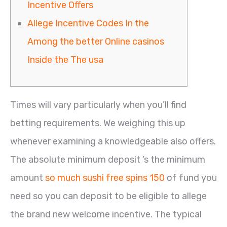
Incentive Offers
Allege Incentive Codes In the
Among the better Online casinos
Inside the The usa
Times will vary particularly when you’ll find
betting requirements. We weighing this up
whenever examining a knowledgeable also offers.
The absolute minimum deposit ‘s the minimum
amount
so much sushi free spins 150
of fund you
need so you can deposit to be eligible to allege
the brand new welcome incentive. The typical