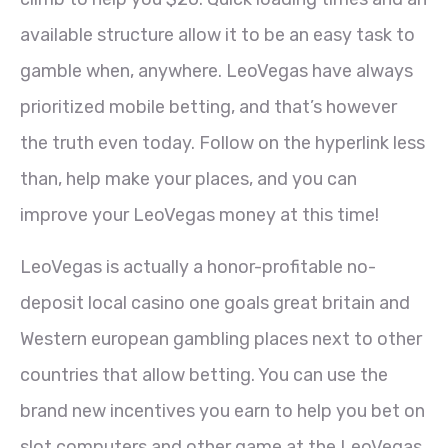
available structure allow it to be an easy task to
gamble when, anywhere. LeoVegas have always
prioritized mobile betting, and that’s however
the truth even today. Follow on the hyperlink less
than, help make your places, and you can
improve your LeoVegas money at this time!
LeoVegas is actually a honor-profitable no-
deposit local casino one goals great britain and
Western european gambling places next to other
countries that allow betting. You can use the
brand new incentives you earn to help you bet on
slot computers and other game at the LeoVegas