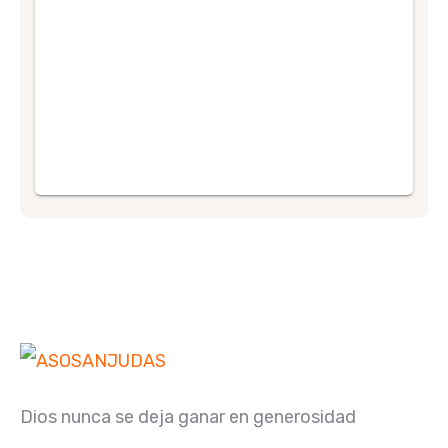
Dios nunca se deja ganar en generosidad