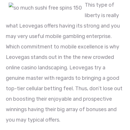
This type of
liberty is really
what Leovegas offers having its strong and you
may very useful mobile gambling enterprise.
Which commitment to mobile excellence is why
Leovegas stands out in the the new crowded
online casino landscaping. Leovegas try a
genuine master with regards to bringing a good
top-tier cellular betting feel. Thus, don’t lose out
on boosting their enjoyable and prospective
winnings having their big array of bonuses and
you may typical offers.