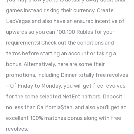
games instead risking their currency. Create
LeoVegas and also have an ensured incentive of
upwards so you can 100,100 Rubles for your
requirements! Check out the conditions and
terms before starting an account or taking a
bonus. Alternatively, here are some their
promotions, including Dinner totally free revolves
– Of Friday to Monday, you will get free revolves
for the some selected NetEnt harbors. Deposit
no less than California$ten, and also you'll get an
excellent 100% matches bonus along with free
revolves.