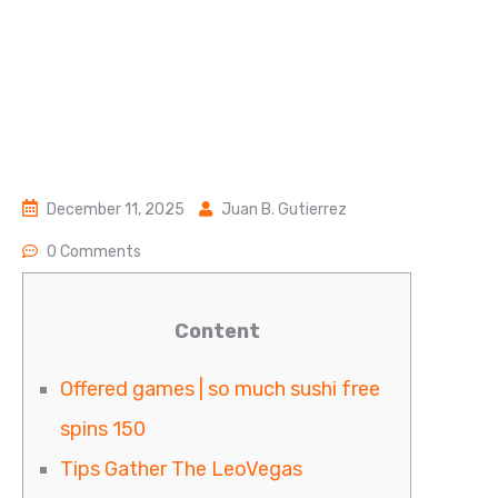
December 11, 2025
Juan B. Gutierrez
0 Comments
Content
Offered games | so much sushi free
spins 150
Tips Gather The LeoVegas