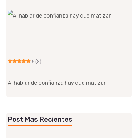
5
(8)
Al hablar de confianza hay que matizar.
Post Mas Recientes