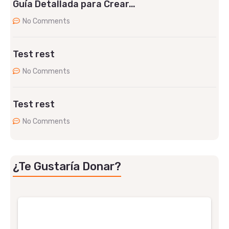
Guía Detallada para Crear…
No Comments
Test rest
No Comments
Test rest
No Comments
¿Te Gustaría Donar?