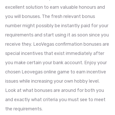
excellent solution to earn valuable honours and
you will bonuses. The fresh relevant bonus
number might possibly be instantly paid for your
requirements and start using it as soon since you
receive they. LeoVegas confirmation bonuses are
special incentives that exist immediately after
you make certain your bank account. Enjoy your
chosen Leovegas online game to earn incentive
issues while increasing your own hobby level.
Look at what bonuses are around for both you
and exactly what criteria you must see to meet
the requirements.