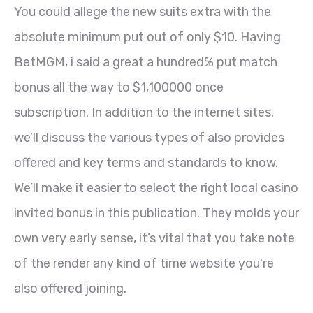
You could allege the new suits extra with the
absolute minimum put out of only $10. Having
BetMGM, i said a great a hundred% put match
bonus all the way to $1,100000 once
subscription. In addition to the internet sites,
we’ll discuss the various types of also provides
offered and key terms and standards to know.
We’ll make it easier to select the right local casino
invited bonus in this publication. They molds your
own very early sense, it’s vital that you take note
of the render any kind of time website you're
also offered joining.