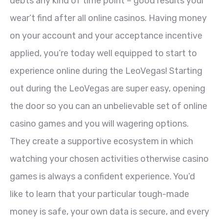
debts any kind of time point – good results your
wear’t find after all online casinos. Having money
on your account and your acceptance incentive
applied, you’re today well equipped to start to
experience online during the LeoVegas! Starting
out during the LeoVegas are super easy, opening
the door so you can an unbelievable set of online
casino games and you will wagering options.
They create a supportive ecosystem in which
watching your chosen activities otherwise casino
games is always a confident experience. You’d
like to learn that your particular tough-made
money is safe, your own data is secure, and every