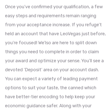
Once you’ve confirmed your qualification, a few
easy steps and requirements remain ranging
from your acceptance increase. If you refuge’t
held an account that have LeoVegas just before,
you’re focused! We’lso are here to split down
things you need to complete in order to claim
your award and optimize your sense. You’ll see a
devoted ‘Deposit’ area on your account dash.
You can expect a variety of leading payment
options to suit your taste, the canned which
have better-tier encoding to help keep your
economic guidance safer. Along with your