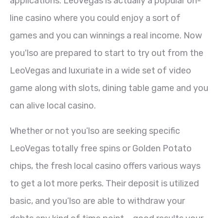
applications. LeoVegas is actually a popular on-
line casino where you could enjoy a sort of
games and you can winnings a real income. Now
you'lso are prepared to start to try out from the
LeoVegas and luxuriate in a wide set of video
game along with slots, dining table game and you
can alive local casino.
Whether or not you’lso are seeking specific
LeoVegas totally free spins or Golden Potato
chips, the fresh local casino offers various ways
to get a lot more perks. Their deposit is utilized
basic, and you’lso are able to withdraw your