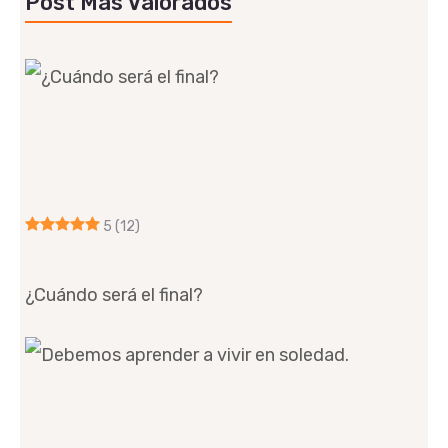
Post Mas Valorados
5
(12)
¿Cuándo será el final?