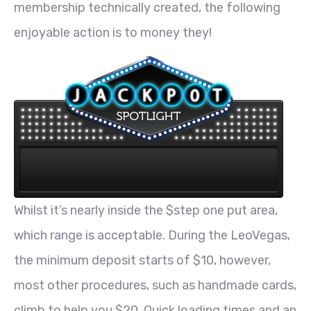
membership technically created, the following
enjoyable action is to money they!
Whilst it’s nearly inside the $step one put area,
which range is acceptable. During the LeoVegas,
the minimum deposit starts of $10, however,
most other procedures, such as handmade cards,
climb to help you $20. Quick loading times and an