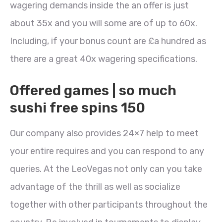
wagering demands inside the an offer is just
about 35x and you will some are of up to 60x.
Including, if your bonus count are £a hundred as
there are a great 40x wagering specifications.
Offered games | so much
sushi free spins 150
Our company also provides 24×7 help to meet
your entire requires and you can respond to any
queries. At the LeoVegas not only can you take
advantage of the thrill as well as socialize
together with other participants throughout the