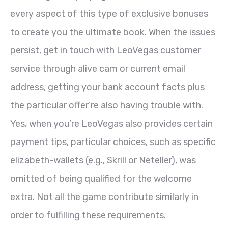
every aspect of this type of exclusive bonuses
to create you the ultimate book. When the issues
persist, get in touch with LeoVegas customer
service through alive cam or current email
address, getting your bank account facts plus
the particular offer’re also having trouble with.
Yes, when you’re LeoVegas also provides certain
payment tips, particular choices, such as specific
elizabeth-wallets (e.g., Skrill or Neteller), was
omitted of being qualified for the welcome
extra. Not all the game contribute similarly in
order to fulfilling these requirements.