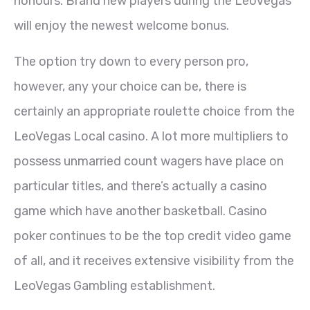
honours. Brand new players during the LeoVegas
will enjoy the newest welcome bonus.
The option try down to every person pro,
however, any your choice can be, there is
certainly an appropriate roulette choice from the
LeoVegas Local casino. A lot more multipliers to
possess unmarried count wagers have place on
particular titles, and there’s actually a casino
game which have another basketball. Casino
poker continues to be the top credit video game
of all, and it receives extensive visibility from the
LeoVegas Gambling establishment.