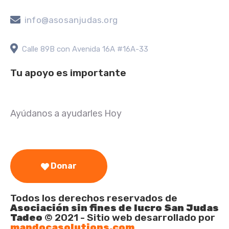
info@asosanjudas.org
Calle 89B con Avenida 16A #16A-33
Tu apoyo es importante
Ayúdanos a ayudarles Hoy
Donar
Todos los derechos reservados de
Asociación sin fines de lucro San Judas
Tadeo
© 2021 - Sitio web desarrollado por
mandocasolutions.com