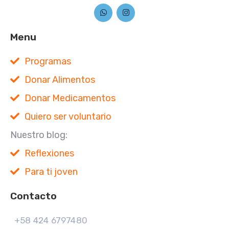
Menu
Programas
Donar Alimentos
Donar Medicamentos
Quiero ser voluntario
Nuestro blog:
Reflexiones
Para ti joven
Contacto
+58 424 6797480