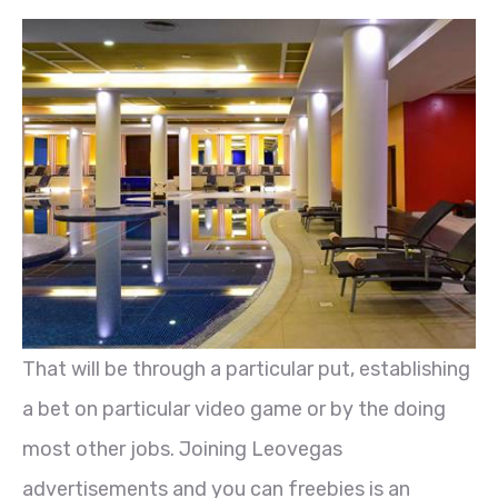
That will be through a particular put, establishing
a bet on particular video game or by the doing
most other jobs. Joining Leovegas
advertisements and you can freebies is an