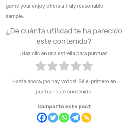
game your enjoy offers a truly reasonable
sample.
¿De cuánta utilidad te ha parecido
este contenido?
¡Haz clic en una estrella para puntuar!
Hasta ahora, ¡no hay votos!. Sé el primero en
puntuar este contenido.
Comparte este post