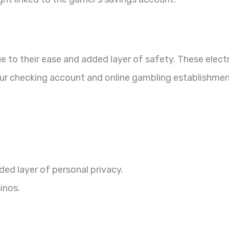
e to their ease and added layer of safety. These elect
r checking account and online gambling establishmen
ded layer of personal privacy.
inos.