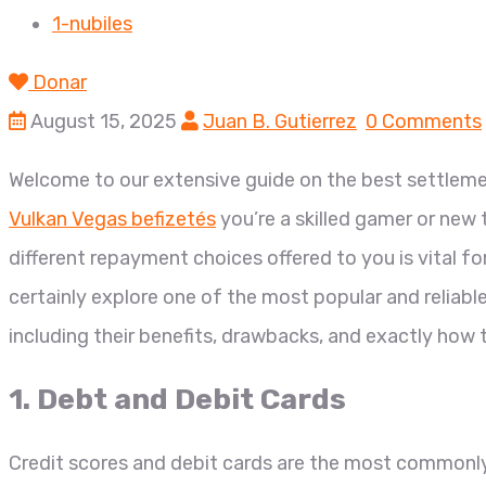
1-nubiles
Donar
August 15, 2025
Juan B. Gutierrez
0 Comments
Welcome to our extensive guide on the best settleme
Vulkan Vegas befizetés
you’re a skilled gamer or new
different repayment choices offered to you is vital 
certainly explore one of the most popular and reliab
including their benefits, drawbacks, and exactly how 
1. Debt and Debit Cards
Credit scores and debit cards are the most commonl