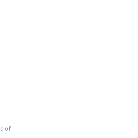
od of