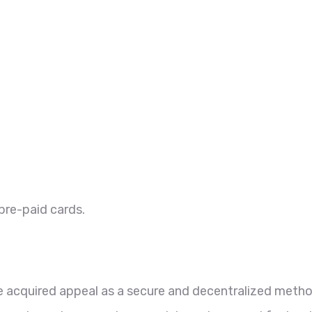
pre-paid cards.
e acquired appeal as a secure and decentralized meth