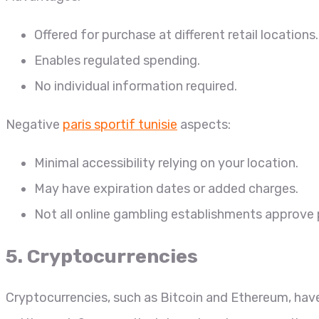
Offered for purchase at different retail locations.
Enables regulated spending.
No individual information required.
Negative
paris sportif tunisie
aspects:
Minimal accessibility relying on your location.
May have expiration dates or added charges.
Not all online gambling establishments approve 
5. Cryptocurrencies
Cryptocurrencies, such as Bitcoin and Ethereum, hav