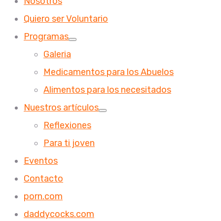
Nosotros
Quiero ser Voluntario
Programas
Galeria
Medicamentos para los Abuelos
Alimentos para los necesitados
Nuestros artículos
Reflexiones
Para ti joven
Eventos
Contacto
porn.com
daddycocks.com