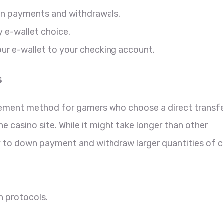
own payments and withdrawals.
y e-wallet choice.
our e-wallet to your checking account.
s
ttlement method for gamers who choose a direct transf
e casino site. While it might take longer than other
y to down payment and withdraw larger quantities of c
n protocols.