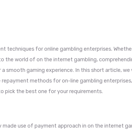
nt techniques for online gambling enterprises. Whethe
 to the world of on the internet gambling, comprehendi
for a smooth gaming experience.
In this short article, we 
le repayment methods for on-line gambling enterprises
to pick the best one for your requirements.
y made use of payment approach in on the internet g