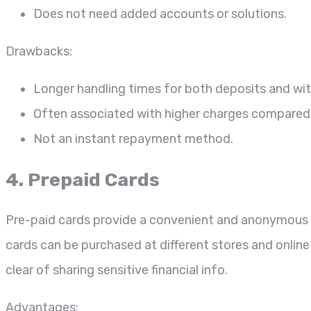
Does not need added accounts or solutions.
Drawbacks:
Longer handling times for both deposits and wi
Often associated with higher charges compared
Not an instant repayment method.
4. Prepaid Cards
Pre-paid cards provide a convenient and anonymous 
cards can be purchased at different stores and onlin
clear of sharing sensitive financial info.
Advantages: