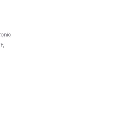
ronic
t,