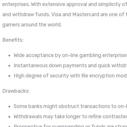
enterprises. With extensive approval and simplicity of 
and withdraw funds. Visa and Mastercard are one of 
gamers around the world.
Benefits:
Wide acceptance by on-line gambling enterprise
Instantaneous down payments and quick withdr
High degree of security with file encryption mo
Drawbacks:
Some banks might obstruct transactions to on-l
Withdrawals may take longer to refine contrast
Prospective for overspending as funds are strai