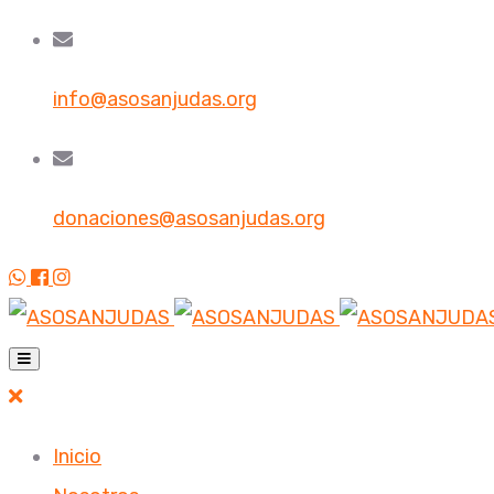
info@asosanjudas.org
donaciones@asosanjudas.org
Inicio