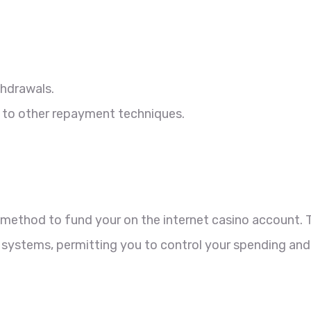
thdrawals.
 to other repayment techniques.
method to fund your on the internet casino account. 
e systems, permitting you to control your spending and