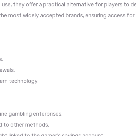
use, they offer a practical alternative for players to d
the most widely accepted brands, ensuring access for
s.
awals.
dern technology.
ine gambling enterprises.
ed to other methods.
ght linked to the gamer’s savings account.