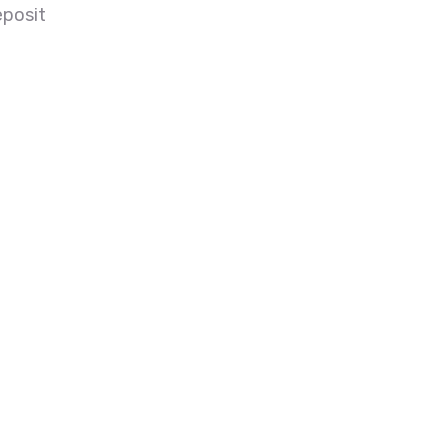
eposit