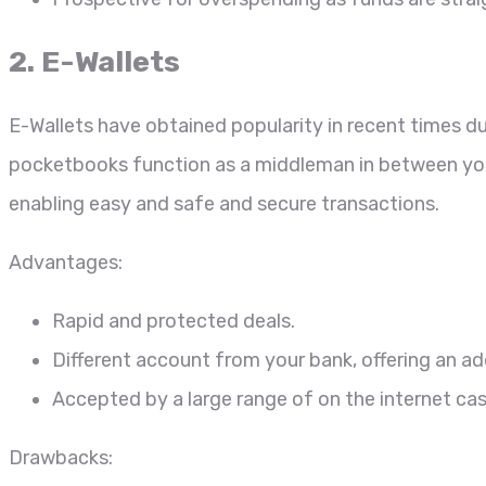
2. E-Wallets
E-Wallets have obtained popularity in recent times du
pocketbooks function as a middleman in between you
enabling easy and safe and secure transactions.
Advantages:
Rapid and protected deals.
Different account from your bank, offering an ad
Accepted by a large range of on the internet cas
Drawbacks: