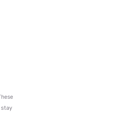
These
 stay