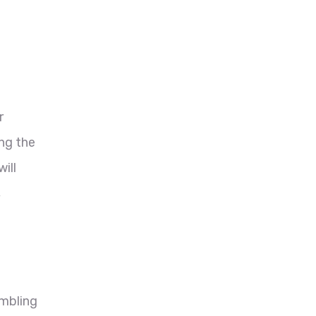
r
ng the
will
,
ambling