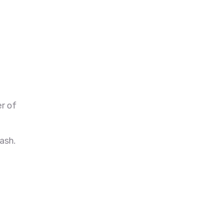
er of
ash.