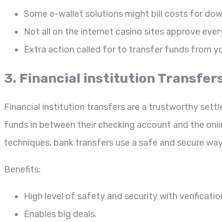
Some e-wallet solutions might bill costs for d
Not all on the internet casino sites approve ever
Extra action called for to transfer funds from y
3. Financial institution Transfer
Financial institution transfers are a trustworthy se
funds in between their checking account and the onlin
techniques, bank transfers use a safe and secure wa
Benefits:
High level of safety and security with verificatio
Enables big deals.