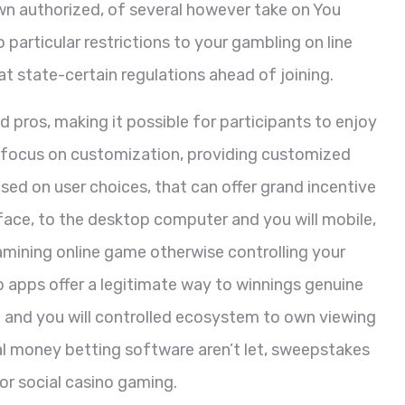
own authorized, of several however take on You
 particular restrictions to your gambling on line
at state-certain regulations ahead of joining.
d pros, making it possible for participants to enjoy
 focus on customization, providing customized
ed on user choices, that can offer grand incentive
rface, to the desktop computer and you will mobile,
xamining online game otherwise controlling your
o apps offer a legitimate way to winnings genuine
 and you will controlled ecosystem to own viewing
eal money betting software aren’t let, sweepstakes
or social casino gaming.