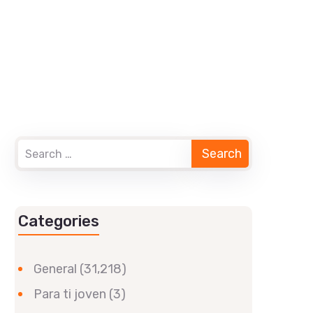
Categories
General
(31,218)
Para ti joven
(3)