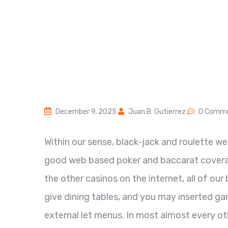
December 9, 2025
Juan B. Gutierrez
0 Comm
Within our sense, black-jack and roulette we
good web based poker and baccarat cover
the other casinos on the internet, all of our
give dining tables, and you may inserted ga
external let menus.
In most almost every oth