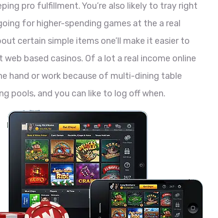
 pro fulfillment. You’re also likely to tray right
oing for higher-spending games at the a real
out certain simple items one’ll make it easier to
 web based casinos. Of a lot a real income online
ne hand or work because of multi-dining table
 pools, and you can like to log off when.