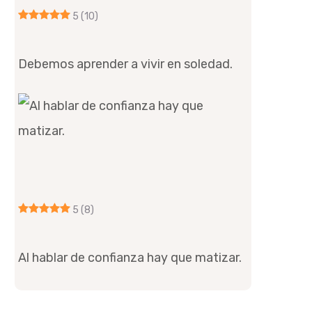
5
(10)
Debemos aprender a vivir en soledad.
5
(8)
Al hablar de confianza hay que matizar.