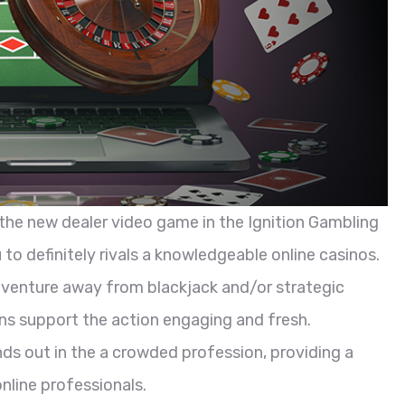
the new dealer video game in the Ignition Gambling
o definitely rivals a knowledgeable online casinos.
adventure away from blackjack and/or strategic
ns support the action engaging and fresh.
ds out in the a crowded profession, providing a
nline professionals.