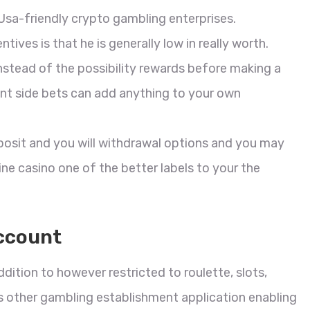
 Usa-friendly crypto gambling enterprises.
tives is that he is generally low in really worth.
 instead of the possibility rewards before making a
ont side bets can add anything to your own
posit and you will withdrawal options and you may
ne casino one of the better labels to your the
Account
ddition to however restricted to roulette, slots,
s other gambling establishment application enabling