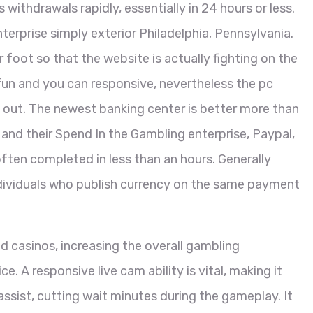
withdrawals rapidly, essentially in 24 hours or less.
erprise simply exterior Philadelphia, Pennsylvania.
foot so that the website is actually fighting on the
 fun and you can responsive, nevertheless the pc
 out. The newest banking center is better more than
 and their Spend In the Gambling enterprise, Paypal,
ften completed in less than an hours. Generally
 individuals who publish currency on the same payment
d casinos, increasing the overall gambling
. A responsive live cam ability is vital, making it
assist, cutting wait minutes during the gameplay. It