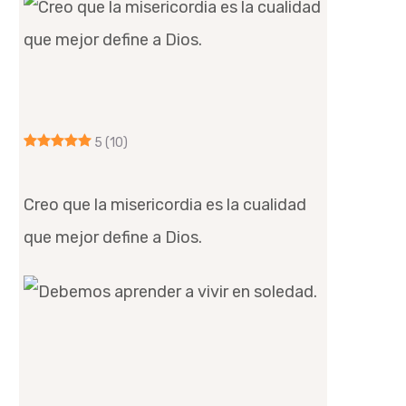
5
(10)
Creo que la misericordia es la cualidad
que mejor define a Dios.