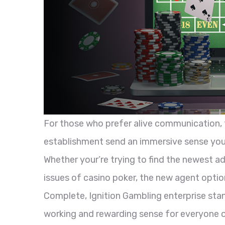
For those who prefer alive communication, 
establishment send an immersive sense you t
Whether your’re trying to find the newest 
issues of casino poker, the new agent optio
Complete, Ignition Gambling enterprise stan
working and rewarding sense for everyone o