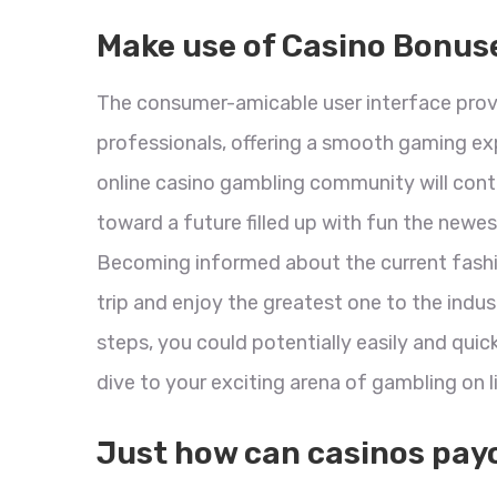
Make use of Casino Bonuse
The consumer-amicable user interface pr
professionals, offering a smooth gaming exp
online casino gambling community will cont
toward a future filled up with fun the new
Becoming informed about the current fashi
trip and enjoy the greatest one to the indus
steps, you could potentially easily and quic
dive to your exciting arena of gambling on l
Just how can casinos pay