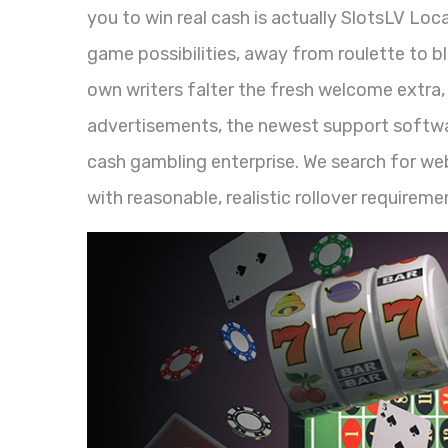
you to win real cash is actually SlotsLV Loca
game possibilities, away from roulette to bl
own writers falter the fresh welcome extra
advertisements, the newest support softwar
cash gambling enterprise. We search for web
with reasonable, realistic rollover requireme