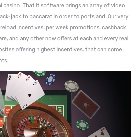
l casino. That it software brings an array of video
ack-jack to baccarat in order to ports and. Our very
, reload incentives, per week promotions, cashback
e, and any other now offers at each and every real
sites offering highest incentives, that can come
nts.