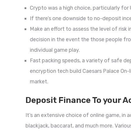
Crypto was a high choice, particularly for
If there’s one downside to no-deposit incen
Make an effort to assess the level of risk
decision in the event the those people fr
individual game play.
Fast packing speeds, a variety of safe de
encryption tech build Caesars Palace On-li
market.
Deposit Finance To your 
It’s an extensive choice of online game, in a
blackjack, baccarat, and much more. Variou