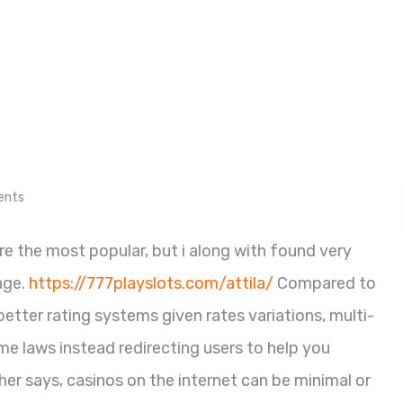
ents
re the most popular, but i along with found very
age.
https://777playslots.com/attila/
Compared to
 better rating systems given rates variations, multi-
me laws instead redirecting users to help you
er says, casinos on the internet can be minimal or