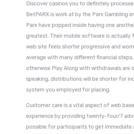
Discover casinos you to definitely processes 
BetPARX is work at by the Parx Gambling ent
Parx have popped inside having one another 
greatest. Their mobile software is actually
web site feels shorter progressive and worn
average with many different financial steps,
otherwise Play Along with withdrawals are o
speaking, distributions will be shorter for
system you employed for placing.
Customer care is a vital aspect of web base
experience by providing twenty-four/7 advice
possible for participants to get immediate 