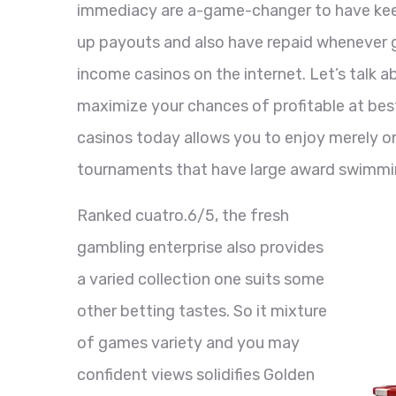
immediacy are a-game-changer to have keeping
up payouts and also have repaid whenever g
income casinos on the internet. Let’s talk ab
maximize your chances of profitable at best
casinos today allows you to enjoy merely o
tournaments that have large award swimming
Ranked cuatro.6/5, the fresh
gambling enterprise also provides
a varied collection one suits some
other betting tastes. So it mixture
of games variety and you may
confident views solidifies Golden