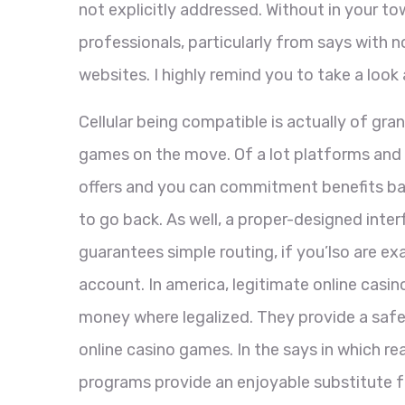
not explicitly addressed. Without in your t
professionals, particularly from says with no
websites. I highly remind you to take a look 
Cellular being compatible is actually of gran
games on the move. Of a lot platforms and
offers and you can commitment benefits bas
to go back. As well, a proper-designed inte
guarantees simple routing, if you’lso are e
account. In america, legitimate online casin
money where legalized. They provide a safe
online casino games. In the says in which r
programs provide an enjoyable substitute f