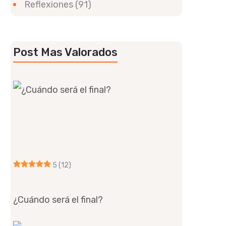
Reflexiones
(91)
Post Mas Valorados
5
(12)
¿Cuándo será el final?