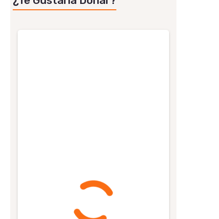
¿Te Gustaría Donar?