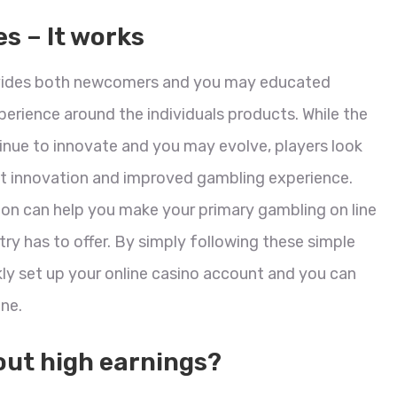
s – It works
ovides both newcomers and you may educated
erience around the individuals products. While the
inue to innovate and you may evolve, players look
est innovation and improved gambling experience.
on can help you make your primary gambling on line
try has to offer. By simply following these simple
kly set up your online casino account and you can
ine.
out high earnings?