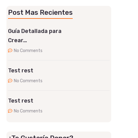
Post Mas Recientes
Guía Detallada para
Crear…
No Comments
Test rest
No Comments
Test rest
No Comments