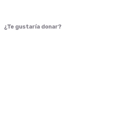
¿Te gustaría donar?