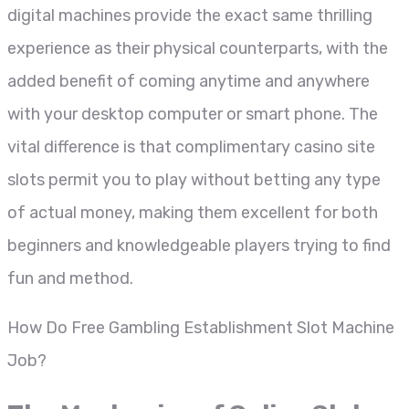
digital machines provide the exact same thrilling
experience as their physical counterparts, with the
added benefit of coming anytime and anywhere
with your desktop computer or smart phone. The
vital difference is that complimentary casino site
slots permit you to play without betting any type
of actual money, making them excellent for both
beginners and knowledgeable players trying to find
fun and method.
How Do Free Gambling Establishment Slot Machine
Job?