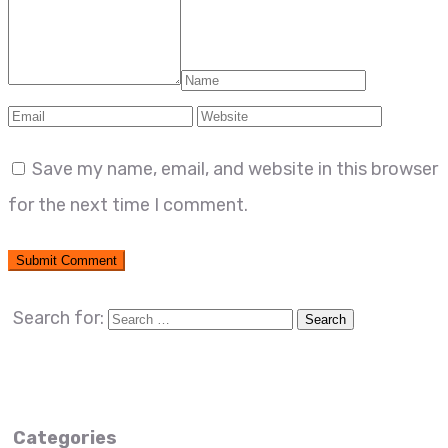
Save my name, email, and website in this browser
for the next time I comment.
Search for:
Categories