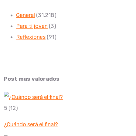
General
(31,218)
Para ti joven
(3)
Reflexiones
(91)
Post mas valorados
5
(12)
¿Cuándo será el final?