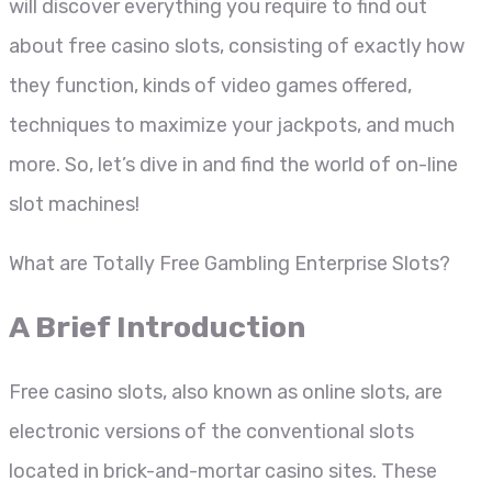
will discover
everything you require to find out
about free casino slots, consisting of exactly how
they function, kinds of video games offered,
techniques to maximize your jackpots, and much
more. So, let’s dive in and find the world of on-line
slot machines!
What are Totally Free Gambling Enterprise Slots?
A Brief Introduction
Free casino slots, also known as online slots, are
electronic versions of the conventional slots
located in brick-and-mortar casino sites. These