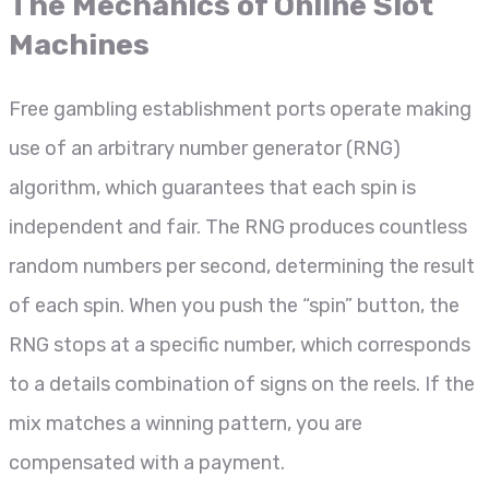
The Mechanics of Online Slot
Machines
Free gambling establishment ports operate making
use of an arbitrary number generator (RNG)
algorithm, which guarantees that each spin is
independent and fair. The RNG produces countless
random numbers per second, determining the result
of each spin. When you push the “spin” button, the
RNG stops at a specific number, which corresponds
to a details combination of signs on the reels. If the
mix matches a winning pattern, you are
compensated with a payment.