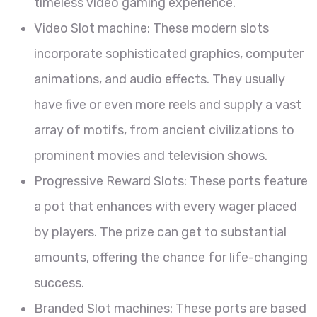
timeless video gaming experience.
Video Slot machine: These modern slots
incorporate sophisticated graphics, computer
animations, and audio effects. They usually
have five or even more reels and supply a vast
array of motifs, from ancient civilizations to
prominent movies and television shows.
Progressive Reward Slots: These ports feature
a pot that enhances with every wager placed
by players. The prize can get to substantial
amounts, offering the chance for life-changing
success.
Branded Slot machines: These ports are based