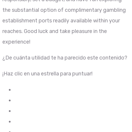
the substantial option of complimentary gambling
establishment ports readily available within your
reaches. Good luck and take pleasure in the
experience!
¿De cuánta utilidad te ha parecido este contenido?
¡Haz clic en una estrella para puntuar!