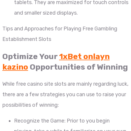
tablets. They are maximized for touch controls
and smaller sized displays.
Tips and Approaches for Playing Free Gambling
Establishment Slots
Optimize Your
1xBet onlayn
kazino
Opportunities of Winning
While free casino site slots are mainly regarding luck,
there are a few strategies you can use to raise your
possibilities of winning:
Recognize the Game: Prior to you begin