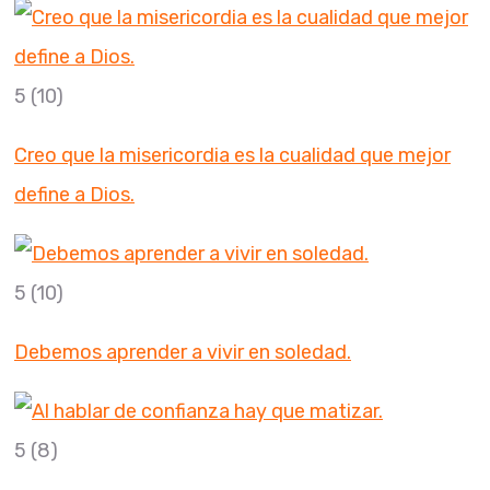
5
(10)
Creo que la misericordia es la cualidad que mejor
define a Dios.
5
(10)
Debemos aprender a vivir en soledad.
5
(8)