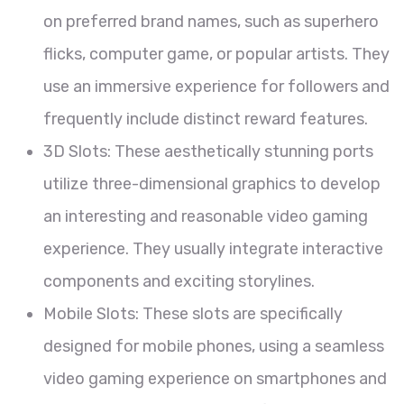
on preferred brand names, such as superhero
flicks, computer game, or popular artists. They
use an immersive experience for followers and
frequently include distinct reward features.
3D Slots: These aesthetically stunning ports
utilize three-dimensional graphics to develop
an interesting and reasonable video gaming
experience. They usually integrate interactive
components and exciting storylines.
Mobile Slots: These slots are specifically
designed for mobile phones, using a seamless
video gaming experience on smartphones and