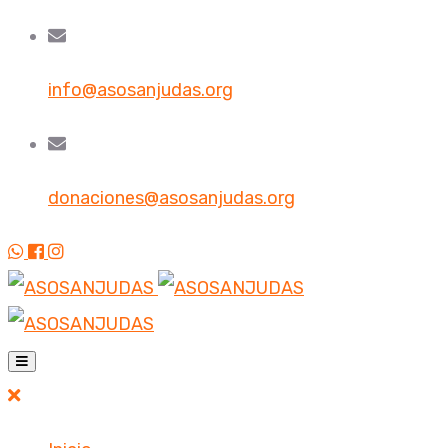
info@asosanjudas.org
donaciones@asosanjudas.org