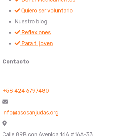
Quiero ser voluntario
Nuestro blog:
Reflexiones
Para ti joven
Contacto
+58 424 6797480
info@asosanjudas.org
Calle 89B con Avenida 16A #16A-33