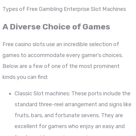
Types of Free Gambling Enterprise Slot Machines
A Diverse Choice of Games
Free casino slots use an incredible selection of
games to accommodate every gamer’s choices.
Below are a few of one of the most prominent
kinds you can find:
Classic Slot machines: These ports include the
standard three-reel arrangement and signs like
fruits, bars, and fortunate sevens. They are
excellent for gamers who enjoy an easy and