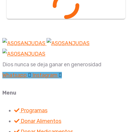
Dios nunca se deja ganar en generosidad
Whatsapp
Instagram
Menu
Programas
Donar Alimentos
Donar Medicamentos