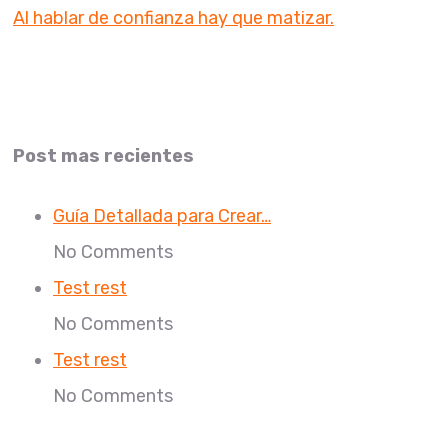
Al hablar de confianza hay que matizar.
Post mas recientes
Guía Detallada para Crear…
No Comments
Test rest
No Comments
Test rest
No Comments