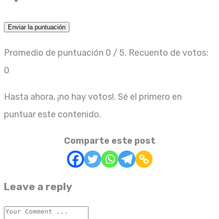
Enviar la puntuación
Promedio de puntuación
0
/ 5. Recuento de votos:
0
Hasta ahora, ¡no hay votos!. Sé el primero en
puntuar este contenido.
Comparte este post
Leave a reply