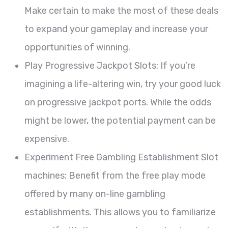
Make certain to make the most of these deals
to expand your gameplay and increase your
opportunities of winning.
Play Progressive Jackpot Slots: If you’re
imagining a life-altering win, try your good luck
on progressive jackpot ports. While the odds
might be lower, the potential payment can be
expensive.
Experiment Free Gambling Establishment Slot
machines: Benefit from the free play mode
offered by many on-line gambling
establishments. This allows you to familiarize