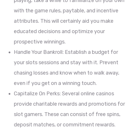
playing, take a while to familiarize on your own
with the game rules, paytable, and incentive
attributes. This will certainly aid you make
educated decisions and optimize your
prospective winnings.
Handle Your Bankroll: Establish a budget for
your slots sessions and stay with it. Prevent
chasing losses and know when to walk away,
even if you get on a winning touch.
Capitalize On Perks: Several online casinos
provide charitable rewards and promotions for
slot gamers. These can consist of free spins,
deposit matches, or commitment rewards.