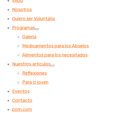
Inicio
Nosotros
Quiero ser Voluntario
Programas
Galeria
Medicamentos para los Abuelos
Alimentos para los necesitados
Nuestros artículos
Reflexiones
Para ti joven
Eventos
Contacto
porn.com