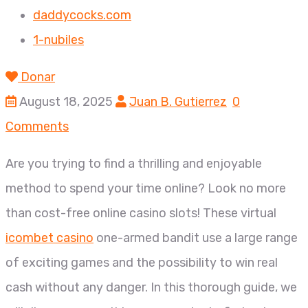
daddycocks.com
1-nubiles
Donar
August 18, 2025
Juan B. Gutierrez
0
Comments
Are you trying to find a thrilling and enjoyable
method to spend your time online? Look no more
than cost-free online casino slots! These virtual
icombet casino
one-armed bandit use a large range
of exciting games and the possibility to win real
cash without any danger. In this thorough guide, we