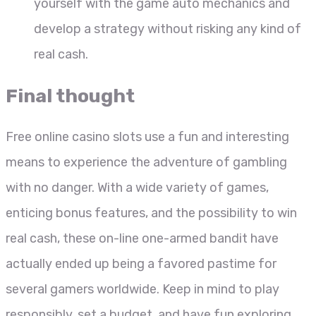
yourself with the game auto mechanics and
develop a strategy without risking any kind of
real cash.
Final thought
Free online casino slots use a fun and interesting
means to experience the adventure of gambling
with no danger. With a wide variety of games,
enticing bonus features, and the possibility to win
real cash, these on-line one-armed bandit have
actually ended up being a favored pastime for
several gamers worldwide. Keep in mind to play
responsibly, set a budget, and have fun exploring