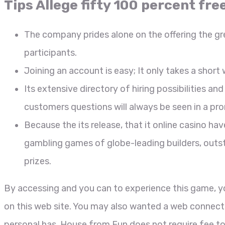
Tips Allege fifty 100 percent fr
The company prides alone on the offering the gre
participants.
Joining an account is easy; It only takes a short
Its extensive directory of hiring possibilities a
customers questions will always be seen in a pro
Because the its release, that it online casino h
gambling games of globe-leading builders, outs
prizes.
By accessing and you can to experience this game, y
on this web site. You may also wanted a web connecti
personal has. House from Fun does not require fee to