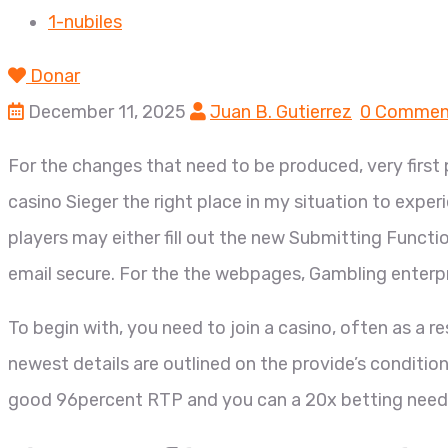
1-nubiles
Donar
December 11, 2025
Juan B. Gutierrez
0 Commen
For the changes that need to be produced, very first
casino Sieger the right place in my situation to expe
players may either fill out the new Submitting Functi
email secure.
For the the webpages, Gambling enterpri
To begin with, you need to join a casino, often as a r
newest details are outlined on the provide’s conditi
good 96percent RTP and you can a 20x betting need