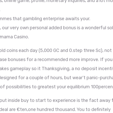
, online game, profile, monetary inquiries, and a lot m
.
ammes that gambling enterprise awaits your.
, our very own personal added bonus is a wonderful so
inmama Casino.
ld coins each day (5,000 GC and 0.step three Sc), not
rchase bonuses for a recommended more improve. If you
es gameplay so it Thanksgiving, a no deposit incentiv
 designed for a couple of hours, but wear’t panic-purch
of possibilities to greatest your equilibrium 100percen
ut inside buy to start to experience is the fact away
e deal are €ten,one hundred thousand. You to definitely