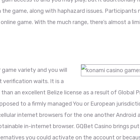
n the game, along with haphazard issues. Participants
 online game. With the much range, there’s almost a lim
r game variety and you will
erification waits. It is a
 than an excellent Belize license as a result of Global 
opposed to a firmly managed You or European jurisdicti
ellular internet browsers for the one another Android 
btainable in-internet browser. GQBet Casino brings put
lternatives you could activate on the account or becau