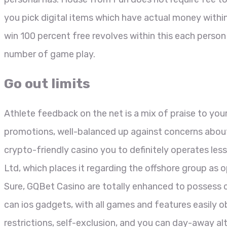
you pick digital items which have actual money withi
win 100 percent free revolves within this each person
number of game play.
Go out limits
Athlete feedback on the net is a mix of praise to you
promotions, well-balanced up against concerns about v
crypto-friendly casino you to definitely operates less
Ltd, which places it regarding the offshore group as 
Sure, GQBet Casino are totally enhanced to possess c
can ios gadgets, with all games and features easily o
restrictions, self-exclusion, and you can day-away a