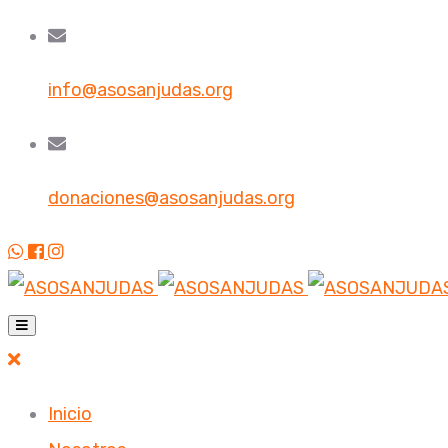
info@asosanjudas.org
donaciones@asosanjudas.org
Inicio