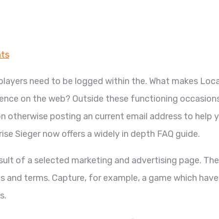
ts
 players need to be logged within the. What makes Loca
rience on the web? Outside these functioning occasions
on otherwise posting an current email address to help 
se Sieger now offers a widely in depth FAQ guide.
esult of a selected marketing and advertising page. The
ons and terms. Capture, for example, a game which have
s.