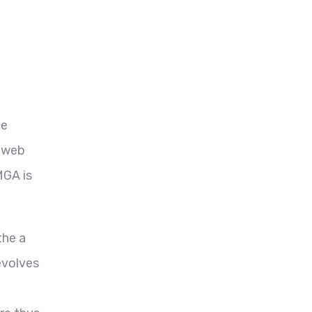
he
e web
MGA is
the a
evolves