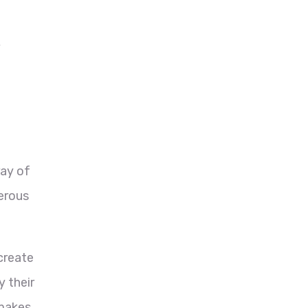
ray of
erous
create
 their
 makes