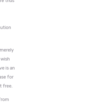
ore thus
lution
 merely
 wish
e is an
ase for
t free.
 from