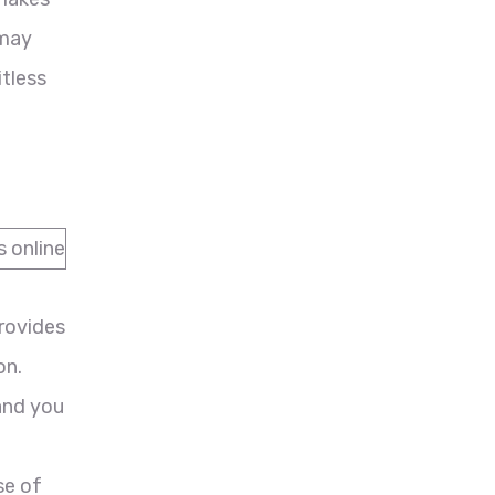
 may
itless
Provides
on.
and you
se of