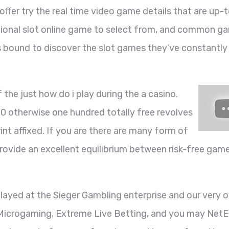
offer try the real time video game details that are up-
itional slot online game to select from, and common g
is bound to discover the slot games they’ve constantly
he just how do i play during the a casino.
0 otherwise one hundred totally free revolves
rint affixed. If you are there are many form of
provide an excellent equilibrium between risk-free gam
splayed at the Sieger Gambling enterprise and our very 
Microgaming, Extreme Live Betting, and you may NetE