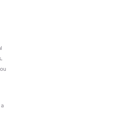
l
,
you
 a