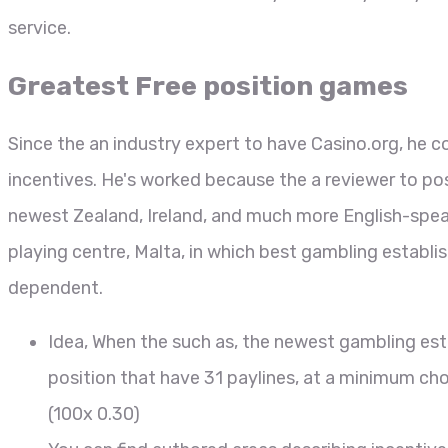
service.
Greatest Free position games
Since the an industry expert to have Casino.org, he c
incentives. He's worked because the a reviewer to po
newest Zealand, Ireland, and much more English-spea
playing centre, Malta, in which best gambling establ
dependent.
Idea, When the such as, the newest gambling est
position that have 31 paylines, at a minimum choi
(100x 0.30)