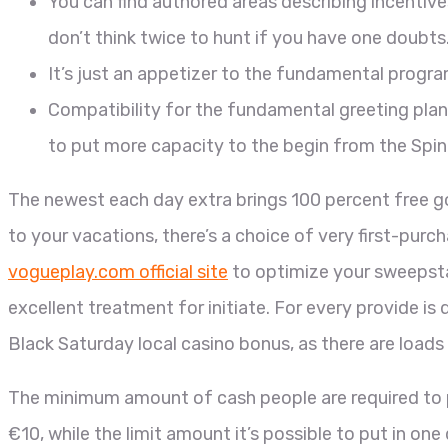
You can find authored areas describing incentives
don’t think twice to hunt if you have one doubts
It’s just an appetizer to the fundamental progr
Compatibility for the fundamental greeting plan
to put more capacity to the begin from the Sp
The newest each day extra brings 100 percent free go
to your vacations, there’s a choice of very first-pu
vogueplay.com official site
to optimize your sweepstak
excellent treatment for initiate. For every provide is
Black Saturday local casino bonus, as there are loads 
The minimum amount of cash people are required to p
€10, while the limit amount it’s possible to put in on