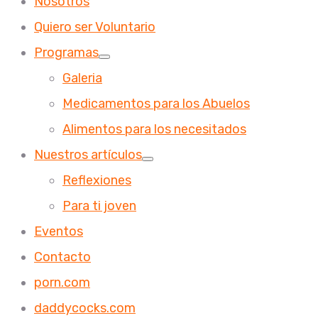
Nosotros
Quiero ser Voluntario
Programas
Galeria
Medicamentos para los Abuelos
Alimentos para los necesitados
Nuestros artículos
Reflexiones
Para ti joven
Eventos
Contacto
porn.com
daddycocks.com