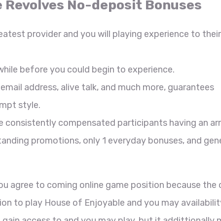
ee Revolves No-deposit Bonuses
atest provider and you will playing experience to their
 while before you could begin to experience.
nd email address, alive talk, and much more, guarantees
mpt style.
ave consistently compensated participants having an ar
tanding promotions, only 1 everyday bonuses, and gen
ou agree to coming online game position because the 
on to play House of Enjoyable and you may availability
 gain access to and you may play, but it addittionally