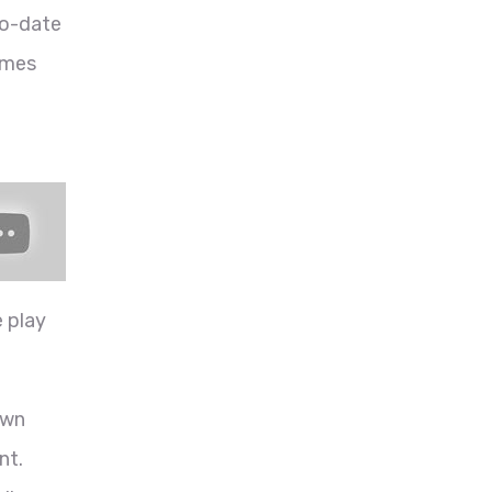
to-date
ames
e play
own
nt.