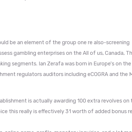
ould be an element of the group one re also-screening
ssess gambling enterprises on the All of us, Canada, T
king segments. Ian Zerafa was born in Europe's on th
ishment regulators auditors including eCOGRA and the 
ablishment is actually awarding 100 extra revolves on 
ce this really is effectively 31 worth of added bonus r