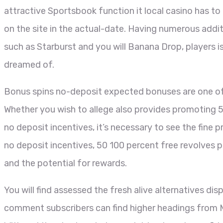
attractive Sportsbook function it local casino has to 
on the site in the actual-date. Having numerous add
such as Starburst and you will Banana Drop, players 
dreamed of.
Bonus spins no-deposit expected bonuses are one of t
Whether you wish to allege also provides promoting 5
no deposit incentives, it’s necessary to see the fine p
no deposit incentives, 50 100 percent free revolves 
and the potential for rewards.
You will find assessed the fresh alive alternatives di
comment subscribers can find higher headings from 