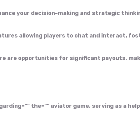
hance your decision-making and strategic thinki
tures allowing players to chat and interact, fos
re are opportunities for significant payouts, mak
garding="" the=""
aviator game, serving as a help