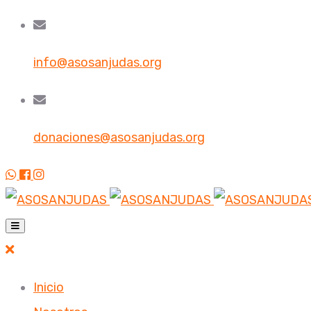
info@asosanjudas.org
donaciones@asosanjudas.org
Inicio