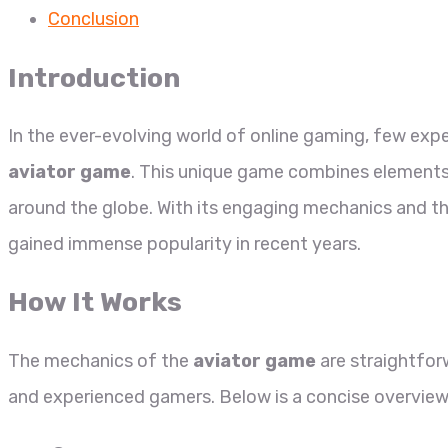
Conclusion
Introduction
In the ever-evolving world of online gaming, few expe
aviator game
. This unique game combines elements o
around the globe. With its engaging mechanics and the
gained immense popularity in recent years.
How It Works
The mechanics of the
aviator game
are straightfor
and experienced gamers. Below is a concise overvie