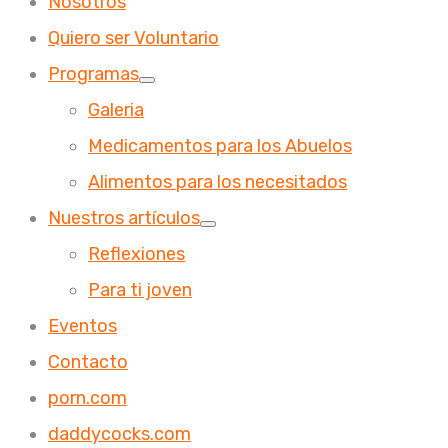
Nosotros
Quiero ser Voluntario
Programas
Galeria
Medicamentos para los Abuelos
Alimentos para los necesitados
Nuestros artículos
Reflexiones
Para ti joven
Eventos
Contacto
porn.com
daddycocks.com