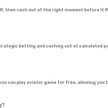
ff, then cash out at the right moment before it fl
trategic betting and cashing out at calculated p
 you can
play aviator game
for free, allowing you 
g?