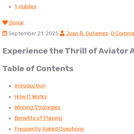
1-nubiles
Donar
September 21, 2025
Juan B. Gutierrez
0 Comme
Experience the Thrill of Aviator
Table of Contents
Introduction
How It Works
Winning Strategies
Benefits of Playing
Frequently Asked Questions