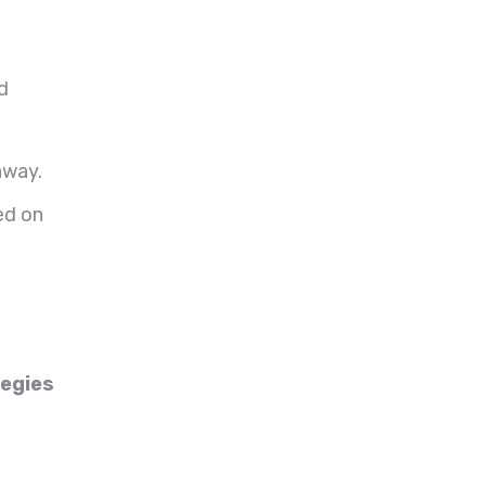
d
away.
ed on
tegies