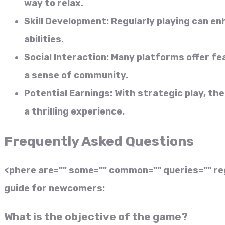
way to relax.
Skill Development:
Regularly playing can en
abilities.
Social Interaction:
Many platforms offer fea
a sense of community.
Potential Earnings:
With strategic play, the
a thrilling experience.
Frequently Asked Questions
<phere are="" some="" common="" queries="" re
guide for newcomers:
What is the objective of the game?