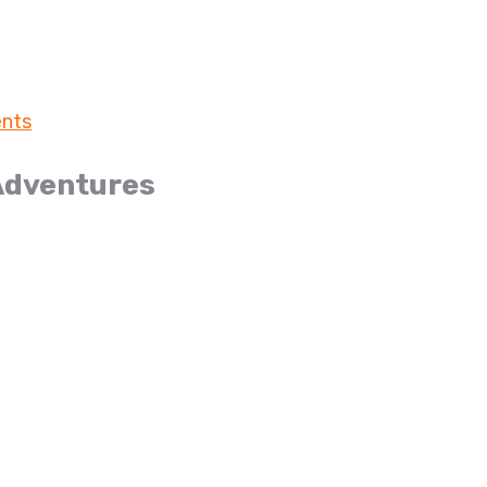
nts
 Adventures