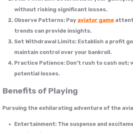
without risking significant losses.
Observe Patterns:
Pay
aviator game
attent
trends can provide insights.
Set Withdrawal Limits:
Establish a profit g
maintain control over your bankroll.
Practice Patience:
Don’t rush to cash out; w
potential losses.
Benefits of Playing
Pursuing the exhilarating adventure of the
avi
Entertainment:
The suspense and excitemen