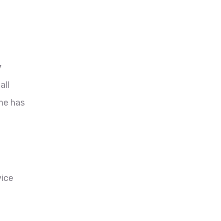
y
all
ame has
vice