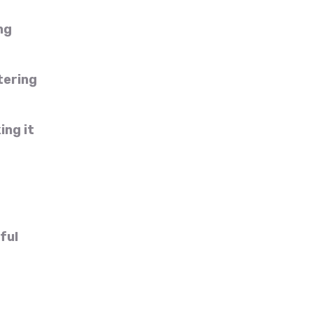
ng
tering
ing it
ful