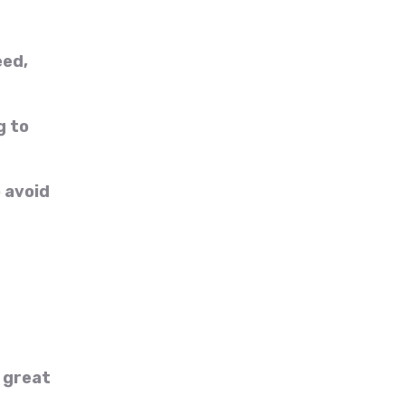
eed,
g to
o avoid
 great