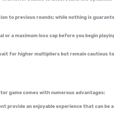
ion to previous rounds; while nothing is guarant
oal or a maximum loss cap before you begin playin
ait for higher multipliers but remain cautious t
ator game
comes with numerous advantages:
t provide an enjoyable experience that can be a