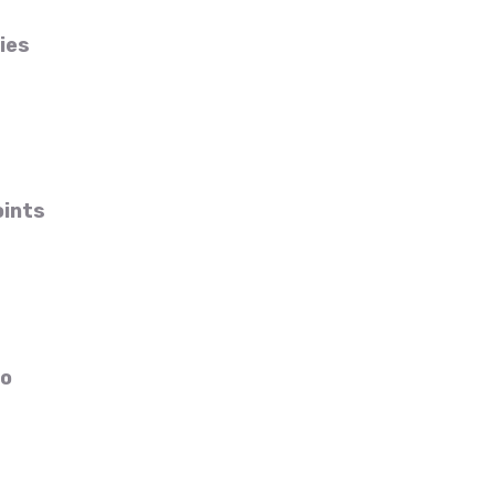
ies
oints
to