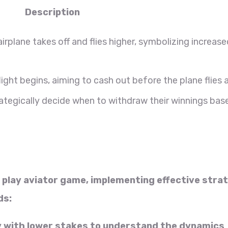
Description
irplane takes off and flies higher, symbolizing increase
light begins, aiming to cash out before the plane flies 
rategically decide when to withdraw their winnings bas
"
play aviator game, implementing effective stra
ds:
y with lower stakes to understand the dynamics