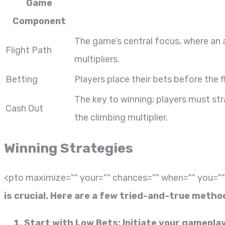
Game
Component
The game’s central focus, where an a
Flight Path
multipliers.
Betting
Players place their bets before the f
The key to winning; players must st
Cash Out
the climbing multiplier.
Winning Strategies
<pto maximize="" your="" chances="" when="" you="
is crucial. Here are a few tried-and-true metho
Start with Low Bets:
Initiate your gamepla