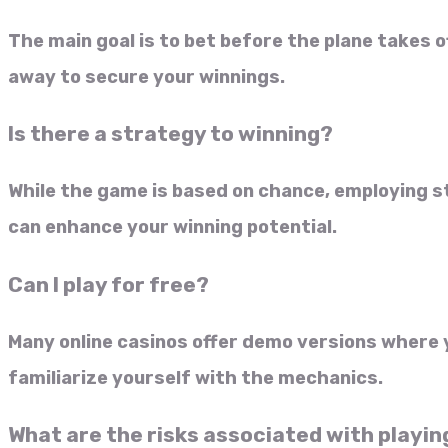
The main goal is to bet before the plane takes o
away to secure your winnings.
Is there a strategy to winning?
While the game is based on chance, employing s
can enhance your winning potential.
Can I play for free?
Many online casinos offer demo versions where
familiarize yourself with the mechanics.
What are the risks associated with playin