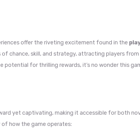
riences offer the riveting excitement found in the
pla
f chance, skill, and strategy, attracting players from 
 potential for thrilling rewards, it’s no wonder this g
ward yet captivating, making it accessible for both no
w of how the game operates: