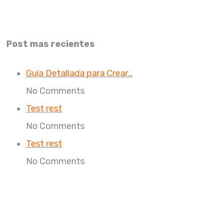
Post mas recientes
Guía Detallada para Crear…
No Comments
Test rest
No Comments
Test rest
No Comments