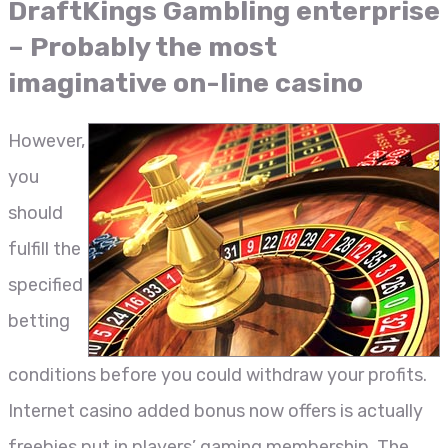
DraftKings Gambling enterprise
– Probably the most
imaginative on-line casino
However,
you
should
fulfill the
specified
betting
conditions before you could withdraw your profits.
Internet casino added bonus now offers is actually
freebies put in players’ gaming membership. The