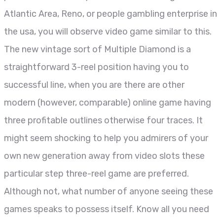
Atlantic Area, Reno, or people gambling enterprise in
the usa, you will observe video game similar to this.
The new vintage sort of Multiple Diamond is a
straightforward 3-reel position having you to
successful line, when you are there are other
modern (however, comparable) online game having
three profitable outlines otherwise four traces. It
might seem shocking to help you admirers of your
own new generation away from video slots these
particular step three-reel game are preferred.
Although not, what number of anyone seeing these
games speaks to possess itself. Know all you need