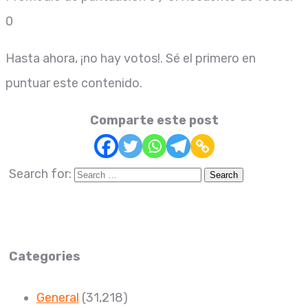
0
Hasta ahora, ¡no hay votos!. Sé el primero en
puntuar este contenido.
Comparte este post
Search for:
Categories
General
(31,218)