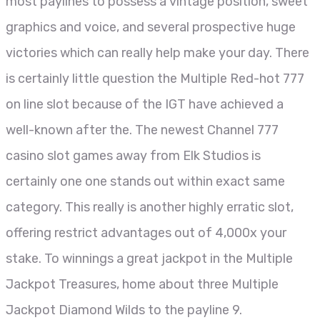
most paylines to possess a vintage position, sweet
graphics and voice, and several prospective huge
victories which can really help make your day. There
is certainly little question the Multiple Red-hot 777
on line slot because of the IGT have achieved a
well-known after the. The newest Channel 777
casino slot games away from Elk Studios is
certainly one one stands out within exact same
category. This really is another highly erratic slot,
offering restrict advantages out of 4,000x your
stake. To winnings a great jackpot in the Multiple
Jackpot Treasures, home about three Multiple
Jackpot Diamond Wilds to the payline 9.