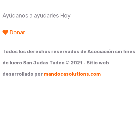
Ayúdanos a ayudarles Hoy
Donar
Todos los derechos reservados de
Asociación sin fines
de lucro San Judas Tadeo
© 2021 - Sitio web
desarrollado por
mandocasolutions.com