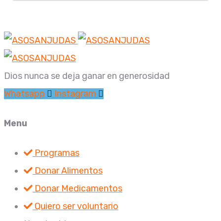
Dios nunca se deja ganar en generosidad
Whatsapp
Instagram
Menu
Programas
Donar Alimentos
Donar Medicamentos
Quiero ser voluntario