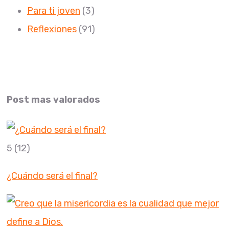
Para ti joven
(3)
Reflexiones
(91)
Post mas valorados
5
(12)
¿Cuándo será el final?