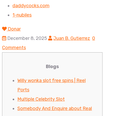
daddycocks.com
1-nubiles
Donar
December 8, 2025
Juan B. Gutierrez
0
Comments
Blogs
Willy wonka slot free spins | Reel
Ports
Multiple Celebrity Slot
Somebody And Enquire about Real