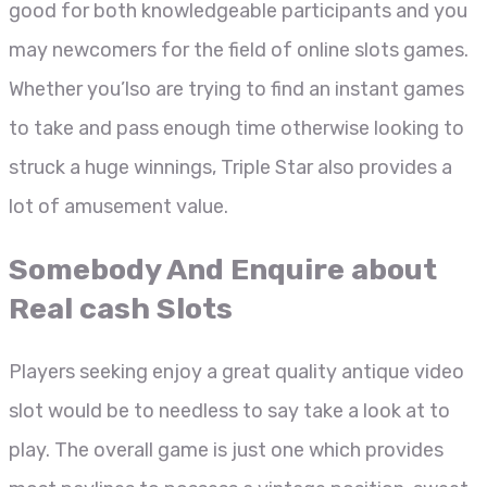
good for both knowledgeable participants and you
may newcomers for the field of online slots games.
Whether you’lso are trying to find an instant games
to take and pass enough time otherwise looking to
struck a huge winnings, Triple Star also provides a
lot of amusement value.
Somebody And Enquire about
Real cash Slots
Players seeking enjoy a great quality antique video
slot would be to needless to say take a look at to
play. The overall game is just one which provides