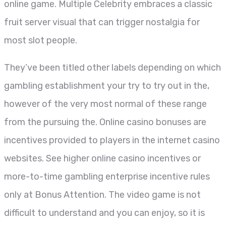
online game. Multiple Celebrity embraces a classic
fruit server visual that can trigger nostalgia for
most slot people.
They’ve been titled other labels depending on which
gambling establishment your try to try out in the,
however of the very most normal of these range
from the pursuing the. Online casino bonuses are
incentives provided to players in the internet casino
websites. See higher online casino incentives or
more-to-time gambling enterprise incentive rules
only at Bonus Attention. The video game is not
difficult to understand and you can enjoy, so it is