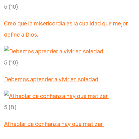
5
(10)
Creo que la misericordia es la cualidad que mejor
define a Dios.
5
(10)
Debemos aprender a vivir en soledad.
5
(8)
Al hablar de confianza hay que matizar.