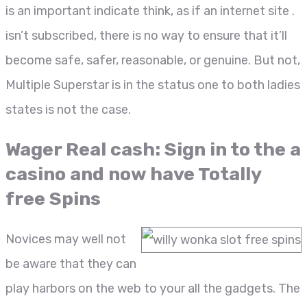
is an important indicate think, as if an internet site .
isn’t subscribed, there is no way to ensure that it’ll
become safe, safer, reasonable, or genuine. But not,
Multiple Superstar is in the status one to both ladies
states is not the case.
Wager Real cash: Sign in to the a
casino and now have Totally
free Spins
Novices may well not
be aware that they can
play harbors on the web to your all the gadgets. The