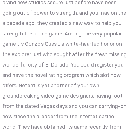
brand new studios secure just before have been
going out of power to strength, and you may on the
a decade ago, they created a new way to help you
strength the online game. Among the very popular
game try Gonzo’s Quest, a white-hearted honor on
the explorer just who sought after the fresh missing
wonderful city of El Dorado. You could register your
and have the novel rating program which slot now
offers. Netent is yet another of your own
groundbreaking video game designers, having root
from the dated Vegas days and you can carrying-on
now since the a leader from the internet casino
world. They have obtained its game recently from