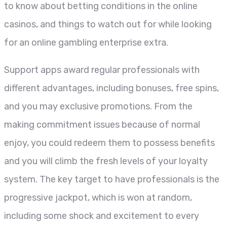
to know about betting conditions in the online
casinos, and things to watch out for while looking
for an online gambling enterprise extra.
Support apps award regular professionals with
different advantages, including bonuses, free spins,
and you may exclusive promotions. From the
making commitment issues because of normal
enjoy, you could redeem them to possess benefits
and you will climb the fresh levels of your loyalty
system. The key target to have professionals is the
progressive jackpot, which is won at random,
including some shock and excitement to every