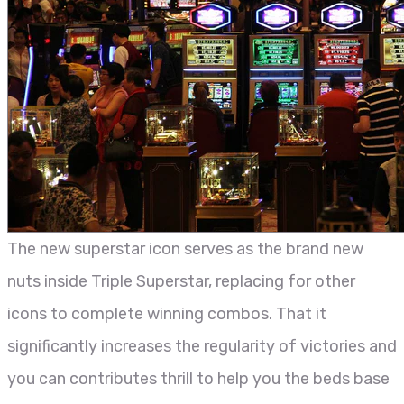
The new superstar icon serves as the brand new
nuts inside Triple Superstar, replacing for other
icons to complete winning combos. That it
significantly increases the regularity of victories and
you can contributes thrill to help you the beds base