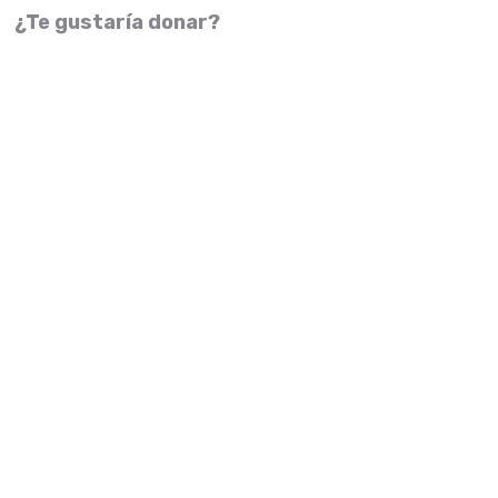
¿Te gustaría donar?