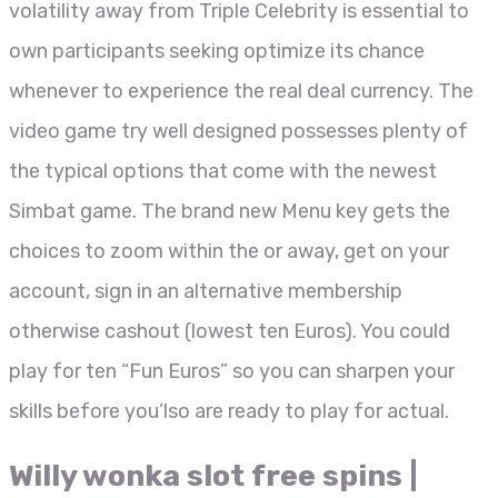
volatility away from Triple Celebrity is essential to
own participants seeking optimize its chance
whenever to experience the real deal currency. The
video game try well designed possesses plenty of
the typical options that come with the newest
Simbat game.
The brand new Menu key gets the
choices to zoom within the or away, get on your
account, sign in an alternative membership
otherwise cashout (lowest ten Euros). You could
play for ten “Fun Euros” so you can sharpen your
skills before you’lso are ready to play for actual.
Willy wonka slot free spins |