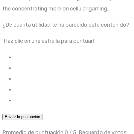
the concentrating more on cellular gaming.
¿De cuánta utilidad te ha parecido este contenido?
¡Haz clic en una estrella para puntuar!
Enviar la puntuación
Promedio de puntuación
0
/ 5. Recuento de votos: