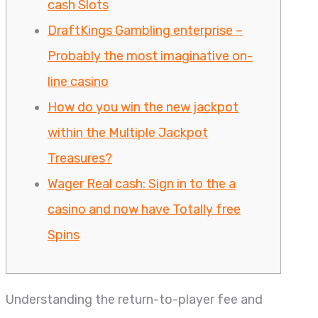
cash Slots
DraftKings Gambling enterprise –
Probably the most imaginative on-
line casino
How do you win the new jackpot
within the Multiple Jackpot
Treasures?
Wager Real cash: Sign in to the a
casino and now have Totally free
Spins
Understanding the return-to-player fee and