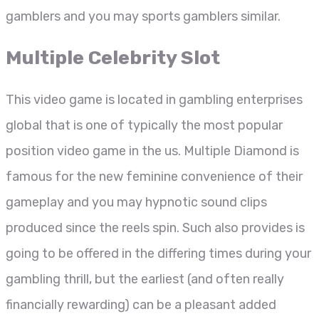
gamblers and you may sports gamblers similar.
Multiple Celebrity Slot
This video game is located in gambling enterprises
global that is one of typically the most popular
position video game in the us. Multiple Diamond is
famous for the new feminine convenience of their
gameplay and you may hypnotic sound clips
produced since the reels spin. Such also provides is
going to be offered in the differing times during your
gambling thrill, but the earliest (and often really
financially rewarding) can be a pleasant added