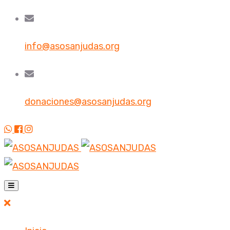
info@asosanjudas.org
donaciones@asosanjudas.org