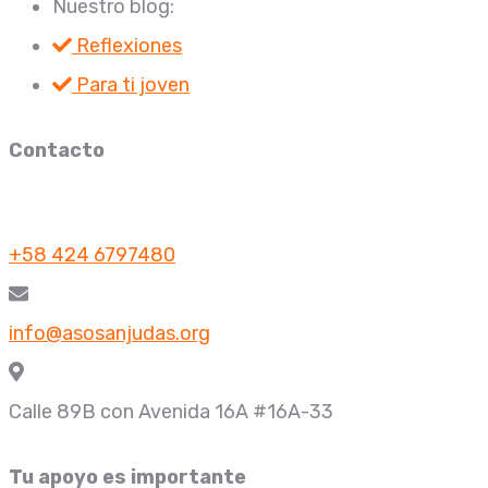
Nuestro blog:
Reflexiones
Para ti joven
Contacto
+58 424 6797480
info@asosanjudas.org
Calle 89B con Avenida 16A #16A-33
Tu apoyo es importante