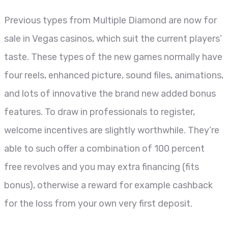
Previous types from Multiple Diamond are now for
sale in Vegas casinos, which suit the current players’
taste. These types of the new games normally have
four reels, enhanced picture, sound files, animations,
and lots of innovative the brand new added bonus
features. To draw in professionals to register,
welcome incentives are slightly worthwhile. They’re
able to such offer a combination of 100 percent
free revolves and you may extra financing (fits
bonus), otherwise a reward for example cashback
for the loss from your own very first deposit.