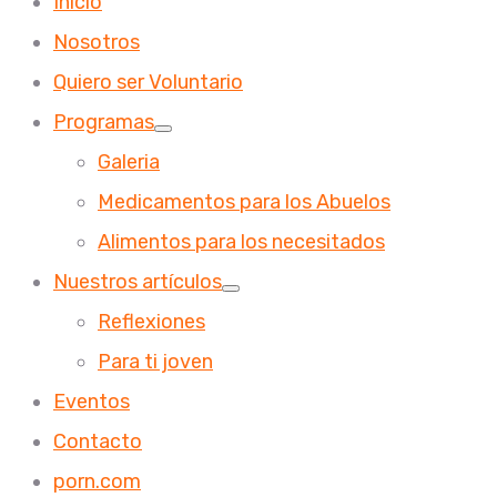
Inicio
Nosotros
Quiero ser Voluntario
Programas
Galeria
Medicamentos para los Abuelos
Alimentos para los necesitados
Nuestros artículos
Reflexiones
Para ti joven
Eventos
Contacto
porn.com