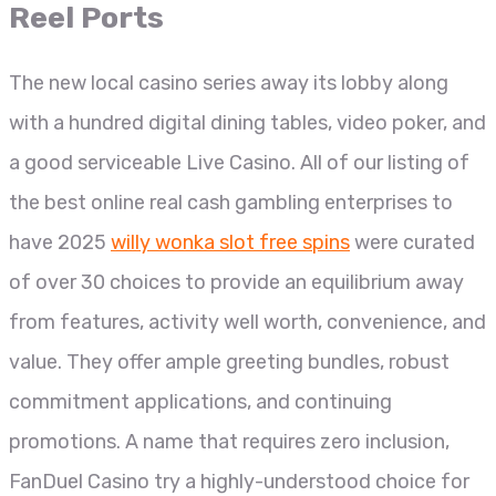
Reel Ports
The new local casino series away its lobby along
with a hundred digital dining tables, video poker, and
a good serviceable Live Casino. All of our listing of
the best online real cash gambling enterprises to
have 2025
willy wonka slot free spins
were curated
of over 30 choices to provide an equilibrium away
from features, activity well worth, convenience, and
value. They offer ample greeting bundles, robust
commitment applications, and continuing
promotions. A name that requires zero inclusion,
FanDuel Casino try a highly-understood choice for