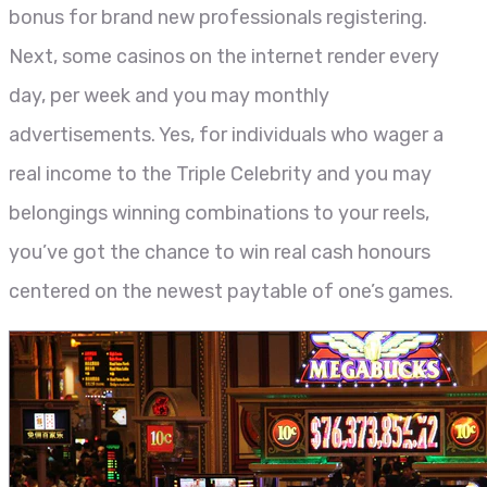
bonus for brand new professionals registering.
Next, some casinos on the internet render every
day, per week and you may monthly
advertisements. Yes, for individuals who wager a
real income to the Triple Celebrity and you may
belongings winning combinations to your reels,
you’ve got the chance to win real cash honours
centered on the newest paytable of one’s games.