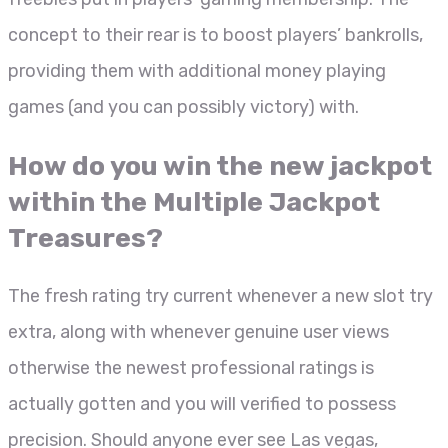
concept to their rear is to boost players’ bankrolls,
providing them with additional money playing
games (and you can possibly victory) with.
How do you win the new jackpot
within the Multiple Jackpot
Treasures?
The fresh rating try current whenever a new slot try
extra, along with whenever genuine user views
otherwise the newest professional ratings is
actually gotten and you will verified to possess
precision. Should anyone ever see Las vegas,