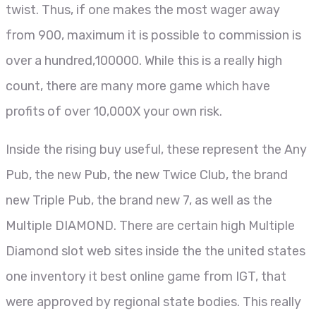
twist. Thus, if one makes the most wager away
from 900, maximum it is possible to commission is
over a hundred,100000. While this is a really high
count, there are many more game which have
profits of over 10,000X your own risk.
Inside the rising buy useful, these represent the Any
Pub, the new Pub, the new Twice Club, the brand
new Triple Pub, the brand new 7, as well as the
Multiple DIAMOND. There are certain high Multiple
Diamond slot web sites inside the the united states
one inventory it best online game from IGT, that
were approved by regional state bodies. This really