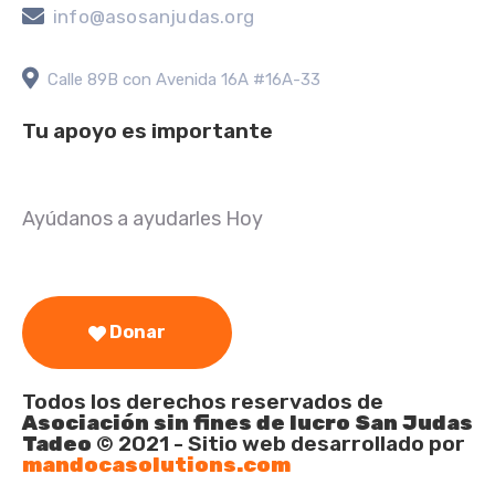
info@asosanjudas.org
Calle 89B con Avenida 16A #16A-33
Tu apoyo es importante
Ayúdanos a ayudarles Hoy
Donar
Todos los derechos reservados de
Asociación sin fines de lucro San Judas
Tadeo
© 2021 - Sitio web desarrollado por
mandocasolutions.com