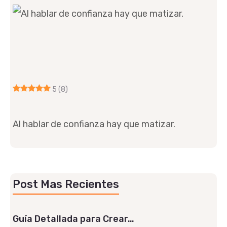
5
(8)
Al hablar de confianza hay que matizar.
Post Mas Recientes
Guía Detallada para Crear…