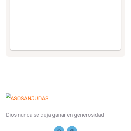
Dios nunca se deja ganar en generosidad