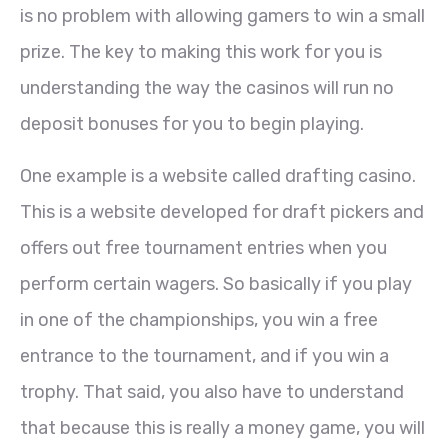
is no problem with allowing gamers to win a small
prize. The key to making this work for you is
understanding the way the casinos will run no
deposit bonuses for you to begin playing.
One example is a website called drafting casino.
This is a website developed for draft pickers and
offers out free tournament entries when you
perform certain wagers. So basically if you play
in one of the championships, you win a free
entrance to the tournament, and if you win a
trophy. That said, you also have to understand
that because this is really a money game, you will