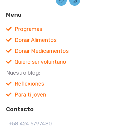
Menu
Programas
Donar Alimentos
Donar Medicamentos
Quiero ser voluntario
Nuestro blog:
Reflexiones
Para ti joven
Contacto
+58 424 6797480