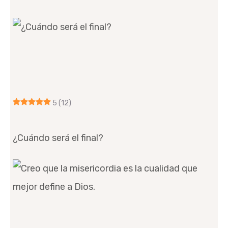
5
(12)
¿Cuándo será el final?