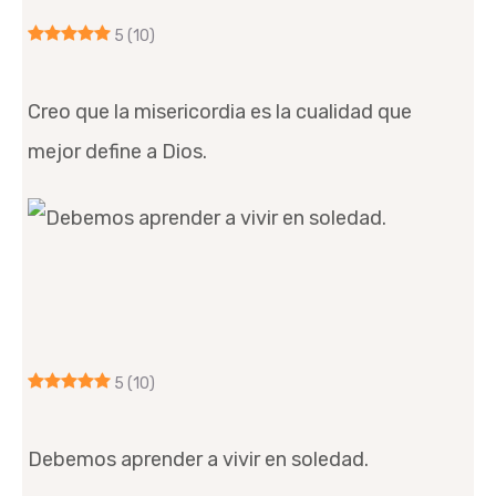
5
(10)
Creo que la misericordia es la cualidad que
mejor define a Dios.
5
(10)
Debemos aprender a vivir en soledad.