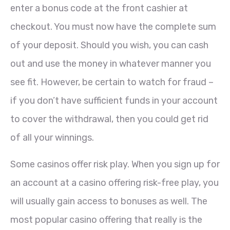
enter a bonus code at the front cashier at
checkout. You must now have the complete sum
of your deposit. Should you wish, you can cash
out and use the money in whatever manner you
see fit. However, be certain to watch for fraud –
if you don’t have sufficient funds in your account
to cover the withdrawal, then you could get rid
of all your winnings.
Some casinos offer risk play. When you sign up for
an account at a casino offering risk-free play, you
will usually gain access to bonuses as well. The
most popular casino offering that really is the