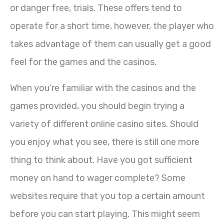
or danger free, trials. These offers tend to
operate for a short time, however, the player who
takes advantage of them can usually get a good
feel for the games and the casinos.
When you’re familiar with the casinos and the
games provided, you should begin trying a
variety of different online casino sites. Should
you enjoy what you see, there is still one more
thing to think about. Have you got sufficient
money on hand to wager complete? Some
websites require that you top a certain amount
before you can start playing. This might seem