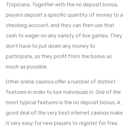
Tropicana. Together with the no deposit bonus,
players deposit a specific quantity of money to a
checking account, and they can then use that
cash to wager on any variety of live games. They
don’t have to put down any money to
participate, so they profit from the bonus as
much as possible.
Other online casinos offer a number of distinct
features in order to lure individuals in. One of the
most typical features is the no deposit bonus. A
good deal of the very best internet casinos make
it very easy for new players to register for free,