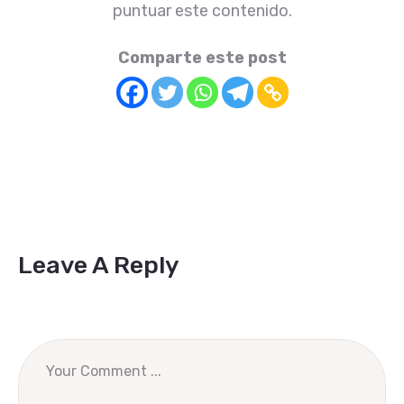
puntuar este contenido.
Comparte este post
Leave A Reply