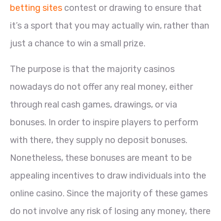
betting sites
contest or drawing to ensure that
it’s a sport that you may actually win, rather than
just a chance to win a small prize.
The purpose is that the majority casinos
nowadays do not offer any real money, either
through real cash games, drawings, or via
bonuses. In order to inspire players to perform
with there, they supply no deposit bonuses.
Nonetheless, these bonuses are meant to be
appealing incentives to draw individuals into the
online casino. Since the majority of these games
do not involve any risk of losing any money, there