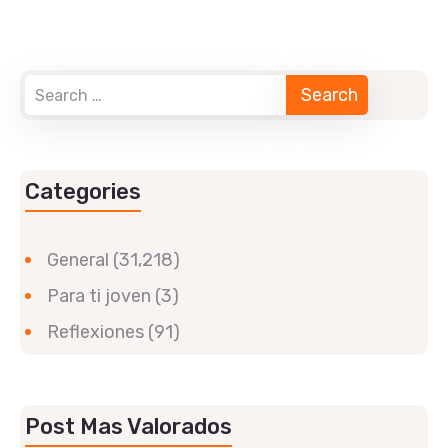
Categories
General
(31,218)
Para ti joven
(3)
Reflexiones
(91)
Post Mas Valorados