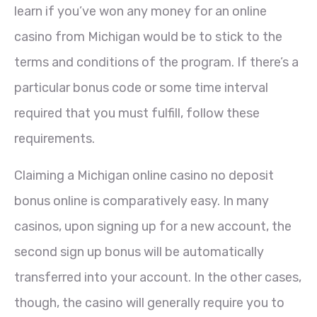
learn if you’ve won any money for an online
casino from Michigan would
be to stick to the
terms and conditions of the program. If there’s a
particular bonus code or some time interval
required that you must fulfill, follow these
requirements.
Claiming a Michigan online casino no deposit
bonus online is comparatively easy. In many
casinos, upon signing up for a new account, the
second sign up bonus will be automatically
transferred into your account. In the other cases,
though, the casino will generally require you to