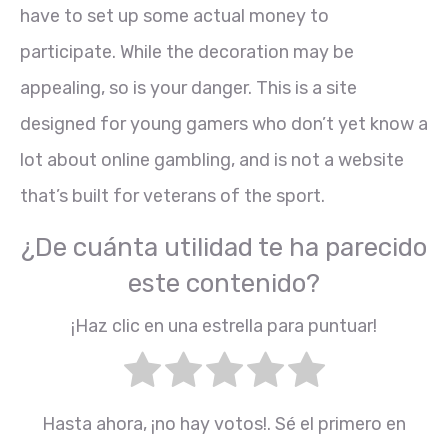
have to set up some actual money to
participate. While the decoration may be
appealing, so is your danger. This is a site
designed for young gamers who don’t yet know a
lot about online gambling, and is not a website
that’s built for veterans of the sport.
¿De cuánta utilidad te ha parecido
este contenido?
¡Haz clic en una estrella para puntuar!
Hasta ahora, ¡no hay votos!. Sé el primero en