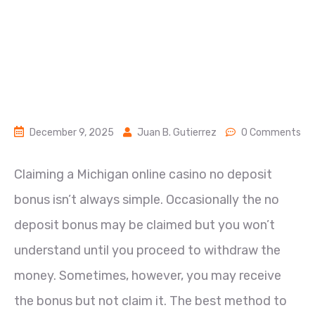
December 9, 2025
Juan B. Gutierrez
0 Comments
Claiming a Michigan online casino no deposit
bonus isn’t always simple. Occasionally the no
deposit bonus may be claimed but you won’t
understand until you proceed to withdraw the
money. Sometimes, however, you may receive
the bonus but not claim it. The best method to