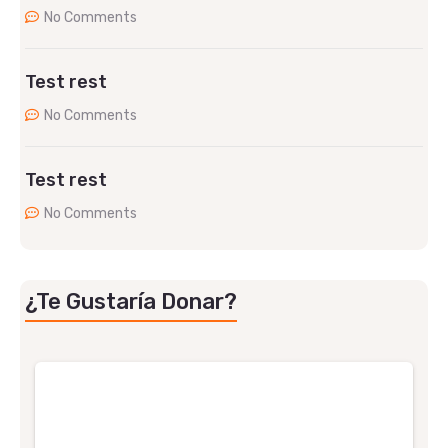
No Comments
Test rest
No Comments
Test rest
No Comments
¿Te Gustaría Donar?