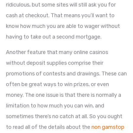
ridiculous, but some sites will still ask you for
cash at checkout. That means you’ll want to
know how much you are able to wager without
having to take out a second mortgage.
Another feature that many online casinos
without deposit supplies comprise their
promotions of contests and drawings. These can
often be great ways to win prizes, or even
money. The one issue is that there is normally a
limitation to how much you can win, and
sometimes there’s no catch at all. So you ought
to read all of the details about the
non gamstop