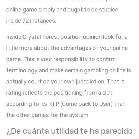
online game simply and ought to be studied
inside 72 instances.
Inside Crystal Forest position opinion look for a
little more about the advantages of your online
game. This is your responsibility to confirm
terminology and make certain gambling on line is
actually court on your own jurisdiction. That it
rating reflects the positioning from a slot
according to its RTP (Come back to User) than
the other games for the system.
¿De cuánta utilidad te ha parecido