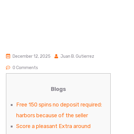
December 12, 2025
Juan B. Gutierrez
0 Comments
Blogs
Free 150 spins no deposit required:
harbors because of the seller
Score a pleasant Extra around