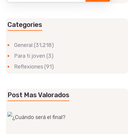
Categories
General
(31,218)
Para ti joven
(3)
Reflexiones
(91)
Post Mas Valorados