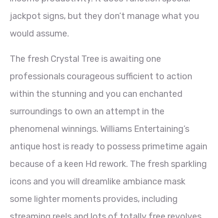
jackpot signs, but they don’t manage what you
would assume.
The fresh Crystal Tree is awaiting one
professionals courageous sufficient to action
within the stunning and you can enchanted
surroundings to own an attempt in the
phenomenal winnings. Williams Entertaining’s
antique host is ready to possess primetime again
because of a keen Hd rework. The fresh sparkling
icons and you will dreamlike ambiance mask
some lighter moments provides, including
streaming reels and lots of totally free revolves.