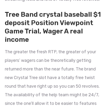
Tree Band crystal baseball $1
deposit Position Viewpoint
Game Trial, Wager A real
income
The greater the fresh RTP, the greater of your
players’ wagers can be theoretically getting
returned more than the near future. The brand
new Crystal Tree slot have a totally free twist
round that have right up so you can 50 revolves.
The availability of the help team might be 24/7,
since the one’ll allow it to be easier to features