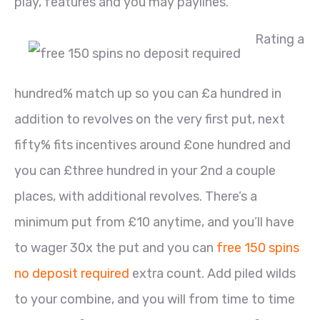
play, features and you may paylines.
Rating a
hundred% match up so you can £a hundred in
addition to revolves on the very first put, next
fifty% fits incentives around £one hundred and
you can £three hundred in your 2nd a couple
places, with additional revolves. There’s a
minimum put from £10 anytime, and you’ll have
to wager 30x the put and you can
free 150 spins
no deposit required
extra count. Add piled wilds
to your combine, and you will from time to time