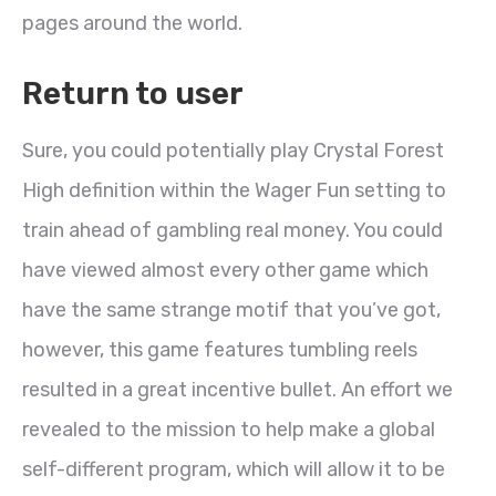
pages around the world.
Return to user
Sure, you could potentially play Crystal Forest
High definition within the Wager Fun setting to
train ahead of gambling real money. You could
have viewed almost every other game which
have the same strange motif that you’ve got,
however, this game features tumbling reels
resulted in a great incentive bullet. An effort we
revealed to the mission to help make a global
self-different program, which will allow it to be