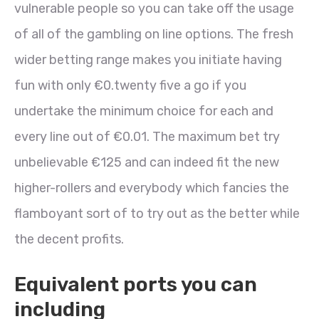
vulnerable people so you can take off the usage
of all of the gambling on line options. The fresh
wider betting range makes you initiate having
fun with only €0.twenty five a go if you
undertake the minimum choice for each and
every line out of €0.01. The maximum bet try
unbelievable €125 and can indeed fit the new
higher-rollers and everybody which fancies the
flamboyant sort of to try out as the better while
the decent profits.
Equivalent ports you can
including