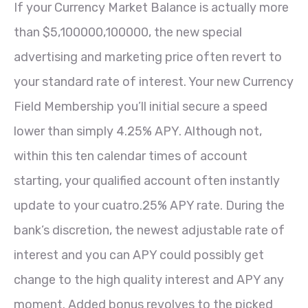
If your Currency Market Balance is actually more
than $5,100000,100000, the new special
advertising and marketing price often revert to
your standard rate of interest. Your new Currency
Field Membership you’ll initial secure a speed
lower than simply 4.25% APY. Although not,
within this ten calendar times of account
starting, your qualified account often instantly
update to your cuatro.25% APY rate. During the
bank’s discretion, the newest adjustable rate of
interest and you can APY could possibly get
change to the high quality interest and APY any
moment. Added bonus revolves to the picked