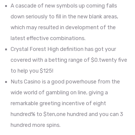
A cascade of new symbols up coming falls
down seriously to fill in the new blank areas,
which may resulted in development of the
latest effective combinations.
Crystal Forest High definition has got your
covered with a betting range of $0.twenty five
to help you $125!
Nuts Casino is a good powerhouse from the
wide world of gambling on line, giving a
remarkable greeting incentive of eight
hundred% to $ten,one hundred and you can 3
hundred more spins.