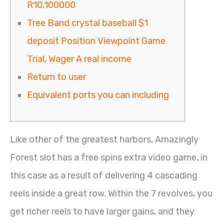
R10,100000
Tree Band crystal baseball $1
deposit Position Viewpoint Game
Trial, Wager A real income
Return to user
Equivalent ports you can including
Like other of the greatest harbors, Amazingly
Forest slot has a free spins extra video game, in
this case as a result of delivering 4 cascading
reels inside a great row. Within the 7 revolves, you
get richer reels to have larger gains, and they