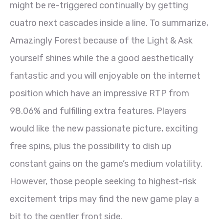
might be re-triggered continually by getting
cuatro next cascades inside a line.
To summarize,
Amazingly Forest because of the Light & Ask
yourself shines while the a good aesthetically
fantastic and you will enjoyable on the internet
position which have an impressive RTP from
98.06% and fulfilling extra features. Players
would like the new passionate picture, exciting
free spins, plus the possibility to dish up
constant gains on the game’s medium volatility.
However, those people seeking to highest-risk
excitement trips may find the new game play a
bit to the gentler front side.