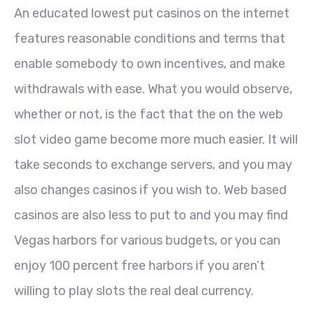
An educated lowest put casinos on the internet
features reasonable conditions and terms that
enable somebody to own incentives, and make
withdrawals with ease. What you would observe,
whether or not, is the fact that the on the web
slot video game become more much easier. It will
take seconds to exchange servers, and you may
also changes casinos if you wish to. Web based
casinos are also less to put to and you may find
Vegas harbors for various budgets, or you can
enjoy 100 percent free harbors if you aren’t
willing to play slots the real deal currency.