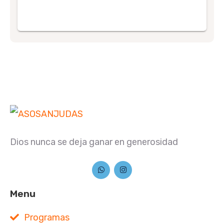
Dios nunca se deja ganar en generosidad
Menu
Programas