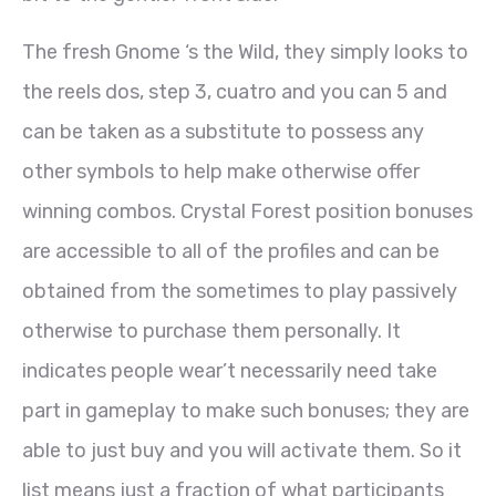
The fresh Gnome ‘s the Wild, they simply looks to
the reels dos, step 3, cuatro and you can 5 and
can be taken as a substitute to possess any
other symbols to help make otherwise offer
winning combos. Crystal Forest position bonuses
are accessible to all of the profiles and can be
obtained from the sometimes to play passively
otherwise to purchase them personally. It
indicates people wear’t necessarily need take
part in gameplay to make such bonuses; they are
able to just buy and you will activate them. So it
list means just a fraction of what participants