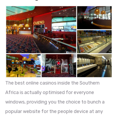
The best online casinos inside the Southern
Africa is actually optimised for everyone
windows, providing you the choice to bunch a
popular website for the people device at any