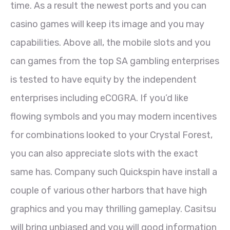
time. As a result the newest ports and you can
casino games will keep its image and you may
capabilities. Above all, the mobile slots and you
can games from the top SA gambling enterprises
is tested to have equity by the independent
enterprises including eCOGRA. If you’d like
flowing symbols and you may modern incentives
for combinations looked to your Crystal Forest,
you can also appreciate slots with the exact
same has. Company such Quickspin have install a
couple of various other harbors that have high
graphics and you may thrilling gameplay. Casitsu
will bring unbiased and you will good information