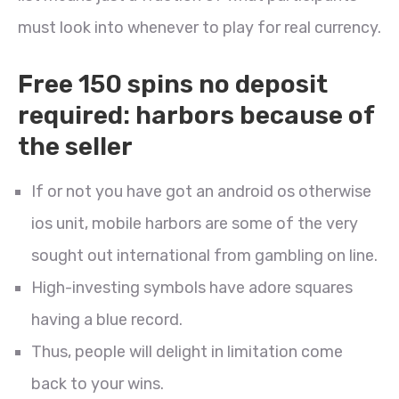
must look into whenever to play for real currency.
Free 150 spins no deposit
required: harbors because of
the seller
If or not you have got an android os otherwise
ios unit, mobile harbors are some of the very
sought out international from gambling on line.
High-investing symbols have adore squares
having a blue record.
Thus, people will delight in limitation come
back to your wins.