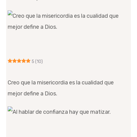
5
(10)
Creo que la misericordia es la cualidad que
mejor define a Dios.