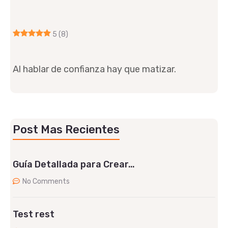
5
(8)
Al hablar de confianza hay que matizar.
Post Mas Recientes
Guía Detallada para Crear…
No Comments
Test rest