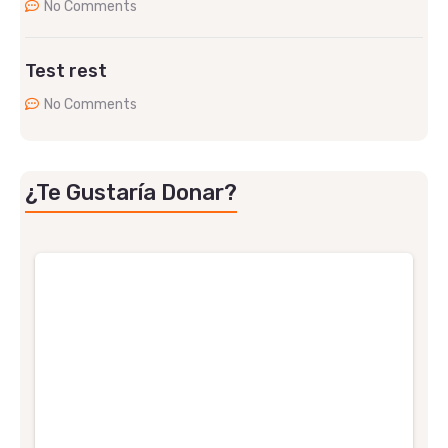
No Comments
Test rest
No Comments
¿Te Gustaría Donar?