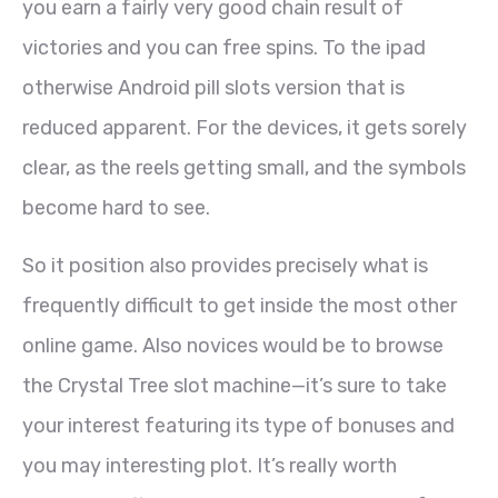
you earn a fairly very good chain result of
victories and you can free spins. To the ipad
otherwise Android pill slots version that is
reduced apparent. For the devices, it gets sorely
clear, as the reels getting small, and the symbols
become hard to see.
So it position also provides precisely what is
frequently difficult to get inside the most other
online game. Also novices would be to browse
the Crystal Tree slot machine—it’s sure to take
your interest featuring its type of bonuses and
you may interesting plot. It’s really worth