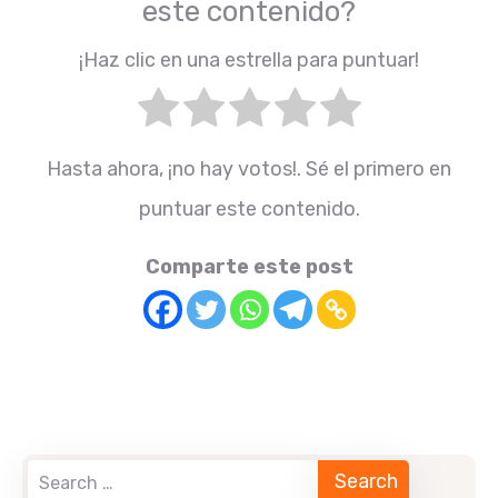
este contenido?
¡Haz clic en una estrella para puntuar!
Hasta ahora, ¡no hay votos!. Sé el primero en
puntuar este contenido.
Comparte este post