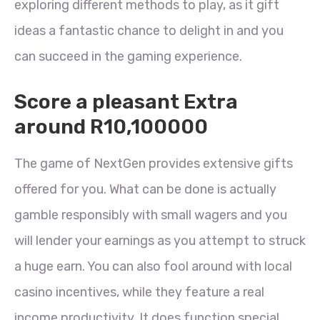
exploring different methods to play, as it gift
ideas a fantastic chance to delight in and you
can succeed in the gaming experience.
Score a pleasant Extra
around R10,100000
The game of NextGen provides extensive gifts
offered for you. What can be done is actually
gamble responsibly with small wagers and you
will lender your earnings as you attempt to struck
a huge earn. You can also fool around with local
casino incentives, while they feature a real
income productivity. It does function special