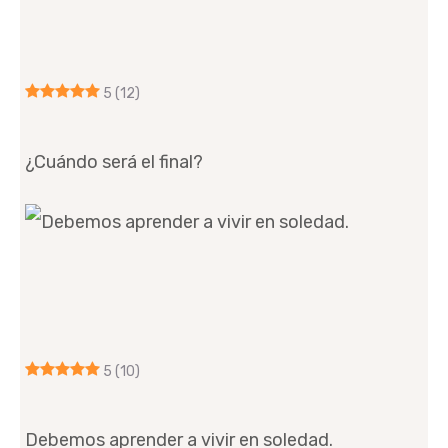
5
(12)
¿Cuándo será el final?
5
(10)
Debemos aprender a vivir en soledad.