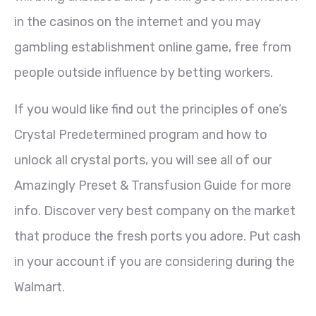
in the casinos on the internet and you may
gambling establishment online game, free from
people outside influence by betting workers.
If you would like find out the principles of one’s
Crystal Predetermined program and how to
unlock all crystal ports, you will see all of our
Amazingly Preset & Transfusion Guide for more
info. Discover very best company on the market
that produce the fresh ports you adore. Put cash
in your account if you are considering during the
Walmart.