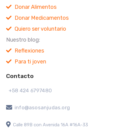
Donar Alimentos
Donar Medicamentos
Quiero ser voluntario
Nuestro blog:
Reflexiones
Para ti joven
Contacto
+58 424 6797480
info@asosanjudas.org
Calle 89B con Avenida 16A #16A-33