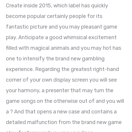
Create inside 2015, which label has quickly
become popular certainly people for its
fantastic picture and you may pleasant game
play. Anticipate a good whimsical excitement
filled with magical animals and you may hot has
one to intensify the brand new gambling
experience. Regarding the greatest right-hand
corner of your own display screen you will see
your harmony, a presenter that may turn the
game songs on the otherwise out of and you will
a ? And that opens a new case and contains a
detailed malfunction from the brand new game