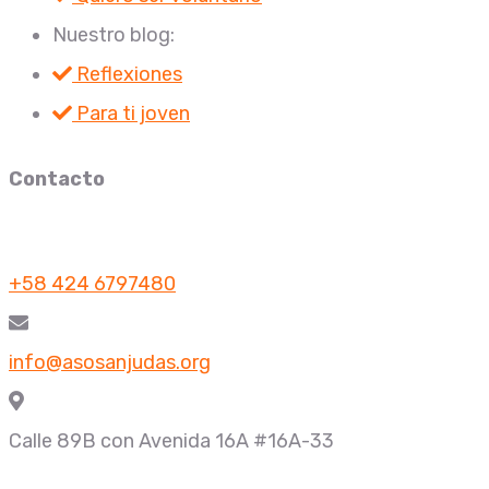
Nuestro blog:
Reflexiones
Para ti joven
Contacto
+58 424 6797480
info@asosanjudas.org
Calle 89B con Avenida 16A #16A-33