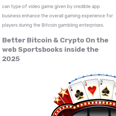
can type of video game given by credible app
business enhance the overall gaming experience for
players during the Bitcoin gambling enterprises.
Better Bitcoin & Crypto On the
web Sportsbooks inside the
2025