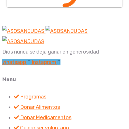
Dios nunca se deja ganar en generosidad
Whatsapp
Instagram
Menu
Programas
Donar Alimentos
Donar Medicamentos
Quiero ser voluntario