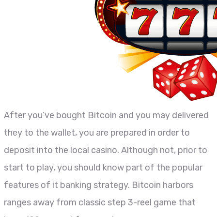
After you’ve bought Bitcoin and you may delivered
they to the wallet, you are prepared in order to
deposit into the local casino. Although not, prior to
start to play, you should know part of the popular
features of it banking strategy. Bitcoin harbors
ranges away from classic step 3-reel game that