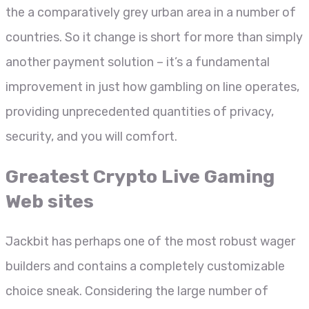
the a comparatively grey urban area in a number of
countries. So it change is short for more than simply
another payment solution – it’s a fundamental
improvement in just how gambling on line operates,
providing unprecedented quantities of privacy,
security, and you will comfort.
Greatest Crypto Live Gaming
Web sites
Jackbit has perhaps one of the most robust wager
builders and contains a completely customizable
choice sneak. Considering the large number of