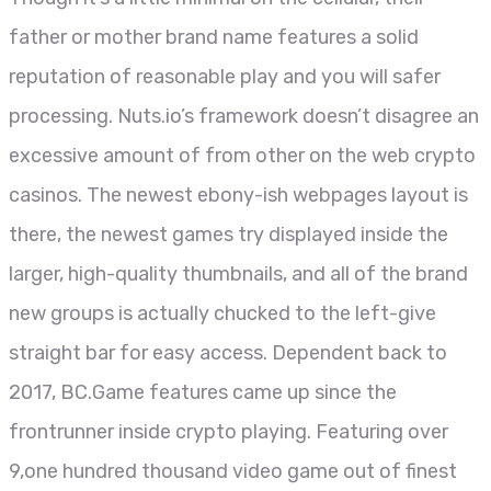
father or mother brand name features a solid
reputation of reasonable play and you will safer
processing. Nuts.io’s framework doesn’t disagree an
excessive amount of from other on the web crypto
casinos. The newest ebony-ish webpages layout is
there, the newest games try displayed inside the
larger, high-quality thumbnails, and all of the brand
new groups is actually chucked to the left-give
straight bar for easy access. Dependent back to
2017, BC.Game features came up since the
frontrunner inside crypto playing. Featuring over
9,one hundred thousand video game out of finest