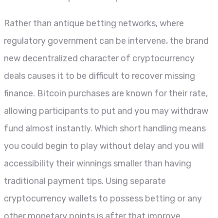
Rather than antique betting networks, where
regulatory government can be intervene, the brand
new decentralized character of cryptocurrency
deals causes it to be difficult to recover missing
finance. Bitcoin purchases are known for their rate,
allowing participants to put and you may withdraw
fund almost instantly. Which short handling means
you could begin to play without delay and you will
accessibility their winnings smaller than having
traditional payment tips. Using separate
cryptocurrency wallets to possess betting or any
other monetary points is after that improve