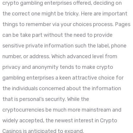
crypto gambling enterprises offered, deciding on
the correct one might be tricky. Here are important
things to remember via your choices process. Pages
can be take part without the need to provide
sensitive private information such the label, phone
number, or address. Which advanced level from
privacy and anonymity tends to make crypto
gambling enterprises a keen attractive choice for
the individuals concerned about the information
that is personal’s security. While the
cryptocurrencies be much more mainstream and
widely accepted, the newest interest in Crypto
Casinos is anticipated to expand.