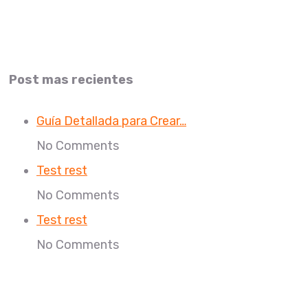
Post mas recientes
Guía Detallada para Crear…
No Comments
Test rest
No Comments
Test rest
No Comments