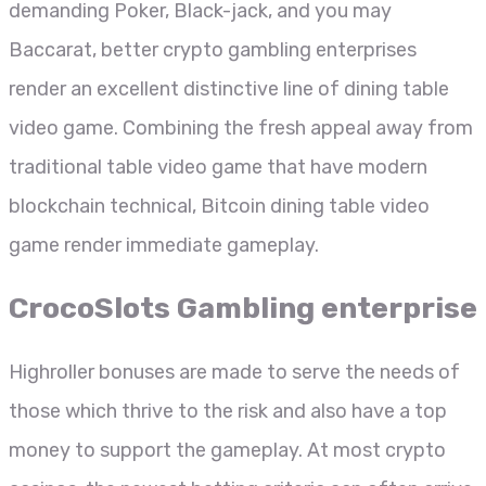
demanding Poker, Black-jack, and you may
Baccarat, better crypto gambling enterprises
render an excellent distinctive line of dining table
video game. Combining the fresh appeal away from
traditional table video game that have modern
blockchain technical, Bitcoin dining table video
game render immediate gameplay.
CrocoSlots Gambling enterprise
Highroller bonuses are made to serve the needs of
those which thrive to the risk and also have a top
money to support the gameplay. At most crypto