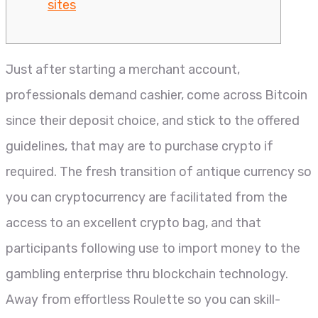
sites
Just after starting a merchant account,
professionals demand cashier, come across Bitcoin
since their deposit choice, and stick to the offered
guidelines, that may are to purchase crypto if
required. The fresh transition of antique currency so
you can cryptocurrency are facilitated from the
access to an excellent crypto bag, and that
participants following use to import money to the
gambling enterprise thru blockchain technology.
Away from effortless Roulette so you can skill-