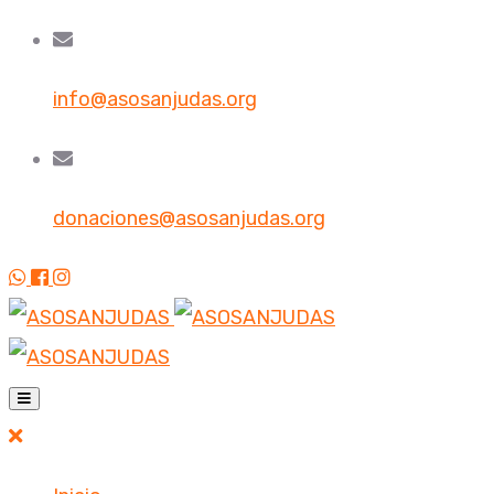
info@asosanjudas.org
donaciones@asosanjudas.org