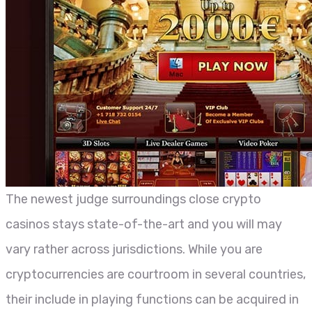
The newest judge surroundings close crypto
casinos stays state-of-the-art and you will may
vary rather across jurisdictions. While you are
cryptocurrencies are courtroom in several countries,
their include in playing functions can be acquired in