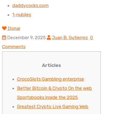
daddycocks.com
1-nubiles
Donar
December 9, 2025
Juan B. Gutierrez
0
Comments
Articles
CrocoSlots Gambling enterprise
Better Bitcoin & Crypto On the web
Sportsbooks inside the 2025
Greatest Crypto Live Gaming Web