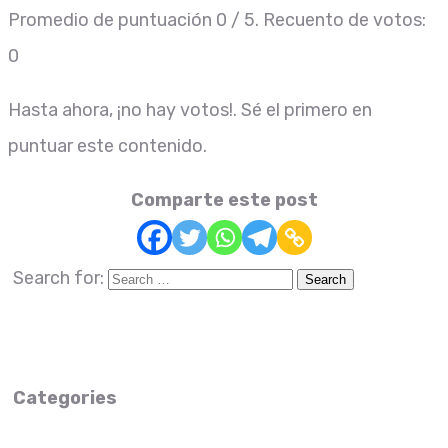
Promedio de puntuación
0
/ 5. Recuento de votos:
0
Hasta ahora, ¡no hay votos!. Sé el primero en
puntuar este contenido.
Comparte este post
Search for:
Categories