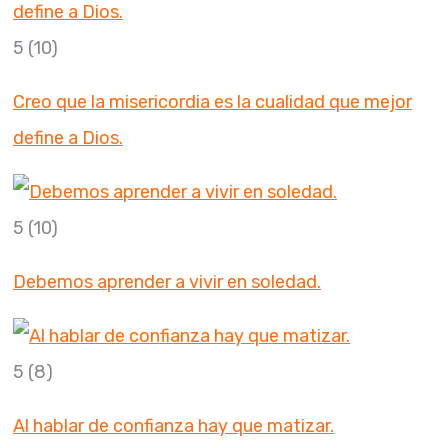
5
(10)
Creo que la misericordia es la cualidad que mejor
define a Dios.
5
(10)
Debemos aprender a vivir en soledad.
5
(8)
Al hablar de confianza hay que matizar.