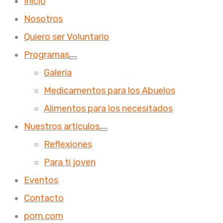
Inicio
Nosotros
Quiero ser Voluntario
Programas
Galeria
Medicamentos para los Abuelos
Alimentos para los necesitados
Nuestros artículos
Reflexiones
Para ti joven
Eventos
Contacto
porn.com