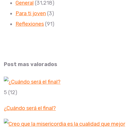
General
(31,218)
Para ti joven
(3)
Reflexiones
(91)
Post mas valorados
5
(12)
¿Cuándo será el final?