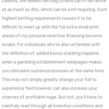
casinos, the newest betting criteria can often arrive
at as much as 45x, which can be a bit requiring. Such
highest betting requirements causes it to be
difficult to meet up with the full extra small print
ahead of my personal incentive financing become
invalid. For individuals who’re also unfamiliar with
the definition of, added bonus stacking happens
when a gambling establishment webpages makes
you stimulate numerous bonuses at the same time.
This may not simply greatly change your full to
experience feel however, can also increase your
chances of profitable huge. But not, you’ll have to
carefully read through all incentive conditions and