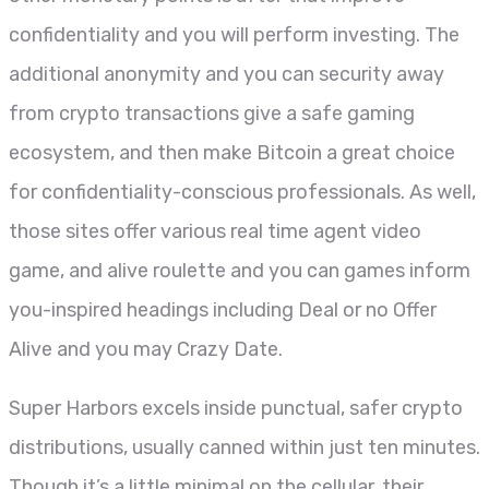
confidentiality and you will perform investing. The
additional anonymity and you can security away
from crypto transactions give a safe gaming
ecosystem, and then make Bitcoin a great choice
for confidentiality-conscious professionals. As well,
those sites offer various real time agent video
game, and alive roulette and you can games inform
you-inspired headings including Deal or no Offer
Alive and you may Crazy Date.
Super Harbors excels inside punctual, safer crypto
distributions, usually canned within just ten minutes.
Though it’s a little minimal on the cellular, their