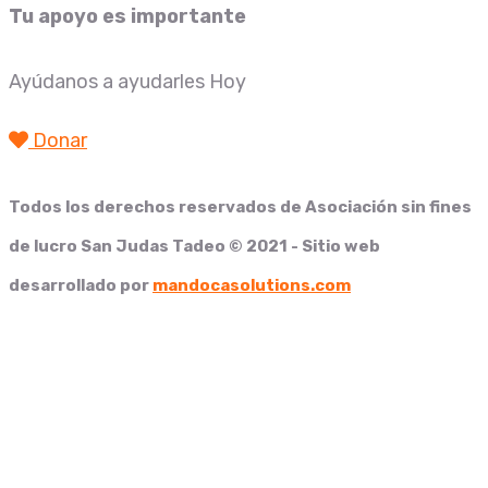
Tu apoyo es importante
Ayúdanos a ayudarles Hoy
Donar
Todos los derechos reservados de
Asociación sin fines
de lucro San Judas Tadeo
© 2021 - Sitio web
desarrollado por
mandocasolutions.com