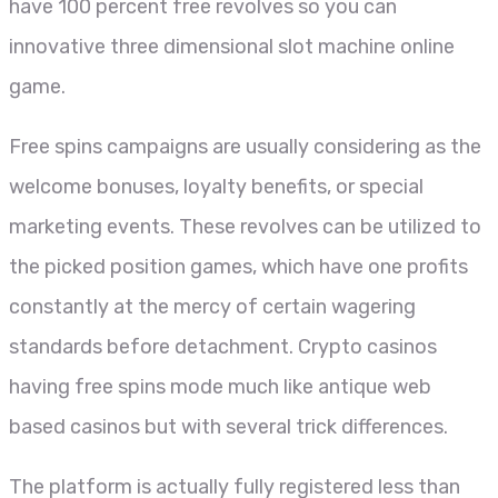
have 100 percent free revolves so you can
innovative three dimensional slot machine online
game.
Free spins campaigns are usually considering as the
welcome bonuses, loyalty benefits, or special
marketing events. These revolves can be utilized to
the picked position games, which have one profits
constantly at the mercy of certain wagering
standards before detachment. Crypto casinos
having free spins mode much like antique web
based casinos but with several trick differences.
The platform is actually fully registered less than