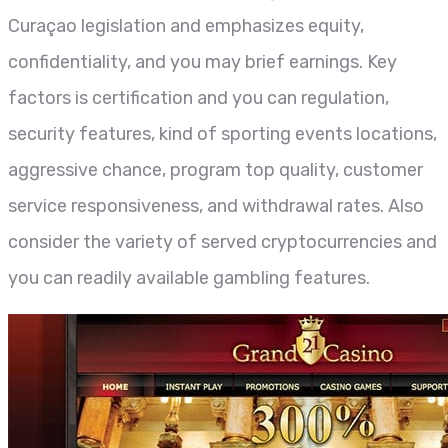
Curaçao legislation and emphasizes equity,
confidentiality, and you may brief earnings. Key
factors is certification and you can regulation,
security features, kind of sporting events locations,
aggressive chance, program top quality, customer
service responsiveness, and withdrawal rates. Also
consider the variety of served cryptocurrencies and
you can readily available gambling features.