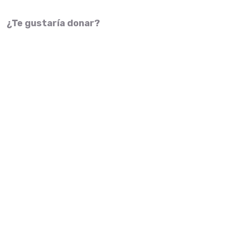
¿Te gustaría donar?