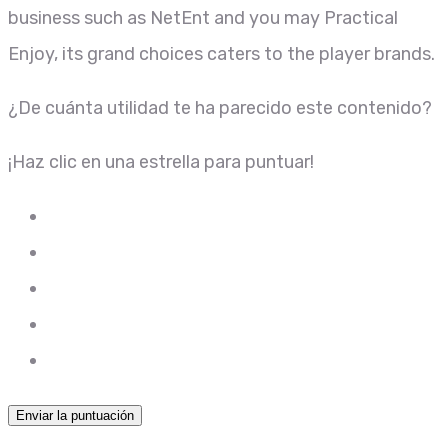
business such as NetEnt and you may Practical
Enjoy, its grand choices caters to the player brands.
¿De cuánta utilidad te ha parecido este contenido?
¡Haz clic en una estrella para puntuar!
Enviar la puntuación