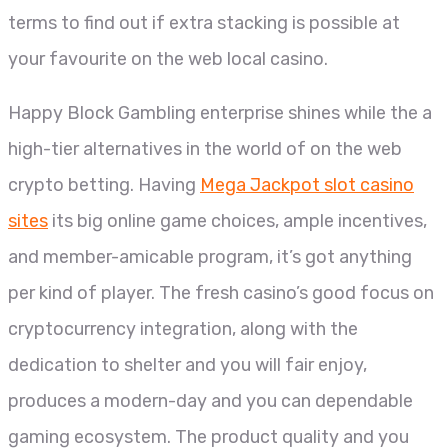
terms to find out if extra stacking is possible at
your favourite on the web local casino.
Happy Block Gambling enterprise shines while the a
high-tier alternatives in the world of on the web
crypto betting. Having
Mega Jackpot slot casino
sites
its big online game choices, ample incentives,
and member-amicable program, it’s got anything
per kind of player. The fresh casino’s good focus on
cryptocurrency integration, along with the
dedication to shelter and you will fair enjoy,
produces a modern-day and you can dependable
gaming ecosystem. The product quality and you