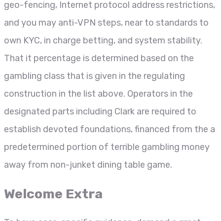
geo-fencing, Internet protocol address restrictions,
and you may anti-VPN steps, near to standards to
own KYC, in charge betting, and system stability.
That it percentage is determined based on the
gambling class that is given in the regulating
construction in the list above. Operators in the
designated parts including Clark are required to
establish devoted foundations, financed from the a
predetermined portion of terrible gambling money
away from non-junket dining table game.
Welcome Extra