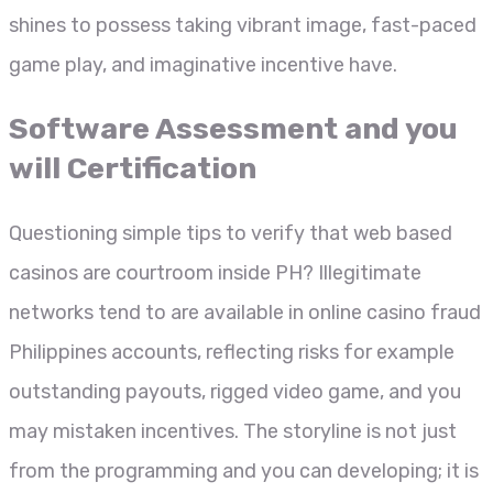
shines to possess taking vibrant image, fast-paced
game play, and imaginative incentive have.
Software Assessment and you
will Certification
Questioning simple tips to verify that web based
casinos are courtroom inside PH? Illegitimate
networks tend to are available in online casino fraud
Philippines accounts, reflecting risks for example
outstanding payouts, rigged video game, and you
may mistaken incentives. The storyline is not just
from the programming and you can developing; it is