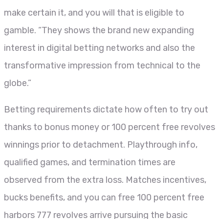
make certain it, and you will that is eligible to
gamble. “They shows the brand new expanding
interest in digital betting networks and also the
transformative impression from technical to the
globe.”
Betting requirements dictate how often to try out
thanks to bonus money or 100 percent free revolves
winnings prior to detachment. Playthrough info,
qualified games, and termination times are
observed from the extra loss. Matches incentives,
bucks benefits, and you can free 100 percent free
harbors 777 revolves arrive pursuing the basic