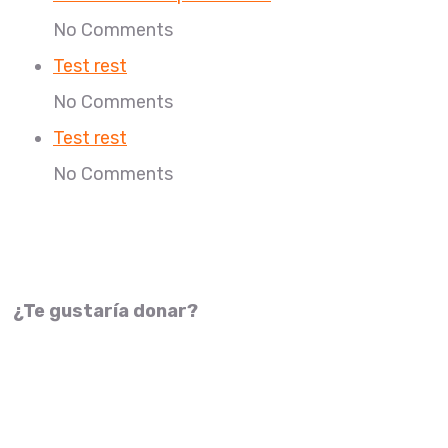
No Comments
Test rest
No Comments
Test rest
No Comments
¿Te gustaría donar?