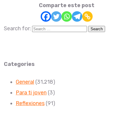
Comparte este post
Search for:
Categories
General
(31,218)
Para ti joven
(3)
Reflexiones
(91)