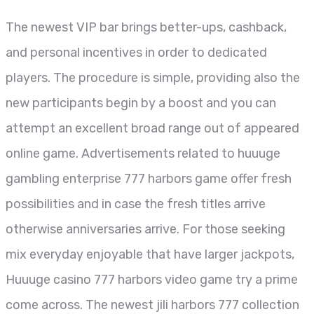
The newest VIP bar brings better-ups, cashback,
and personal incentives in order to dedicated
players. The procedure is simple, providing also the
new participants begin by a boost and you can
attempt an excellent broad range out of appeared
online game. Advertisements related to huuuge
gambling enterprise 777 harbors game offer fresh
possibilities and in case the fresh titles arrive
otherwise anniversaries arrive. For those seeking
mix everyday enjoyable that have larger jackpots,
Huuuge casino 777 harbors video game try a prime
come across. The newest jili harbors 777 collection