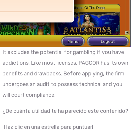
It excludes the potential for gambling if you have
addictions. Like most licenses, PAGCOR has its own
benefits and drawbacks. Before applying, the firm
undergoes an audit to possess technical and you
will court compliance.
¿De cuánta utilidad te ha parecido este contenido?
¡Haz clic en una estrella para puntuar!