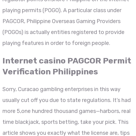
playing permits (POGO). A particular class under
PAGCOR, Philippine Overseas Gaming Providers
(POGOs) is actually entities registered to provide
playing features in order to foreign people.
Internet casino PAGCOR Permit
Verification Philippines
Sorry, Curacao gambling enterprises in this way
usually cut off you due to state regulations. It’s had
more 5,one hundred thousand games—harbors, real
time blackjack, sports betting, take your pick. This
article shows you exactly what the license are, tips