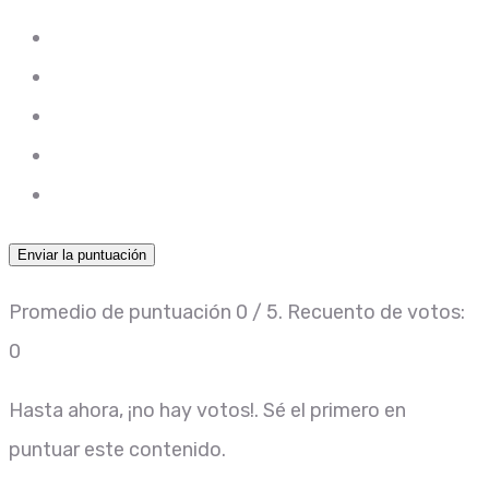
Enviar la puntuación
Promedio de puntuación
0
/ 5. Recuento de votos:
0
Hasta ahora, ¡no hay votos!. Sé el primero en
puntuar este contenido.