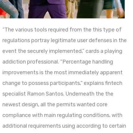
“The various tools required from the this type of
regulations portray legitimate user defenses in the
event the securely implemented,” cards a playing
addiction professional. “Percentage handling
improvements is the most immediately apparent
change to possess participants,” explains fintech
specialist Ramon Santos. Underneath the the
newest design, all the permits wanted core
compliance with main regulating conditions, with
additional requirements using according to certain