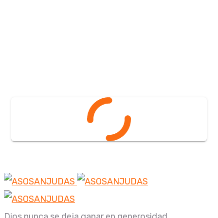
Dios nunca se deja ganar en generosidad