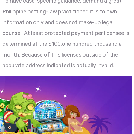
To have case-specific guidance, demand a great
Philippine betting-law practitioner. It is to own
information only and does not make-up legal
counsel. At least protected payment per licensee is
determined at the $100,one hundred thousand a
month. Because of this licenses outside of the
accurate address indicated is actually invalid.