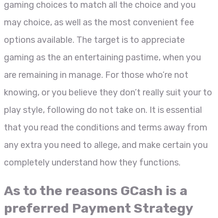
gaming choices to match all the choice and you
may choice, as well as the most convenient fee
options available.
The target is to appreciate
gaming as the an entertaining pastime, when you
are remaining in manage. For those who’re not
knowing, or you believe they don’t really suit your to
play style, following do not take on. It is essential
that you read the conditions and terms away from
any extra you need to allege, and make certain you
completely understand how they functions.
As to the reasons GCash is a
preferred Payment Strategy