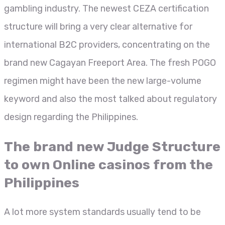
gambling industry. The newest CEZA certification
structure will bring a very clear alternative for
international B2C providers, concentrating on the
brand new Cagayan Freeport Area. The fresh POGO
regimen might have been the new large-volume
keyword and also the most talked about regulatory
design regarding the Philippines.
The brand new Judge Structure
to own Online casinos from the
Philippines
A lot more system standards usually tend to be