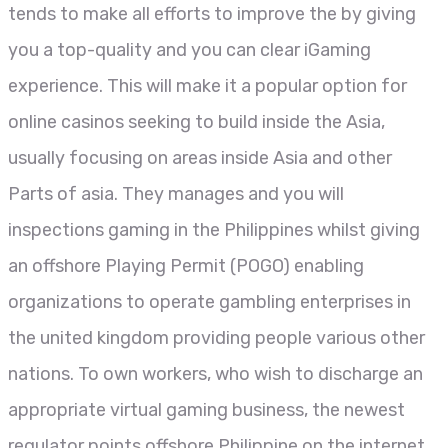
tends to make all efforts to improve the by giving
you a top-quality and you can clear iGaming
experience. This will make it a popular option for
online casinos seeking to build inside the Asia,
usually focusing on areas inside Asia and other
Parts of asia. They manages and you will
inspections gaming in the Philippines whilst giving
an offshore Playing Permit (POGO) enabling
organizations to operate gambling enterprises in
the united kingdom providing people various other
nations. To own workers, who wish to discharge an
appropriate virtual gaming business, the newest
regulator points offshore Philippine on the internet