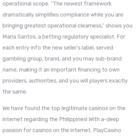
operational scope. “The newest framework
dramatically simplifies compliance while you are
bringing greatest operational clearness,” shows you
Maria Santos, a betting regulatory specialist. For
each entry info the new seller’s label, served
gambling group, brand, and you may sub-brand
name, making it an important financing to own
providers, authorities, and you will players exactly
the same.
We have found the top legitimate casinos on the
internet regarding the Philippines! With a-deep
passion for casinos on the internet, PlayCasino