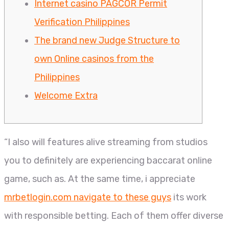
Internet casino PAGCOR Permit
Verification Philippines
The brand new Judge Structure to
own Online casinos from the
Philippines
Welcome Extra
“I also will features alive streaming from studios
you to definitely are experiencing baccarat online
game, such as. At the same time, i appreciate
mrbetlogin.com navigate to these guys
its work
with responsible betting. Each of them offer diverse