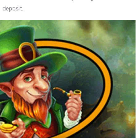
deposit.