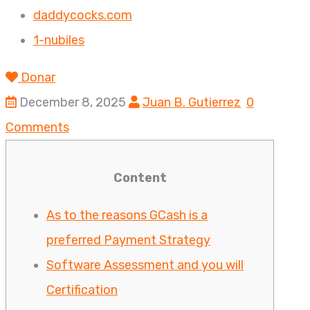
daddycocks.com
1-nubiles
Donar
December 8, 2025
Juan B. Gutierrez
0
Comments
Content
As to the reasons GCash is a
preferred Payment Strategy
Software Assessment and you will
Certification