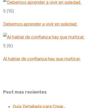
5
(10)
Debemos aprender a vivir en soledad.
5
(8)
Al hablar de confianza hay que matizar.
Post mas recientes
Guía Detallada para Crear…