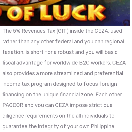
The 5% Revenues Tax (GIT) inside the CEZA, used
rather than any other federal and you can regional
taxation, is short for a robust and you will basic
fiscal advantage for worldwide B2C workers. CEZA
also provides a more streamlined and preferential
income tax program designed to focus foreign
financing on the unique financial zone. Each other
PAGCOR and you can CEZA impose strict due
diligence requirements on the all individuals to
guarantee the integrity of your own Philippine