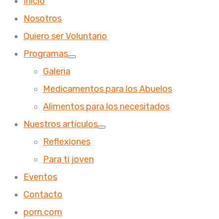
Inicio
Nosotros
Quiero ser Voluntario
Programas
Galeria
Medicamentos para los Abuelos
Alimentos para los necesitados
Nuestros artículos
Reflexiones
Para ti joven
Eventos
Contacto
porn.com