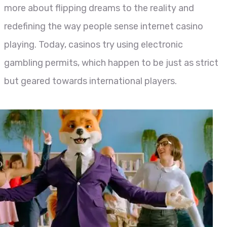
more about flipping dreams to the reality and
redefining the way people sense internet casino
playing. Today, casinos try using electronic
gambling permits, which happen to be just as strict
but geared towards international players.