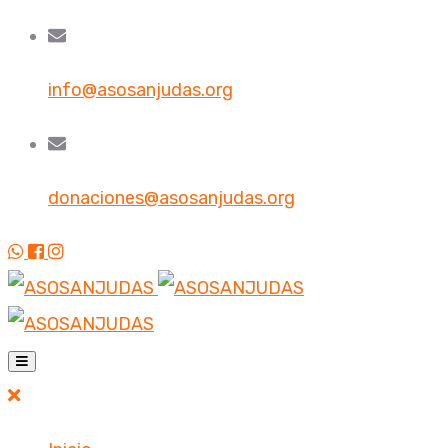
info@asosanjudas.org
donaciones@asosanjudas.org