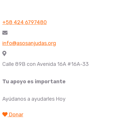
+58 424 6797480
info@asosanjudas.org
Calle 89B con Avenida 16A #16A-33
Tu apoyo es importante
Ayúdanos a ayudarles Hoy
Donar