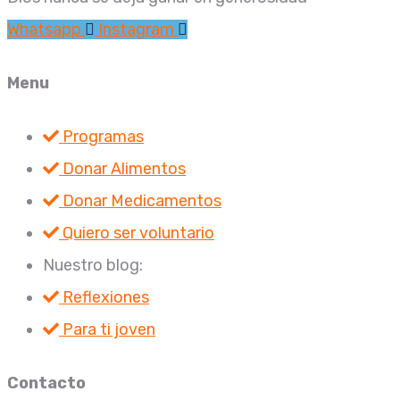
Whatsapp
Instagram
Menu
Programas
Donar Alimentos
Donar Medicamentos
Quiero ser voluntario
Nuestro blog:
Reflexiones
Para ti joven
Contacto