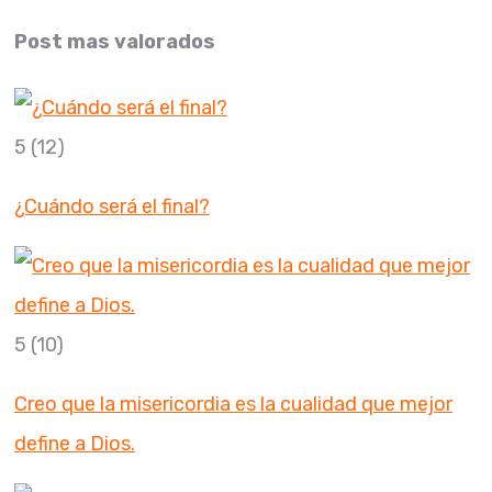
Post mas valorados
5
(12)
¿Cuándo será el final?
5
(10)
Creo que la misericordia es la cualidad que mejor
define a Dios.