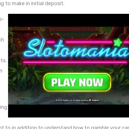
 to make in initial deposit.
s-
ch
ts.
h
ving
ht to in addition to understand how to gamble your car