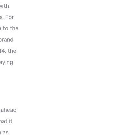
with
s. For
e to the
 brand
14, the
laying
k ahead
at it
h as