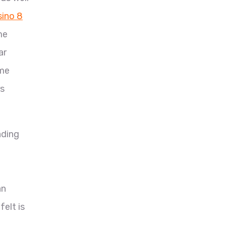
sino 8
me
ar
ome
rs
ading
an
elt is