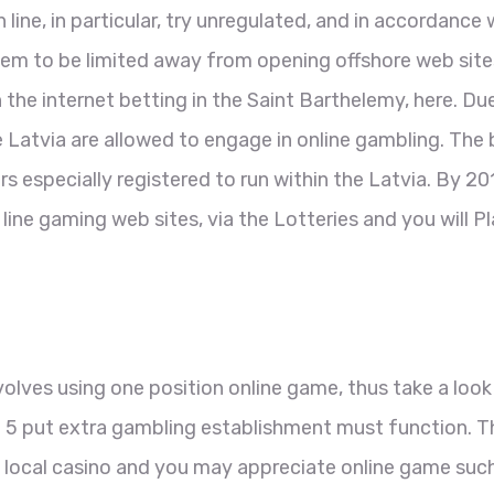
line, in particular, try unregulated, and in accordance 
seem to be limited away from opening offshore web site
 the internet betting in the Saint Barthelemy, here. Du
e Latvia are allowed to engage in online gambling. The
ers especially registered to run within the Latvia. By 20
 line gaming web sites, via the Lotteries and you will P
volves using one position online game, thus take a loo
he 5 put extra gambling establishment must function. Th
 local casino and you may appreciate online game suc