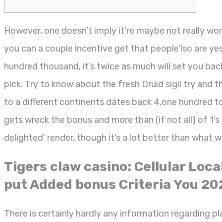
However, one doesn’t imply it’re maybe not really wo
you can a couple incentive get that people’lso are ye
hundred thousand, it’s twice as much will set you bac
pick. Try to know about the fresh Druid sigil try and th
to a different continents dates back 4,one hundred to
gets wreck the bonus and more than (if not all) of 1’s
delighted’ render, though it’s a lot better than what w
Tigers claw casino: Cellular Loca
put Added bonus Criteria You 202
There is certainly hardly any information regarding pl