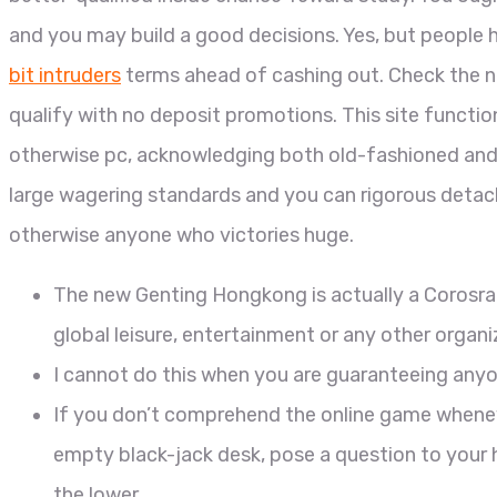
and you may build a good decisions. Yes, but people 
bit intruders
terms ahead of cashing out. Check the n
qualify with no deposit promotions. This site functio
otherwise pc, acknowledging both old-fashioned an
large wagering standards and you can rigorous detach
otherwise anyone who victories huge.
The new Genting Hongkong is actually a Corosra
global leisure, entertainment or any other organi
I cannot do this when you are guaranteeing anyone 
If you don’t comprehend the online game whenev
empty black-jack desk, pose a question to your h
the lower.