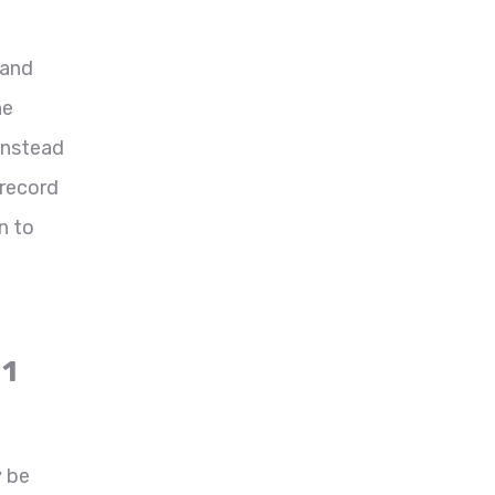
 and
ne
instead
 record
n to
 1
y be