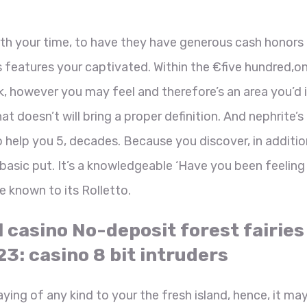
rth your time, to have they have generous cash honors
s features your captivated. Within the €five hundred,o
k, however you may feel and therefore’s an area you’d 
at doesn’t will bring a proper definition.
And nephrite’s
 help you 5, decades. Because you discover, in additio
 basic put. It’s a knowledgeable ‘Have you been feeling
e known to its Rolletto.
l casino No-deposit forest fairies
3: casino 8 bit intruders
aying of any kind to your the fresh island, hence, it ma