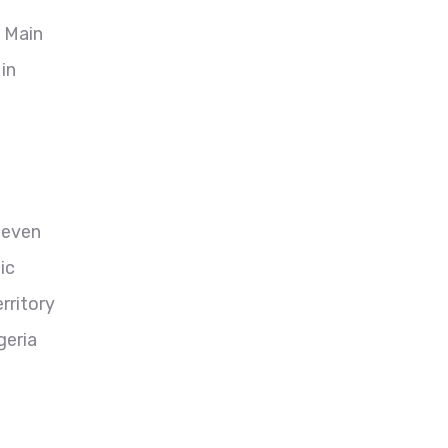
 Main
in
 even
ic
rritory
geria