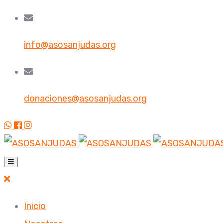
info@asosanjudas.org
donaciones@asosanjudas.org
Inicio