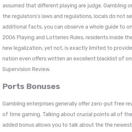
assumed that different playing are judge. Gambling on 
the regulators’s laws and regulations, locals do not 
additional facts, you can observe a whole guide to on
2006 Playing and Lotteries Rules, residents inside th
new legalization, yet not, is exactly limited to provid
nation even offers written an excellent blacklist of on
Supervision Review.
Ports Bonuses
Gambling enterprises generally offer zero-put free re
of time gaming. Talking about crucial points all of t
added bonus allows you to talk about the the newest