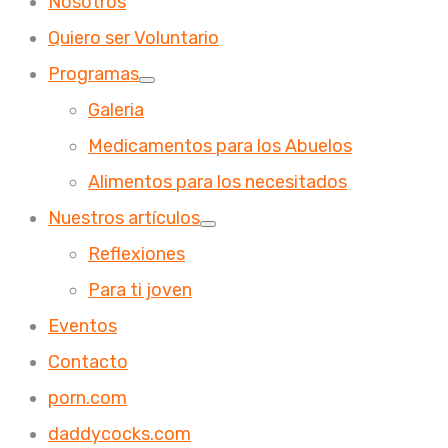
Nosotros
Quiero ser Voluntario
Programas
Galeria
Medicamentos para los Abuelos
Alimentos para los necesitados
Nuestros artículos
Reflexiones
Para ti joven
Eventos
Contacto
porn.com
daddycocks.com