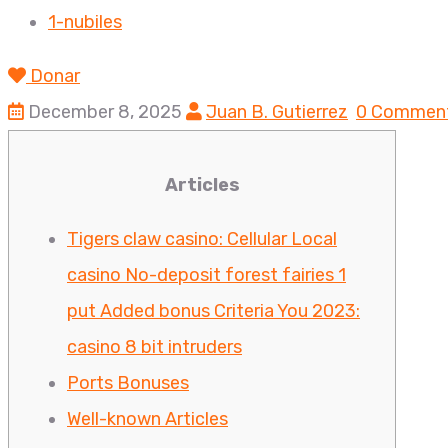
1-nubiles
Donar
December 8, 2025
Juan B. Gutierrez
0 Commen
Articles
Tigers claw casino: Cellular Local
casino No-deposit forest fairies 1
put Added bonus Criteria You 2023:
casino 8 bit intruders
Ports Bonuses
Well-known Articles