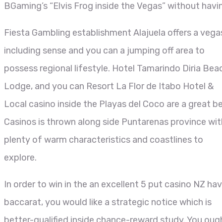
BGaming’s “Elvis Frog inside the Vegas” without having
Fiesta Gambling establishment Alajuela offers a vega
including sense and you can a jumping off area to
possess regional lifestyle. Hotel Tamarindo Diria Bea
Lodge, and you can Resort La Flor de Itabo Hotel &
Local casino inside the Playas del Coco are a great be
Casinos is thrown along side Puntarenas province wit
plenty of warm characteristics and coastlines to
explore.
In order to win in the an excellent 5 put casino NZ ha
baccarat, you would like a strategic notice which is
better-qualified inside chance-reward study. You oug