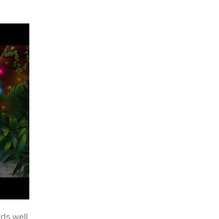
ds well