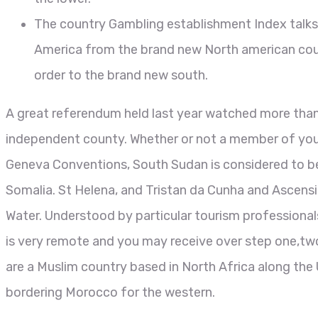
The country Gambling establishment Index talk
America from the brand new North american coun
order to the brand new south.
A great referendum held last year watched more tha
independent county. Whether or not a member of you
Geneva Conventions, South Sudan is considered to be 
Somalia. St Helena, and Tristan da Cunha and Ascensio
Water. Understood by particular tourism professionals
is very remote and you may receive over step one,two
are a Muslim country based in North Africa along th
bordering Morocco for the western.