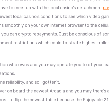
have to meet up with the local casino’s detachment
ca
ewest local casino’s conditions to see which video ga
ns smoothly on your own internet browser to the cellul
d you can crypto repayments. Just be conscious of s
ment restrictions which could frustrate highest-rolle
tion who owns and you may operate you to of your le
zations.
reliability, and so i gotten’t.
er on board the newest Arcadia and you may there’s 
ost to flip the newest table because the Enjoyable 21 f