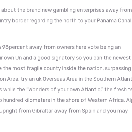
s about the brand new gambling enterprises away from
try border regarding the north to your Panama Canal 
n 98percent away from owners here vote being an
r own Un and a good signatory so you can the newest
the most fragile county inside the nation, surpassing
n Area, try an uk Overseas Area in the Southern Atlant
 while the “Wonders of your own Atlantic,” the fresh te
 hundred kilometers in the shore of Western Africa. Al
e Upright from Gibraltar away from Spain and you may