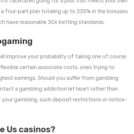
 info facilitates going for a plus that meets your own
y a four-part plan totaling up to 335% in the bonuses
ich have reasonable 30x betting standards.
rogaming
ill improve your probability of taking one of course
lexible certain associate costs, ones trying to
ighest earnings. Should you suffer from gambling
ntact a gambling addiction let heart rather than
e your gambling, such deposit restrictions or notice-
he Us casinos?