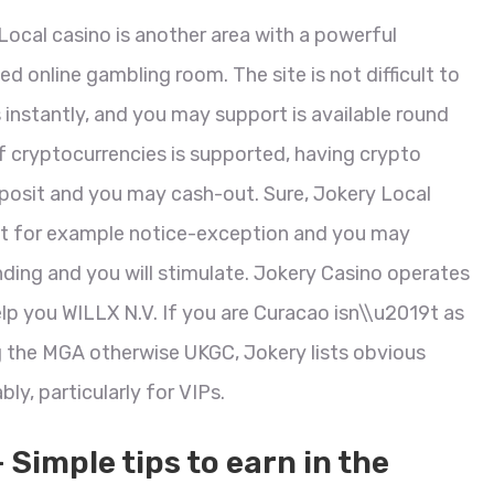
 Local casino is another area with a powerful
 online gambling room. The site is not difficult to
 instantly, and you may support is available round
of cryptocurrencies is supported, having crypto
eposit and you may cash-out. Sure, Jokery Local
ent for example notice-exception and you may
nding and you will stimulate. Jokery Casino operates
lp you WILLX N.V. If you are Curacao isn\\u2019t as
 the MGA otherwise UKGC, Jokery lists obvious
ly, particularly for VIPs.
Simple tips to earn in the