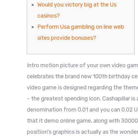
Would you victory big at the Us
casinos?
Perform Usa gambling on line web
sites provide bonuses?
Intro motion picture of your own video game 
celebrates the brand new 100th birthday cel
video game is designed regarding the theme
– the greatest spending icon. Cashapillar i
denomination from 0.01 and you can 0.02 U
that it demo online game, along with 3000
position's graphics is actually as the wonder