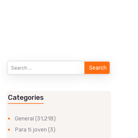
Categories
General
(31,218)
Para ti joven
(3)