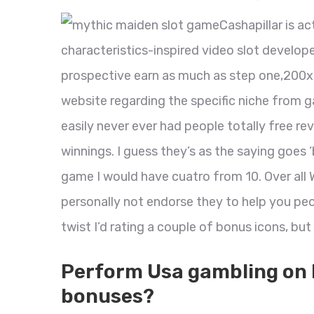
Cashapillar is a
characteristics-inspired video slot develo
prospective earn as much as step one,200x t
website regarding the specific niche from g
easily never ever had people totally free r
winnings. I guess they’s as the saying goes ‘
game I would have cuatro from 10. Over all 
personally not endorse they to help you peo
twist I’d rating a couple of bonus icons, bu
Perform Usa gambling on l
bonuses?