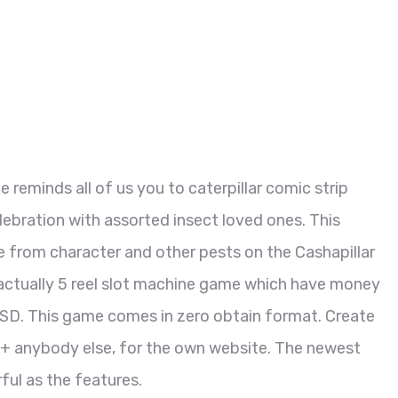
reminds all of us you to caterpillar comic strip
ebration with assorted insect loved ones. This
 from character and other pests on the Cashapillar
s actually 5 reel slot machine game which have money
SD. This game comes in zero obtain format.
Create
0+ anybody else, for the own website. The newest
ful as the features.