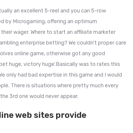
ctually an excellent 5-reel and you can 5-row
ped by Microgaming, offering an optimum
heir wager. Where to start an affiliate marketer
ambling enterprise betting? We couldn't proper care
evolves online game, otherwise got any good
bet huge, victory huge’.Basically was to rates this
We only had bad expertise in this game and I would
ple. There is situations where pretty much every
t the 3rd one would never appear.
ine web sites provide