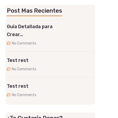
Post Mas Recientes
Guía Detallada para
Crear…
No Comments
Test rest
No Comments
Test rest
No Comments