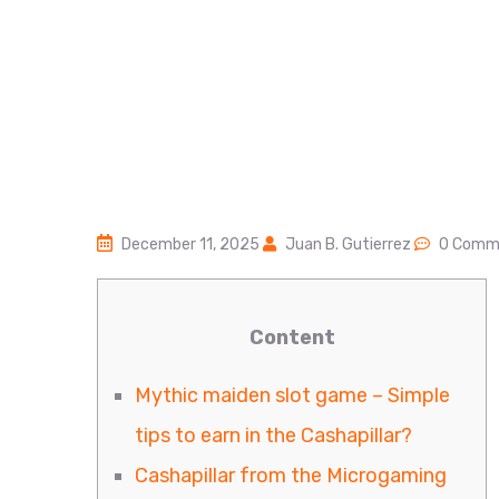
December 11, 2025
Juan B. Gutierrez
0 Comm
Content
Mythic maiden slot game – Simple
tips to earn in the Cashapillar?
Cashapillar from the Microgaming