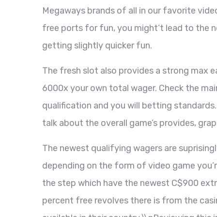
Megaways brands of all in our favorite vide
free ports for fun, you might’t lead to the 
getting slightly quicker fun.
The fresh slot also provides a strong max 
6000x your own total wager. Check the main
qualification and you will betting standards. I
talk about the overall game’s provides, graphi
The newest qualifying wagers are suprisingl
depending on the form of video game you’re to
the step which have the newest C$900 extr
percent free revolves there is from the casin