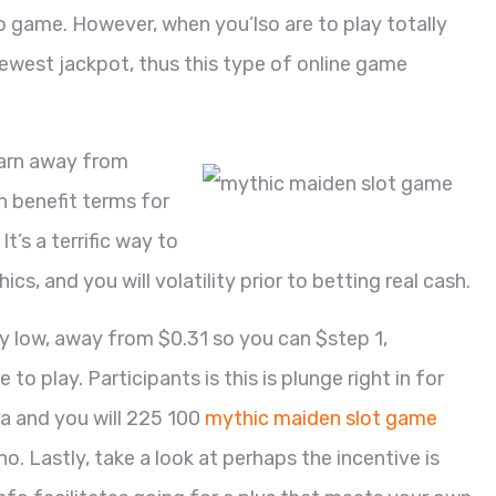
o game. However, when you’lso are to play totally
newest jackpot, thus this type of online game
earn away from
 benefit terms for
t’s a terrific way to
cs, and you will volatility prior to betting real cash.
y low, away from $0.31 so you can $step 1,
 play. Participants is this is plunge right in for
a and you will 225 100
mythic maiden slot game
o. Lastly, take a look at perhaps the incentive is