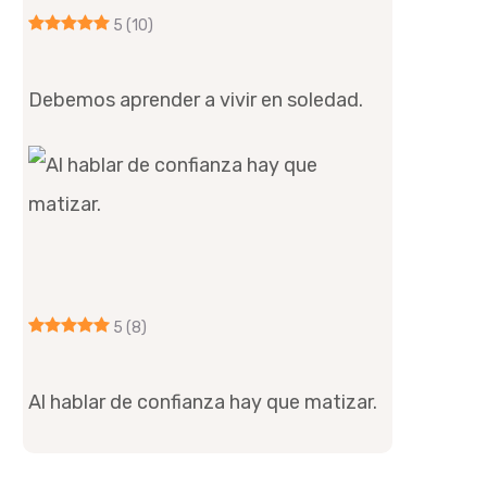
5
(10)
Debemos aprender a vivir en soledad.
5
(8)
Al hablar de confianza hay que matizar.