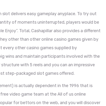
 slot delivers easy gameplay anyplace. To try out
ntity of moments uninterrupted, players would be
le Enjoy”. Total, Cashapillar also provides a different
they other than other online casino games given by
st every other casino games supplied by
big wins and maintain participants involved with the
structure with 5 reels and you can an impressive
most step-packaged slot games offered.
ent) is actually dependent in the 1996 that is
ree video game team at the All of us online
opular for bettors on the web, and you will discover