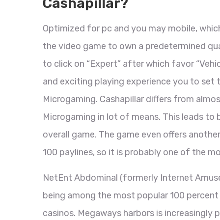
Cashapillar?
Optimized for pc and you may mobile, which
the video game to own a predetermined qua
to click on “Expert” after which favor “Vehic
and exciting playing experience you to set 
Microgaming. Cashapillar differs from almo
Microgaming in lot of means. This leads to 
overall game. The game even offers another 
100 paylines, so it is probably one of the 
NetEnt Abdominal (formerly Internet Amusem
being among the most popular 100 percent f
casinos. Megaways harbors is increasingly p