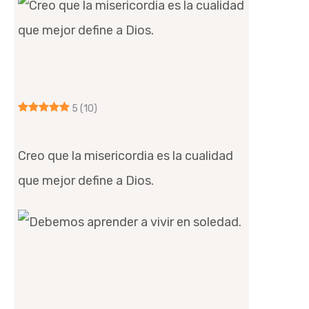
5
(10)
Creo que la misericordia es la cualidad
que mejor define a Dios.