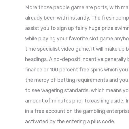
More those people game are ports, with ma
already been with instantly. The fresh compe
assist you to sign up fairly huge prize swi
while playing your favorite slot game anyh
time specialist video game, it will make up 
headings. A no-deposit incentive generall
finance or 100 percent free spins which you
the mercy of betting requirements and you w
to see wagering standards, which means yo
amount of minutes prior to cashing aside. In
in a free account on the gambling enterprise
activated by the entering a plus code.