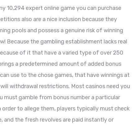
ny 10,294 expert online game you can purchase
titions also are a nice inclusion because they
mming pools and possess a genuine risk of winning
ow! Because the gambling establishment lacks real
because of it that have a varied type of over 250
y brings a predetermined amount of added bonus
 can use to the chose games, that have winnings at
ill withdrawal restrictions. Most casinos need you
u must gamble from bonus number a particular
 order to allege them, players typically must check
, and the fresh revolves are paid instantly or