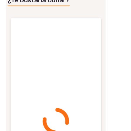
¿Te Gustaría Donar?