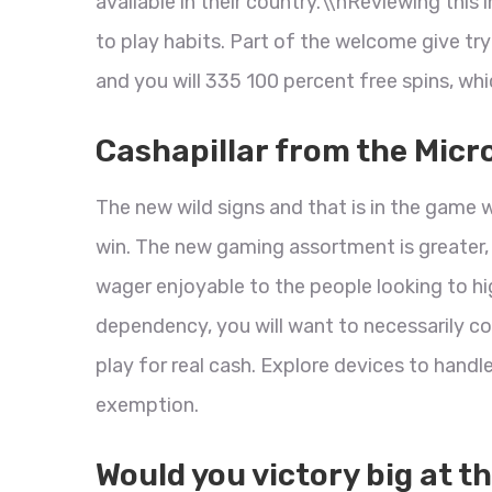
available in their country.\\nReviewing this
to play habits. Part of the welcome give tr
and you will 335 100 percent free spins, wh
Cashapillar from the Mic
The new wild signs and that is in the game w
win. The new gaming assortment is greater, f
wager enjoyable to the people looking to h
dependency, you will want to necessarily co
play for real cash. Explore devices to handl
exemption.
Would you victory big at t