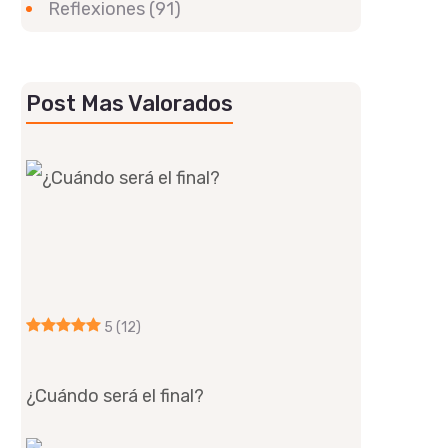
Reflexiones
(91)
Post Mas Valorados
5
(12)
¿Cuándo será el final?