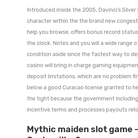
Introduced inside the 2005, Davinci’s Silver
character within the the brand new congested
help you browse, offers bonus record status
the clock. Notes and you will a wide range 
condition aside since the fastest way to d
casino will bring in charge gaming equipm
deposit limitations, which are no problem fi
below a good Curacao license granted to he
the tight because the government including
incentive terms and processes payouts reliab
Mythic maiden slot game – 