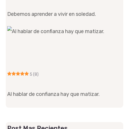
Debemos aprender a vivir en soledad.
5
(8)
Al hablar de confianza hay que matizar.
Post Mas Recientes