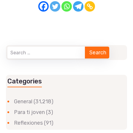
Categories
General
(31,218)
Para ti joven
(3)
Reflexiones
(91)