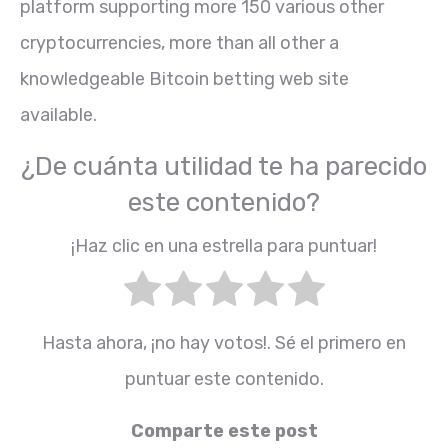
platform supporting more 150 various other
cryptocurrencies, more than all other a
knowledgeable Bitcoin betting web site
available.
¿De cuánta utilidad te ha parecido
este contenido?
¡Haz clic en una estrella para puntuar!
Hasta ahora, ¡no hay votos!. Sé el primero en
puntuar este contenido.
Comparte este post