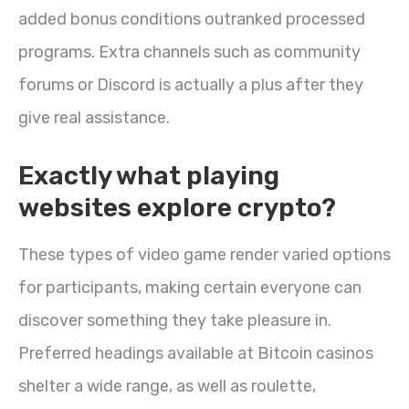
added bonus conditions outranked processed
programs. Extra channels such as community
forums or Discord is actually a plus after they
give real assistance.
Exactly what playing
websites explore crypto?
These types of video game render varied options
for participants, making certain everyone can
discover something they take pleasure in.
Preferred headings available at Bitcoin casinos
shelter a wide range, as well as roulette,