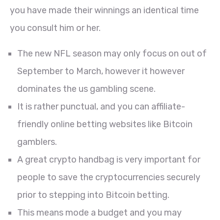
you have made their winnings an identical time
you consult him or her.
The new NFL season may only focus on out of
September to March, however it however
dominates the us gambling scene.
It is rather punctual, and you can affiliate-
friendly online betting websites like Bitcoin
gamblers.
A great crypto handbag is very important for
people to save the cryptocurrencies securely
prior to stepping into Bitcoin betting.
This means mode a budget and you may