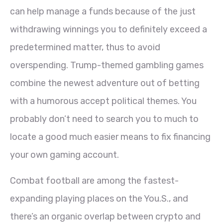
can help manage a funds because of the just
withdrawing winnings you to definitely exceed a
predetermined matter, thus to avoid
overspending. Trump-themed gambling games
combine the newest adventure out of betting
with a humorous accept political themes. You
probably don’t need to search you to much to
locate a good much easier means to fix financing
your own gaming account.
Combat football are among the fastest-
expanding playing places on the You.S., and
there’s an organic overlap between crypto and