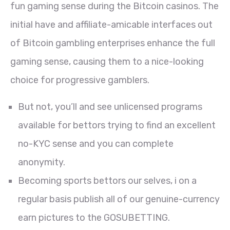
fun gaming sense during the Bitcoin casinos. The
initial have and affiliate-amicable interfaces out
of Bitcoin gambling enterprises enhance the full
gaming sense, causing them to a nice-looking
choice for progressive gamblers.
But not, you’ll and see unlicensed programs
available for bettors trying to find an excellent
no-KYC sense and you can complete
anonymity.
Becoming sports bettors our selves, i on a
regular basis publish all of our genuine-currency
earn pictures to the GOSUBETTING.