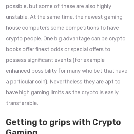
possible, but some of these are also highly
unstable. At the same time, the newest gaming
house computers some competitions to have
crypto people. One big advantage can be crypto
books offer finest odds or special offers to
possess significant events (for example
enhanced possibility for many who bet that have
a particular coin). Nevertheless they are apt to
have high gaming limits as the crypto is easily
transferable.
Getting to grips with Crypto
Gaming