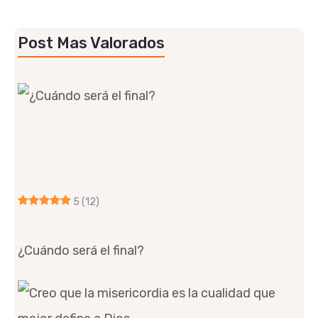
Post Mas Valorados
5
(12)
¿Cuándo será el final?