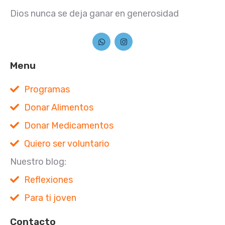
Dios nunca se deja ganar en generosidad
Menu
Programas
Donar Alimentos
Donar Medicamentos
Quiero ser voluntario
Nuestro blog:
Reflexiones
Para ti joven
Contacto