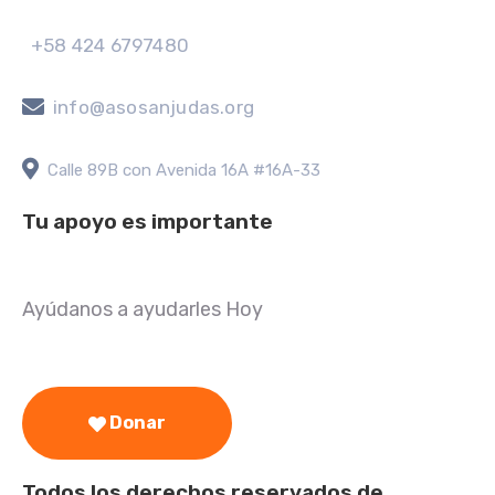
+58 424 6797480
info@asosanjudas.org
Calle 89B con Avenida 16A #16A-33
Tu apoyo es importante
Ayúdanos a ayudarles Hoy
Donar
Todos los derechos reservados de