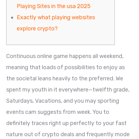
Playing Sites in the usa 2025
Exactly what playing websites
explore crypto?
Continuous online game happens all weekend,
meaning that loads of possibilities to enjoy as
the societal leans heavily to the preferred. We
spent my youth in it everywhere—twelfth grade,
Saturdays, Vacations, and you may sporting
events cam suggests from week.
You to
definitely traces right up perfectly to your fast
nature out of crypto deals and frequently mode