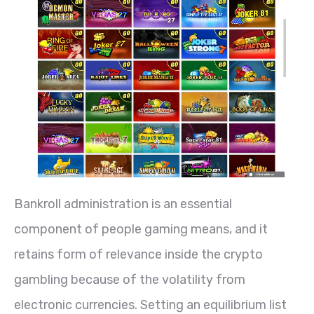
Bankroll administration is an essential
component of people gaming means, and it
retains form of relevance inside the crypto
gambling because of the volatility from
electronic currencies. Setting an equilibrium list