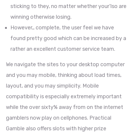
sticking to they, no matter whether your’lso are
winning otherwise losing.
However,, complete, the user feel we have
found pretty good which can be increased by a
rather an excellent customer service team.
We navigate the sites to your desktop computer
and you may mobile, thinking about load times,
layout, and you may simplicity. Mobile
compatibility is especially extremely important
while the over sixty% away from on the internet
gamblers now play on cellphones​. Practical
Gamble also offers slots with higher prize