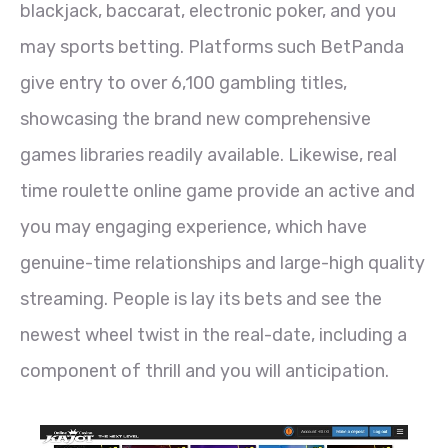
blackjack, baccarat, electronic poker, and you
may sports betting. Platforms such BetPanda
give entry to over 6,100 gambling titles,
showcasing the brand new comprehensive
games libraries readily available. Likewise, real
time roulette online game provide an active and
you may engaging experience, which have
genuine-time relationships and large-high quality
streaming. People is lay its bets and see the
newest wheel twist in the real-date, including a
component of thrill and you will anticipation.