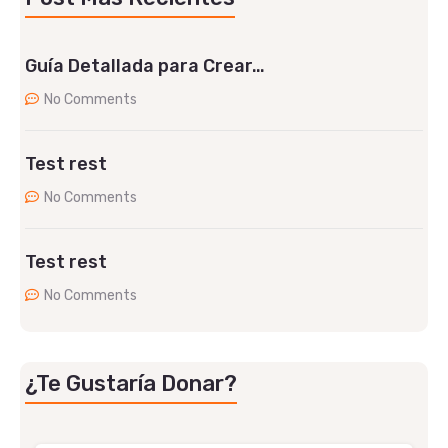
Guía Detallada para Crear…
No Comments
Test rest
No Comments
Test rest
No Comments
¿Te Gustaría Donar?