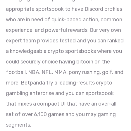
appropriate sportsbook to have Discord profiles
who are in need of quick-paced action, common
experience, and powerful rewards. Our very own
expert team provides tested and you can ranked
a knowledgeable crypto sportsbooks where you
could securely choice having bitcoin on the
football, NBA, NFL, MMA, pony rushing, golf, and
more. Betpanda try a leading-results crypto
gambling enterprise and you can sportsbook
that mixes a compact UI that have an over-all
set of over 6,100 games and you may gaming
segments.