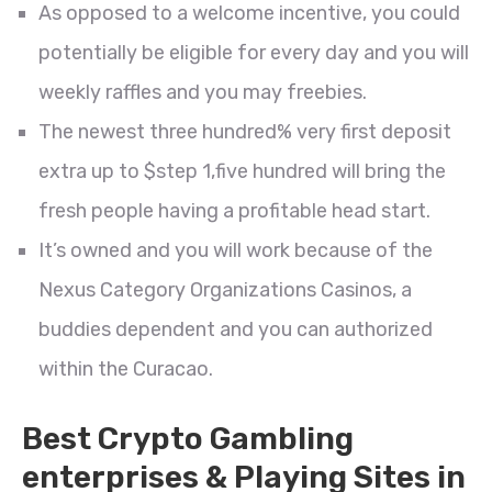
As opposed to a welcome incentive, you could
potentially be eligible for every day and you will
weekly raffles and you may freebies.
The newest three hundred% very first deposit
extra up to $step 1,five hundred will bring the
fresh people having a profitable head start.
It’s owned and you will work because of the
Nexus Category Organizations Casinos, a
buddies dependent and you can authorized
within the Curacao.
Best Crypto Gambling
enterprises & Playing Sites in