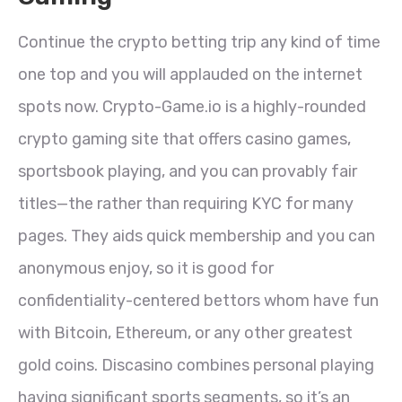
Continue the crypto betting trip any kind of time
one top and you will applauded on the internet
spots now. Crypto-Game.io is a highly-rounded
crypto gaming site that offers casino games,
sportsbook playing, and you can provably fair
titles—the rather than requiring KYC for many
pages. They aids quick membership and you can
anonymous enjoy, so it is good for
confidentiality-centered bettors whom have fun
with Bitcoin, Ethereum, or any other greatest
gold coins. Discasino combines personal playing
having significant sports segments, so it’s an