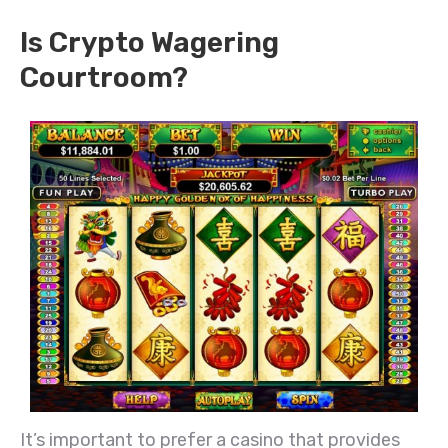
Is Crypto Wagering
Courtroom?
It’s important to prefer a casino that provides