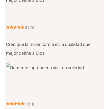
5
(10)
Creo que la misericordia es la cualidad que
mejor define a Dios.
5
(10)