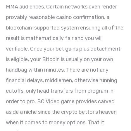
MMA audiences. Certain networks even render
provably reasonable casino confirmation, a
blockchain-supported system ensuring all of the
result is mathematically fair and you will
verifiable. Once your bet gains plus detachment
is eligible, your Bitcoin is usually on your own
handbag within minutes. There are not any
financial delays, middlemen, otherwise running
cutoffs, only head transfers from program in
order to pro. BC Video game provides carved
aside a niche since the crypto bettor’s heaven
when it comes to money options. That it