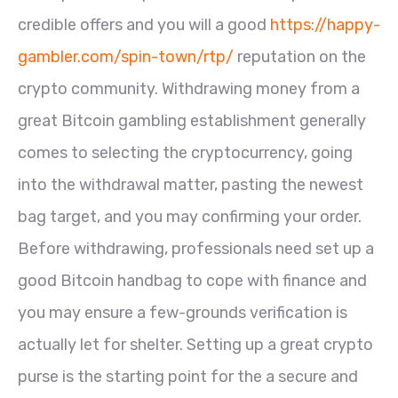
credible offers and you will a good
https://happy-
gambler.com/spin-town/rtp/
reputation on the
crypto community. Withdrawing money from a
great Bitcoin gambling establishment generally
comes to selecting the cryptocurrency, going
into the withdrawal matter, pasting the newest
bag target, and you may confirming your order.
Before withdrawing, professionals need set up a
good Bitcoin handbag to cope with finance and
you may ensure a few-grounds verification is
actually let for shelter. Setting up a great crypto
purse is the starting point for the a secure and