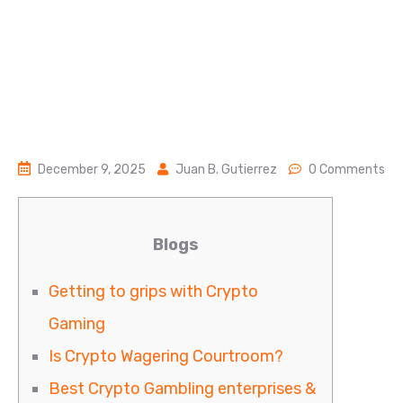
December 9, 2025
Juan B. Gutierrez
0 Comments
Blogs
Getting to grips with Crypto
Gaming
Is Crypto Wagering Courtroom?
Best Crypto Gambling enterprises &