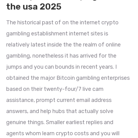
the usa 2025
The historical past of on the internet crypto
gambling establishment internet sites is
relatively latest inside the the realm of online
gambling, nonetheless it has arrived for the
jumps and you can bounds in recent years. I
obtained the major Bitcoin gambling enterprises
based on their twenty-four/7 live cam
assistance, prompt current email address
answers, and help hubs that actually solve
genuine things. Smaller earliest replies and
agents whom learn crypto costs and you will