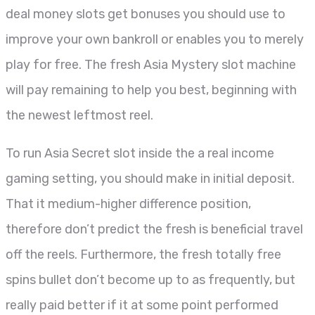
deal money slots get bonuses you should use to
improve your own bankroll or enables you to merely
play for free. The fresh Asia Mystery slot machine
will pay remaining to help you best, beginning with
the newest leftmost reel.
To run Asia Secret slot inside the a real income
gaming setting, you should make in initial deposit.
That it medium-higher difference position,
therefore don’t predict the fresh is beneficial travel
off the reels. Furthermore, the fresh totally free
spins bullet don’t become up to as frequently, but
really paid better if it at some point performed