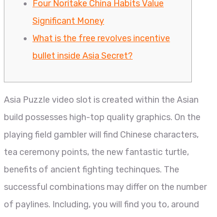
Four Noritake China Habits Value
Significant Money
What is the free revolves incentive
bullet inside Asia Secret?
Asia Puzzle video slot is created within the Asian
build possesses high-top quality graphics. On the
playing field gambler will find Chinese characters,
tea ceremony points, the new fantastic turtle,
benefits of ancient fighting techinques. The
successful combinations may differ on the number
of paylines. Including, you will find you to, around