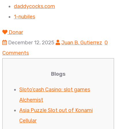
daddycocks.com
1-nubiles
Donar
December 12, 2025
Juan B. Gutierrez
0
Comments
Blogs
Sloto’cash Casino: slot games
Alchemist
Asia Puzzle Slot out of Konami
Cellular