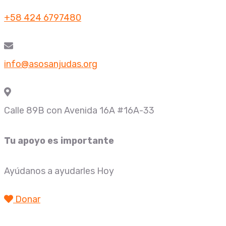
+58 424 6797480
info@asosanjudas.org
Calle 89B con Avenida 16A #16A-33
Tu apoyo es importante
Ayúdanos a ayudarles Hoy
Donar