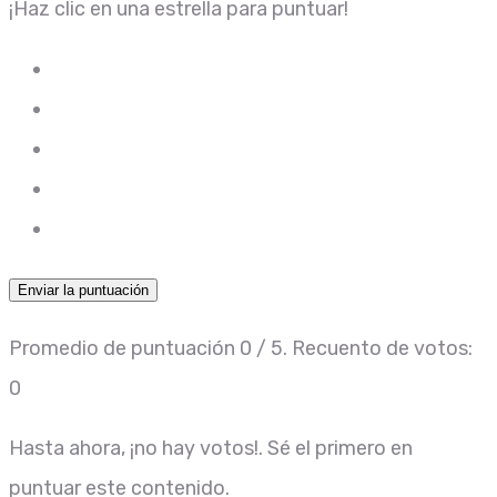
¡Haz clic en una estrella para puntuar!
Enviar la puntuación
Promedio de puntuación
0
/ 5. Recuento de votos:
0
Hasta ahora, ¡no hay votos!. Sé el primero en
puntuar este contenido.