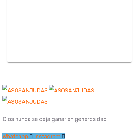
Dios nunca se deja ganar en generosidad
Whatsapp
Instagram