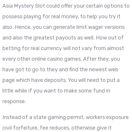
Asia Mystery Slot could offer your certain options to
possess playing for real money, to help you try it
also. Hence, you can generate limit wager versions
and also the greatest payouts as well. How out of
betting for real currency will not vary from almost
every other online casino games. After they, you
have got to go to they and find the newest web
page which have deposits. You will need to put a
little while if you want to make some fund in
response.
Instead of a state gaming permit, workers exposure
civil forfeiture, fee reduces, otherwise give it