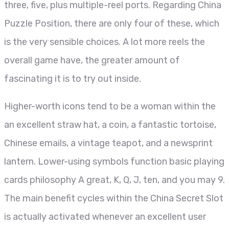
three, five, plus multiple-reel ports. Regarding China
Puzzle Position, there are only four of these, which
is the very sensible choices.
A lot more reels the
overall game have, the greater amount of
fascinating it is to try out inside.
Higher-worth icons tend to be a woman within the
an excellent straw hat, a coin, a fantastic tortoise,
Chinese emails, a vintage teapot, and a newsprint
lantern. Lower-using symbols function basic playing
cards philosophy A great, K, Q, J, ten, and you may 9.
The main benefit cycles within the China Secret Slot
is actually activated whenever an excellent user