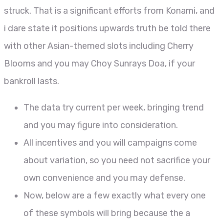
struck. That is a significant efforts from Konami, and
i dare state it positions upwards truth be told there
with other Asian-themed slots including Cherry
Blooms and you may Choy Sunrays Doa, if your
bankroll lasts.
The data try current per week, bringing trend
and you may figure into consideration.
All incentives and you will campaigns come
about variation, so you need not sacrifice your
own convenience and you may defense.
Now, below are a few exactly what every one
of these symbols will bring because the a