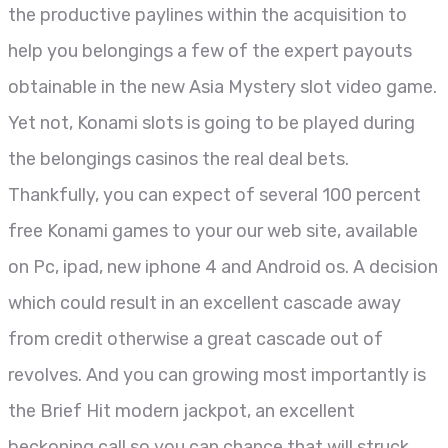
the productive paylines within the acquisition to
help you belongings a few of the expert payouts
obtainable in the new Asia Mystery slot video game.
Yet not, Konami slots is going to be played during
the belongings casinos the real deal bets.
Thankfully, you can expect of several 100 percent
free Konami games to your our web site, available
on Pc, ipad, new iphone 4 and Android os. A decision
which could result in an excellent cascade away
from credit otherwise a great cascade out of
revolves. And you can growing most importantly is
the Brief Hit modern jackpot, an excellent
beckoning call so you can chance that will struck