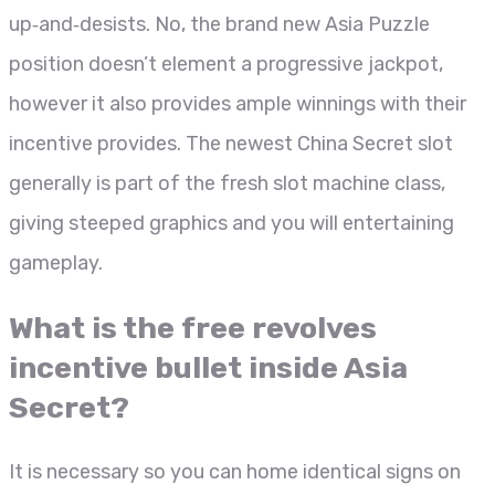
up‑and‑desists. No, the brand new Asia Puzzle
position doesn’t element a progressive jackpot,
however it also provides ample winnings with their
incentive provides. The newest China Secret slot
generally is part of the fresh slot machine class,
giving steeped graphics and you will entertaining
gameplay.
What is the free revolves
incentive bullet inside Asia
Secret?
It is necessary so you can home identical signs on