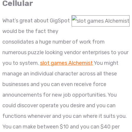
Cellular
What’s great about GigSpot
would be the fact they
consolidates a huge number of work from
numerous puzzle looking vendor enterprises to your
you to system.
slot games Alchemist
You might
manage an individual character across all these
businesses and you can even receive force
announcements for new job opportunities. You
could discover operate you desire and you can
functions whenever and you can where it suits you.
You can make between $10 and you can $40 per