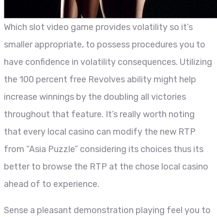
Which slot video game provides volatility so it’s
smaller appropriate, to possess procedures you to
have confidence in volatility consequences. Utilizing
the 100 percent free Revolves ability might help
increase winnings by the doubling all victories
throughout that feature. It’s really worth noting
that every local casino can modify the new RTP
from “Asia Puzzle” considering its choices thus its
better to browse the RTP at the chose local casino
ahead of to experience.
Sense a pleasant demonstration playing feel you to