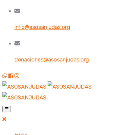
info@asosanjudas.org
donaciones@asosanjudas.org