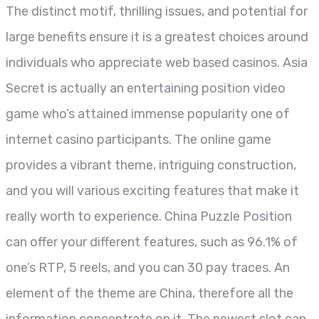
The distinct motif, thrilling issues, and potential for
large benefits ensure it is a greatest choices around
individuals who appreciate web based casinos. Asia
Secret is actually an entertaining position video
game who’s attained immense popularity one of
internet casino participants. The online game
provides a vibrant theme, intriguing construction,
and you will various exciting features that make it
really worth to experience. China Puzzle Position
can offer your different features, such as 96.1% of
one’s RTP, 5 reels, and you can 30 pay traces. An
element of the theme are China, therefore all the