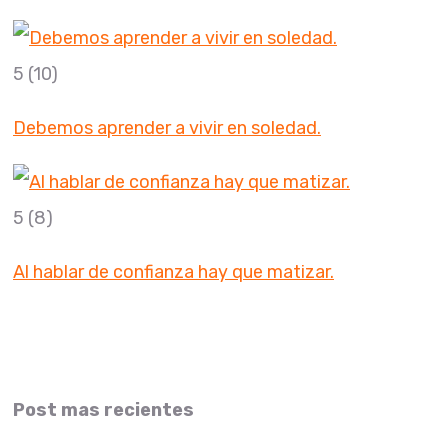
5
(10)
Debemos aprender a vivir en soledad.
5
(8)
Al hablar de confianza hay que matizar.
Post mas recientes