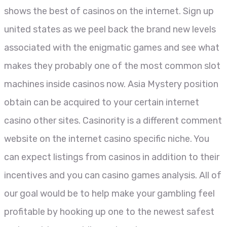
shows the best of casinos on the internet. Sign up
united states as we peel back the brand new levels
associated with the enigmatic games and see what
makes they probably one of the most common slot
machines inside casinos now. Asia Mystery position
obtain can be acquired to your certain internet
casino other sites. Casinority is a different comment
website on the internet casino specific niche. You
can expect listings from casinos in addition to their
incentives and you can casino games analysis. All of
our goal would be to help make your gambling feel
profitable by hooking up one to the newest safest