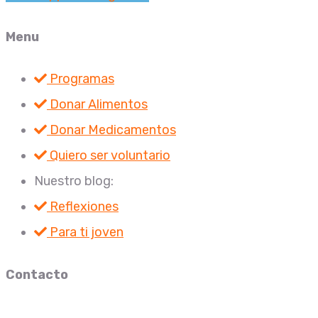
Menu
Programas
Donar Alimentos
Donar Medicamentos
Quiero ser voluntario
Nuestro blog:
Reflexiones
Para ti joven
Contacto