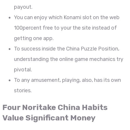
payout.
You can enjoy which Konami slot on the web
100percent free to your the site instead of
getting one app.
To success inside the China Puzzle Position,
understanding the online game mechanics try
pivotal.
To any amusement, playing, also, has its own
stories.
Four Noritake China Habits
Value Significant Money