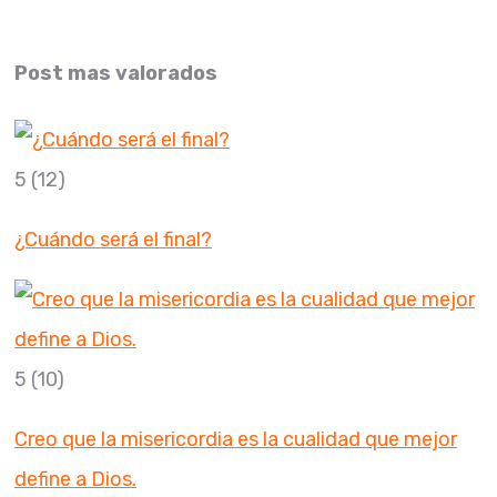
Post mas valorados
5
(12)
¿Cuándo será el final?
5
(10)
Creo que la misericordia es la cualidad que mejor
define a Dios.