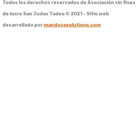
Todos los derechos reservados de
Asociación sin fines
de lucro San Judas Tadeo
© 2021 - Sitio web
desarrollado por
mandocasolutions.com