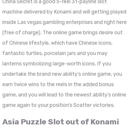
China Secret is a good 5-reel 31-payline slot
machine delivered by Konami and will getting played
inside Las vegas gambling enterprises and right here
(free of charge). The online game brings desire out
of Chinese lifestyle, which have Chinese icons,
fantastic turtles, porcelain jars and you may
lanterns symbolizing large-worth icons. If you
undertake the brand new ability’s online game, you
earn twice wins to the reels in the added bonus
game, and you will lead to the newest ability’s online
game again to your position’s Scatter victories.
Asia Puzzle Slot out of Konami