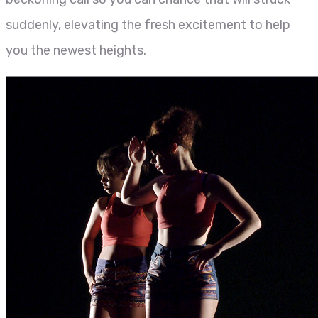
suddenly, elevating the fresh excitement to help
you the newest heights.