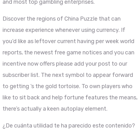
and most top gambling enterprises.
Discover the regions of China Puzzle that can
increase experience whenever using currency. If
you’d like as leftover current having per week world
reports, the newest free game notices and you can
incentive now offers please add your post to our
subscriber list. The next symbol to appear forward
to getting ‘s the gold tortoise. To own players who
like to sit back and help fortune features the means,
there’s actually a keen autoplay element.
¿De cuánta utilidad te ha parecido este contenido?