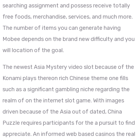
searching assignment and possess receive totally
free foods, merchandise, services, and much more.
The number of items you can generate having
Mobee depends on the brand new difficulty and you
will location of the goal.
The newest Asia Mystery video slot because of the
Konami plays thereon rich Chinese theme one fills
such as a significant gambling niche regarding the
realm of on the internet slot game. With images
driven because of the Asia out of dated, China
Puzzle requires participants for the a pursuit to find
appreciate. An informed web based casinos the real