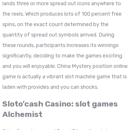
lands three or more spread out icons anywhere to
the reels. Which produces lots of 100 percent free
spins, on the exact count determined by the
quantity of spread out symbols arrived. During
these rounds, participants increases its winnings
significantly, deciding to make the games exciting
and you will enjoyable. China Mystery position online
game is actually a vibrant slot machine game that is
laden with provides and you can shocks.
Sloto’cash Casino: slot games
Alchemist