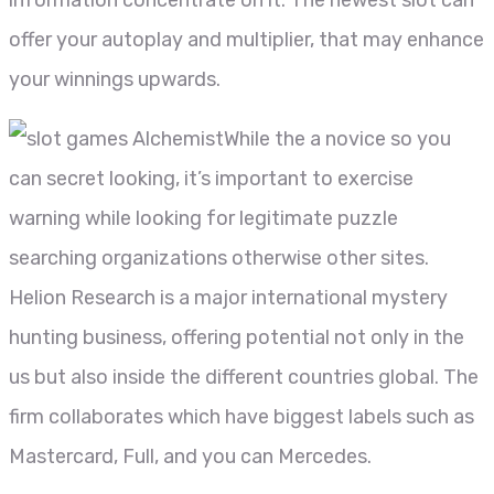
information concentrate on it. The newest slot can
offer your autoplay and multiplier, that may enhance
your winnings upwards.
While the a novice so you
can secret looking, it’s important to exercise
warning while looking for legitimate puzzle
searching organizations otherwise other sites.
Helion Research is a major international mystery
hunting business, offering potential not only in the
us but also inside the different countries global. The
firm collaborates which have biggest labels such as
Mastercard, Full, and you can Mercedes.