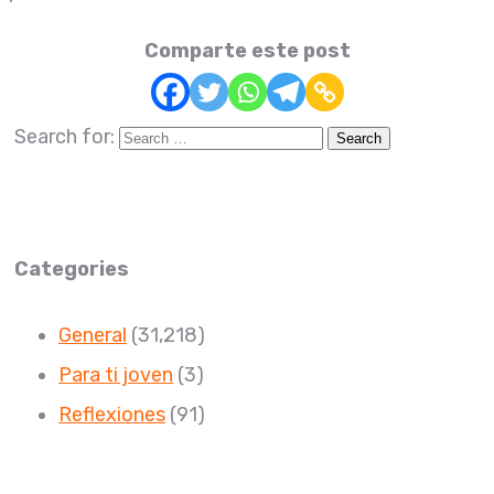
Comparte este post
Search for:
Categories
General
(31,218)
Para ti joven
(3)
Reflexiones
(91)