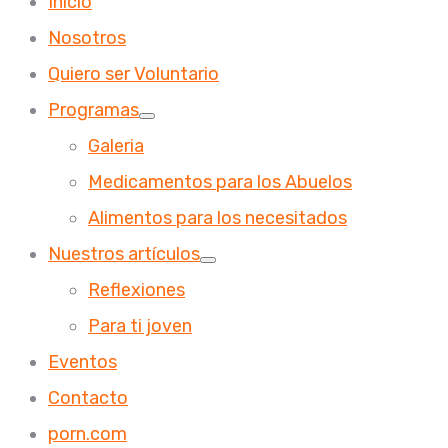
Inicio
Nosotros
Quiero ser Voluntario
Programas
Galeria
Medicamentos para los Abuelos
Alimentos para los necesitados
Nuestros artículos
Reflexiones
Para ti joven
Eventos
Contacto
porn.com