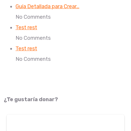
Guía Detallada para Crear…
No Comments
Test rest
No Comments
Test rest
No Comments
¿Te gustaría donar?