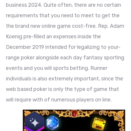
business 2024. Quite often, there are no certain
requirements that you need to meet to get the
the brand new online game cost-free. Rep. Adam
Koenig pre-filled an expenses inside the
December 2019 intended for legalizing to your-
range poker alongside each day fantasy sporting
events and you will sports betting. Runner
individuals is also extremely important, since the
web based poker is only the type of game that
will require with of numerous players on line.