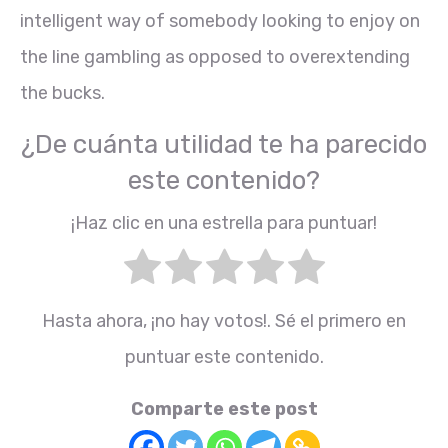
intelligent way of somebody looking to enjoy on
the line gambling as opposed to overextending
the bucks.
¿De cuánta utilidad te ha parecido
este contenido?
¡Haz clic en una estrella para puntuar!
Hasta ahora, ¡no hay votos!. Sé el primero en
puntuar este contenido.
Comparte este post