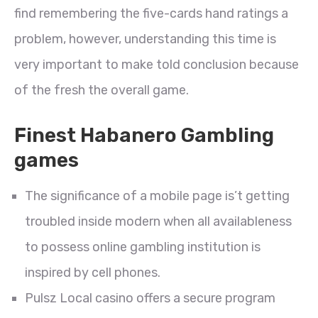
find remembering the five-cards hand ratings a
problem, however, understanding this time is
very important to make told conclusion because
of the fresh the overall game.
Finest Habanero Gambling
games
The significance of a mobile page is’t getting
troubled inside modern when all availableness
to possess online gambling institution is
inspired by cell phones.
Pulsz Local casino offers a secure program