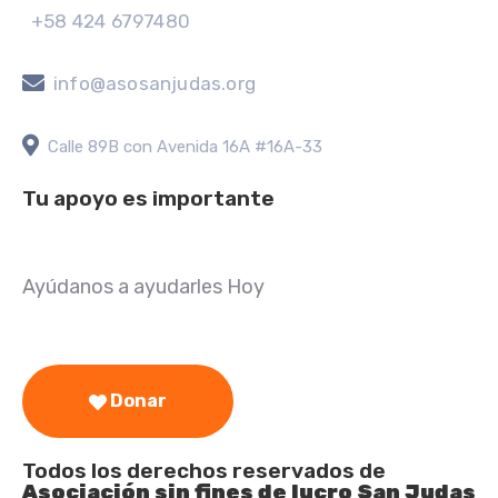
+58 424 6797480
info@asosanjudas.org
Calle 89B con Avenida 16A #16A-33
Tu apoyo es importante
Ayúdanos a ayudarles Hoy
Donar
Todos los derechos reservados de
Asociación sin fines de lucro San Judas