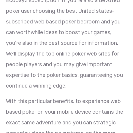
Ecopayz subscription. If you’re also a devoted
poker user choosing the best United states-
subscribed web based poker bedroom and you
can worthwhile ideas to boost your games,
you’re also in the best source for information.
We’ll display the top online poker web sites for
people players and you may give important
expertise to the poker basics, guaranteeing you
continue a winning edge.
With this particular benefits, to experience web
based poker on your mobile device contains the
exact same adventure and you can strategic