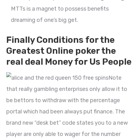
MTTs is a magnet to possess benefits
dreaming of one’s big get.
Finally Conditions for the
Greatest Online poker the
real deal Money for Us People
Note
that really gambling enterprises only allow it to
be bettors to withdraw with the percentage
portal which had been always put finance. The
brand new “desk bet” code states you to a new
player are only able to wager for the number