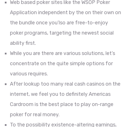
Web based poker sites like the WSOP Poker
Application independent by the on their own on
the bundle once you’lso are free-to-enjoy
poker programs, targeting the newest social
ability first.
While you are there are various solutions, let’s
concentrate on the quite simple options for
various requires.
After lookup too many real cash casinos on the
internet, we feel you to definitely Americas
Cardroom is the best place to play on-range
poker for real money.
To the possibility existence-altering earnings,