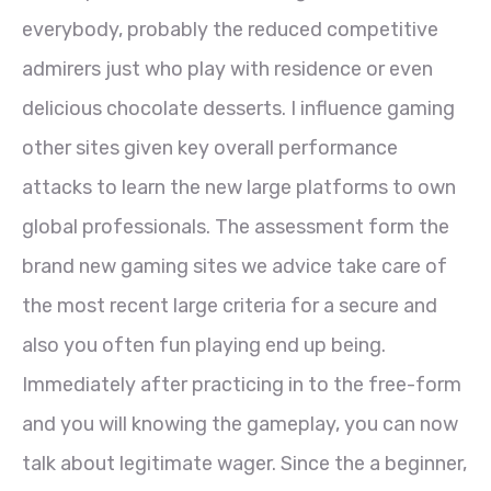
everybody, probably the reduced competitive
admirers just who play with residence or even
delicious chocolate desserts. I influence gaming
other sites given key overall performance
attacks to learn the new large platforms to own
global professionals. The assessment form the
brand new gaming sites we advice take care of
the most recent large criteria for a secure and
also you often fun playing end up being.
Immediately after practicing in to the free-form
and you will knowing the gameplay, you can now
talk about legitimate wager. Since the a beginner,