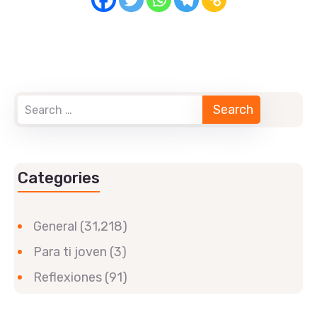
Categories
General
(31,218)
Para ti joven
(3)
Reflexiones
(91)