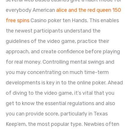
everybody American
alice and the red queen 150
free spins
Casino poker ten Hands. This enables
the newest participants understand the
guidelines of the video game, practice their
approach, and create confidence before playing
for real money. Controlling mental swings and
you may concentrating on much time-term
developments is key in to the online poker. Ahead
of diving to the video game, it’s vital that you
get to know the essential regulations and also
you can provide score, particularly in Texas
Keep’em, the most popular type. Newbies often