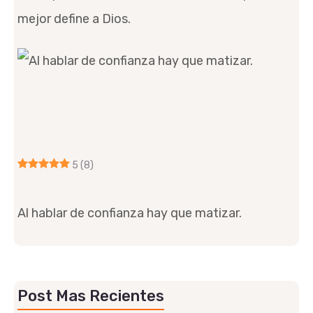
mejor define a Dios.
5
(8)
Al hablar de confianza hay que matizar.
Post Mas Recientes