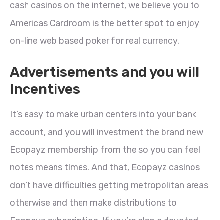
cash casinos on the internet, we believe you to
Americas Cardroom is the better spot to enjoy
on-line web based poker for real currency.
Advertisements and you will
Incentives
It’s easy to make urban centers into your bank
account, and you will investment the brand new
Ecopayz membership from the so you can feel
notes means times. And that, Ecopayz casinos
don’t have difficulties getting metropolitan areas
otherwise and then make distributions to