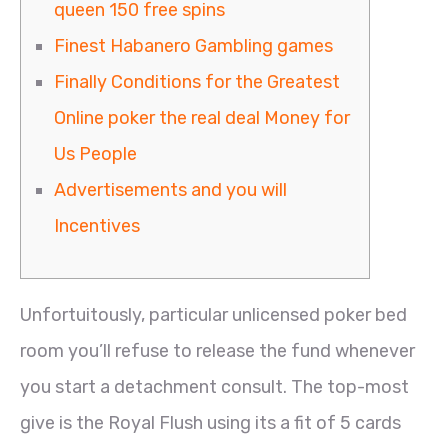
queen 150 free spins
Finest Habanero Gambling games
Finally Conditions for the Greatest
Online poker the real deal Money for
Us People
Advertisements and you will
Incentives
Unfortuitously, particular unlicensed poker bed
room you’ll refuse to release the fund whenever
you start a detachment consult. The top-most
give is the Royal Flush using its a fit of 5 cards