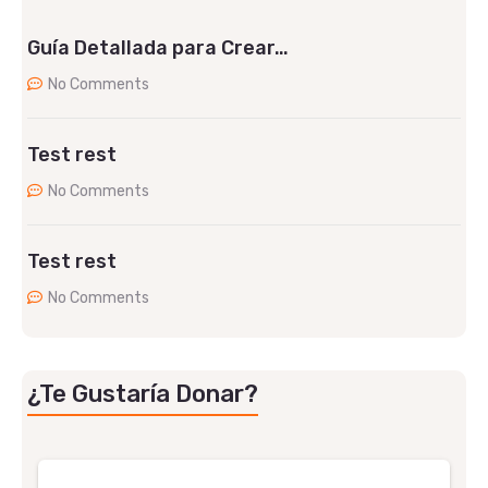
Guía Detallada para Crear…
No Comments
Test rest
No Comments
Test rest
No Comments
¿Te Gustaría Donar?