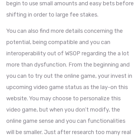
begin to use small amounts and easy bets before
shifting in order to large fee stakes.
You can also find more details concerning the
potential, being compatible and you can
interoperability out of WSOP regarding the a lot
more than dysfunction. From the beginning and
you can to try out the online game, your invest in
upcoming video game status as the lay-on this
website. You may choose to personalize this
video game, but when you don’t modify, the
online game sense and you can functionalities
will be smaller. Just after research too many real