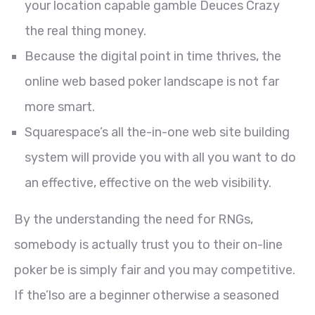
your location capable gamble Deuces Crazy
the real thing money.
Because the digital point in time thrives, the
online web based poker landscape is not far
more smart.
Squarespace’s all the-in-one web site building
system will provide you with all you want to do
an effective, effective on the web visibility.
By the understanding the need for RNGs,
somebody is actually trust you to their on-line
poker be is simply fair and you may competitive.
If the’lso are a beginner otherwise a seasoned