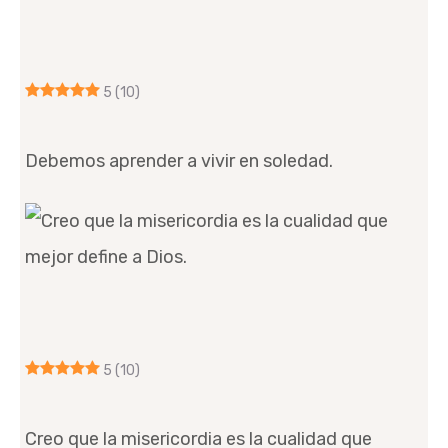
5
(10)
Debemos aprender a vivir en soledad.
5
(10)
Creo que la misericordia es la cualidad que