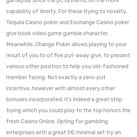
gameplay since the pc systems, on the more
capability of liberty. For these trying to novelty,
Tequila Casino poker and Exchange Casino poker
give book video game gamble character.
Meanwhile, Change Poker allows playing to your
result of you to of five put-away give, to present
various other position to help you old-fashioned
member facing. Not exactly a zero-put
incentive, however with almost every other
bonuses incorporated, it’s indeed a great stop
trying which you could play to the top honors the
fresh Casino Online. Opting for gambling
enterprises with a great 5€ minimal set try an