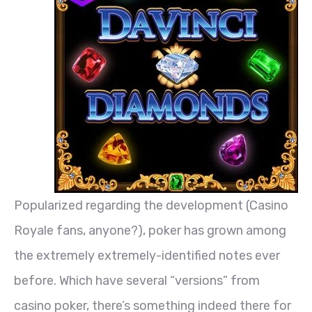
Popularized regarding the development (Casino
Royale fans, anyone?), poker has grown among
the extremely extremely-identified notes ever
before. Which have several “versions” from
casino poker, there’s something indeed there for