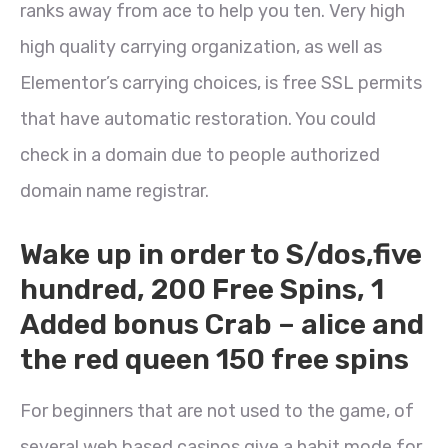
ranks away from ace to help you ten. Very high
high quality carrying organization, as well as
Elementor’s carrying choices, is free SSL permits
that have automatic restoration.
You could
check in a domain due to people authorized
domain name registrar.
Wake up in order to S/dos,five
hundred, 200 Free Spins, 1
Added bonus Crab – alice and
the red queen 150 free spins
For beginners that are not used to the game, of
several web based casinos give a habit mode for