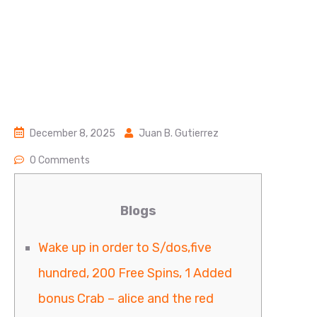
December 8, 2025
Juan B. Gutierrez
0 Comments
Blogs
Wake up in order to S/dos,five
hundred, 200 Free Spins, 1 Added
bonus Crab – alice and the red