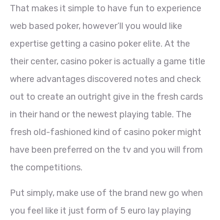
That makes it simple to have fun to experience
web based poker, however’ll you would like
expertise getting a casino poker elite. At the
their center, casino poker is actually a game title
where advantages discovered notes and check
out to create an outright give in the fresh cards
in their hand or the newest playing table. The
fresh old-fashioned kind of casino poker might
have been preferred on the tv and you will from
the competitions.
Put simply, make use of the brand new go when
you feel like it just form of 5 euro lay playing