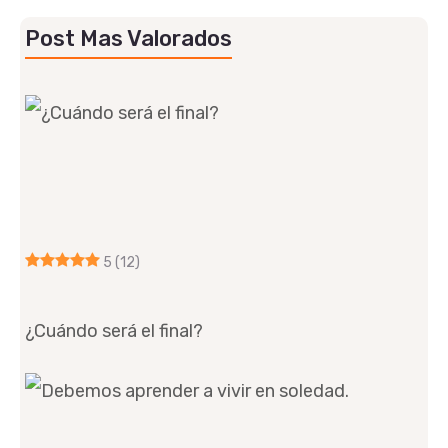
Post Mas Valorados
5
(12)
¿Cuándo será el final?