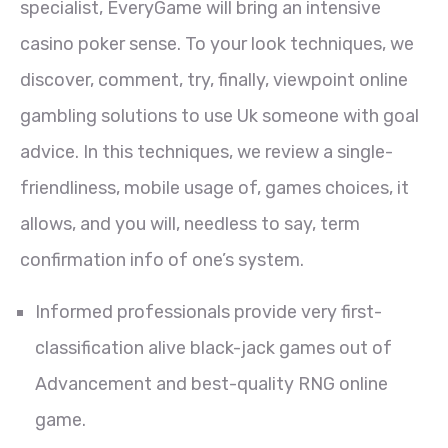
specialist, EveryGame will bring an intensive
casino poker sense. To your look techniques, we
discover, comment, try, finally, viewpoint online
gambling solutions to use Uk someone with goal
advice. In this techniques, we review a single-
friendliness, mobile usage of, games choices, it
allows, and you will, needless to say, term
confirmation info of one’s system.
Informed professionals provide very first-
classification alive black-jack games out of
Advancement and best-quality RNG online
game.