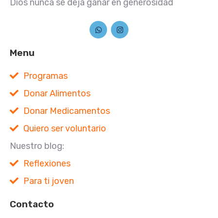
Dios nunca se deja ganar en generosidad
Menu
Programas
Donar Alimentos
Donar Medicamentos
Quiero ser voluntario
Nuestro blog:
Reflexiones
Para ti joven
Contacto