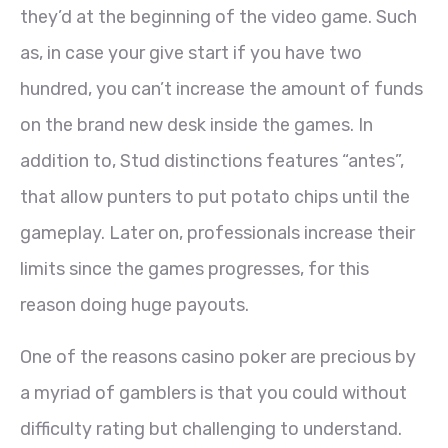
they’d at the beginning of the video game. Such
as, in case your give start if you have two
hundred, you can’t increase the amount of funds
on the brand new desk inside the games. In
addition to, Stud distinctions features “antes”,
that allow punters to put potato chips until the
gameplay. Later on, professionals increase their
limits since the games progresses, for this
reason doing huge payouts.
One of the reasons casino poker are precious by
a myriad of gamblers is that you could without
difficulty rating but challenging to understand.