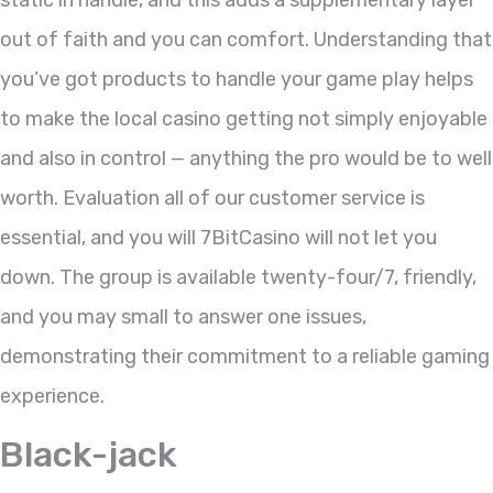
out of faith and you can comfort. Understanding that
you’ve got products to handle your game play helps
to make the local casino getting not simply enjoyable
and also in control — anything the pro would be to well
worth. Evaluation all of our customer service is
essential, and you will 7BitCasino will not let you
down. The group is available twenty-four/7, friendly,
and you may small to answer one issues,
demonstrating their commitment to a reliable gaming
experience.
Black-jack