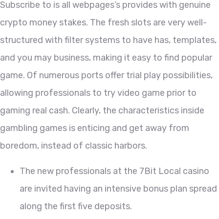
Subscribe to is all webpages’s provides with genuine
crypto money stakes. The fresh slots are very well-
structured with filter systems to have has, templates,
and you may business, making it easy to find popular
game. Of numerous ports offer trial play possibilities,
allowing professionals to try video game prior to
gaming real cash. Clearly, the characteristics inside
gambling games is enticing and get away from
boredom, instead of classic harbors.
The new professionals at the 7Bit Local casino
are invited having an intensive bonus plan spread
along the first five deposits.