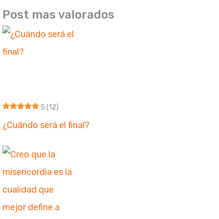
Post mas valorados
5
(12)
¿Cuándo será el final?