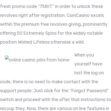
fresh promo code “75BIT” in order to unlock these
revolves right after registration​​. CoinCasino excels
within the premium free revolves giving, prominently
offering 50 Extremely Spins for the widely notable
position Wished Lifeless otherwise a wild.
When you
yourself have
lost the log on
code, there is no need to make contact with the
support people. Just click for the “Forgot Password”
switch and proceed with the after that instructions to
recoup they. Now, there are various on line features in