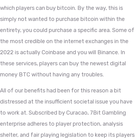
which players can buy bitcoin. By the way, this is
simply not wanted to purchase bitcoin within the
entirety, you could purchase a specific area. Some of
the most credible on the internet exchanges in the
2022 is actually Coinbase and you will Binance. In
these services, players can buy the newest digital
money BTC without having any troubles.
All of our benefits had been for this reason a bit
distressed at the insufficient societal issue you have
to work at. Subscribed by Curacao, 7Bit Gambling
enterprise adheres to player protection, analysis
shelter, and fair playing legislation to keep its players