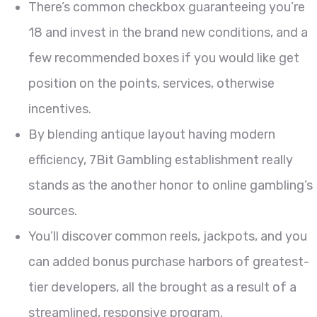
There’s common checkbox guaranteeing you’re
18 and invest in the brand new conditions, and a
few recommended boxes if you would like get
position on the points, services, otherwise
incentives.
By blending antique layout having modern
efficiency, 7Bit Gambling establishment really
stands as the another honor to online gambling’s
sources.
You’ll discover common reels, jackpots, and you
can added bonus purchase harbors of greatest-
tier developers, all the brought as a result of a
streamlined, responsive program.