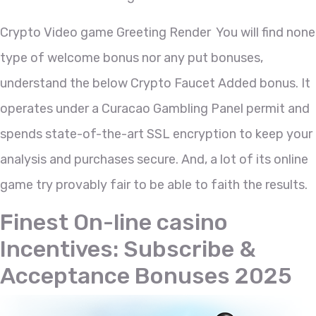
Crypto Video game Greeting Render You will find none
type of welcome bonus nor any put bonuses,
understand the below Crypto Faucet Added bonus. It
operates under a Curacao Gambling Panel permit and
spends state-of-the-art SSL encryption to keep your
analysis and purchases secure. And, a lot of its online
game try provably fair to be able to faith the results.
Finest On-line casino
Incentives: Subscribe &
Acceptance Bonuses 2025