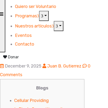
Quiero ser Voluntario
Programas
Nuestros artículos
Eventos
Contacto
Donar
December 9, 2025
Juan B. Gutierrez
0
Comments
Blogs
Cellular Providing