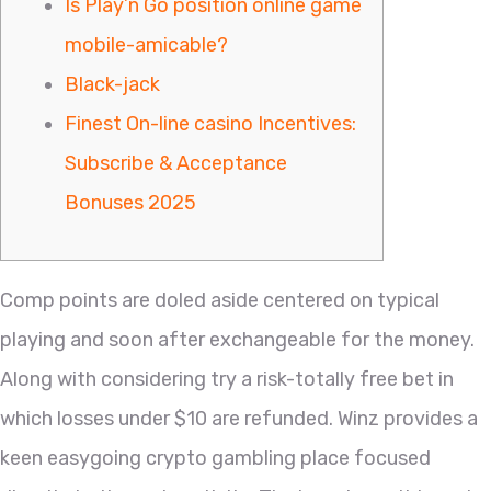
Is Play’n Go position online game
mobile-amicable?
Black-jack
Finest On-line casino Incentives:
Subscribe & Acceptance
Bonuses 2025
Comp points are doled aside centered on typical
playing and soon after exchangeable for the money.
Along with considering try a risk-totally free bet in
which losses under $10 are refunded. Winz provides a
keen easygoing crypto gambling place focused