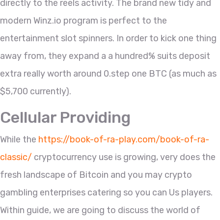
directly to the reels activity. The brand new tidy and
modern Winz.io program is perfect to the
entertainment slot spinners.
In order to kick one thing
away from, they expand a a hundred% suits deposit
extra really worth around 0.step one BTC (as much as
$5,700 currently).
Cellular Providing
While the
https://book-of-ra-play.com/book-of-ra-
classic/
cryptocurrency use is growing, very does the
fresh landscape of Bitcoin and you may crypto
gambling enterprises catering so you can Us players.
Within guide, we are going to discuss the world of