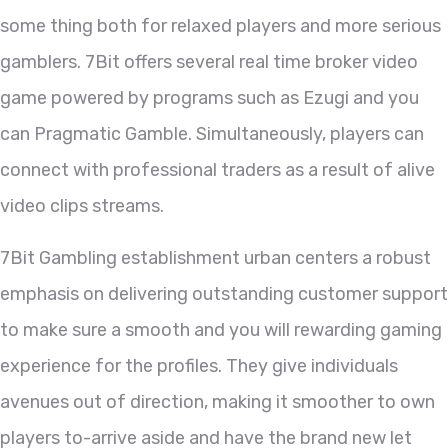
some thing both for relaxed players and more serious
gamblers. 7Bit offers several real time broker video
game powered by programs such as Ezugi and you
can Pragmatic Gamble. Simultaneously, players can
connect with professional traders as a result of alive
video clips streams.
7Bit Gambling establishment urban centers a robust
emphasis on delivering outstanding customer support
to make sure a smooth and you will rewarding gaming
experience for the profiles. They give individuals
avenues out of direction, making it smoother to own
players to-arrive aside and have the brand new let