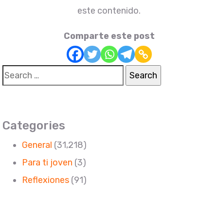
este contenido.
Comparte este post
Search
for:
Categories
General
(31,218)
Para ti joven
(3)
Reflexiones
(91)