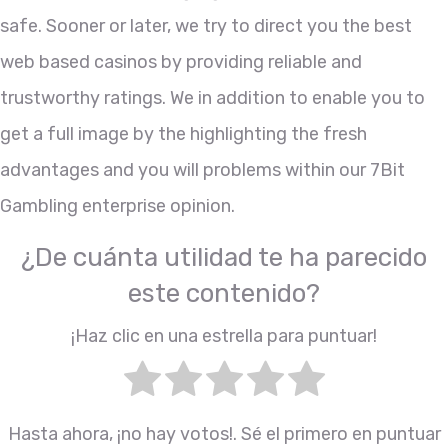
safe. Sooner or later, we try to direct you the best
web based casinos by providing reliable and
trustworthy ratings. We in addition to enable you to
get a full image by the highlighting the fresh
advantages and you will problems within our 7Bit
Gambling enterprise opinion.
¿De cuánta utilidad te ha parecido
este contenido?
¡Haz clic en una estrella para puntuar!
Hasta ahora, ¡no hay votos!. Sé el primero en puntuar