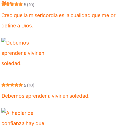
5
(10)
Creo que la misericordia es la cualidad que mejor
define a Dios.
5
(10)
Debemos aprender a vivir en soledad.