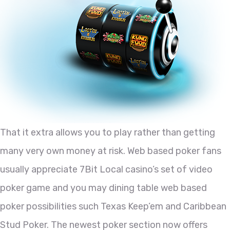
That it extra allows you to play rather than getting
many very own money at risk. Web based poker fans
usually appreciate 7Bit Local casino’s set of video
poker game and you may dining table web based
poker possibilities such Texas Keep’em and Caribbean
Stud Poker. The newest poker section now offers