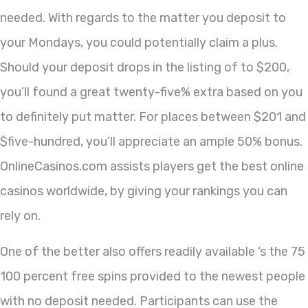
needed. With regards to the matter you deposit to
your Mondays, you could potentially claim a plus.
Should your deposit drops in the listing of to $200,
you’ll found a great twenty-five% extra based on you
to definitely put matter. For places between $201 and
$five-hundred, you’ll appreciate an ample 50% bonus.
OnlineCasinos.com assists players get the best online
casinos worldwide, by giving your rankings you can
rely on.
One of the better also offers readily available ‘s the 75
100 percent free spins provided to the newest people
with no deposit needed. Participants can use the