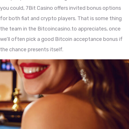
you could, 7Bit Casino offers invited bonus options
for both fiat and crypto players. That is some thing
the team in the Bitcoincasino.to appreciates, once
we’ll often pick a good Bitcoin acceptance bonus if
the chance presents itself.