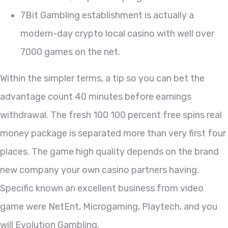
7Bit Gambling establishment is actually a
modern-day crypto local casino with well over
7000 games on the net.
Within the simpler terms, a tip so you can bet the
advantage count 40 minutes before earnings
withdrawal. The fresh 100 100 percent free spins real
money package is separated more than very first four
places. The game high quality depends on the brand
new company your own casino partners having.
Specific known an excellent business from video
game were NetEnt, Microgaming, Playtech, and you
will Evolution Gambling.