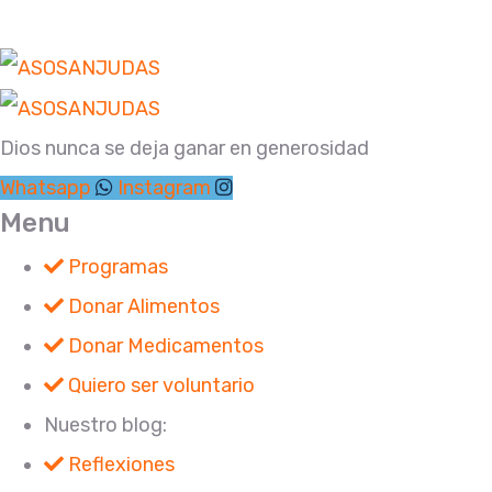
Dios nunca se deja ganar en generosidad
Whatsapp
Instagram
Menu
Programas
Donar Alimentos
Donar Medicamentos
Quiero ser voluntario
Nuestro blog:
Reflexiones