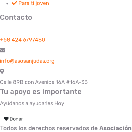
Para ti joven
Contacto
+58 424 6797480
info@asosanjudas.org
Calle 89B con Avenida 16A #16A-33
Tu apoyo es importante
Ayúdanos a ayudarles Hoy
Donar
Todos los derechos reservados de
Asociación