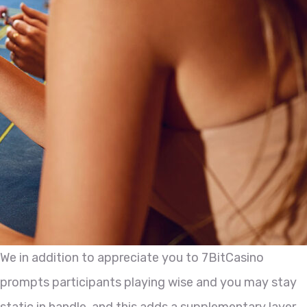
We in addition to appreciate you to 7BitCasino
prompts participants playing wise and you may stay
static in handle, and this adds a supplementary layer