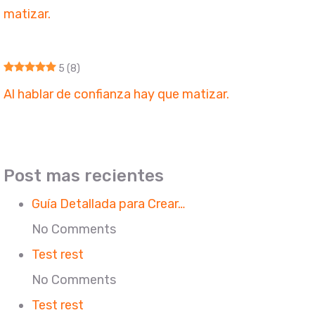
5
(8)
Al hablar de confianza hay que matizar.
Post mas recientes
Guía Detallada para Crear…
No Comments
Test rest
No Comments
Test rest