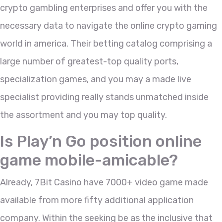
crypto gambling enterprises and offer you with the
necessary data to navigate the online crypto gaming
world in america. Their betting catalog comprising a
large number of greatest-top quality ports,
specialization games, and you may a made live
specialist providing really stands unmatched inside
the assortment and you may top quality.
Is Play’n Go position online
game mobile-amicable?
Already, 7Bit Casino have 7000+ video game made
available from more fifty additional application
company. Within the seeking be as the inclusive that