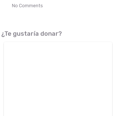
No Comments
¿Te gustaría donar?