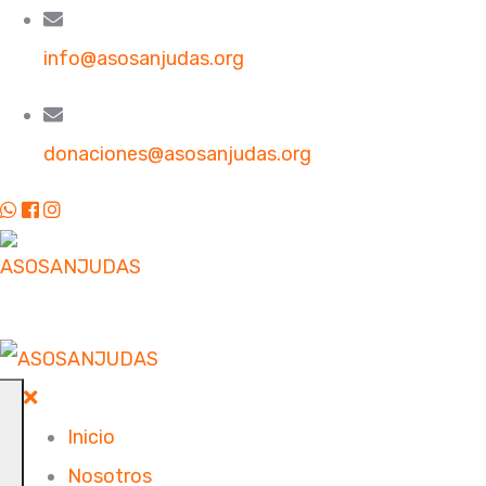
info@asosanjudas.org
donaciones@asosanjudas.org
Inicio
Nosotros