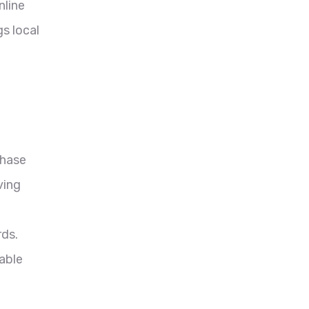
nline
s local
chase
ving
rds.
able