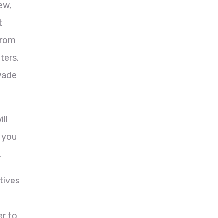
ew,
t
from
ters.
wade
ill
o you
.
tives
er to