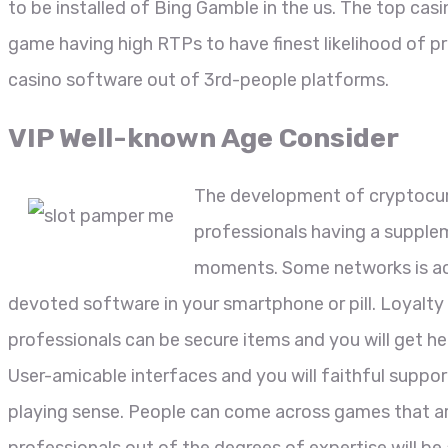
to be installed of Bing Gamble in the us. The top ca
game having high RTPs to have finest likelihood of pro
casino software out of 3rd-people platforms.
VIP Well-known Age Consider
The development of cryptocurr
professionals having a supple
moments. Some networks is act
devoted software in your smartphone or pill. Loyalt
professionals can be secure items and you will get h
User-amicable interfaces and you will faithful suppor
playing sense. People can come across games that are