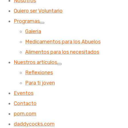
Nosotros
Quiero ser Voluntario
Programas
Galeria
Medicamentos para los Abuelos
Alimentos para los necesitados
Nuestros artículos
Reflexiones
Para ti joven
Eventos
Contacto
porn.com
daddycocks.com