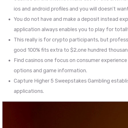
ios and android profiles and you will doesn’t wan
You do not have and make a deposit instead explo
application always enables you to play for totally
This really is for crypto participants, but profe
good 100% fits extra to $2,one hundred thousand
Find casinos one focus on consumer experience
options and game information.
Capture Higher 5 Sweepstakes Gambling establish
applications.