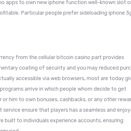
sino apps to own new iphone function well-known slot o
fitable. Particular people prefer sideloading iphone 3g
ency from the cellular bitcoin casino part provides
mentary coating of security and you may reduced pur
ually accessible via web browsers, most are today gi
y programs arrive in which people whom decide to get
er or him to own bonuses, cashbacks, or any other rewa
t service ensure that players has a seamless and enjoy
 built to individuals experience accounts, ensuring