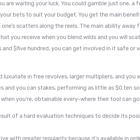
 are waiting your luck. You could gamble just one, a f
our bets to suit your budget. You get the main benefi
one’s scatters along the reels. The main ability away 
that you receive when you blend wilds and you will scat
nd $five hundred, you can get involved in it safe or 
 luxuriate in free revolves, larger multipliers, and you w
s and you can stakes, performing as little as $0.ten s
y when you’re, obtainable every-where their tool can go
sult of a hard evaluation techniques to decide its posi
ve with greater regularity because it’s available in ord