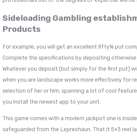
professionals out of the degrees of expertise will b
Sideloading Gambling establishme
Products
For example, you will get an excellent fifty% put comp
Complete the specifications by depositing otherwise
Whatever you deposit (but simply for the first put) wi
when you are landscape works more effectively for r
selection of her or him, spanning a lot of cool feature
you install the newest app to your unit.
This game comes with a modern jackpot one is inside 
safeguarded from the Leprechaun. That it 5×3 reel la