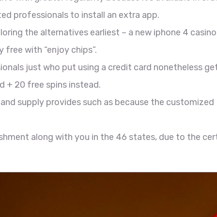
ted professionals to install an extra app.
ring the alternatives earliest – a new iphone 4 casino
 free with “enjoy chips”.
ssionals just who put using a credit card nonetheless ge
 + 20 free spins instead.
 and supply provides such as because the customized
ment along with you in the 46 states, due to the cert