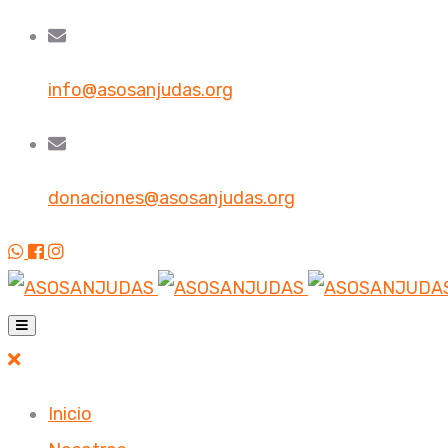
info@asosanjudas.org
donaciones@asosanjudas.org
Inicio