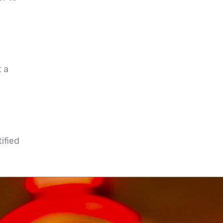
t a
ified