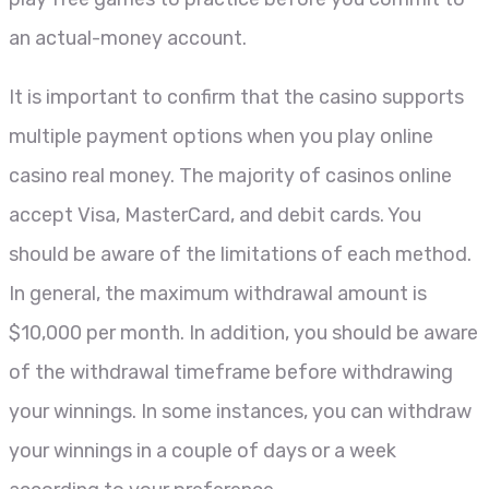
an actual-money account.
It is important to confirm that the casino supports
multiple payment options when you play online
casino real money. The majority of casinos online
accept Visa, MasterCard, and debit cards. You
should be aware of the limitations of each method.
In general, the maximum withdrawal amount is
$10,000 per month. In addition, you should be aware
of the withdrawal timeframe before withdrawing
your winnings. In some instances, you can withdraw
your winnings in a couple of days or a week