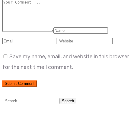
Save my name, email, and website in this browser
for the next time I comment.
Search
for: