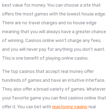
best value for money. You can choose a site that
offers the most games with the lowest house edge.
There are no travel charges and no house edge
meaning that you will always have a greater chance
of winning. Casinos online won’t charge any fees,
and you will never pay for anything you don’t want.
This is one benefit of playing online casino.
The top casinos that accept real money offer
hundreds of games and have an intuitive interface.
They also offer a broad variety of games. Whatever
your favorite game you can find casinos online that
offer it. You can bet with
reactoonz casino
real