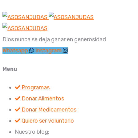
Dios nunca se deja ganar en generosidad
Whatsapp
Instagram
Menu
Programas
Donar Alimentos
Donar Medicamentos
Quiero ser voluntario
Nuestro blog: