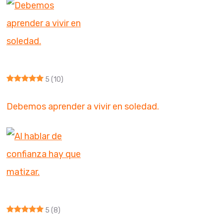
5
(10)
Debemos aprender a vivir en soledad.
5
(8)