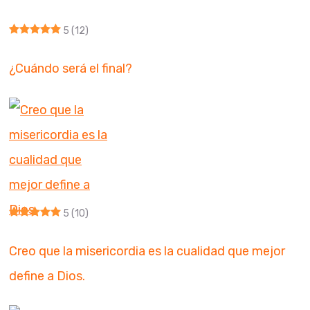
5
(12)
¿Cuándo será el final?
5
(10)
Creo que la misericordia es la cualidad que mejor
define a Dios.