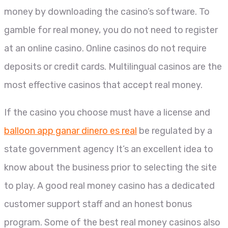
money by downloading the casino’s software. To
gamble for real money, you do not need to register
at an online casino. Online casinos do not require
deposits or credit cards. Multilingual casinos are the
most effective casinos that accept real money.
If the casino you choose must have a license and
balloon app ganar dinero es real
be regulated by a
state government agency It’s an excellent idea to
know about the business prior to selecting the site
to play. A good real money casino has a dedicated
customer support staff and an honest bonus
program. Some of the best real money casinos also