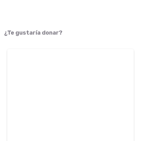
¿Te gustaría donar?