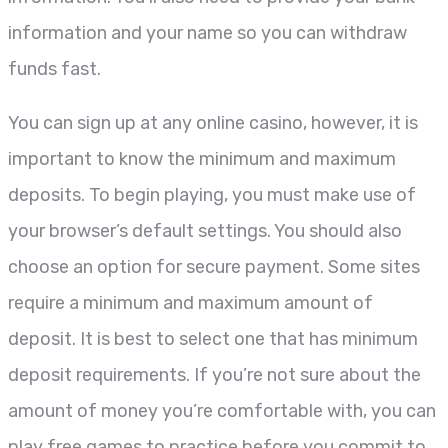
information and your name so you can withdraw
funds fast.
You can sign up at any online casino, however, it is
important to know the minimum and maximum
deposits. To begin playing, you must make use of
your browser’s default settings. You should also
choose an option for secure payment. Some sites
require a minimum and maximum amount of
deposit. It is best to select one that has minimum
deposit requirements. If you’re not sure about the
amount of money you’re comfortable with, you can
play free games to practice before you commit to