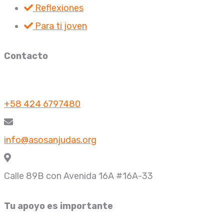
Reflexiones
Para ti joven
Contacto
+58 424 6797480
info@asosanjudas.org
Calle 89B con Avenida 16A #16A-33
Tu apoyo es importante