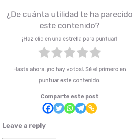
¿De cuánta utilidad te ha parecido
este contenido?
¡Haz clic en una estrella para puntuar!
Hasta ahora, ¡no hay votos!. Sé el primero en
puntuar este contenido.
Comparte este post
Leave a reply