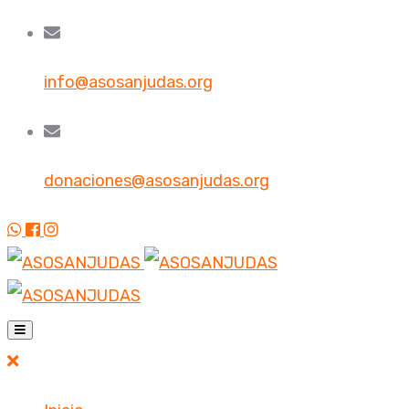
info@asosanjudas.org
donaciones@asosanjudas.org