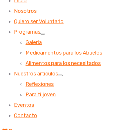
Inicio
Nosotros
Quiero ser Voluntario
Programas
Galeria
Medicamentos para los Abuelos
Alimentos para los necesitados
Nuestros artículos
Reflexiones
Para ti joven
Eventos
Contacto