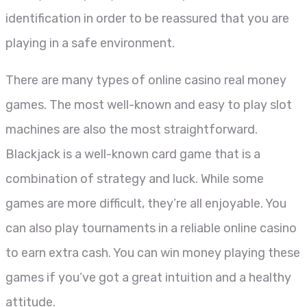
identification in order to be reassured that you are
playing in a safe environment.
There are many types of online casino real money
games. The most well-known and easy to play slot
machines are also the most straightforward.
Blackjack is a well-known card game that is a
combination of strategy and luck. While some
games are more difficult, they’re all enjoyable. You
can also play tournaments in a reliable online casino
to earn extra cash. You can win money playing these
games if you’ve got a great intuition and a healthy
attitude.