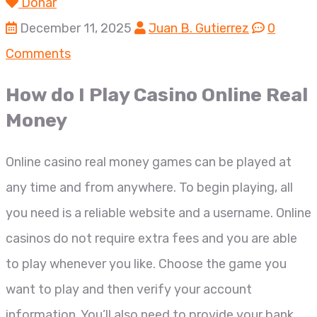
Donar
December 11, 2025
Juan B. Gutierrez
0
Comments
How do I Play Casino Online Real
Money
Online casino real money games can be played at
any time and from anywhere. To begin playing, all
you need is a reliable website and a username. Online
casinos do not require extra fees and you are able
to play whenever you like. Choose the game you
want to play and then verify your account
information. You’ll also need to provide your bank