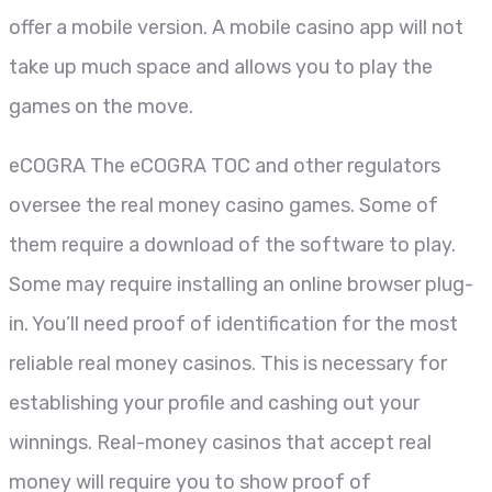
offer a mobile version. A mobile casino app will not
take up much space and allows you to play the
games on the move.
eCOGRA The eCOGRA TOC and other regulators
oversee the real money casino games. Some of
them require a download of the software to play.
Some may require installing an online browser plug-
in. You’ll need proof of identification for the most
reliable real money casinos. This is necessary for
establishing your profile and cashing out your
winnings. Real-money casinos that accept real
money will require you to show proof of