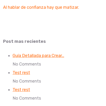
Al hablar de confianza hay que matizar.
Post mas recientes
Guía Detallada para Crear…
No Comments
Test rest
No Comments
Test rest
No Comments