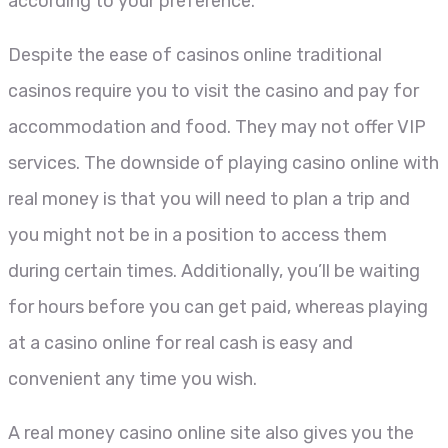
according to your preference.
Despite the ease of casinos online traditional
casinos require you to visit the casino and pay for
accommodation and food. They may not offer VIP
services. The downside of playing casino online with
real money is that you will need to plan a trip and
you might not be in a position to access them
during certain times. Additionally, you’ll be waiting
for hours before you can get paid, whereas playing
at a casino online for real cash is easy and
convenient any time you wish.
A real money casino online site also gives you the