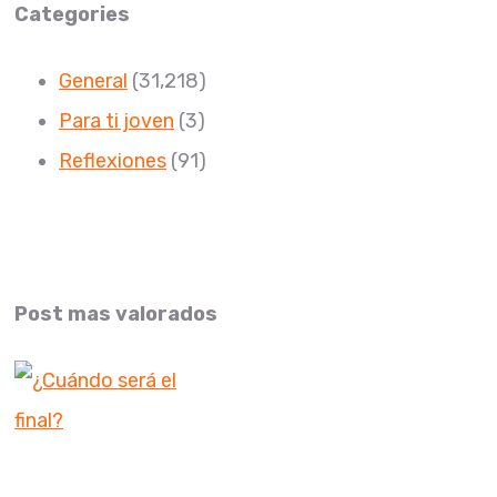
Categories
General
(31,218)
Para ti joven
(3)
Reflexiones
(91)
Post mas valorados