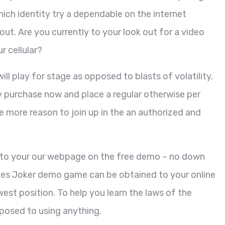
ich identity try a dependable on the internet
out. Are you currently to your look out for a video
r cellular?
 play for stage as opposed to blasts of volatility.
 purchase now and place a regular otherwise per
ne more reason to join up in the an authorized and
e to your our webpage on the free demo – no down
es Joker demo game can be obtained to your online
st position. To help you learn the laws of the
pposed to using anything.