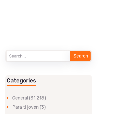
Categories
General
(31,218)
Para ti joven
(3)