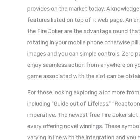
provides on the market today. A knowledgea
features listed on top of it web page. An en
the Fire Joker are the advantage round that
rotating in your mobile phone otherwise pill
images and you can simple controls. Zero p
enjoy seamless action from anywhere on yo
game associated with the slot can be obta
For those looking exploring a lot more from
including “Guide out of Lifeless,” “Reactoon
imperative. The newest free Fire Joker slot 
every offering novel winnings. These symbols
varying in line with the integration and yo