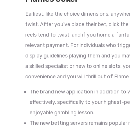
Earliest, like the choice dimensions, anywh
twist. After you’ve place their bet, click t
reels tend to twist, and if you home a fant
relevant payment. For individuals who trigg
display guidelines playing them and you may
a skilled specialist or new to online slots, y
convenience and you will thrill out of Flam
The brand new application in addition to
effectively, specifically to your highest
enjoyable gambling lesson.
The new betting servers remains popular 