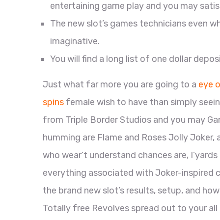
entertaining game play and you may satis
The new slot’s games technicians even when
imaginative.
You will find a long list of one dollar depos
Just what far more you are going to a
eye o
spins
female wish to have than simply seein
from Triple Border Studios and you may Gam
humming are Flame and Roses Jolly Joker, an
who wear’t understand chances are, I’yards 
everything associated with Joker-inspired c
the brand new slot’s results, setup, and ho
Totally free Revolves spread out to your all o