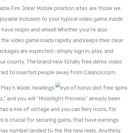
ble Fire Joker Mobile position sites are those we
joyable inclusion to your typical video game inside
 have respin and wheel! Whether your’re also
, the video game loads rapidly and keeps their clear
ackages are expected—simply sign in, play, and
ur county. The brand new totally free demo video
ined to inserted people away from Casinos.com.
 Play’n Wade, headings
z,” and you will “Moonlight Princess” already been
has a mix of vintage and you can fiery icons, for
 is crucial for securing gains, that have earnings
u may number landed to the the new reels. Anything