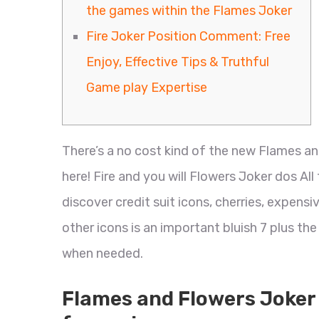
the games within the Flames Joker
Fire Joker Position Comment: Free
Enjoy, Effective Tips & Truthful
Game play Expertise
There’s a no cost kind of the new Flames an
here! Fire and you will Flowers Joker dos All
discover credit suit icons, cherries, expens
other icons is an important bluish 7 plus th
when needed.
Flames and Flowers Joker K