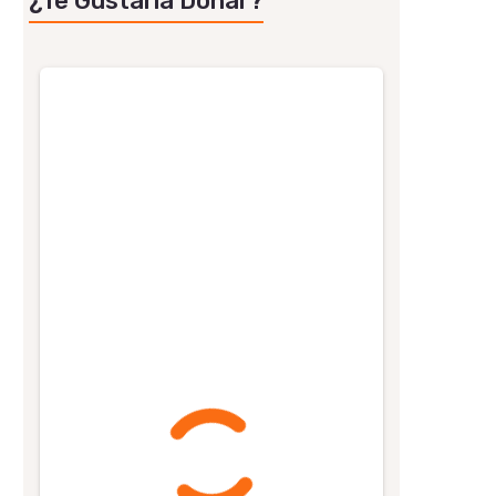
¿Te Gustaría Donar?