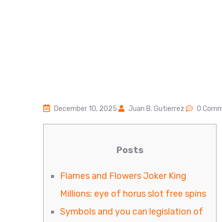
December 10, 2025
Juan B. Gutierrez
0 Comm
Posts
Flames and Flowers Joker King
Millions: eye of horus slot free spins
Symbols and you can legislation of