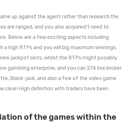
game up against the agent rather than research the
es are ranged, and you also acquired’t need to
e. Below are a few exciting aspects including
 a high RTPs and you will big maximum winnings.
d new jackpot slots, whilst the RTPs might possibly
live gambling enterprise, and you can 274 live broker
ette, Black-jack, and also a few of the video game
e clean High definition with traders have been
lation of the games within the