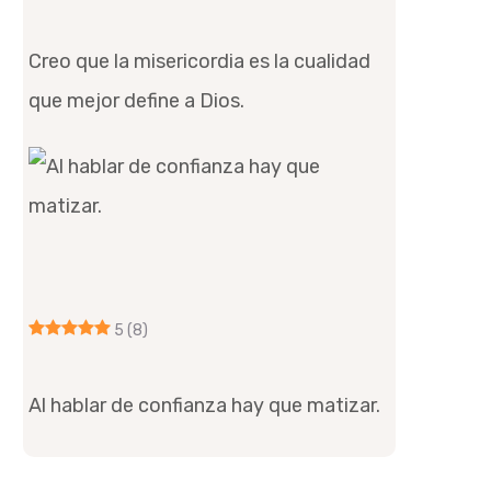
Creo que la misericordia es la cualidad
que mejor define a Dios.
5
(8)
Al hablar de confianza hay que matizar.