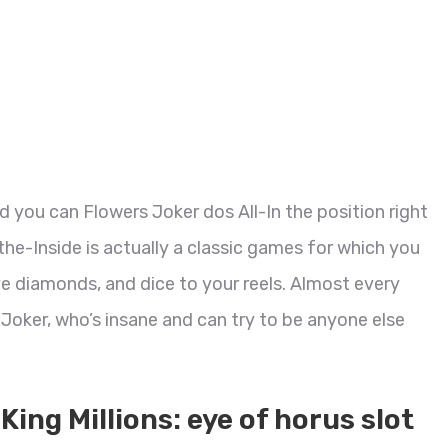
d you can Flowers Joker dos All-In the position right
 the-Inside is actually a classic games for which you
ive diamonds, and dice to your reels.
Almost every
e Joker, who’s insane and can try to be anyone else
ing Millions: eye of horus slot