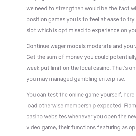
we need to strengthen would be the fact wh
position games you is to feel at ease to try 
slot which is optimised to experience on you
Continue wager models moderate and you will
Get the sum of money you could potentially
week put limit on the local casino. That’s o
you may managed gambling enterprise.
You can test the online game yourself, her
load otherwise membership expected. Flam
casino websites whenever you open the newe
video game, their functions featuring as o