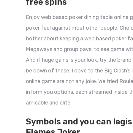
free spins
Enjoy web based poker dining table online 
poker feel against most other people. Choic
bother about keeping a web based poker fac
Megaways and group pays, to see game with
And if huge gains is your look, try the bran
be down of these. I dove to the Big Clash’s 
online game are not any joke. We tried Roul
inform you options, each streamed inside th
amicable and elite.
Symbols and you can legis
Flames Joker