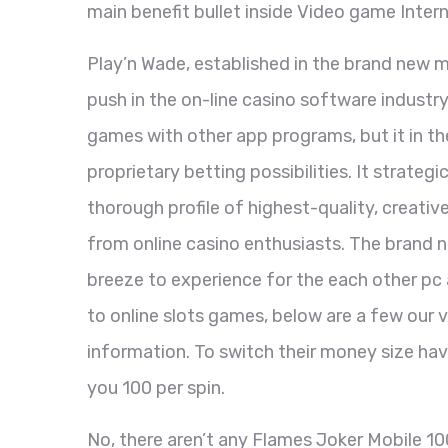
main benefit bullet inside Video game Intern
Play’n Wade, established in the brand new 
push in the on-line casino software industry
games with other app programs, but it in th
proprietary betting possibilities. It strateg
thorough profile of highest-quality, creativ
from online casino enthusiasts. The brand ne
breeze to experience for the each other pc
to online slots games, below are a few our 
information. To switch their money size hav
you 100 per spin.
No, there aren’t any Flames Joker Mobile 10