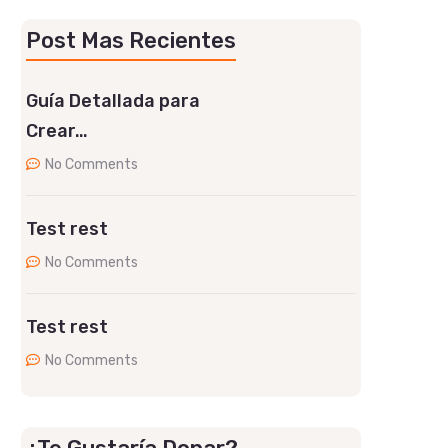
Post Mas Recientes
Guía Detallada para
Crear…
No Comments
Test rest
No Comments
Test rest
No Comments