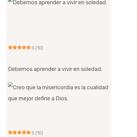
5
(10)
Debemos aprender a vivir en soledad.
5
(10)