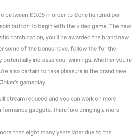
ere between €0.05 in order to €one hundred per
he spin button to begin with the video game. The new
astic combination, you’ll be awarded the brand new
er some of the bonus have, follow the for the-
 potentially increase your winnings. Whether you’re
ou’re also certain to take pleasure in the brand new
e Joker’s gameplay.
 will stream reduced and you can work on more
-performance gadgets, therefore bringing a more
more than eight many years later due to the