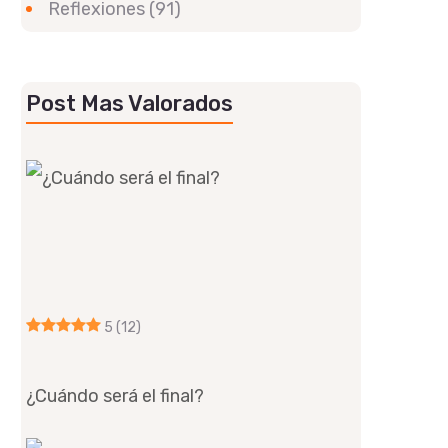
Reflexiones
(91)
Post Mas Valorados
5
(12)
¿Cuándo será el final?