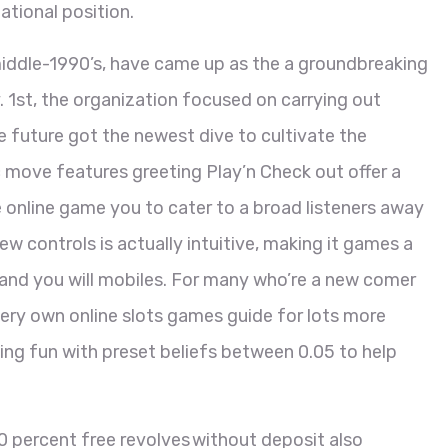
ational position.
middle-1990’s, have came up as the a groundbreaking
. 1st, the organization focused on carrying out
e future got the newest dive to cultivate the
ic move features greeting Play’n Check out offer a
e online game you to cater to a broad listeners away
w controls is actually intuitive, making it games a
 and you will mobiles. For many who’re a new comer
very own online slots games guide for lots more
ing fun with preset beliefs between 0.05 to help
0 percent free revolves without deposit also