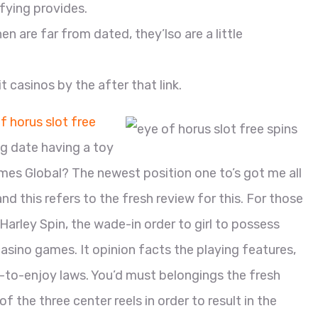
fying provides.
 are far from dated, they’lso are a little
it casinos by the after that link.
f horus slot free
g date having a toy
es Global? The newest position one to’s got me all
d this refers to the fresh review for this. For those
Harley Spin, the wade-in order to girl to possess
asino games. It opinion facts the playing features,
w-to-enjoy laws. You’d must belongings the fresh
f the three center reels in order to result in the